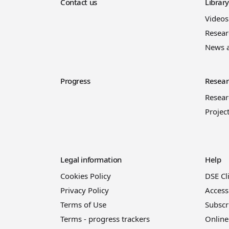
Contact us
Librar
Videos
Resear
News 
Progress
Resear
Resea
Projec
Legal information
Help
Cookies Policy
DSE Cl
Privacy Policy
Access
Terms of Use
Subscr
Terms - progress trackers
Online