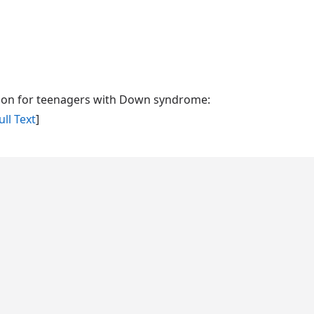
cation for teenagers with Down syndrome:
ll Text
]