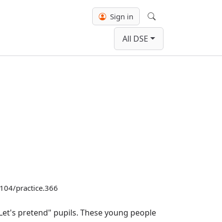
Sign in
Search
All DSE
.3104/practice.366
Let's pretend" pupils. These young people