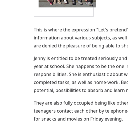
This is where the expression "Let's preten
information about various subjects, as well
are denied the pleasure of being able to sho
Jenny is entitled to be treated seriously an
year at school. She happens to be the one i
responsibilities. She is enthusiastic about 
completed tasks, as well as home-work. Bec
potential, possibilities to absorb and learn
They are also fully occupied being like oth
teenagers contact each other by telephone
for snacks and movies on Friday evening.