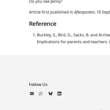
Do you see Jenny?
Article first published in
Aftenposten
, 16 Sep
Reference
Buckley, S., Bird, G., Sacks, B. and Ar
Implications for parents and teachers.
Follow Us