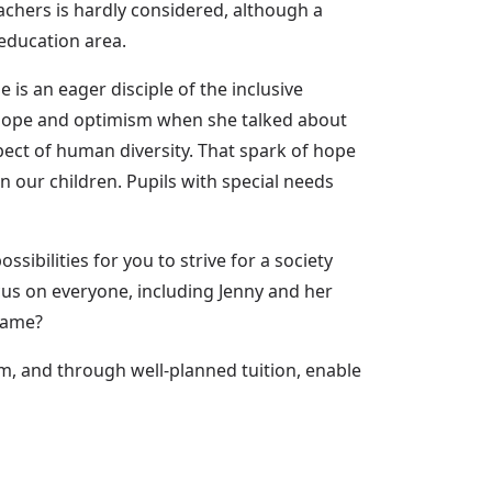
eachers is hardly considered, although a
education area.
is an eager disciple of the inclusive
of hope and optimism when she talked about
pect of human diversity. That spark of hope
n our children. Pupils with special needs
ibilities for you to strive for a society
ocus on everyone, including Jenny and her
 game?
em, and through well-planned tuition, enable