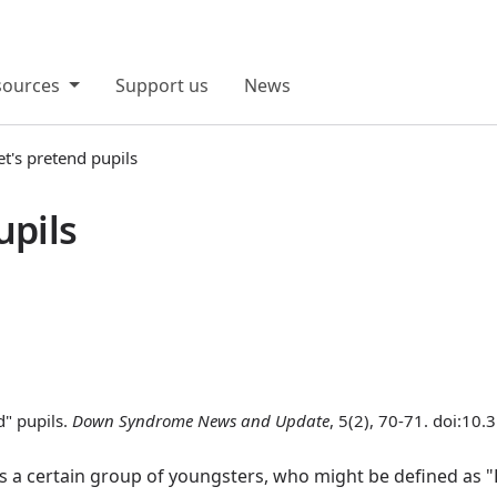
sources
Support us
News
et's pretend pupils
upils
d" pupils.
Down Syndrome News and Update
, 5(2), 70-71. doi:10
s a certain group of youngsters, who might be defined as "