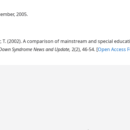
tember, 2005.
cher, T. (2002). A comparison of mainstream and special edu
Down Syndrome News and Update,
2(2), 46-54. [
Open Access Fu