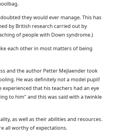
hoolbag.
e doubted they would ever manage. This has
ed by British research carried out by
teaching of people with Down syndrome.)
like each other in most matters of being
ss and the author Petter Mejlaender took
oling. He was definitely not a model pupil!
 experienced that his teachers had an eye
ng to him" and this was said with a twinkle
ty, as well as their abilities and resources.
e all worthy of expectations.