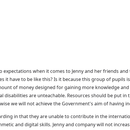
no expectations when it comes to Jenny and her friends and 
it have to be like this? Is it because this group of pupils
e amount of money designed for gaining more knowledge and 
al disabilities are unteachable. Resources should be put in
wise we will not achieve the Government's aim of having in
ing in that they are unable to contribute in the internatio
ithmetic and digital skills. Jenny and company will not increa