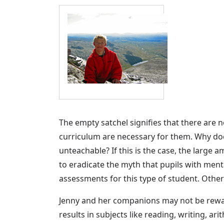
The empty satchel signifies that there are 
curriculum are necessary for them. Why does 
unteachable? If this is the case, the larg
to eradicate the myth that pupils with ment
assessments for this type of student. Other
Jenny and her companions may not be reward
results in subjects like reading, writing, ar