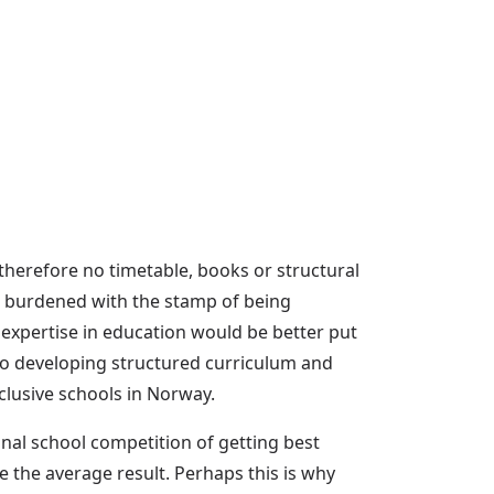
therefore no timetable, books or structural
 is burdened with the stamp of being
expertise in education would be better put
 to developing structured curriculum and
clusive schools in Norway.
nal school competition of getting best
se the average result. Perhaps this is why