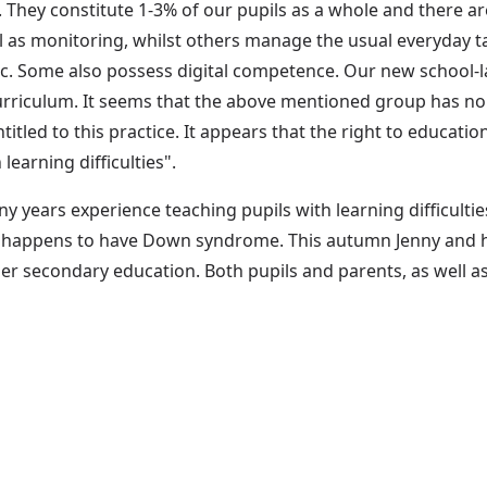
s. They constitute 1-3% of our pupils as a whole and there a
l as monitoring, whilst others manage the usual everyday t
tic. Some also possess digital competence. Our new school-l
rriculum. It seems that the above mentioned group has no r
itled to this practice. It appears that the right to educatio
learning difficulties".
y years experience teaching pupils with learning difficulties
e happens to have Down syndrome. This autumn Jenny and he
pper secondary education. Both pupils and parents, as well as