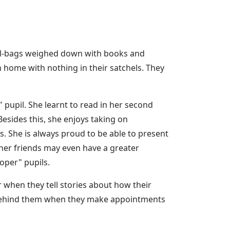
ool-bags weighed down with books and
n home with nothing in their satchels. They
 pupil. She learnt to read in her second
esides this, she enjoys taking on
es. She is always proud to be able to present
her friends may even have a greater
oper" pupils.
r when they tell stories about how their
r behind them when they make appointments