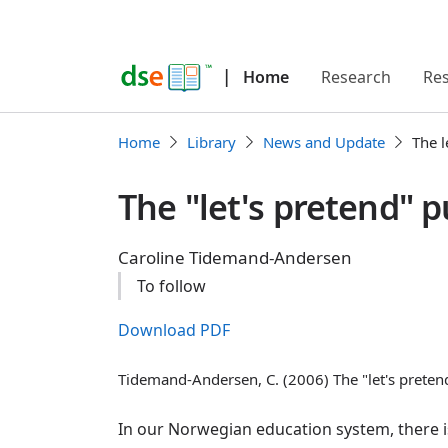
|
Home
Research
Re
Home
Library
News and Update
The l
The "let's pretend" p
Caroline Tidemand-Andersen
To follow
Download PDF
Tidemand-Andersen, C. (2006) The "let's preten
In our Norwegian education system, there i