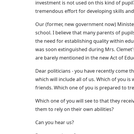
investment is not used on this kind of pupil
tremendous effort for developing skills an
Our (former, new government now) Minister of
school. I believe that many parents of pup
the need for establishing quality within ed
was soon extinguished during Mrs. Clemet's 
are barely mentioned in the new Act of Edu
Dear politicians - you have recently come th
which will include all of us. Which of you i
friends. Which one of you is prepared to tr
Which one of you will see to that they recei
them to rely on their own abilities?
Can you hear us?