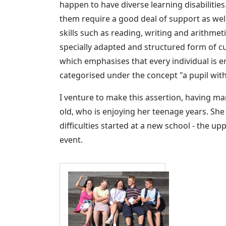
happen to have diverse learning disabilitie
them require a good deal of support as wel
skills such as reading, writing and arithme
specially adapted and structured form of cu
which emphasises that every individual is ent
categorised under the concept "a pupil with 
I venture to make this assertion, having man
old, who is enjoying her teenage years. Sh
difficulties started at a new school - the u
event.