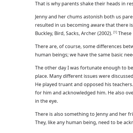
That is why parents shake their heads in r
Jenny and her chums astonish both us paren
resulted in us becoming aware that there is
Buckley, Bird, Sacks, Archer (2002).
[1]
These r
There are, of course, some differences betw
human beings; we have the same basic needs. 
The other day I was fortunate enough to b
place. Many different issues were discussed
He played truant and opposed his teachers.
for him and acknowledged him. He also over
in the eye.
There is also something to Jenny and her fri
They, like any human being, need to be ackn