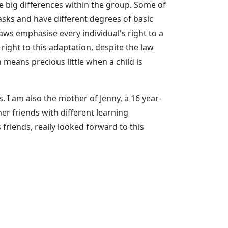
re big differences within the group. Some of
asks and have different degrees of basic
aws emphasise every individual's right to a
ight to this adaptation, despite the law
n means precious little when a child is
. I am also the mother of Jenny, a 16 year-
r friends with different learning
 friends, really looked forward to this