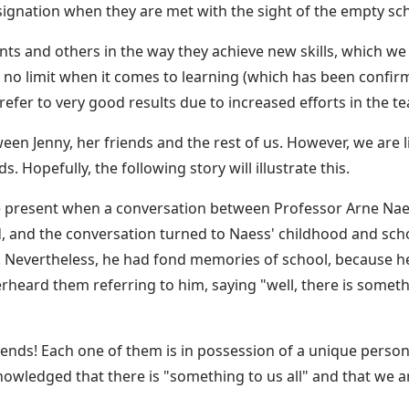
esignation when they are met with the sight of the empty sc
ts and others in the way they achieve new skills, which w
 no limit when it comes to learning (which has been confirm
efer to very good results due to increased efforts in the 
een Jenny, her friends and the rest of us. However, we are 
Hopefully, the following story will illustrate this.
e present when a conversation between Professor Arne Nae
, and the conversation turned to Naess' childhood and scho
 Nevertheless, he had fond memories of school, because he
heard them referring to him, saying "well, there is somethi
ends! Each one of them is in possession of a unique personali
owledged that there is "something to us all" and that we ar