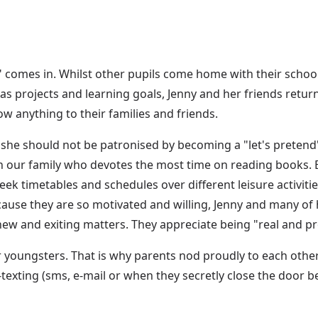
d" comes in. Whilst other pupils come home with their sch
 as projects and learning goals, Jenny and her friends retur
w anything to their families and friends.
d she should not be patronised by becoming a "let's pretend"
n our family who devotes the most time on reading books. B
week timetables and schedules over different leisure activiti
ause they are so motivated and willing, Jenny and many of 
 new and exiting matters. They appreciate being "real and pr
er youngsters. That is why parents nod proudly to each othe
-texting (sms, e-mail or when they secretly close the doo