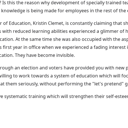
? Is this the reason why development of specially trained t
d knowledge is being made for employees in the rest of the 
 Education, Kristin Clemet, is constantly claiming that she 
ils with reduced learning abilities experienced a glimmer 
ucation. At the same time she was also occupied with the as
first year in office when we experienced a fading interest i
cation. They have become invisible.
rough an election and voters have provided you with new poss
s willing to work towards a system of education which will f
eat them seriously, without performing the "let's pretend"
ve systematic training which will strengthen their self-este