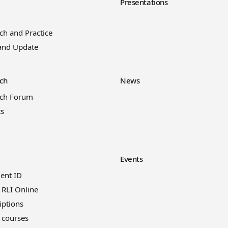
y
Presentations
ch and Practice
and Update
ch
News
rch Forum
ts
Events
ient ID
 RLI Online
iptions
 courses