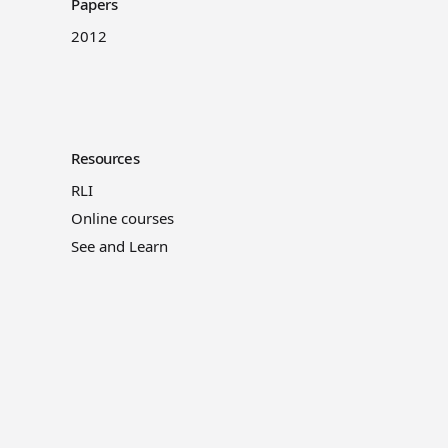
Papers
2012
Resources
RLI
Online courses
See and Learn