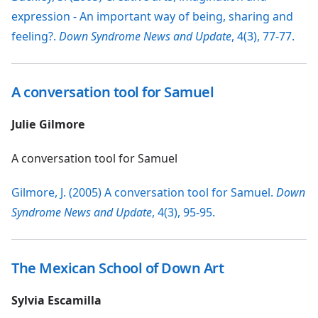
expression - An important way of being, sharing and
feeling?.
Down Syndrome News and Update
, 4(3), 77-77.
A conversation tool for Samuel
Julie Gilmore
A conversation tool for Samuel
Gilmore, J. (2005) A conversation tool for Samuel.
Down
Syndrome News and Update
, 4(3), 95-95.
The Mexican School of Down Art
Sylvia Escamilla