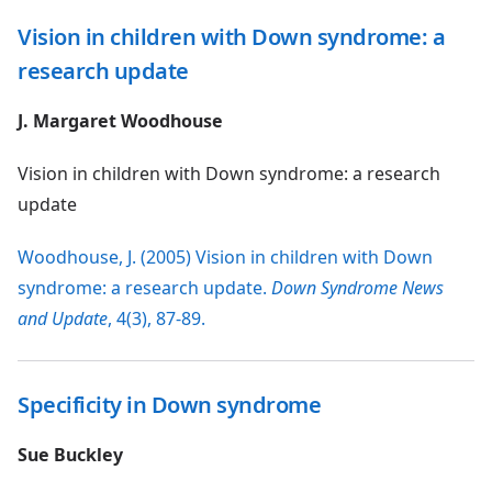
Vision in children with Down syndrome: a
research update
J. Margaret Woodhouse
Vision in children with Down syndrome: a research
update
Woodhouse, J. (2005) Vision in children with Down
syndrome: a research update.
Down Syndrome News
and Update
, 4(3), 87-89.
Specificity in Down syndrome
Sue Buckley