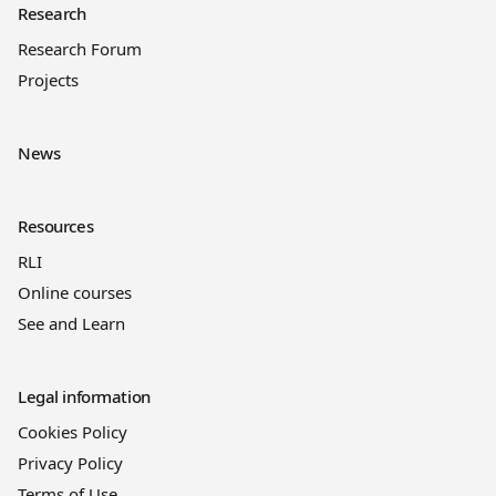
Research
Research Forum
Projects
News
Resources
RLI
Online courses
See and Learn
Legal information
Cookies Policy
Privacy Policy
Terms of Use