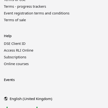
Terms - progress trackers
Event registration terms and conditions
Terms of sale
Help
DSE Client ID
Access RLI Online
Subscriptions
Online courses
Events
English (United Kingdom)