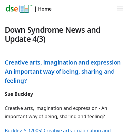
|
Home
Down Syndrome News and
Update 4(3)
Creative arts, imagination and expression -
An important way of being, sharing and
feeling?
Sue Buckley
Creative arts, imagination and expression - An
important way of being, sharing and feeling?
Buckley, S. (2005) Creative arts, imagination and