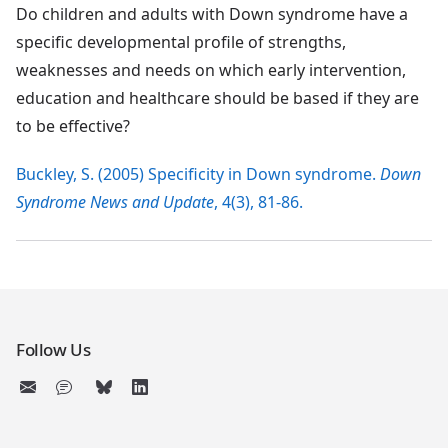
Do children and adults with Down syndrome have a
specific developmental profile of strengths,
weaknesses and needs on which early intervention,
education and healthcare should be based if they are
to be effective?
Buckley, S. (2005) Specificity in Down syndrome.
Down
Syndrome News and Update
, 4(3), 81-86.
Follow Us