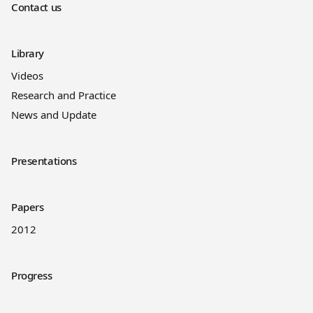
Contact us
Library
Videos
Research and Practice
News and Update
Presentations
Papers
2012
Progress