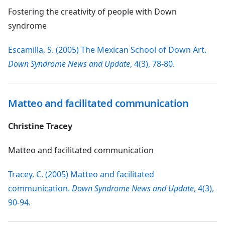
Fostering the creativity of people with Down
syndrome
Escamilla, S. (2005) The Mexican School of Down Art.
Down Syndrome News and Update
, 4(3), 78-80.
Matteo and facilitated communication
Christine Tracey
Matteo and facilitated communication
Tracey, C. (2005) Matteo and facilitated
communication.
Down Syndrome News and Update
, 4(3),
90-94.