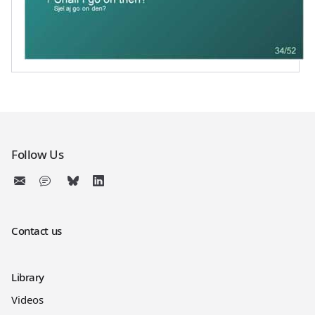
Follow Us
Contact us
Library
Videos