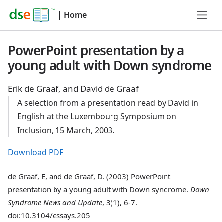
|
Home
PowerPoint presentation by a
young adult with Down syndrome
Erik de Graaf, and David de Graaf
A selection from a presentation read by David in
English at the Luxembourg Symposium on
Inclusion, 15 March, 2003.
Download PDF
de Graaf, E, and de Graaf, D. (2003) PowerPoint
presentation by a young adult with Down syndrome.
Down
Syndrome News and Update
, 3(1), 6-7.
doi:10.3104/essays.205