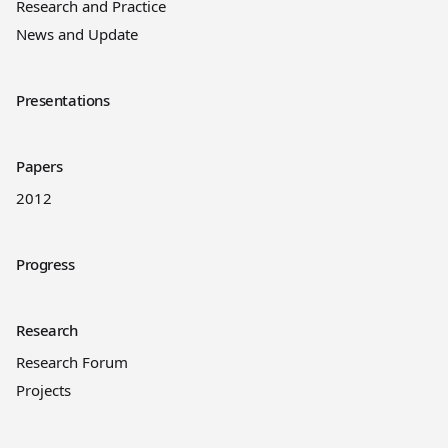
Research and Practice
News and Update
Presentations
Papers
2012
Progress
Research
Research Forum
Projects