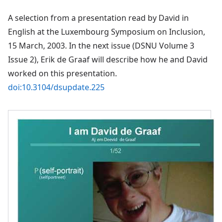
A selection from a presentation read by David in
English at the Luxembourg Symposium on Inclusion,
15 March, 2003. In the next issue (DSNU Volume 3
Issue 2), Erik de Graaf will describe how he and David
worked on this presentation.
doi:10.3104/dsupdate.225