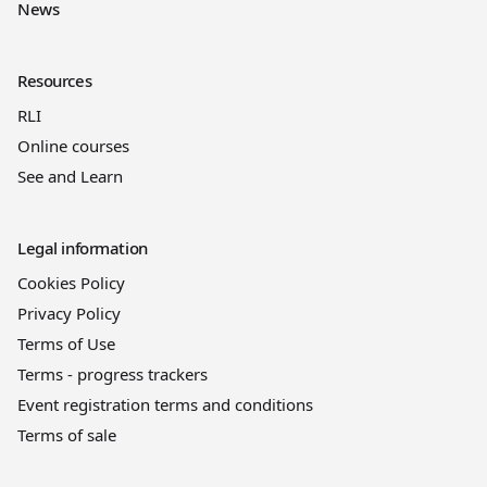
News
Resources
RLI
Online courses
See and Learn
Legal information
Cookies Policy
Privacy Policy
Terms of Use
Terms - progress trackers
Event registration terms and conditions
Terms of sale