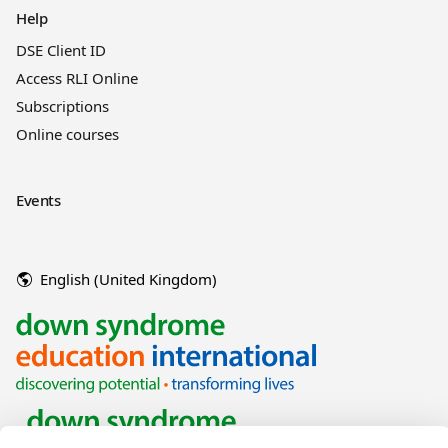
Help
DSE Client ID
Access RLI Online
Subscriptions
Online courses
Events
English (United Kingdom)