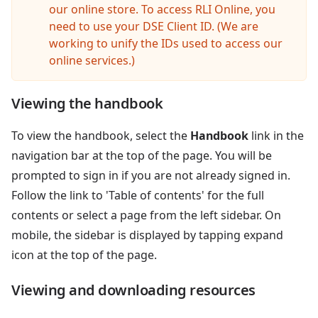
our online store. To access RLI Online, you
need to use your DSE Client ID. (We are
working to unify the IDs used to access our
online services.)
Viewing the handbook
To view the handbook, select the
Handbook
link in the
navigation bar at the top of the page. You will be
prompted to sign in if you are not already signed in.
Follow the link to 'Table of contents' for the full
contents or select a page from the left sidebar. On
mobile, the sidebar is displayed by tapping expand
icon at the top of the page.
Viewing and downloading resources