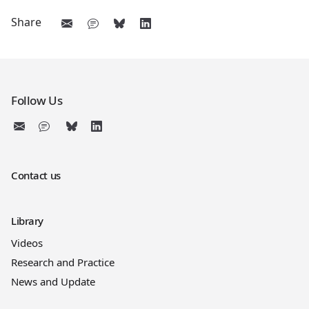
Share
Follow Us
Contact us
Library
Videos
Research and Practice
News and Update