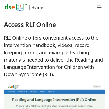
|
Home
Access RLI Online
RLI Online offers convenient access to the
intervention handbook, videos, record
keeping forms, and example teaching
materials needed to deliver the Reading and
Language Intervention for Children with
Down Syndrome (RLI).