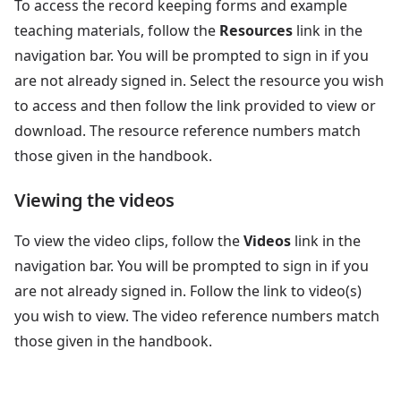
To access the record keeping forms and example
teaching materials, follow the
Resources
link in the
navigation bar. You will be prompted to sign in if you
are not already signed in. Select the resource you wish
to access and then follow the link provided to view or
download. The resource reference numbers match
those given in the handbook.
Viewing the videos
To view the video clips, follow the
Videos
link in the
navigation bar. You will be prompted to sign in if you
are not already signed in. Follow the link to video(s)
you wish to view. The video reference numbers match
those given in the handbook.