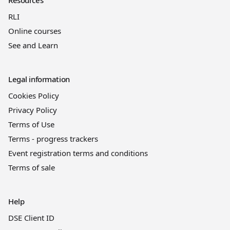
RLI
Online courses
See and Learn
Legal information
Cookies Policy
Privacy Policy
Terms of Use
Terms - progress trackers
Event registration terms and conditions
Terms of sale
Help
DSE Client ID