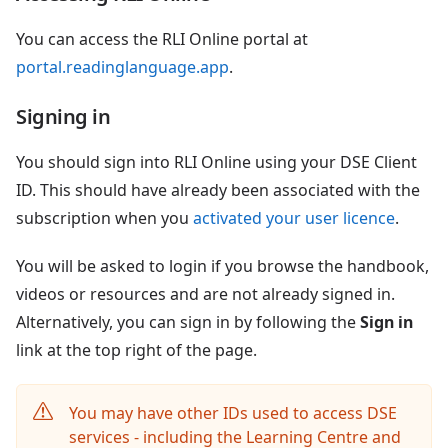
You can access the RLI Online portal at
portal.readinglanguage.app
.
Signing in
You should sign into RLI Online using your DSE Client
ID. This should have already been associated with the
subscription when you
activated your user licence
.
You will be asked to login if you browse the handbook,
videos or resources and are not already signed in.
Alternatively, you can sign in by following the
Sign in
link at the top right of the page.
You may have other IDs used to access DSE
services - including the Learning Centre and