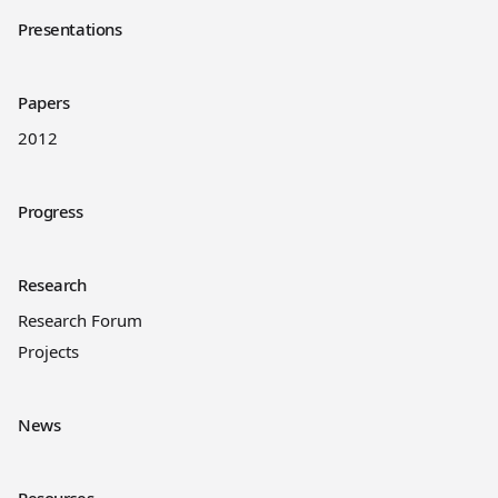
Presentations
Papers
2012
Progress
Research
Research Forum
Projects
News
Resources