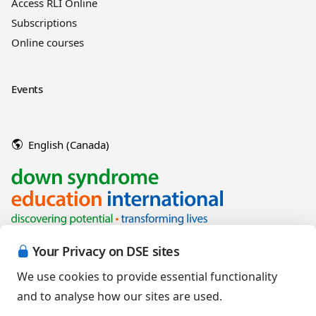
Access RLI Online
Subscriptions
Online courses
Events
English (Canada)
Your Privacy on DSE sites
We use cookies to provide essential functionality
and to analyse how our sites are used.
Copyright © 2026 Down Syndrome Education International and/or