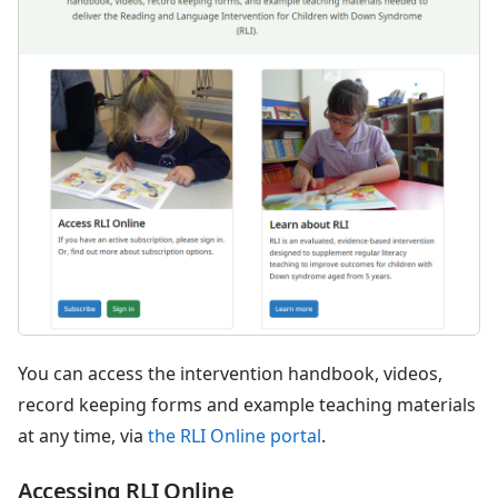
You can access the intervention handbook, videos,
record keeping forms and example teaching materials
at any time, via
the RLI Online portal
.
Accessing RLI Online