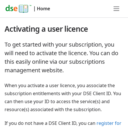
|
Home
Activating a user licence
To get started with your subscription, you
will need to activate the licence. You can do
this easily online via our subscriptions
management website.
When you activate a user licence, you associate the
subscription entitlements with your DSE Client ID. You
can then use your ID to access the service(s) and
resource(s) associated with the subscription.
If you do not have a DSE Client ID, you can
register for