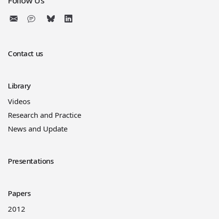
Follow Us
Contact us
Library
Videos
Research and Practice
News and Update
Presentations
Papers
2012