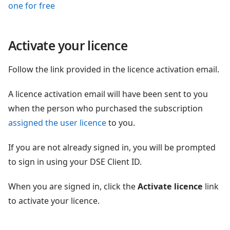
one for free
Activate your licence
Follow the link provided in the licence activation email.
A licence activation email will have been sent to you
when the person who purchased the subscription
assigned the user licence
to you.
If you are not already signed in, you will be prompted
to sign in using your DSE Client ID.
When you are signed in, click the
Activate licence
link
to activate your licence.