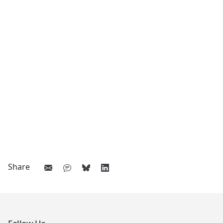
Share