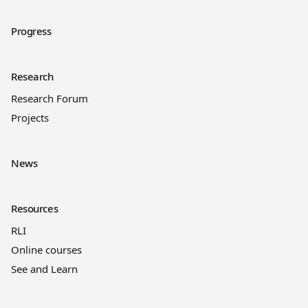
Progress
Research
Research Forum
Projects
News
Resources
RLI
Online courses
See and Learn