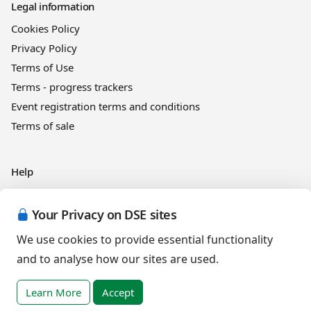
Legal information
Cookies Policy
Privacy Policy
Terms of Use
Terms - progress trackers
Event registration terms and conditions
Terms of sale
Help
DSE Client ID
Access RLI Online
Your Privacy on DSE sites
Subscriptions
We use cookies to provide essential functionality
Online courses
and to analyse how our sites are used.
Learn More
Accept
Events