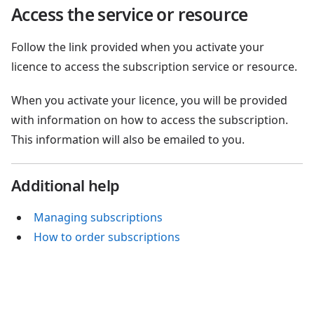
Access the service or resource
Follow the link provided when you activate your
licence to access the subscription service or resource.
When you activate your licence, you will be provided
with information on how to access the subscription.
This information will also be emailed to you.
Additional help
Managing subscriptions
How to order subscriptions