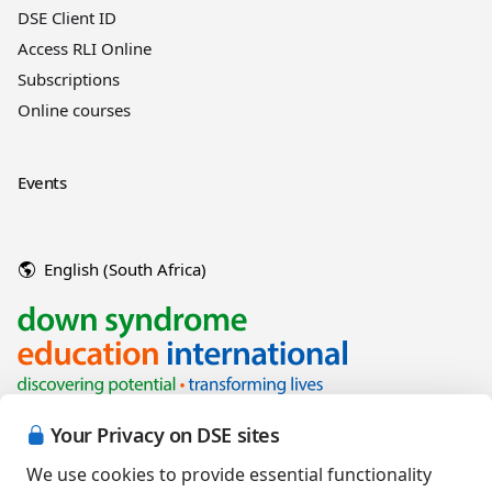
DSE Client ID
Access RLI Online
Subscriptions
Online courses
Events
English (South Africa)
Your Privacy on DSE sites
We use cookies to provide essential functionality