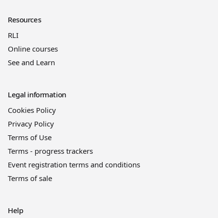
Resources
RLI
Online courses
See and Learn
Legal information
Cookies Policy
Privacy Policy
Terms of Use
Terms - progress trackers
Event registration terms and conditions
Terms of sale
Help