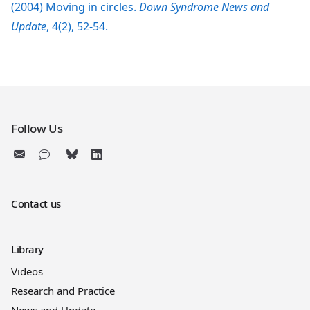
(2004) Moving in circles.
Down Syndrome News and
Update
, 4(2), 52-54.
Follow Us
Contact us
Library
Videos
Research and Practice