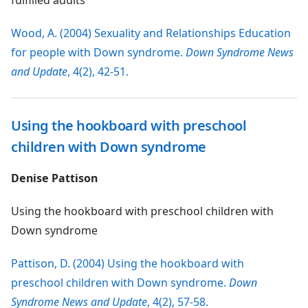
fulfilled adults
Wood, A. (2004) Sexuality and Relationships Education
for people with Down syndrome.
Down Syndrome News
and Update
, 4(2), 42-51.
Using the hookboard with preschool
children with Down syndrome
Denise Pattison
Using the hookboard with preschool children with
Down syndrome
Pattison, D. (2004) Using the hookboard with
preschool children with Down syndrome.
Down
Syndrome News and Update
, 4(2), 57-58.