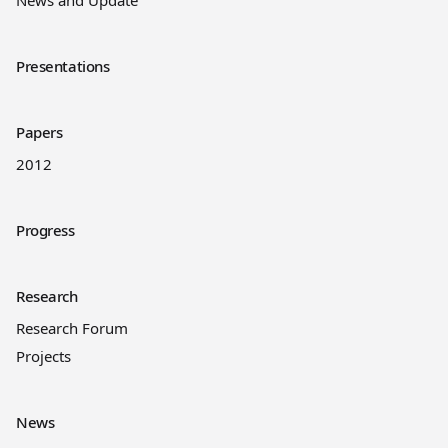
News and Update
Presentations
Papers
2012
Progress
Research
Research Forum
Projects
News