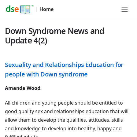
|
Home
Down Syndrome News and
Update 4(2)
Sexuality and Relationships Education for
people with Down syndrome
Amanda Wood
All children and young people should be entitled to
good quality sex and relationships education that will
allow them to develop the qualities, attitudes, skills
and knowledge to develop into healthy, happy and