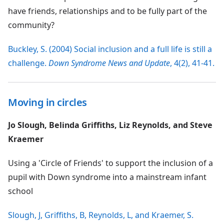
have friends, relationships and to be fully part of the
community?
Buckley, S. (2004) Social inclusion and a full life is still a
challenge.
Down Syndrome News and Update
, 4(2), 41-41.
Moving in circles
Jo Slough, Belinda Griffiths, Liz Reynolds, and Steve
Kraemer
Using a 'Circle of Friends' to support the inclusion of a
pupil with Down syndrome into a mainstream infant
school
Slough, J, Griffiths, B, Reynolds, L, and Kraemer, S.