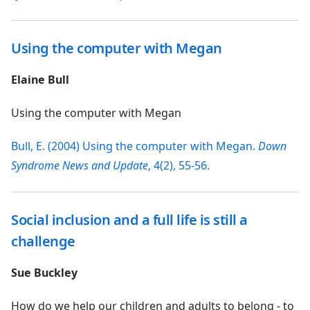
Using the computer with Megan
Elaine Bull
Using the computer with Megan
Bull, E. (2004) Using the computer with Megan.
Down
Syndrome News and Update
, 4(2), 55-56.
Social inclusion and a full life is still a
challenge
Sue Buckley
How do we help our children and adults to belong - to