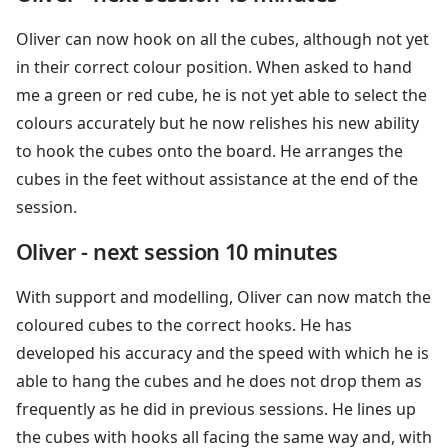
Oliver can now hook on all the cubes, although not yet
in their correct colour position. When asked to hand
me a green or red cube, he is not yet able to select the
colours accurately but he now relishes his new ability
to hook the cubes onto the board. He arranges the
cubes in the feet without assistance at the end of the
session.
Oliver - next session 10 minutes
With support and modelling, Oliver can now match the
coloured cubes to the correct hooks. He has
developed his accuracy and the speed with which he is
able to hang the cubes and he does not drop them as
frequently as he did in previous sessions. He lines up
the cubes with hooks all facing the same way and, with