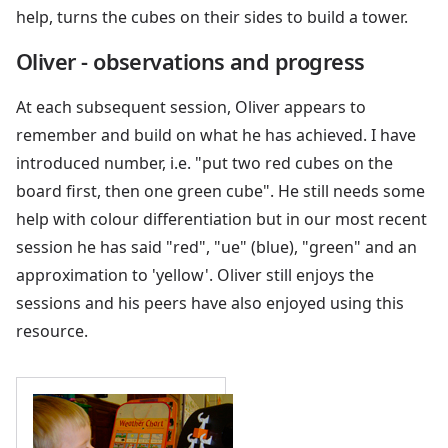
help, turns the cubes on their sides to build a tower.
Oliver - observations and progress
At each subsequent session, Oliver appears to
remember and build on what he has achieved. I have
introduced number, i.e. "put two red cubes on the
board first, then one green cube". He still needs some
help with colour differentiation but in our most recent
session he has said "red", "ue" (blue), "green" and an
approximation to 'yellow'. Oliver still enjoys the
sessions and his peers have also enjoyed using this
resource.