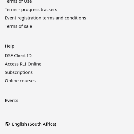
Terms of Use
Terms - progress trackers
Event registration terms and conditions
Terms of sale
Help
DSE Client ID
Access RLI Online
Subscriptions
Online courses
Events
English (South Africa)