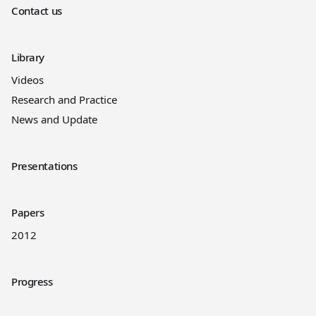
Contact us
Library
Videos
Research and Practice
News and Update
Presentations
Papers
2012
Progress