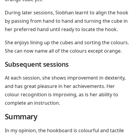
During later sessions, Siobhan learnt to align the hook
by passing from hand to hand and turning the cube in
her preferred hand until ready to locate the hook.
She enjoys lining up the cubes and sorting the colours.
She can now name all of the colours except orange.
Subsequent sessions
At each session, she shows improvement in dexterity,
and has great pleasure in her achievements. Her
colour recognition is improving, as is her ability to
complete an instruction.
Summary
In my opinion, the hookboard is colourful and tactile