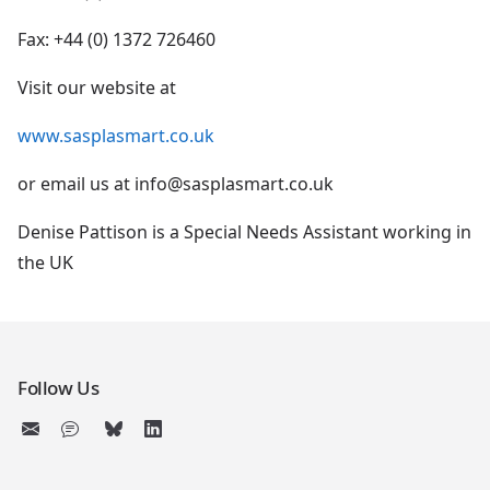
Fax: +44 (0) 1372 726460
Visit our website at
www.sasplasmart.co.uk
or email us at info@sasplasmart.co.uk
Denise Pattison is a Special Needs Assistant working in
the UK
Follow Us