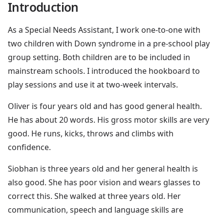
Introduction
As a Special Needs Assistant, I work one-to-one with
two children with Down syndrome in a pre-school play
group setting. Both children are to be included in
mainstream schools. I introduced the hookboard to
play sessions and use it at two-week intervals.
Oliver is four years old and has good general health.
He has about 20 words. His gross motor skills are very
good. He runs, kicks, throws and climbs with
confidence.
Siobhan is three years old and her general health is
also good. She has poor vision and wears glasses to
correct this. She walked at three years old. Her
communication, speech and language skills are