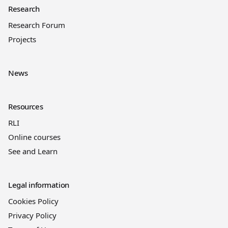
Research
Research Forum
Projects
News
Resources
RLI
Online courses
See and Learn
Legal information
Cookies Policy
Privacy Policy