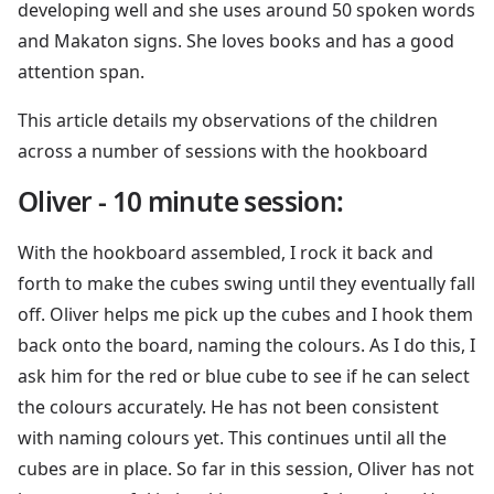
developing well and she uses around 50 spoken words
and Makaton signs. She loves books and has a good
attention span.
This article details my observations of the children
across a number of sessions with the hookboard
Oliver - 10 minute session:
With the hookboard assembled, I rock it back and
forth to make the cubes swing until they eventually fall
off. Oliver helps me pick up the cubes and I hook them
back onto the board, naming the colours. As I do this, I
ask him for the red or blue cube to see if he can select
the colours accurately. He has not been consistent
with naming colours yet. This continues until all the
cubes are in place. So far in this session, Oliver has not