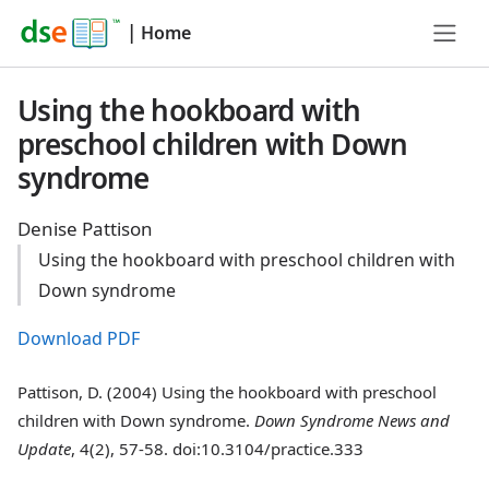
|
Home
Using the hookboard with
preschool children with Down
syndrome
Denise Pattison
Using the hookboard with preschool children with
Down syndrome
Download PDF
Pattison, D. (2004) Using the hookboard with preschool
children with Down syndrome.
Down Syndrome News and
Update
, 4(2), 57-58. doi:10.3104/practice.333