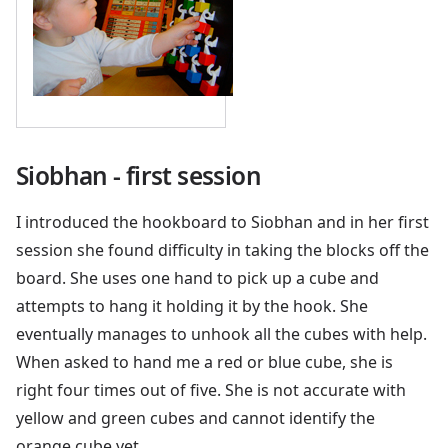
Siobhan - first session
I introduced the hookboard to Siobhan and in her first
session she found difficulty in taking the blocks off the
board. She uses one hand to pick up a cube and
attempts to hang it holding it by the hook. She
eventually manages to unhook all the cubes with help.
When asked to hand me a red or blue cube, she is
right four times out of five. She is not accurate with
yellow and green cubes and cannot identify the
orange cube yet.