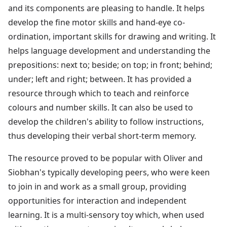
and its components are pleasing to handle. It helps
develop the fine motor skills and hand-eye co-
ordination, important skills for drawing and writing. It
helps language development and understanding the
prepositions: next to; beside; on top; in front; behind;
under; left and right; between. It has provided a
resource through which to teach and reinforce
colours and number skills. It can also be used to
develop the children's ability to follow instructions,
thus developing their verbal short-term memory.
The resource proved to be popular with Oliver and
Siobhan's typically developing peers, who were keen
to join in and work as a small group, providing
opportunities for interaction and independent
learning. It is a multi-sensory toy which, when used