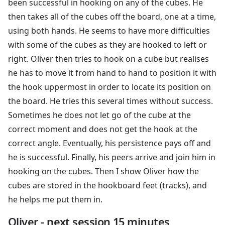
been successful in hooking on any of the cubes. He
then takes all of the cubes off the board, one at a time,
using both hands. He seems to have more difficulties
with some of the cubes as they are hooked to left or
right. Oliver then tries to hook on a cube but realises
he has to move it from hand to hand to position it with
the hook uppermost in order to locate its position on
the board. He tries this several times without success.
Sometimes he does not let go of the cube at the
correct moment and does not get the hook at the
correct angle. Eventually, his persistence pays off and
he is successful. Finally, his peers arrive and join him in
hooking on the cubes. Then I show Oliver how the
cubes are stored in the hookboard feet (tracks), and
he helps me put them in.
Oliver - next session 15 minutes