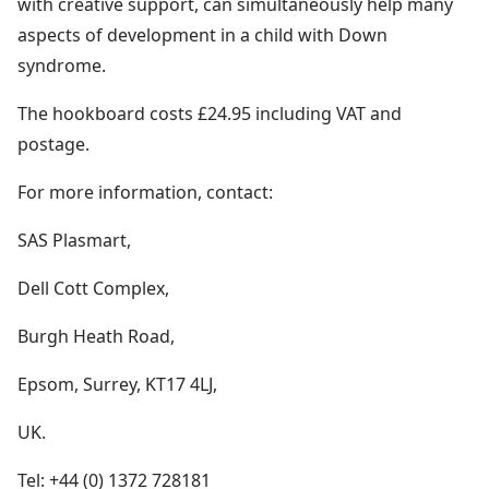
with creative support, can simultaneously help many
aspects of development in a child with Down
syndrome.
The hookboard costs £24.95 including VAT and
postage.
For more information, contact:
SAS Plasmart,
Dell Cott Complex,
Burgh Heath Road,
Epsom, Surrey, KT17 4LJ,
UK.
Tel: +44 (0) 1372 728181