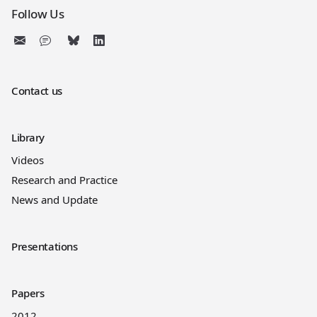
Follow Us
Contact us
Library
Videos
Research and Practice
News and Update
Presentations
Papers
2012