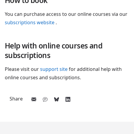
How to book
You can purchase access to our online courses via our
subscriptions website
.
Help with online courses and
subscriptions
Please visit our
support site
for additional help with
online courses and subscriptions.
Share