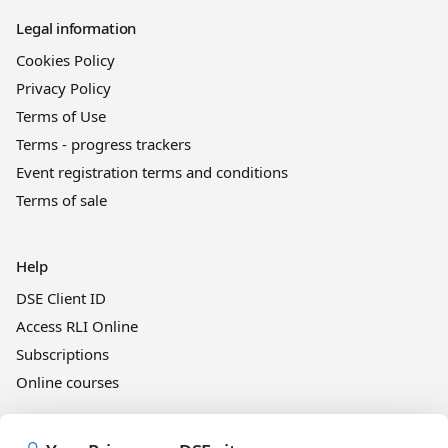
Legal information
Cookies Policy
Privacy Policy
Terms of Use
Terms - progress trackers
Event registration terms and conditions
Terms of sale
Help
DSE Client ID
Access RLI Online
Subscriptions
Online courses
Events