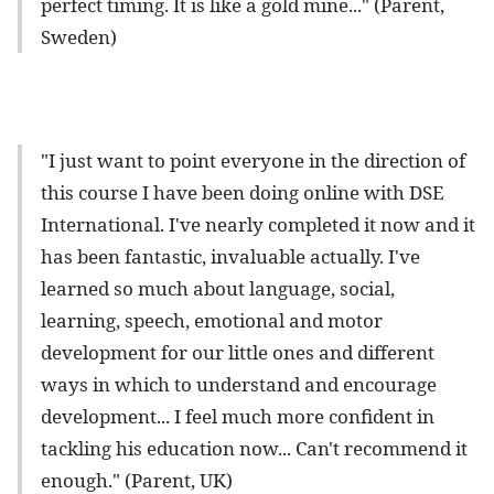
perfect timing. It is like a gold mine..." (Parent,
Sweden)
"I just want to point everyone in the direction of
this course I have been doing online with DSE
International. I've nearly completed it now and it
has been fantastic, invaluable actually. I've
learned so much about language, social,
learning, speech, emotional and motor
development for our little ones and different
ways in which to understand and encourage
development... I feel much more confident in
tackling his education now... Can't recommend it
enough." (Parent, UK)