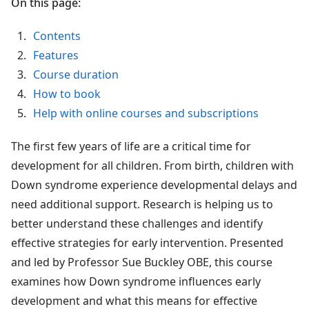
On this page:
Contents
Features
Course duration
How to book
Help with online courses and subscriptions
The first few years of life are a critical time for
development for all children. From birth, children with
Down syndrome experience developmental delays and
need additional support. Research is helping us to
better understand these challenges and identify
effective strategies for early intervention. Presented
and led by Professor Sue Buckley OBE, this course
examines how Down syndrome influences early
development and what this means for effective