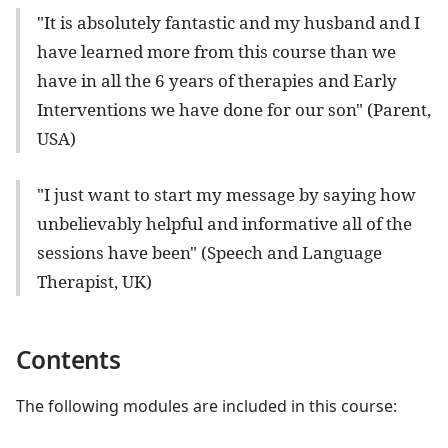
"It is absolutely fantastic and my husband and I
have learned more from this course than we
have in all the 6 years of therapies and Early
Interventions we have done for our son" (Parent,
USA)
"I just want to start my message by saying how
unbelievably helpful and informative all of the
sessions have been" (Speech and Language
Therapist, UK)
Contents
The following modules are included in this course: