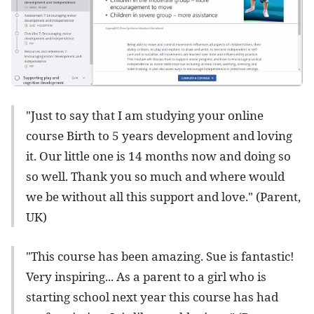
"Just to say that I am studying your online
course Birth to 5 years development and loving
it. Our little one is 14 months now and doing so
so well. Thank you so much and where would
we be without all this support and love." (Parent,
UK)
"This course has been amazing. Sue is fantastic!
Very inspiring... As a parent to a girl who is
starting school next year this course has had