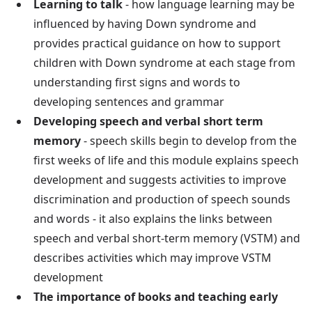
Learning to talk
- how language learning may be
influenced by having Down syndrome and
provides practical guidance on how to support
children with Down syndrome at each stage from
understanding first signs and words to
developing sentences and grammar
Developing speech and verbal short term
memory
- speech skills begin to develop from the
first weeks of life and this module explains speech
development and suggests activities to improve
discrimination and production of speech sounds
and words - it also explains the links between
speech and verbal short-term memory (VSTM) and
describes activities which may improve VSTM
development
The importance of books and teaching early