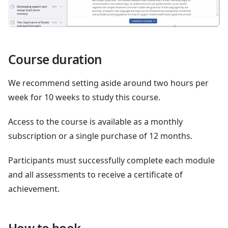
Course duration
We recommend setting aside around two hours per
week for 10 weeks to study this course.
Access to the course is available as a monthly
subscription or a single purchase of 12 months.
Participants must successfully complete each module
and all assessments to receive a certificate of
achievement.