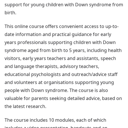
support for young children with Down syndrome from
birth.
This online course offers convenient access to up-to-
date information and practical guidance for early
years professionals supporting children with Down
syndrome aged from birth to 5 years, including health
visitors, early years teachers and assistants, speech
and language therapists, advisory teachers,
educational psychologists and outreach/advice staff
and volunteers at organisations supporting young
people with Down syndrome. The course is also
valuable for parents seeking detailed advice, based on
the latest research.
The course includes 10 modules, each of which