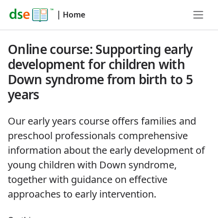
|
Home
Online course: Supporting early
development for children with
Down syndrome from birth to 5
years
Our early years course offers families and
preschool professionals comprehensive
information about the early development of
young children with Down syndrome,
together with guidance on effective
approaches to early intervention.