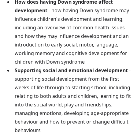
How does having Down syndrome affect
development
- how having Down syndrome may
influence children's development and learning,
including an overview of common health issues
and how they may influence development and an
introduction to early social, motor, language,
working memory and cognitive development for
children with Down syndrome
Supporting social and emotional development
-
supporting social development from the first
weeks of life through to starting school, including
relating to both adults and children, learning to fit
into the social world, play and friendships,
managing emotions, developing age-appropriate
behaviour and how to prevent or change difficult
behaviours