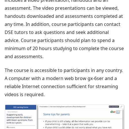
includes a video presentation, handouts and an
assessment. The video presentations can be viewed,
handouts downloaded and assessments completed at
any time. In addition, course participants can contact
DSE tutors to ask questions and seek additional
advice. Course participants should plan to spend a
minimum of 20 hours studying to complete the course
and assessments.
The course is accessible to participants in any country.
A computer with a modern web brow gx-6ser and a
reliable Internet connection sufficient for streaming
videos is required.