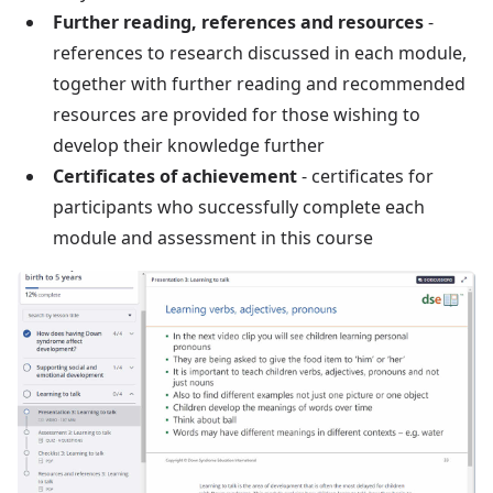
Further reading, references and resources
-
references to research discussed in each module,
together with further reading and recommended
resources are provided for those wishing to
develop their knowledge further
Certificates of achievement
- certificates for
participants who successfully complete each
module and assessment in this course