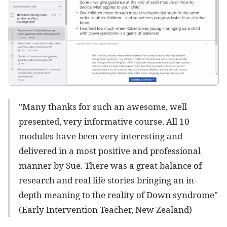
"Many thanks for such an awesome, well
presented, very informative course. All 10
modules have been very interesting and
delivered in a most positive and professional
manner by Sue. There was a great balance of
research and real life stories bringing an in-
depth meaning to the reality of Down syndrome"
(Early Intervention Teacher, New Zealand)