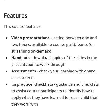
Features
This course features:
Video presentations
- lasting between one and
two hours, available to course participants for
streaming on-demand
Handouts
- download copies of the slides in the
presentation to work through
Assessments
- check your learning with online
assessments
'In practice' checklists
- guidance and checklists
to assist course participants to identify how to
apply what they have learned for each child that
they work with