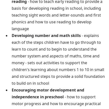
reading
- how to teach early reading to provide a
basis for developing reading in school, including
teaching sight words and letter-sounds and first
phonics and how to use reading to develop
language
Developing number and math skills
- explains
each of the steps children have to go through to
learn to count and to begin to understand the
number system and aspects of maths, time and
money - sets out activities to support the
children's learning about numbers 1 to 10 in small
and structured steps to provide a solid foundation
to build on in school
Encouraging motor development and
independence in preschool
- how to support
motor progress and how to encourage practical