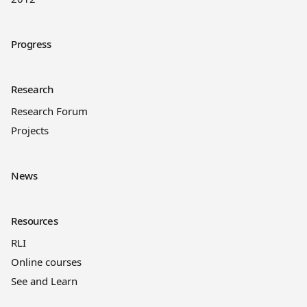
Progress
Research
Research Forum
Projects
News
Resources
RLI
Online courses
See and Learn