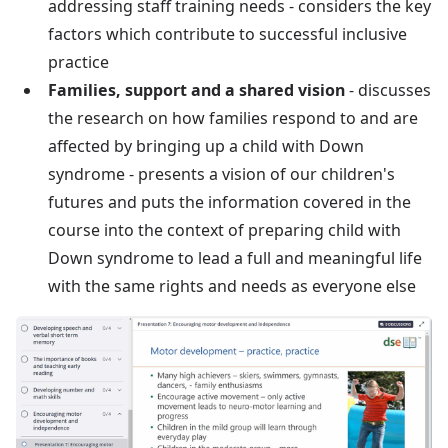
addressing staff training needs - considers the key
factors which contribute to successful inclusive
practice
Families, support and a shared vision
- discusses
the research on how families respond to and are
affected by bringing up a child with Down
syndrome - presents a vision of our children's
futures and puts the information covered in the
course into the context of preparing child with
Down syndrome to lead a full and meaningful life
with the same rights and needs as everyone else