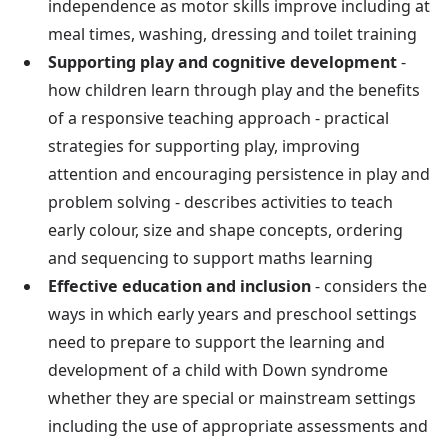
independence as motor skills improve including at
meal times, washing, dressing and toilet training
Supporting play and cognitive development
-
how children learn through play and the benefits
of a responsive teaching approach - practical
strategies for supporting play, improving
attention and encouraging persistence in play and
problem solving - describes activities to teach
early colour, size and shape concepts, ordering
and sequencing to support maths learning
Effective education and inclusion
- considers the
ways in which early years and preschool settings
need to prepare to support the learning and
development of a child with Down syndrome
whether they are special or mainstream settings
including the use of appropriate assessments and