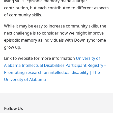
living skills. Episodic memory made a larger
contribution, but each contributed to different aspects
of community skills.
While it may be easy to increase community skills, the
next challenge is to consider how we might improve
episodic memory as individuals with Down syndrome
grow up.
Link to website for more information
University of
Alabama Intellectual Disabilities Participant Registry –
Promoting research on intellectual disability | The
University of Alabama
Follow Us