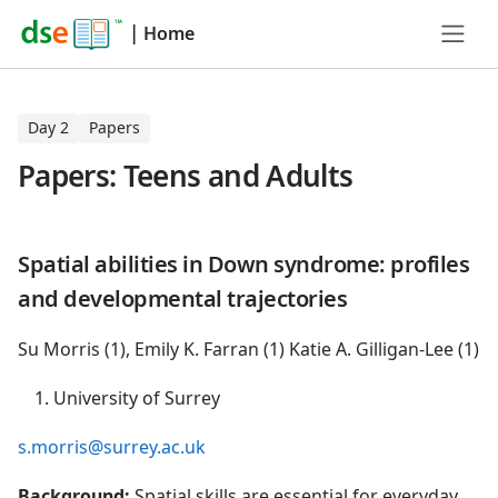
|
Home
Day 2
Papers
Papers: Teens and Adults
Spatial abilities in Down syndrome: profiles
and developmental trajectories
Su Morris (1), Emily K. Farran (1) Katie A. Gilligan-Lee (1)
University of Surrey
s.morris@surrey.ac.uk
Background:
Spatial skills are essential for everyday