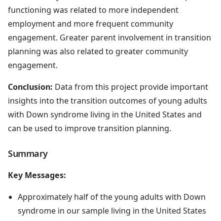
functioning was related to more independent
employment and more frequent community
engagement. Greater parent involvement in transition
planning was also related to greater community
engagement.
Conclusion:
Data from this project provide important
insights into the transition outcomes of young adults
with Down syndrome living in the United States and
can be used to improve transition planning.
Summary
Key Messages:
Approximately half of the young adults with Down
syndrome in our sample living in the United States