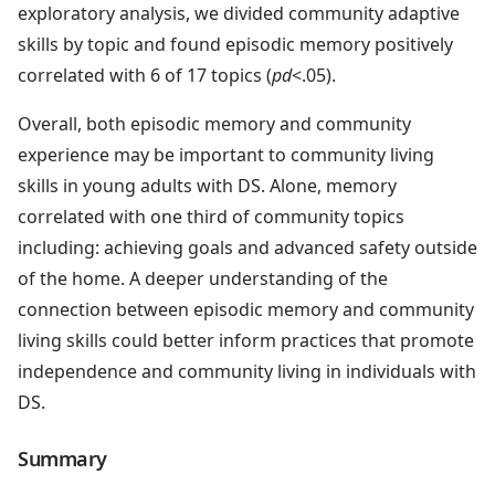
exploratory analysis, we divided community adaptive
skills by topic and found episodic memory positively
correlated with 6 of 17 topics (
pd
<.05).
Overall, both episodic memory and community
experience may be important to community living
skills in young adults with DS. Alone, memory
correlated with one third of community topics
including: achieving goals and advanced safety outside
of the home. A deeper understanding of the
connection between episodic memory and community
living skills could better inform practices that promote
independence and community living in individuals with
DS.
Summary