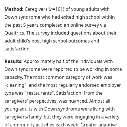
Method:
Caregivers (
n
=101) of young adults with
Down syndrome who had exited high school within
the past 5 years completed an online survey via
Qualtrics. The survey included questions about their
adult child's post high school outcomes and
satisfaction.
Results:
Approximately half of the individuals with
Down syndrome were reported to be working in some
capacity. The most common category of work was
"cleaning", and the most regularly endorsed employer
type was "restaurants". Satisfaction, from the
caregivers' perspectives, was nuanced. Almost all
young adults with Down syndrome were living with
caregivers/family, but they were engaging in a variety
of community activities each week. Greater adaptive