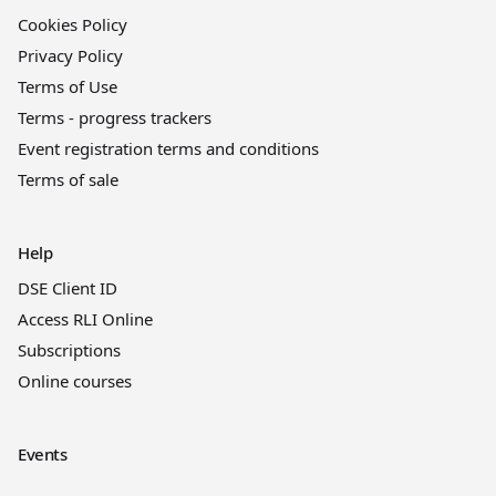
Cookies Policy
Privacy Policy
Terms of Use
Terms - progress trackers
Event registration terms and conditions
Terms of sale
Help
DSE Client ID
Access RLI Online
Subscriptions
Online courses
Events