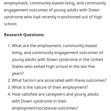
employment, community-based living, and community
engagement outcomes of young adults with Down
syndrome who had recently transitioned out of high
school.
Research Questions:
What are the employment, community-based
living, and community engagement outcomes of
young adults with Down syndrome in the United
States who exited high school in the last five
years?
What factors are associated with these outcomes?
What is the nature of their employment?
How satisfied are caregivers and young adults
with Down syndrome in their
employment/vocational outcomes?