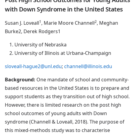
with Down Syndrome in the United States
1
2
Susan J. Loveall
, Marie Moore Channell
, Meghan
Burke2, Derek Rodgers1
University of Nebraska
University of Illinois at Urbana-Champaign
sloveall-hague2@unl.edu
;
channell@illinois.edu
Background:
One mandate of school and community-
based resources in the United States is to prepare and
support students as they transition out of high school.
However, there is limited research on the post high
school outcomes of young adults with Down
syndrome (Channell & Loveall, 2018). The purpose of
this mixed-methods study was to characterise