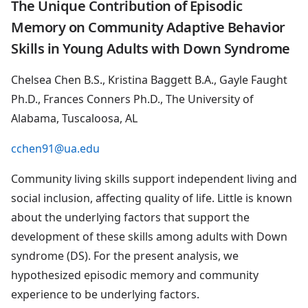
The Unique Contribution of Episodic
Memory on Community Adaptive Behavior
Skills in Young Adults with Down Syndrome
Chelsea Chen B.S., Kristina Baggett B.A., Gayle Faught
Ph.D., Frances Conners Ph.D., The University of
Alabama, Tuscaloosa, AL
cchen91@ua.edu
Community living skills support independent living and
social inclusion, affecting quality of life. Little is known
about the underlying factors that support the
development of these skills among adults with Down
syndrome (DS). For the present analysis, we
hypothesized episodic memory and community
experience to be underlying factors.