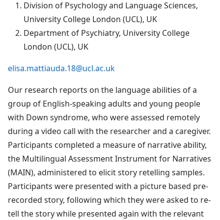
Division of Psychology and Language Sciences,
University College London (UCL), UK
Department of Psychiatry, University College
London (UCL), UK
elisa.mattiauda.18@ucl.ac.uk
Our research reports on the language abilities of a
group of English-speaking adults and young people
with Down syndrome, who were assessed remotely
during a video call with the researcher and a caregiver.
Participants completed a measure of narrative ability,
the Multilingual Assessment Instrument for Narratives
(MAIN), administered to elicit story retelling samples.
Participants were presented with a picture based pre-
recorded story, following which they were asked to re-
tell the story while presented again with the relevant