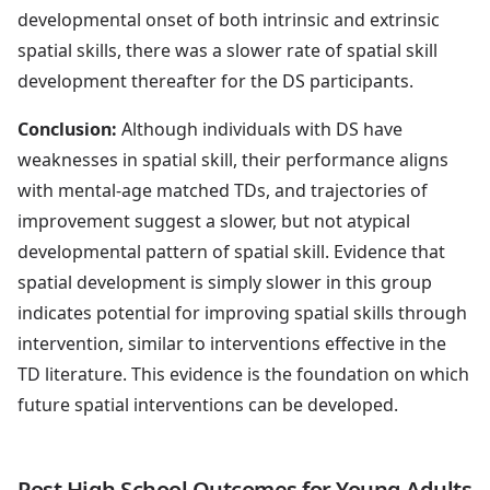
developmental onset of both intrinsic and extrinsic
spatial skills, there was a slower rate of spatial skill
development thereafter for the DS participants.
Conclusion:
Although individuals with DS have
weaknesses in spatial skill, their performance aligns
with mental-age matched TDs, and trajectories of
improvement suggest a slower, but not atypical
developmental pattern of spatial skill. Evidence that
spatial development is simply slower in this group
indicates potential for improving spatial skills through
intervention, similar to interventions effective in the
TD literature. This evidence is the foundation on which
future spatial interventions can be developed.
Post High School Outcomes for Young Adults