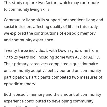
This study explore two factors which may contribute
to community living skills.
Community living skills support independent living and
social inclusion, affecting quality of life. In this study,
we explored the contributions of episodic memory
and community experience.
Twenty-three individuals with Down syndrome from
17 to 29 years old, including some with ASD or ADHD.
Their primary caregivers completed a questionnaire
on community adaptive behaviour and on community
participation. Participants completed two measures of
episodic memory.
Both episodic memory and the amount of community
experience contributed to developing community