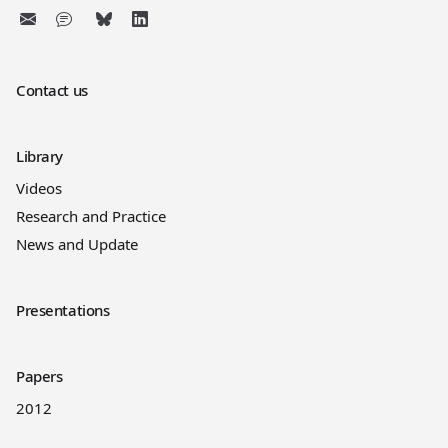
Contact us
Library
Videos
Research and Practice
News and Update
Presentations
Papers
2012