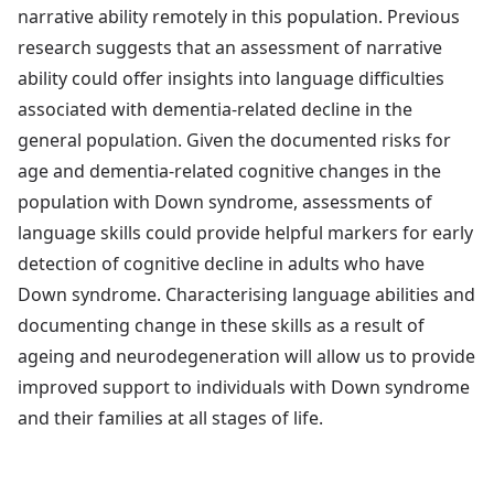
narrative ability remotely in this population. Previous
research suggests that an assessment of narrative
ability could offer insights into language difficulties
associated with dementia-related decline in the
general population. Given the documented risks for
age and dementia-related cognitive changes in the
population with Down syndrome, assessments of
language skills could provide helpful markers for early
detection of cognitive decline in adults who have
Down syndrome. Characterising language abilities and
documenting change in these skills as a result of
ageing and neurodegeneration will allow us to provide
improved support to individuals with Down syndrome
and their families at all stages of life.