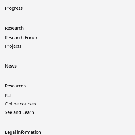
Progress
Research
Research Forum
Projects
News
Resources
RLI
Online courses
See and Learn
Legal information