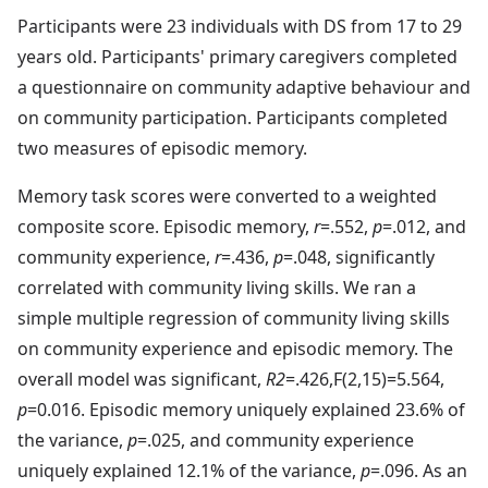
Participants were 23 individuals with DS from 17 to 29
years old. Participants' primary caregivers completed
a questionnaire on community adaptive behaviour and
on community participation. Participants completed
two measures of episodic memory.
Memory task scores were converted to a weighted
composite score. Episodic memory,
r
=.552,
p
=.012, and
community experience,
r
=.436,
p
=.048, significantly
correlated with community living skills. We ran a
simple multiple regression of community living skills
on community experience and episodic memory. The
overall model was significant,
R2
=.426,F(2,15)=5.564,
p
=0.016. Episodic memory uniquely explained 23.6% of
the variance,
p
=.025, and community experience
uniquely explained 12.1% of the variance,
p
=.096. As an