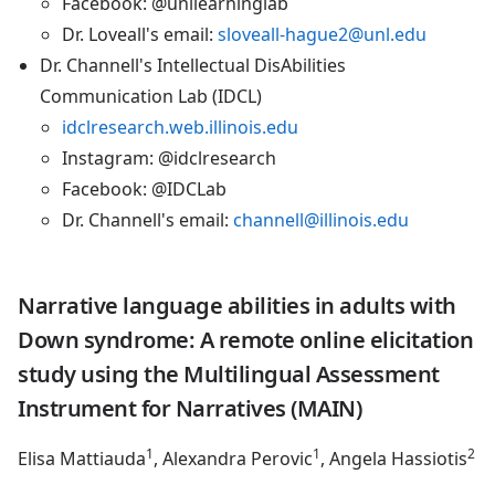
Facebook: @unllearninglab
Dr. Loveall's email:
sloveall-hague2@unl.edu
Dr. Channell's Intellectual DisAbilities
Communication Lab (IDCL)
idclresearch.web.illinois.edu
Instagram: @idclresearch
Facebook: @IDCLab
Dr. Channell's email:
channell@illinois.edu
Narrative language abilities in adults with
Down syndrome: A remote online elicitation
study using the Multilingual Assessment
Instrument for Narratives (MAIN)
1
1
2
Elisa Mattiauda
, Alexandra Perovic
, Angela Hassiotis