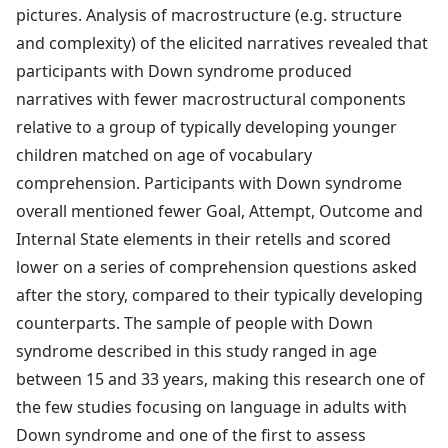
pictures. Analysis of macrostructure (e.g. structure
and complexity) of the elicited narratives revealed that
participants with Down syndrome produced
narratives with fewer macrostructural components
relative to a group of typically developing younger
children matched on age of vocabulary
comprehension. Participants with Down syndrome
overall mentioned fewer Goal, Attempt, Outcome and
Internal State elements in their retells and scored
lower on a series of comprehension questions asked
after the story, compared to their typically developing
counterparts. The sample of people with Down
syndrome described in this study ranged in age
between 15 and 33 years, making this research one of
the few studies focusing on language in adults with
Down syndrome and one of the first to assess