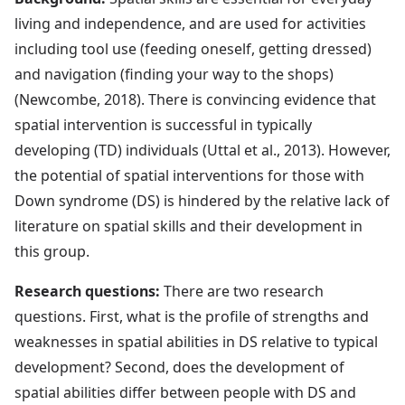
living and independence, and are used for activities
including tool use (feeding oneself, getting dressed)
and navigation (finding your way to the shops)
(Newcombe, 2018). There is convincing evidence that
spatial intervention is successful in typically
developing (TD) individuals (Uttal et al., 2013). However,
the potential of spatial interventions for those with
Down syndrome (DS) is hindered by the relative lack of
literature on spatial skills and their development in
this group.
Research questions:
There are two research
questions. First, what is the profile of strengths and
weaknesses in spatial abilities in DS relative to typical
development? Second, does the development of
spatial abilities differ between people with DS and