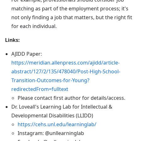
matching as part of the employment process; it's
not only finding a job that matters, but the right fit
for each individual.
Links:
AJIDD Paper:
https://meridian.allenpress.com/ajidd/article-
abstract/127/2/135/478040/Post-High-School-
Transition-Outcomes-for-Young?
redirectedFrom=fulltext
Please contact first author for details/access.
Dr. Loveall's Learning Lab for Intellectual &
Developmental Disabilities (LLIDD)
https://cehs.unl.edu/learninglab/
Instagram: @unllearninglab