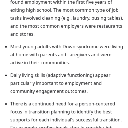
found employment within the first five years of
exiting high school. The most common type of job
tasks involved cleaning (e.g., laundry, busing tables),
and the most common employers were restaurants
and stores.
Most young adults with Down syndrome were living
at home with parents and caregivers and were
active in their communities.
Daily living skills (adaptive functioning) appear
particularly important to employment and
community engagement outcomes.
There is a continued need for a person-centered
focus in transition planning to identify the best
supports for each individual's successful transition.
For example, professionals should consider job