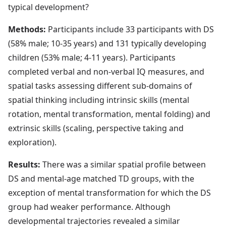
typical development?
Methods:
Participants include 33 participants with DS
(58% male; 10-35 years) and 131 typically developing
children (53% male; 4-11 years). Participants
completed verbal and non-verbal IQ measures, and
spatial tasks assessing different sub-domains of
spatial thinking including intrinsic skills (mental
rotation, mental transformation, mental folding) and
extrinsic skills (scaling, perspective taking and
exploration).
Results:
There was a similar spatial profile between
DS and mental-age matched TD groups, with the
exception of mental transformation for which the DS
group had weaker performance. Although
developmental trajectories revealed a similar