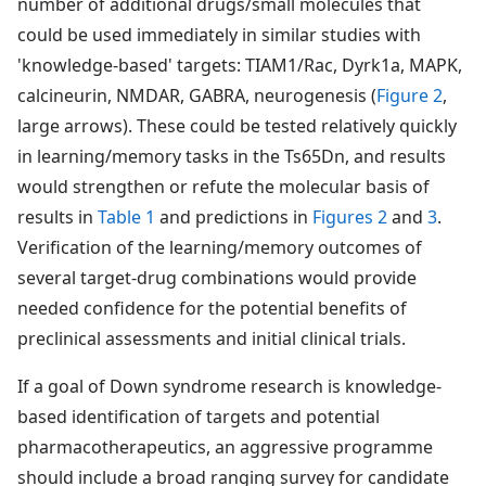
number of additional drugs/small molecules that
could be used immediately in similar studies with
'knowledge-based' targets: TIAM1/Rac, Dyrk1a, MAPK,
calcineurin, NMDAR, GABRA, neurogenesis (
Figure 2
,
large arrows). These could be tested relatively quickly
in learning/memory tasks in the Ts65Dn, and results
would strengthen or refute the molecular basis of
results in
Table 1
and predictions in
Figures 2
and
3
.
Verification of the learning/memory outcomes of
several target-drug combinations would provide
needed confidence for the potential benefits of
preclinical assessments and initial clinical trials.
If a goal of Down syndrome research is knowledge-
based identification of targets and potential
pharmacotherapeutics, an aggressive programme
should include a broad ranging survey for candidate