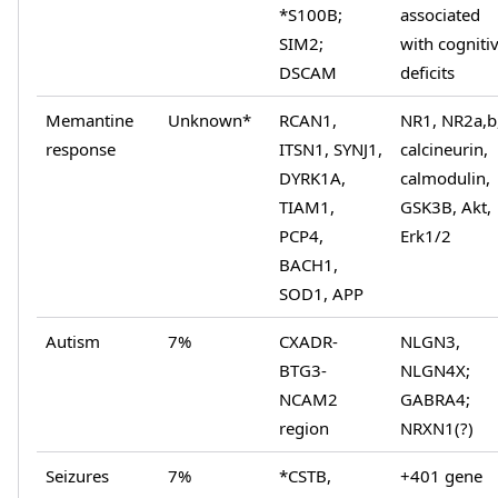
*S100B;
associated
SIM2;
with cogniti
DSCAM
deficits
Memantine
Unknown*
RCAN1,
NR1, NR2a,b
response
ITSN1, SYNJ1,
calcineurin,
DYRK1A,
calmodulin,
TIAM1,
GSK3B, Akt,
PCP4,
Erk1/2
BACH1,
SOD1, APP
Autism
7%
CXADR-
NLGN3,
BTG3-
NLGN4X;
NCAM2
GABRA4;
region
NRXN1(?)
Seizures
7%
*CSTB,
+401 gene