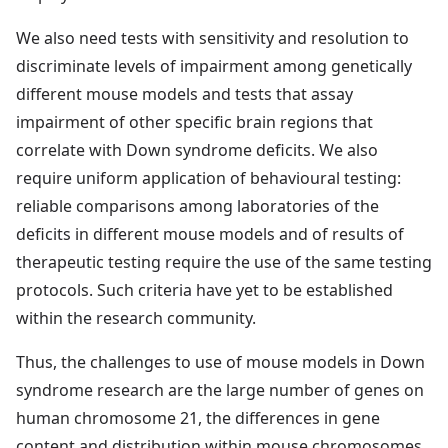
We also need tests with sensitivity and resolution to
discriminate levels of impairment among genetically
different mouse models and tests that assay
impairment of other specific brain regions that
correlate with Down syndrome deficits. We also
require uniform application of behavioural testing:
reliable comparisons among laboratories of the
deficits in different mouse models and of results of
therapeutic testing require the use of the same testing
protocols. Such criteria have yet to be established
within the research community.
Thus, the challenges to use of mouse models in Down
syndrome research are the large number of genes on
human chromosome 21, the differences in gene
content and distribution within mouse chromosomes,