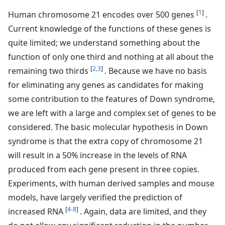
[
1
]
Human chromosome 21 encodes over 500 genes
.
Current knowledge of the functions of these genes is
quite limited; we understand something about the
function of only one third and nothing at all about the
[
2,3
]
remaining two thirds
. Because we have no basis
for eliminating any genes as candidates for making
some contribution to the features of Down syndrome,
we are left with a large and complex set of genes to be
considered. The basic molecular hypothesis in Down
syndrome is that the extra copy of chromosome 21
will result in a 50% increase in the levels of RNA
produced from each gene present in three copies.
Experiments, with human derived samples and mouse
models, have largely verified the prediction of
[
4-8
]
increased RNA
. Again, data are limited, and they