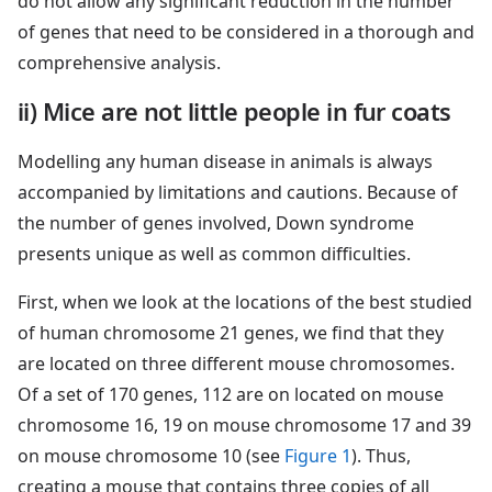
do not allow any significant reduction in the number
of genes that need to be considered in a thorough and
comprehensive analysis.
ii) Mice are not little people in fur coats
Modelling any human disease in animals is always
accompanied by limitations and cautions. Because of
the number of genes involved, Down syndrome
presents unique as well as common difficulties.
First, when we look at the locations of the best studied
of human chromosome 21 genes, we find that they
are located on three different mouse chromosomes.
Of a set of 170 genes, 112 are on located on mouse
chromosome 16, 19 on mouse chromosome 17 and 39
on mouse chromosome 10 (see
Figure 1
). Thus,
creating a mouse that contains three copies of all