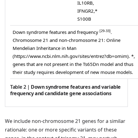
IL10RB,
IFNGR2,*
S100B
[29-33]
Down syndrome features and frequency
.
Chromosome 21 and non-chromosome 21: Online
Mendelian Inheritance in Man
(https://www.ncbi.nlm.nih.gov/sites/entrez?db=omim). *,
genes that are not present in the Ts65Dn model and thus
their study requires development of new mouse models.
Table 2
|
Down syndrome features and variable
frequency and candidate gene associations
We include non-chromosome 21 genes for a similar
rationale: one or more specific variants of these