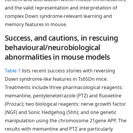
and the valid representation and interpretation of
complex Down syndrome-relevant learning and
memory features in mouse.
Success, and cautions, in rescuing
behavioural/neurobiological
abnormalities in mouse models
Table 1
lists recent success stories with reversing
Down syndrome-like features in Ts65Dn mice.
Treatments include three pharmacological reagents:
memantine, pentylenetetrazole (PTZ) and fluoxetine
(Prozac); two biological reagents: nerve growth factor
(NGF) and Sonic Hedgehog (Shh); and one genetic
manipulation using the chromosome 21gene APP. The
results with memantine and PTZ are particularly