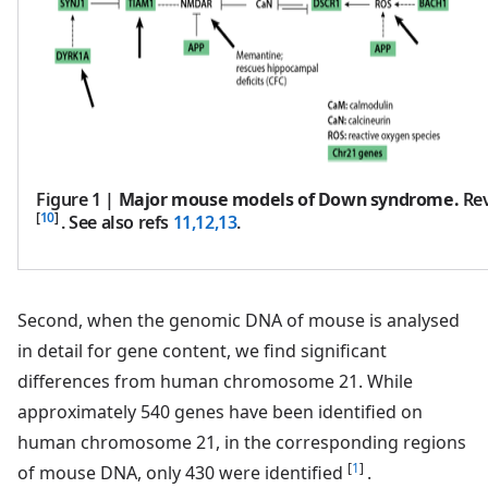
Figure 1
|
Major mouse models of Down syndrome.
Rev
[
10
]
. See also refs
11,12,13
.
Second, when the genomic DNA of mouse is analysed
in detail for gene content, we find significant
differences from human chromosome 21. While
approximately 540 genes have been identified on
human chromosome 21, in the corresponding regions
[
1
]
of mouse DNA, only 430 were identified
.