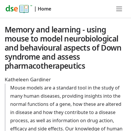
|
Home
Memory and learning - using
mouse to model neurobiological
and behavioural aspects of Down
syndrome and assess
pharmacotherapeutics
Katheleen Gardiner
Mouse models are a standard tool in the study of
many human diseases, providing insights into the
normal functions of a gene, how these are altered
in disease and how they contribute to a disease
process, as well as information on drug action,
efficacy and side effects. Our knowledge of human