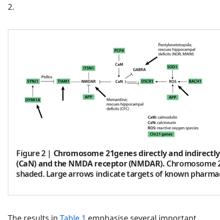
2.
Figure 2
|
Chromosome 21genes directly and indirectly
(CaN) and the NMDA receptor (NMDAR).
Chromosome 2
shaded. Large arrows indicate targets of known pharmac
The results in
Table 1
emphasise several important