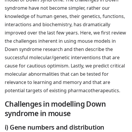
syndrome have not become simpler, rather our
knowledge of human genes, their genetics, functions,
interactions and biochemistry, has dramatically
improved over the last few years. Here, we first review
the challenges inherent in using mouse models in
Down syndrome research and then describe the
successful molecular/genetic interventions that are
cause for cautious optimism. Lastly, we predict critical
molecular abnormalities that can be tested for
relevance to learning and memory and that are
potential targets of existing pharmacotherapeutics.
Challenges in modelling Down
syndrome in mouse
i) Gene numbers and distribution