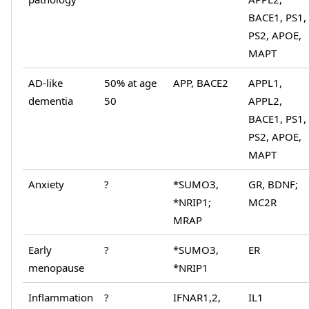
BACE1, PS1,
PS2, APOE,
MAPT
AD-like
50% at age
APP, BACE2
APPL1,
dementia
50
APPL2,
BACE1, PS1,
PS2, APOE,
MAPT
Anxiety
?
*SUMO3,
GR, BDNF;
*NRIP1;
MC2R
MRAP
Early
?
*SUMO3,
ER
menopause
*NRIP1
Inflammation
?
IFNAR1,2,
IL1