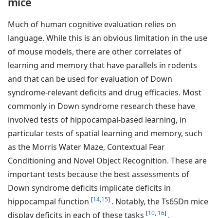
mice
Much of human cognitive evaluation relies on
language. While this is an obvious limitation in the use
of mouse models, there are other correlates of
learning and memory that have parallels in rodents
and that can be used for evaluation of Down
syndrome-relevant deficits and drug efficacies. Most
commonly in Down syndrome research these have
involved tests of hippocampal-based learning, in
particular tests of spatial learning and memory, such
as the Morris Water Maze, Contextual Fear
Conditioning and Novel Object Recognition. These are
important tests because the best assessments of
Down syndrome deficits implicate deficits in
[
14,15
]
hippocampal function
. Notably, the Ts65Dn mice
[
10
,
16
]
display deficits in each of these tasks
.