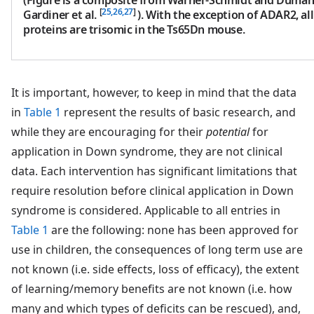
[
25,26,27
]
Gardiner et al.
). With the exception of ADAR2, a
proteins are trisomic in the Ts65Dn mouse.
It is important, however, to keep in mind that the data
in
Table 1
represent the results of basic research, and
while they are encouraging for their
potential
for
application in Down syndrome, they are not clinical
data. Each intervention has significant limitations that
require resolution before clinical application in Down
syndrome is considered. Applicable to all entries in
Table 1
are the following: none has been approved for
use in children, the consequences of long term use are
not known (i.e. side effects, loss of efficacy), the extent
of learning/memory benefits are not known (i.e. how
many and which types of deficits can be rescued), and,