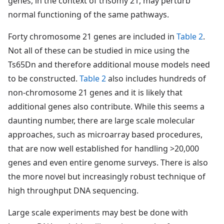
genes, in the context of trisomy 21, may perturb
normal functioning of the same pathways.
Forty chromosome 21 genes are included in
Table 2
.
Not all of these can be studied in mice using the
Ts65Dn and therefore additional mouse models need
to be constructed.
Table 2
also includes hundreds of
non-chromosome 21 genes and it is likely that
additional genes also contribute. While this seems a
daunting number, there are large scale molecular
approaches, such as microarray based procedures,
that are now well established for handling >20,000
genes and even entire genome surveys. There is also
the more novel but increasingly robust technique of
high throughput DNA sequencing.
Large scale experiments may best be done with