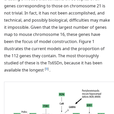
genes corresponding to those on chromosome 21 is
not trivial. In fact, it has not been accomplished, and
technical, and possibly biological, difficulties may make
it impossible. Given that the largest number of genes
map to mouse chromosome 16, these genes have
been the focus of model construction. Figure 1
illustrates the current models and the proportion of
the 112 genes they contain. The most thoroughly
studied of these is the Ts65Dn, because it has been
[
9
]
available the longest
.