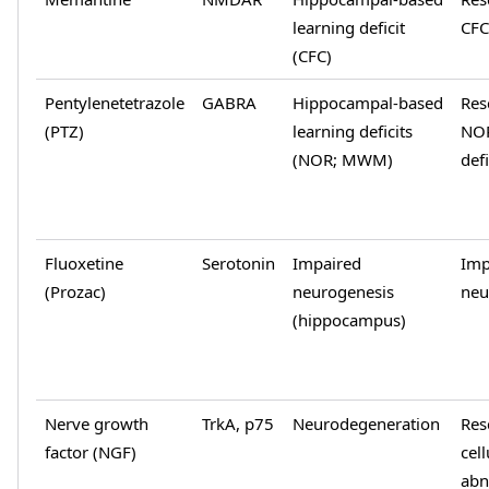
learning deficit
CFC
(CFC)
Pentylenetetrazole
GABRA
Hippocampal-based
Res
(PTZ)
learning deficits
NO
(NOR; MWM)
defi
Fluoxetine
Serotonin
Impaired
Imp
(Prozac)
neurogenesis
neu
(hippocampus)
Nerve growth
TrkA, p75
Neurodegeneration
Res
factor (NGF)
cell
abn