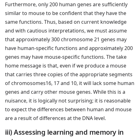
Furthermore, only 200 human genes are sufficiently
similar to mouse to be confident that they have the
same functions. Thus, based on current knowledge
and with cautious interpretations, we must assume
that approximately 300 chromosome 21 genes may
have human-specific functions and approximately 200
genes may have mouse-specific functions. The take
home message is that, even if we produce a mouse
that carries three copies of the appropriate segments
of chromosomes16, 17 and 10, it will lack some human
genes and carry other mouse genes. While this is a
nuisance, it is logically not surprising; it is reasonable
to expect the differences between human and mouse
are a result of differences at the DNA level.
iii) Assessing learning and memory in