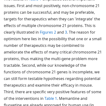
issues. First and most positively, non-chromosome 21
proteins can be successful, and may be preferable,
targets for therapeutics when they can 'integrate' the
effects of multiple chromosome 21 proteins. This is
clearly illustrated in
Figures 2
and
3
. The reason for
optimism here lies in the possibility that one or a small
number of therapeutics may be combined to
ameliorate the effects of many critical chromosome 21
proteins, thus making the multi-gene problem more
tractable. Second, while our knowledge of the
functions of chromosome 21 genes is incomplete, we
can still form testable hypotheses regarding potential
therapeutics and examine their efficacy in mouse.
Third, there are specific very positive features of some
of the interventions in
Table 1
. Memantine and
fluoxetine are already approved for human use (in