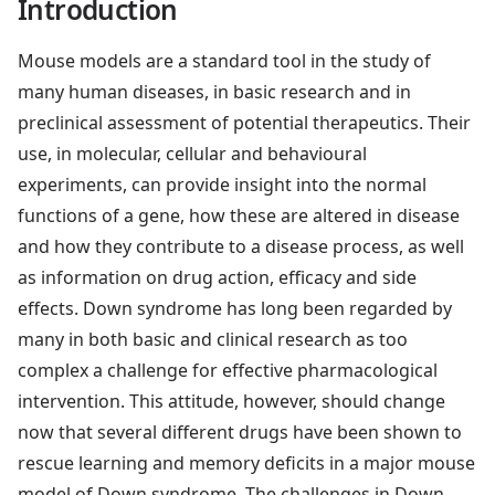
Introduction
Mouse models are a standard tool in the study of
many human diseases, in basic research and in
preclinical assessment of potential therapeutics. Their
use, in molecular, cellular and behavioural
experiments, can provide insight into the normal
functions of a gene, how these are altered in disease
and how they contribute to a disease process, as well
as information on drug action, efficacy and side
effects. Down syndrome has long been regarded by
many in both basic and clinical research as too
complex a challenge for effective pharmacological
intervention. This attitude, however, should change
now that several different drugs have been shown to
rescue learning and memory deficits in a major mouse
model of Down syndrome. The challenges in Down