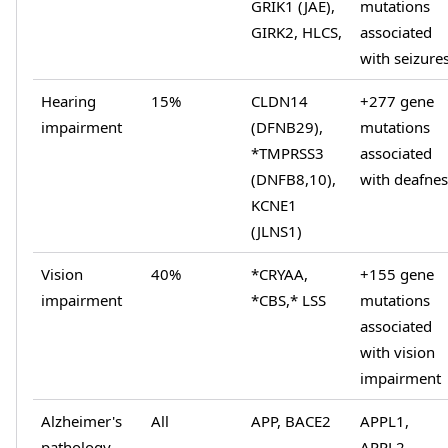
GRIK1 (JAE),
mutations
GIRK2, HLCS,
associated
with seizure
Hearing
15%
CLDN14
+277 gene
impairment
(DFNB29),
mutations
*TMPRSS3
associated
(DNFB8,10),
with deafnes
KCNE1
(JLNS1)
Vision
40%
*CRYAA,
+155 gene
impairment
*CBS,* LSS
mutations
associated
with vision
impairment
Alzheimer's
All
APP, BACE2
APPL1,
pathology
APPL2,