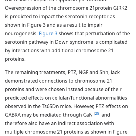
Overexpression of the chromosome 21protein GIRK2
is predicted to impact the serotonin receptor as
shown in Figure 3 and as a result to impair
neurogenesis.
Figure 3
shows that perturbation of the
serotonin pathway in Down syndrome is complicated
by interactions with additional chromosome 21
proteins.
The remaining treatments, PTZ, NGF and Shh, lack
demonstrated connections to chromosome 21
proteins and were chosen instead because of their
predicted effects on cellular/functional abnormalities
observed in the Ts65Dn mice. However, PTZ effects on
[
28
]
GABRA may be mediated through CaN
and
therefore also have an indirect association with
multiple chromosome 21 proteins as shown in Figure