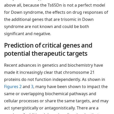
above all, because the Ts65Dn is not a perfect model
for Down syndrome, the effects on drug responses of
the additional genes that are trisomic in Down
syndrome are not known and could be both
significant and negative.
Prediction of critical genes and
potential therapeutic targets
Recent advances in genetics and biochemistry have
made it increasingly clear that chromosome 21
proteins do not function independently. As shown in
Figures 2
and
3
, many have been shown to impact the
same or overlapping biochemical pathways and
cellular processes or share the same targets, and may
act synergistically or antagonistically. There are a