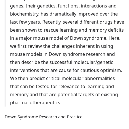
genes, their genetics, functions, interactions and
biochemistry, has dramatically improved over the
last few years. Recently, several different drugs have
been shown to rescue learning and memory deficits
in a major mouse model of Down syndrome. Here,
we first review the challenges inherent in using
mouse models in Down syndrome research and
then describe the successful molecular/genetic
interventions that are cause for cautious optimism.
We then predict critical molecular abnormalities
that can be tested for relevance to learning and
memory and that are potential targets of existing
pharmacotherapeutics.
Down Syndrome Research and Practice