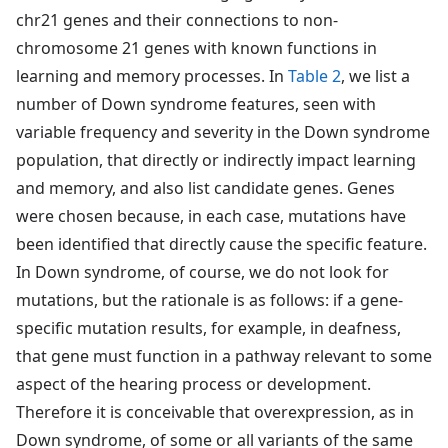
chr21 genes and their connections to non-
chromosome 21 genes with known functions in
learning and memory processes. In
Table 2
, we list a
number of Down syndrome features, seen with
variable frequency and severity in the Down syndrome
population, that directly or indirectly impact learning
and memory, and also list candidate genes. Genes
were chosen because, in each case, mutations have
been identified that directly cause the specific feature.
In Down syndrome, of course, we do not look for
mutations, but the rationale is as follows: if a gene-
specific mutation results, for example, in deafness,
that gene must function in a pathway relevant to some
aspect of the hearing process or development.
Therefore it is conceivable that overexpression, as in
Down syndrome, of some or all variants of the same