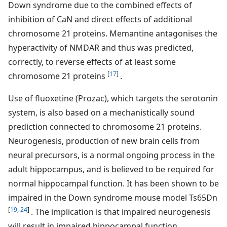
Down syndrome due to the combined effects of
inhibition of CaN and direct effects of additional
chromosome 21 proteins. Memantine antagonises the
hyperactivity of NMDAR and thus was predicted,
correctly, to reverse effects of at least some
[
17
]
chromosome 21 proteins
.
Use of fluoxetine (Prozac), which targets the serotonin
system, is also based on a mechanistically sound
prediction connected to chromosome 21 proteins.
Neurogenesis, production of new brain cells from
neural precursors, is a normal ongoing process in the
adult hippocampus, and is believed to be required for
normal hippocampal function. It has been shown to be
impaired in the Down syndrome mouse model Ts65Dn
[
19
,
24
]
. The implication is that impaired neurogenesis
will result in impaired hippocampal function.