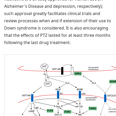
Alzheimer's Disease and depression, respectively);
such approval greatly facilitates clinical trials and
review processes when and if extension of their use to
Down syndrome is considered. It is also encouraging
that the effects of PTZ lasted for at least three months
following the last drug treatment.