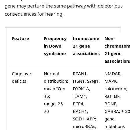
gene may perturb the same pathway with deleterious
consequences for hearing.
Feature
Frequency
hromosome
Non-
in Down
21 gene
chromoso
syndrome
associations
21 gene
association
Cognitive
Normal
RCAN1,
NMDAR,
deficits
distribution;
ITSN1, SYNJ1,
MAPK,
mean IQ =
DYRK1A,
calcineurin,
45;
TIAM1,
Ras, Elk,
range, 25-
PCP4,
BDNF,
70
BACH1,
GABRA; + 3
SOD1, APP;
gene
microRNAs;
mutations