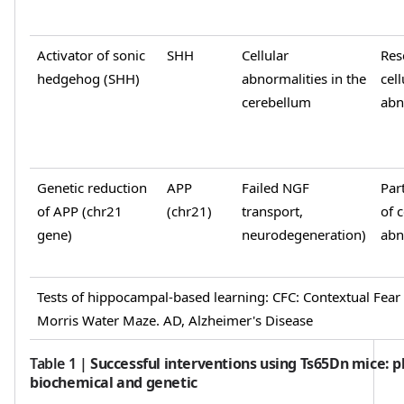
Activator of sonic
SHH
Cellular
Res
hedgehog (SHH)
abnormalities in the
cell
cerebellum
abn
Genetic reduction
APP
Failed NGF
Par
of APP (chr21
(chr21)
transport,
of c
gene)
neurodegeneration)
abn
Tests of hippocampal-based learning: CFC: Contextual Fea
Morris Water Maze. AD, Alzheimer's Disease
Table 1
|
Successful interventions using Ts65Dn mice: 
biochemical and genetic