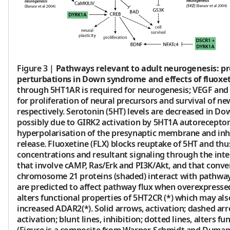
Figure 3
|
Pathways relevant to adult neurogenesis: pr
perturbations in Down syndrome and effects of fluoxet
through 5HT1AR is required for neurogenesis; VEGF and
for proliferation of neural precursors and survival of n
respectively. Serotonin (5HT) levels are decreased in D
possibly due to GIRK2 activation by 5HT1A autoreceptor
hyperpolarisation of the presynaptic membrane and inh
release. Fluoxetine (FLX) blocks reuptake of 5HT and thu
concentrations and resultant signaling through the in
that involve cAMP, Ras/Erk and PI3K/Akt, and that conve
chromosome 21 proteins (shaded) interact with pathw
are predicted to affect pathway flux when overexpressed
alters functional properties of 5HT2CR (*) which may als
increased ADAR2(*). Solid arrows, activation; dashed arr
activation; blunt lines, inhibition; dotted lines, alters fu
(Figure is a composite from Warner-Schmidt and Duman, 