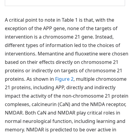
A critical point to note in Table 1 is that, with the
exception of the APP gene, none of the targets of
intervention is a chromosome 21 gene. Instead,
different types of information led to the choices of
interventions. Memantine and fluoxetine were chosen
based on their effects directly on chromosome 21
proteins or indirectly on targets of chromosome 21
proteins. As shown in
Figure 2
, multiple chromosome
21 proteins, including APP, directly and indirectly
impact the activity of the non-chromosome 21 protein
complexes, calcineurin (CaN) and the NMDA receptor,
NMDAR. Both CaN and NMDAR play critical roles in
normal neurological function, including learning and
memory. NMDAR is predicted to be over active in