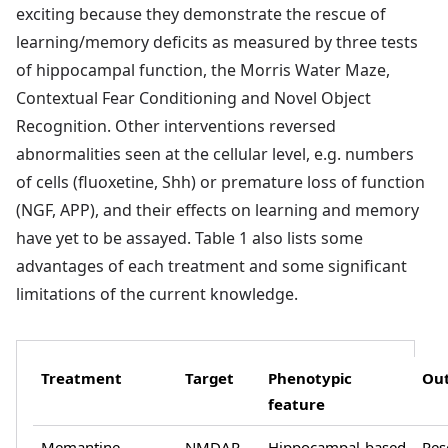
exciting because they demonstrate the rescue of
learning/memory deficits as measured by three tests
of hippocampal function, the Morris Water Maze,
Contextual Fear Conditioning and Novel Object
Recognition. Other interventions reversed
abnormalities seen at the cellular level, e.g. numbers
of cells (fluoxetine, Shh) or premature loss of function
(NGF, APP), and their effects on learning and memory
have yet to be assayed. Table 1 also lists some
advantages of each treatment and some significant
limitations of the current knowledge.
Treatment
Target
Phenotypic
Ou
feature
Memantine
NMDAR
Hippocampal-based
Res