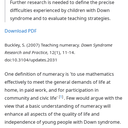
Further research is needed to define the precise
difficulties experienced by children with Down
syndrome and to evaluate teaching strategies.
Download PDF
Buckley, S. (2007) Teaching numeracy.
Down Syndrome
Research and Practice
, 12(1), 11-14.
doi:10.3104/updates.2031
One definition of numeracy is 'to use mathematics
effectively to meet the general demands of life at
home, in paid work, and for participation in
[
1
]
community and civic life'
. Few would argue with the
view that a basic understanding of numeracy will
enhance all aspects of the quality of life and
independence of young people with Down syndrome.