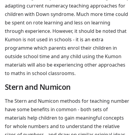
adapting current numeracy teaching approaches for
children with Down syndrome. Much more time could
be spent on rote learning and less on learning
through experience. However, it should be noted that
Kumon is not used in schools - it is an extra
programme which parents enrol their children in
outside school time and any child using the Kumon
materials will also be experiencing other approaches
to maths in school classrooms.
Stern and Numicon
The Stern and Numicon methods for teaching number
have some benefits in common - both sets of
materials help children to gain meaningful concepts
for whole numbers and to understand the relative
sizes of numbers - and draw on similar original ideas.