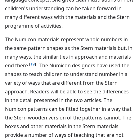
children's understanding can be taken forward in
many different ways with the materials and the Stern
programme of activities.
The Numicon materials represent whole numbers in
the same pattern shapes as the Stern materials but, in
many ways, the similarities in approach and materials
[
19
]
end there
. The Numicon designers have used the
shapes to teach children to understand number in a
variety of ways that are different from the Stern
approach. Readers will be able to see the differences
in the detail presented in the two articles. The
Numicon patterns can be fitted together in a way that
the Stern wooden version of the patterns cannot. The
boxes and other materials in the Stern materials
provide a number of ways of teaching that are not