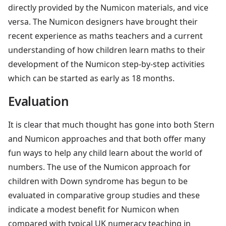
directly provided by the Numicon materials, and vice
versa. The Numicon designers have brought their
recent experience as maths teachers and a current
understanding of how children learn maths to their
development of the Numicon step-by-step activities
which can be started as early as 18 months.
Evaluation
It is clear that much thought has gone into both Stern
and Numicon approaches and that both offer many
fun ways to help any child learn about the world of
numbers. The use of the Numicon approach for
children with Down syndrome has begun to be
evaluated in comparative group studies and these
indicate a modest benefit for Numicon when
compared with typical UK numeracy teaching in