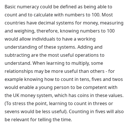
Basic numeracy could be defined as being able to
count and to calculate with numbers to 100. Most
countries have decimal systems for money, measuring
and weighing, therefore, knowing numbers to 100
would allow individuals to have a working
understanding of these systems. Adding and
subtracting are the most useful operations to
understand. When learning to multiply, some
relationships may be more useful than others - for
example knowing how to count in tens, fives and twos
would enable a young person to be competent with
the UK money system, which has coins in these values.
(To stress the point, learning to count in threes or
sevens would be less useful). Counting in fives will also
be relevant for telling the time.