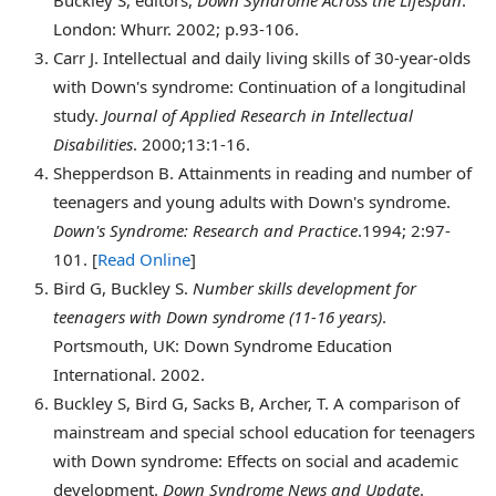
London: Whurr. 2002; p.93-106.
Carr
J. Intellectual and daily living skills of 30-year-olds
with Down's syndrome: Continuation of a longitudinal
study.
Journal of Applied Research in Intellectual
Disabilities
. 2000;13:1-16.
Shepperdson
B. Attainments in reading and number of
teenagers and young adults with Down's syndrome.
Down's Syndrome: Research and Practice
.1994; 2:97-
101. [
Read Online
]
Bird
G, Buckley S.
Number skills development for
teenagers with Down syndrome (11-16 years)
.
Portsmouth, UK: Down Syndrome Education
International. 2002.
Buckley
S, Bird G, Sacks B, Archer, T. A comparison of
mainstream and special school education for teenagers
with Down syndrome: Effects on social and academic
development.
Down Syndrome News and Update
.