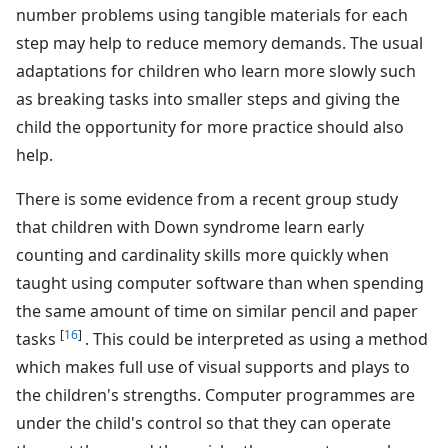
number problems using tangible materials for each
step may help to reduce memory demands. The usual
adaptations for children who learn more slowly such
as breaking tasks into smaller steps and giving the
child the opportunity for more practice should also
help.
There is some evidence from a recent group study
that children with Down syndrome learn early
counting and cardinality skills more quickly when
taught using computer software than when spending
the same amount of time on similar pencil and paper
[
16
]
tasks
. This could be interpreted as using a method
which makes full use of visual supports and plays to
the children's strengths. Computer programmes are
under the child's control so that they can operate