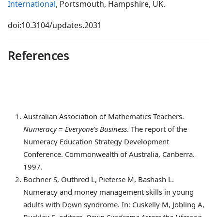
International
, Portsmouth, Hampshire, UK.
doi:10.3104/updates.2031
References
Australian
Association of Mathematics Teachers.
Numeracy = Everyone's Business
. The report of the
Numeracy Education Strategy Development
Conference. Commonwealth of Australia, Canberra.
1997.
Bochner
S, Outhred L, Pieterse M, Bashash L.
Numeracy and money management skills in young
adults with Down syndrome. In: Cuskelly M, Jobling A,
Buckley S, editors,
Down Syndrome Across the Lifespan
.