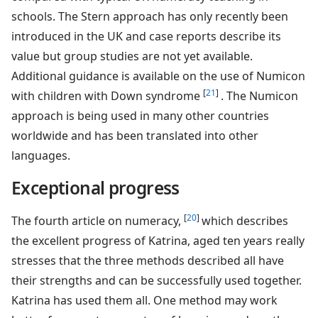
schools. The Stern approach has only recently been
introduced in the UK and case reports describe its
value but group studies are not yet available.
Additional guidance is available on the use of Numicon
[
21
]
with children with Down syndrome
. The Numicon
approach is being used in many other countries
worldwide and has been translated into other
languages.
Exceptional progress
[
20
]
The fourth article on numeracy,
which describes
the excellent progress of Katrina, aged ten years really
stresses that the three methods described all have
their strengths and can be successfully used together.
Katrina has used them all. One method may work