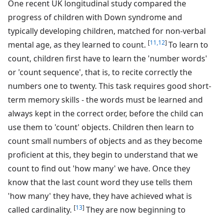
One recent UK longitudinal study compared the
progress of children with Down syndrome and
typically developing children, matched for non-verbal
[
11,12
]
mental age, as they learned to count.
To learn to
count, children first have to learn the 'number words'
or 'count sequence', that is, to recite correctly the
numbers one to twenty. This task requires good short-
term memory skills - the words must be learned and
always kept in the correct order, before the child can
use them to 'count' objects. Children then learn to
count small numbers of objects and as they become
proficient at this, they begin to understand that we
count to find out 'how many' we have. Once they
know that the last count word they use tells them
'how many' they have, they have achieved what is
[
13
]
called cardinality.
They are now beginning to