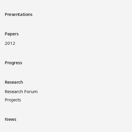
Presentations
Papers
2012
Progress
Research
Research Forum
Projects
News