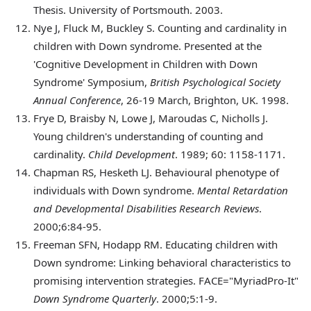
Thesis. University of Portsmouth. 2003.
Nye
J, Fluck M, Buckley S. Counting and cardinality in
children with Down syndrome. Presented at the
'Cognitive Development in Children with Down
Syndrome' Symposium,
British Psychological Society
Annual Conference
, 26-19 March, Brighton, UK. 1998.
Frye
D, Braisby N, Lowe J, Maroudas C, Nicholls J.
Young children's understanding of counting and
cardinality.
Child Development
. 1989; 60: 1158-1171.
Chapman
RS, Hesketh LJ. Behavioural phenotype of
individuals with Down syndrome.
Mental Retardation
and Developmental Disabilities Research Reviews
.
2000;6:84-95.
Freeman
SFN, Hodapp RM. Educating children with
Down syndrome: Linking behavioral characteristics to
promising intervention strategies. FACE="MyriadPro-It"
Down Syndrome Quarterly
. 2000;5:1-9.