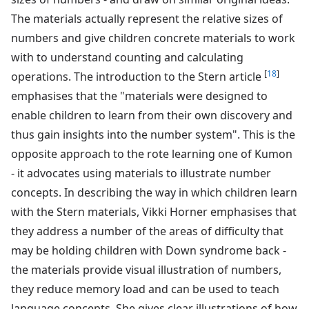
The materials actually represent the relative sizes of
numbers and give children concrete materials to work
with to understand counting and calculating
[
18
]
operations. The introduction to the Stern article
emphasises that the "materials were designed to
enable children to learn from their own discovery and
thus gain insights into the number system". This is the
opposite approach to the rote learning one of Kumon
- it advocates using materials to illustrate number
concepts. In describing the way in which children learn
with the Stern materials, Vikki Horner emphasises that
they address a number of the areas of difficulty that
may be holding children with Down syndrome back -
the materials provide visual illustration of numbers,
they reduce memory load and can be used to teach
language concepts. She gives clear illustrations of how