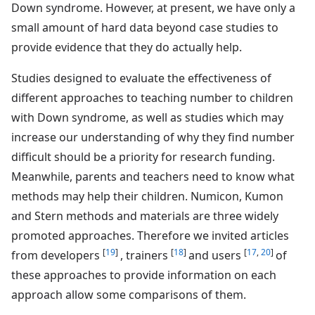
Down syndrome. However, at present, we have only a
small amount of hard data beyond case studies to
provide evidence that they do actually help.
Studies designed to evaluate the effectiveness of
different approaches to teaching number to children
with Down syndrome, as well as studies which may
increase our understanding of why they find number
difficult should be a priority for research funding.
Meanwhile, parents and teachers need to know what
methods may help their children. Numicon, Kumon
and Stern methods and materials are three widely
promoted approaches. Therefore we invited articles
[
19
]
[
18
]
[
17
,
20
]
from developers
, trainers
and users
of
these approaches to provide information on each
approach allow some comparisons of them.