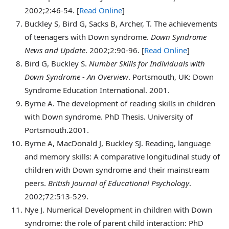
2002;2:46-54. [
Read Online
]
Buckley
S, Bird G, Sacks B, Archer, T. The achievements
of teenagers with Down syndrome.
Down Syndrome
News and Update
. 2002;2:90-96. [
Read Online
]
Bird
G, Buckley S.
Number Skills for Individuals with
Down Syndrome - An Overview
. Portsmouth, UK: Down
Syndrome Education International. 2001.
Byrne
A. The development of reading skills in children
with Down syndrome. PhD Thesis. University of
Portsmouth.2001.
Byrne
A, MacDonald J, Buckley SJ. Reading, language
and memory skills: A comparative longitudinal study of
children with Down syndrome and their mainstream
peers.
British Journal of Educational Psychology
.
2002;72:513-529.
Nye
J. Numerical Development in children with Down
syndrome: the role of parent child interaction: PhD