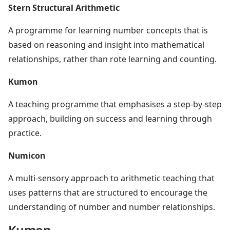
Stern Structural Arithmetic
A programme for learning number concepts that is
based on reasoning and insight into mathematical
relationships, rather than rote learning and counting.
Kumon
A teaching programme that emphasises a step-by-step
approach, building on success and learning through
practice.
Numicon
A multi-sensory approach to arithmetic teaching that
uses patterns that are structured to encourage the
understanding of number and number relationships.