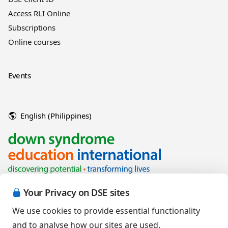
Access RLI Online
Subscriptions
Online courses
Events
English (Philippines)
Your Privacy on DSE sites
We use cookies to provide essential functionality
and to analyse how our sites are used.