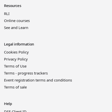
Resources
RLI
Online courses
See and Learn
Legal information
Cookies Policy
Privacy Policy
Terms of Use
Terms - progress trackers
Event registration terms and conditions
Terms of sale
Help
DSE Client ID