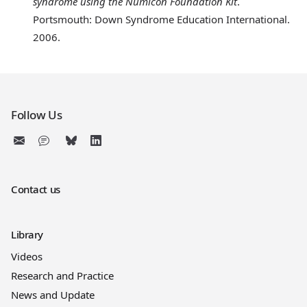
syndrome using the Numicon Foundation Kit
.
Portsmouth: Down Syndrome Education International.
2006.
Follow Us
Contact us
Library
Videos
Research and Practice
News and Update