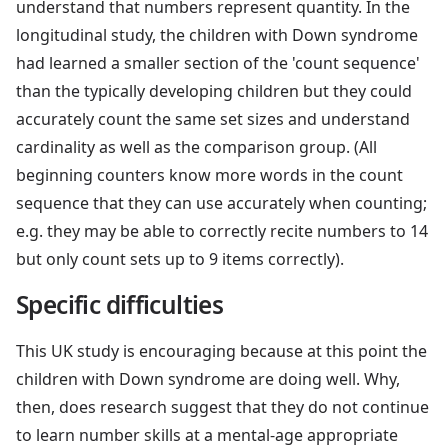
understand that numbers represent quantity. In the
longitudinal study, the children with Down syndrome
had learned a smaller section of the 'count sequence'
than the typically developing children but they could
accurately count the same set sizes and understand
cardinality as well as the comparison group. (All
beginning counters know more words in the count
sequence that they can use accurately when counting;
e.g. they may be able to correctly recite numbers to 14
but only count sets up to 9 items correctly).
Specific difficulties
This UK study is encouraging because at this point the
children with Down syndrome are doing well. Why,
then, does research suggest that they do not continue
to learn number skills at a mental-age appropriate