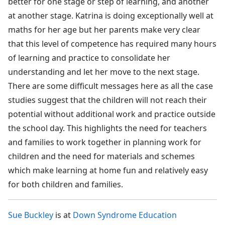
better for one stage or step of learning, and another
at another stage. Katrina is doing exceptionally well at
maths for her age but her parents make very clear
that this level of competence has required many hours
of learning and practice to consolidate her
understanding and let her move to the next stage.
There are some difficult messages here as all the case
studies suggest that the children will not reach their
potential without additional work and practice outside
the school day. This highlights the need for teachers
and families to work together in planning work for
children and the need for materials and schemes
which make learning at home fun and relatively easy
for both children and families.
Sue Buckley
is at
Down Syndrome Education