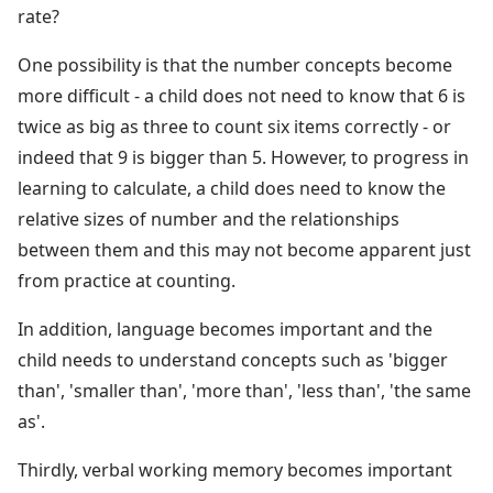
rate?
One possibility is that the number concepts become
more difficult - a child does not need to know that 6 is
twice as big as three to count six items correctly - or
indeed that 9 is bigger than 5. However, to progress in
learning to calculate, a child does need to know the
relative sizes of number and the relationships
between them and this may not become apparent just
from practice at counting.
In addition, language becomes important and the
child needs to understand concepts such as 'bigger
than', 'smaller than', 'more than', 'less than', 'the same
as'.
Thirdly, verbal working memory becomes important