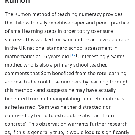
Kumon
The Kumon method of teaching numeracy provides
the child with daily repetitive paper and pencil practice
of small learning steps in order to try to ensure
success. This worked for Sam and he achieved a grade
in the UK national standard school assessment in
[
17
]
mathematics at 16 years old
. Interestingly, Sam's
mother, who is also a primary school teacher,
comments that Sam benefited from the rote learning
approach - he could use numbers by learning through
this method - and suggests he may have actually
benefited from not manipulating concrete materials
as he learned. 'Sam was neither distracted nor
confused by trying to extrapolate abstract from
concrete'. This observation warrants further research
as, if this is generally true, it would lead to significantly