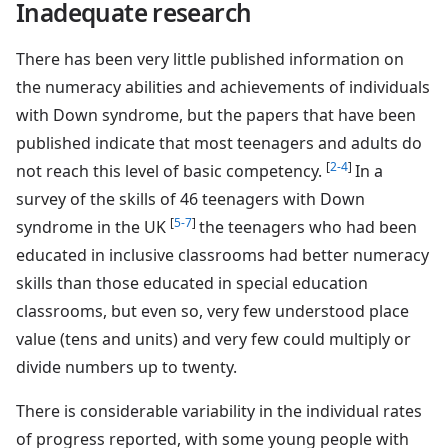
Inadequate research
There has been very little published information on
the numeracy abilities and achievements of individuals
with Down syndrome, but the papers that have been
published indicate that most teenagers and adults do
[
2-4
]
not reach this level of basic competency.
In a
survey of the skills of 46 teenagers with Down
[
5-7
]
syndrome in the UK
the teenagers who had been
educated in inclusive classrooms had better numeracy
skills than those educated in special education
classrooms, but even so, very few understood place
value (tens and units) and very few could multiply or
divide numbers up to twenty.
There is considerable variability in the individual rates
of progress reported, with some young people with