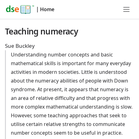
|
Home
Teaching numeracy
Sue Buckley
Understanding number concepts and basic
mathematical skills is important for many everyday
activities in modern societies. Little is understood
about the numeracy abilities of people with Down
syndrome. At present, it appears that numeracy is
an area of relative difficulty and that progress with
more complex mathematical understanding is slow.
However, some teaching approaches that seek to
utilise certain relative strengths to communicate
number concepts seem to be useful in practice.