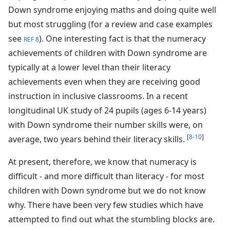
Down syndrome enjoying maths and doing quite well
but most struggling (for a review and case examples
see
). One interesting fact is that the numeracy
REF 8
achievements of children with Down syndrome are
typically at a lower level than their literacy
achievements even when they are receiving good
instruction in inclusive classrooms. In a recent
longitudinal UK study of 24 pupils (ages 6-14 years)
with Down syndrome their number skills were, on
[
8-10
]
average, two years behind their literacy skills.
At present, therefore, we know that numeracy is
difficult - and more difficult than literacy - for most
children with Down syndrome but we do not know
why. There have been very few studies which have
attempted to find out what the stumbling blocks are.