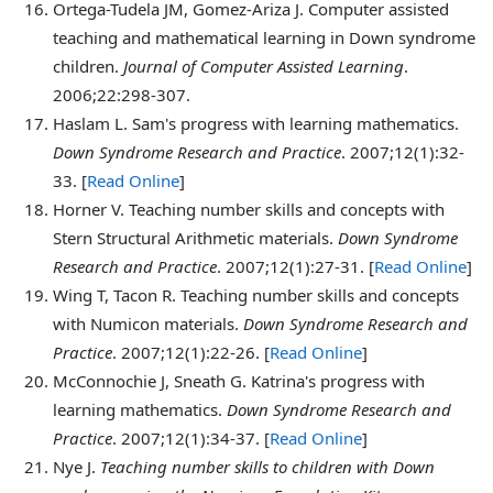
Ortega-Tudela
JM, Gomez-Ariza J. Computer assisted
teaching and mathematical learning in Down syndrome
children.
Journal of Computer Assisted Learning
.
2006;22:298-307.
Haslam
L. Sam's progress with learning mathematics.
Down Syndrome Research and Practice
. 2007;12(1):32-
33. [
Read Online
]
Horner
V. Teaching number skills and concepts with
Stern Structural Arithmetic materials.
Down Syndrome
Research and Practice
. 2007;12(1):27-31. [
Read Online
]
Wing
T, Tacon R. Teaching number skills and concepts
with Numicon materials.
Down Syndrome Research and
Practice
. 2007;12(1):22-26. [
Read Online
]
McConnochie
J, Sneath G. Katrina's progress with
learning mathematics.
Down Syndrome Research and
Practice
. 2007;12(1):34-37. [
Read Online
]
Nye
J.
Teaching number skills to children with Down