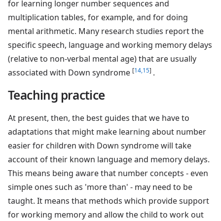
for learning longer number sequences and
multiplication tables, for example, and for doing
mental arithmetic. Many research studies report the
specific speech, language and working memory delays
(relative to non-verbal mental age) that are usually
[
14,15
]
associated with Down syndrome
.
Teaching practice
At present, then, the best guides that we have to
adaptations that might make learning about number
easier for children with Down syndrome will take
account of their known language and memory delays.
This means being aware that number concepts - even
simple ones such as 'more than' - may need to be
taught. It means that methods which provide support
for working memory and allow the child to work out