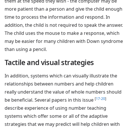
them at the speed they wish - the computer may be
more patient than a person and give the child enough
time to process the information and respond. In
addition, the child is not required to speak the answer.
The child uses the mouse to make a response, which
may be easier for many children with Down syndrome
than using a pencil.
Tactile and visual strategies
In addition, systems which can visually illustrate the
relationships between numbers and help children
really understand the value of whole numbers should
[
17-20
]
be beneficial. Several papers in this issue
describe experience of using number teaching
systems which offer some or all of the adaptive
strategies that we may predict will help children with