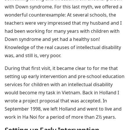
with Down syndrome. For this last myth, we offered a
wonderful counterexample: At several schools, the
teachers were very impressed that my husband and I
had been working for many years with children with
Down syndrome and yet had a healthy son!
Knowledge of the real causes of intellectual disability
was, and still is, very poor.
During that first visit, it became clear to for me that
setting up early intervention and pre-school education
services for children with an intellectual disability
would become my task in Vietnam. Back in Holland I
wrote a project proposal that was accepted. In
September 1998, we left Holland and went to live and
work in Ha Noi for a period of more than 2½ years.