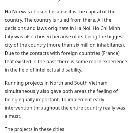
Ha Noi was chosen because it is the capital of the
country. The country is ruled from there. All the
decisions and laws originate in Ha Noi. Ho Chi Minh
City was also chosen because of its being the biggest
city of the country (more than six million inhabitants).
Due to the contacts with foreign countries (France)
that existed in the past there is some more experience
in the field of intellectual disability.
Running projects in North and South Vietnam
simultaneously also gave both areas the feeling of
being equally important. To implement early
intervention throughout the entire country really was
a must.
The projects in these cities