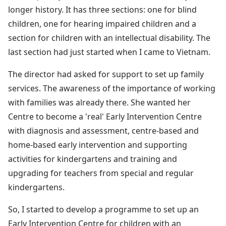
longer history. It has three sections: one for blind
children, one for hearing impaired children and a
section for children with an intellectual disability. The
last section had just started when I came to Vietnam.
The director had asked for support to set up family
services. The awareness of the importance of working
with families was already there. She wanted her
Centre to become a 'real' Early Intervention Centre
with diagnosis and assessment, centre-based and
home-based early intervention and supporting
activities for kindergartens and training and
upgrading for teachers from special and regular
kindergartens.
So, I started to develop a programme to set up an
Early Intervention Centre for children with an