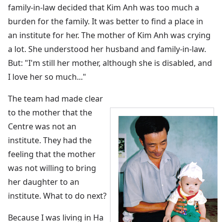
family-in-law decided that Kim Anh was too much a
burden for the family. It was better to find a place in
an institute for her. The mother of Kim Anh was crying
a lot. She understood her husband and family-in-law.
But: "I'm still her mother, although she is disabled, and
I love her so much..."
The team had made clear
to the mother that the
Centre was not an
institute. They had the
feeling that the mother
was not willing to bring
her daughter to an
institute. What to do next?
Because I was living in Ha