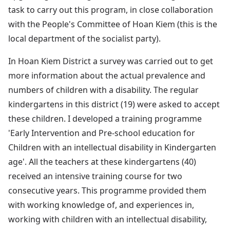
task to carry out this program, in close collaboration
with the People's Committee of Hoan Kiem (this is the
local department of the socialist party).
In Hoan Kiem District a survey was carried out to get
more information about the actual prevalence and
numbers of children with a disability. The regular
kindergartens in this district (19) were asked to accept
these children. I developed a training programme
'Early Intervention and Pre-school education for
Children with an intellectual disability in Kindergarten
age'. All the teachers at these kindergartens (40)
received an intensive training course for two
consecutive years. This programme provided them
with working knowledge of, and experiences in,
working with children with an intellectual disability,