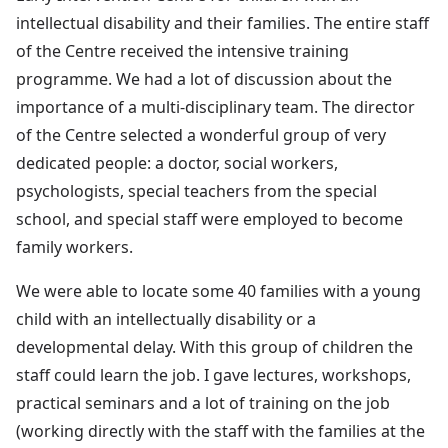
intellectual disability and their families. The entire staff
of the Centre received the intensive training
programme. We had a lot of discussion about the
importance of a multi-disciplinary team. The director
of the Centre selected a wonderful group of very
dedicated people: a doctor, social workers,
psychologists, special teachers from the special
school, and special staff were employed to become
family workers.
We were able to locate some 40 families with a young
child with an intellectually disability or a
developmental delay. With this group of children the
staff could learn the job. I gave lectures, workshops,
practical seminars and a lot of training on the job
(working directly with the staff with the families at the