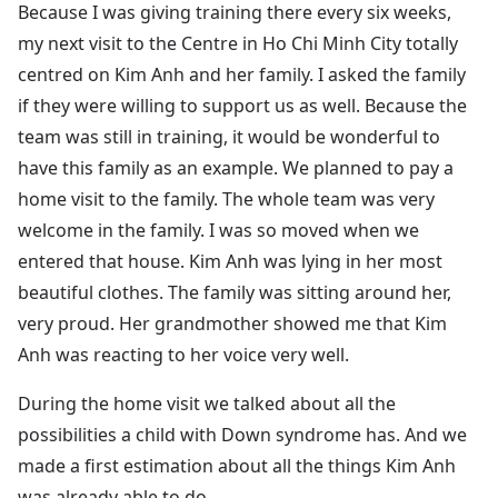
Because I was giving training there every six weeks,
my next visit to the Centre in Ho Chi Minh City totally
centred on Kim Anh and her family. I asked the family
if they were willing to support us as well. Because the
team was still in training, it would be wonderful to
have this family as an example. We planned to pay a
home visit to the family. The whole team was very
welcome in the family. I was so moved when we
entered that house. Kim Anh was lying in her most
beautiful clothes. The family was sitting around her,
very proud. Her grandmother showed me that Kim
Anh was reacting to her voice very well.
During the home visit we talked about all the
possibilities a child with Down syndrome has. And we
made a first estimation about all the things Kim Anh
was already able to do.