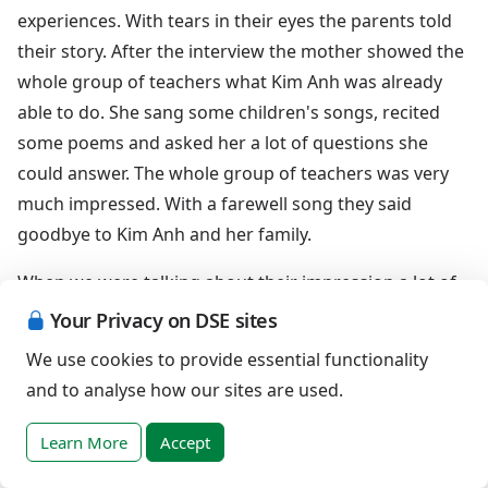
experiences. With tears in their eyes the parents told
their story. After the interview the mother showed the
whole group of teachers what Kim Anh was already
able to do. She sang some children's songs, recited
some poems and asked her a lot of questions she
could answer. The whole group of teachers was very
much impressed. With a farewell song they said
goodbye to Kim Anh and her family.
When we were talking about their impression a lot of
teachers expressed that they became very motivated
Your Privacy on DSE sites
for early intervention and inclusive education. They
We use cookies to provide essential functionality
were willing to fight to give children with Down
and to analyse how our sites are used.
syndrome the chance to get good and proper
education. For me this was the most wonderful result
Learn More
Accept
of my work I could ever imagine.