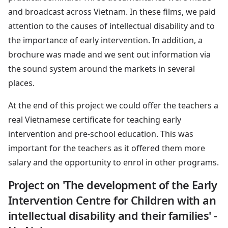
and broadcast across Vietnam. In these films, we paid
attention to the causes of intellectual disability and to
the importance of early intervention. In addition, a
brochure was made and we sent out information via
the sound system around the markets in several
places.
At the end of this project we could offer the teachers a
real Vietnamese certificate for teaching early
intervention and pre-school education. This was
important for the teachers as it offered them more
salary and the opportunity to enrol in other programs.
Project on 'The development of the Early
Intervention Centre for Children with an
intellectual disability and their families' -