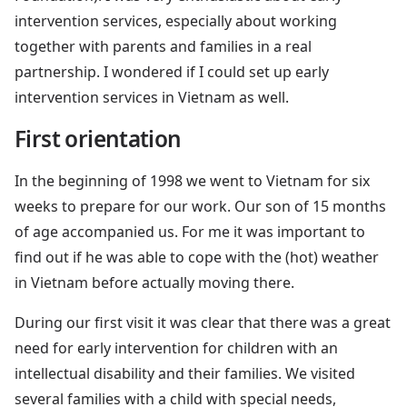
intervention services, especially about working
together with parents and families in a real
partnership. I wondered if I could set up early
intervention services in Vietnam as well.
First orientation
In the beginning of 1998 we went to Vietnam for six
weeks to prepare for our work. Our son of 15 months
of age accompanied us. For me it was important to
find out if he was able to cope with the (hot) weather
in Vietnam before actually moving there.
During our first visit it was clear that there was a great
need for early intervention for children with an
intellectual disability and their families. We visited
several families with a child with special needs,