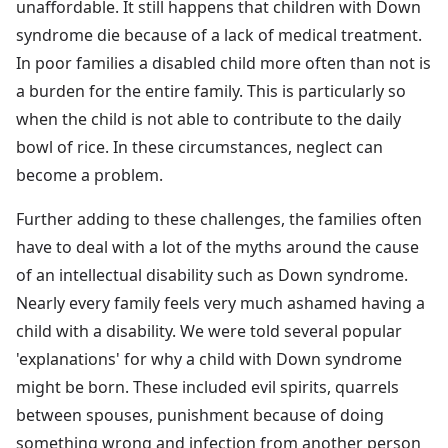
unaffordable. It still happens that children with Down
syndrome die because of a lack of medical treatment.
In poor families a disabled child more often than not is
a burden for the entire family. This is particularly so
when the child is not able to contribute to the daily
bowl of rice. In these circumstances, neglect can
become a problem.
Further adding to these challenges, the families often
have to deal with a lot of the myths around the cause
of an intellectual disability such as Down syndrome.
Nearly every family feels very much ashamed having a
child with a disability. We were told several popular
'explanations' for why a child with Down syndrome
might be born. These included evil spirits, quarrels
between spouses, punishment because of doing
something wrong and infection from another person