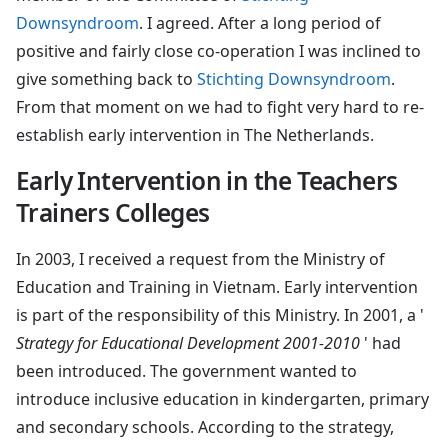
Downsyndroom
. I agreed. After a long period of
positive and fairly close co-operation I was inclined to
give something back to
Stichting Downsyndroom
.
From that moment on we had to fight very hard to re-
establish early intervention in The Netherlands.
Early Intervention in the Teachers
Trainers Colleges
In 2003, I received a request from the Ministry of
Education and Training in Vietnam. Early intervention
is part of the responsibility of this Ministry. In 2001, a '
Strategy for Educational Development 2001-2010
' had
been introduced. The government wanted to
introduce inclusive education in kindergarten, primary
and secondary schools. According to the strategy,