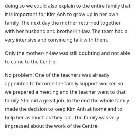
doing so we could also explain to the entire family that
it is important for Kim Anh to grow up in her own
family. The next day the mother returned together
with her husband and brother-in-law. The team had a
very intensive and convincing talk with them.
Only the mother-in-law was still doubting and not able
to come to the Centre.
No problem! One of the teachers was already
appointed to become the family support worker. So -
we prepared a meeting and the teacher went to that
family. She did a great job. In the end the whole family
made the decision to keep Kim Anh at home and to
help her as much as they can. The family was very
impressed about the work of the Centre.