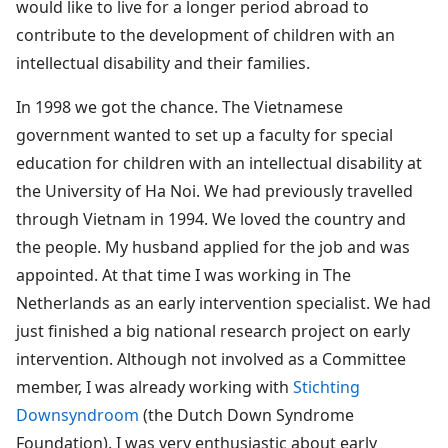
would like to live for a longer period abroad to
contribute to the development of children with an
intellectual disability and their families.
In 1998 we got the chance. The Vietnamese
government wanted to set up a faculty for special
education for children with an intellectual disability at
the University of Ha Noi. We had previously travelled
through Vietnam in 1994. We loved the country and
the people. My husband applied for the job and was
appointed. At that time I was working in The
Netherlands as an early intervention specialist. We had
just finished a big national research project on early
intervention. Although not involved as a Committee
member, I was already working with
Stichting
Downsyndroom
(the Dutch Down Syndrome
Foundation). I was very enthusiastic about early