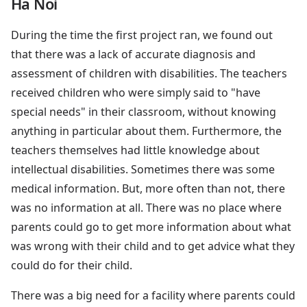
Ha Noi
During the time the first project ran, we found out
that there was a lack of accurate diagnosis and
assessment of children with disabilities. The teachers
received children who were simply said to "have
special needs" in their classroom, without knowing
anything in particular about them. Furthermore, the
teachers themselves had little knowledge about
intellectual disabilities. Sometimes there was some
medical information. But, more often than not, there
was no information at all. There was no place where
parents could go to get more information about what
was wrong with their child and to get advice what they
could do for their child.
There was a big need for a facility where parents could