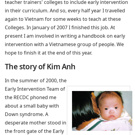
teacher trainers' colleges to include early intervention
in their curriculum. And so, every half year I travelled
again to Vietnam for some weeks to teach at these
Colleges. In January of 2007 I finished this job. At
present I am involved in writing a handbook on early
intervention with a Vietnamese group of people. We
hope to finish it at the end of this year.
The story of Kim Anh
In the summer of 2000, the
Early Intervention Team of
the RECDC phoned me
about a small baby with
Down syndrome. A
desperate mother stood in
the front gate of the Early