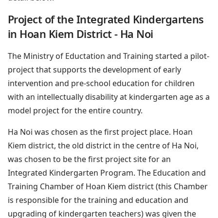
Project of the Integrated Kindergartens
in Hoan Kiem District - Ha Noi
The Ministry of Eductation and Training started a pilot-
project that supports the development of early
intervention and pre-school education for children
with an intellectually disability at kindergarten age as a
model project for the entire country.
Ha Noi was chosen as the first project place. Hoan
Kiem district, the old district in the centre of Ha Noi,
was chosen to be the first project site for an
Integrated Kindergarten Program. The Education and
Training Chamber of Hoan Kiem district (this Chamber
is responsible for the training and education and
upgrading of kindergarten teachers) was given the