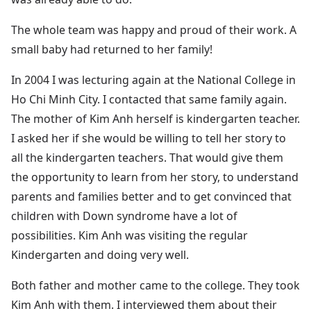
The whole team was happy and proud of their work. A
small baby had returned to her family!
In 2004 I was lecturing again at the National College in
Ho Chi Minh City. I contacted that same family again.
The mother of Kim Anh herself is kindergarten teacher.
I asked her if she would be willing to tell her story to
all the kindergarten teachers. That would give them
the opportunity to learn from her story, to understand
parents and families better and to get convinced that
children with Down syndrome have a lot of
possibilities. Kim Anh was visiting the regular
Kindergarten and doing very well.
Both father and mother came to the college. They took
Kim Anh with them. I interviewed them about their