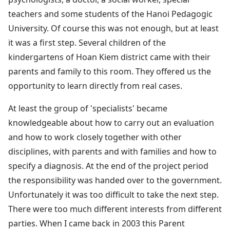
teachers and some students of the Hanoi Pedagogic
University. Of course this was not enough, but at least
it was a first step. Several children of the
kindergartens of Hoan Kiem district came with their
parents and family to this room. They offered us the
opportunity to learn directly from real cases.
At least the group of 'specialists' became
knowledgeable about how to carry out an evaluation
and how to work closely together with other
disciplines, with parents and with families and how to
specify a diagnosis. At the end of the project period
the responsibility was handed over to the government.
Unfortunately it was too difficult to take the next step.
There were too much different interests from different
parties. When I came back in 2003 this Parent