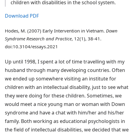
children with disabilities in the school system.
Download PDF
Hodes, M. (2007) Early Intervention in Vietnam.
Down
Syndrome Research and Practice
, 12(1), 38-41.
doi:10.3104/essays.2021
Up until 1998, I spent a lot of time travelling with my
husband through many developing countries. Often
we ended up somewhere visiting an institute for
children with an intellectual disability, just to see what
they were doing for these children. Sometimes, we
would meet a nice young man or woman with Down
syndrome and have a chat with him/her and his/her
family. Both working as educational psychologists in
the field of intellectual disabilities, we decided that we