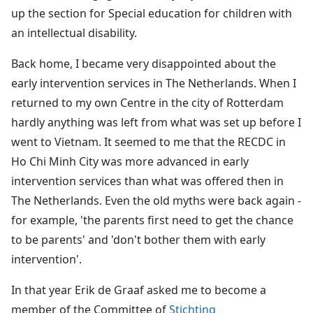
up the section for Special education for children with
an intellectual disability.
Back home, I became very disappointed about the
early intervention services in The Netherlands. When I
returned to my own Centre in the city of Rotterdam
hardly anything was left from what was set up before I
went to Vietnam. It seemed to me that the RECDC in
Ho Chi Minh City was more advanced in early
intervention services than what was offered then in
The Netherlands. Even the old myths were back again -
for example, 'the parents first need to get the chance
to be parents' and 'don't bother them with early
intervention'.
In that year Erik de Graaf asked me to become a
member of the Committee of
Stichting