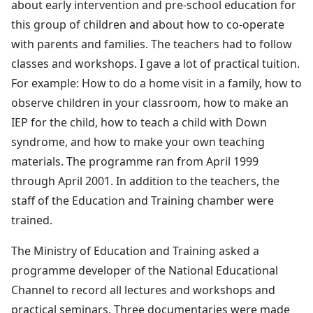
about early intervention and pre-school education for
this group of children and about how to co-operate
with parents and families. The teachers had to follow
classes and workshops. I gave a lot of practical tuition.
For example: How to do a home visit in a family, how to
observe children in your classroom, how to make an
IEP for the child, how to teach a child with Down
syndrome, and how to make your own teaching
materials. The programme ran from April 1999
through April 2001. In addition to the teachers, the
staff of the Education and Training chamber were
trained.
The Ministry of Education and Training asked a
programme developer of the National Educational
Channel to record all lectures and workshops and
practical seminars. Three documentaries were made