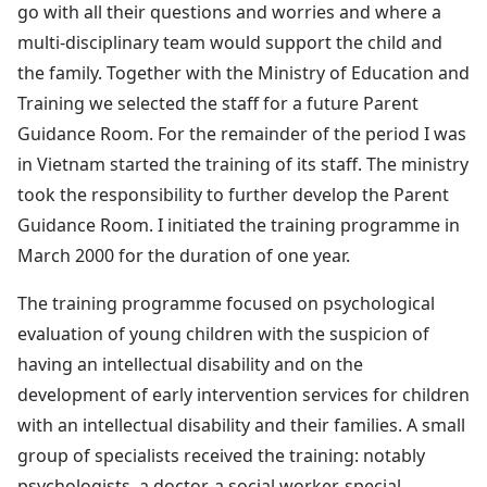
go with all their questions and worries and where a
multi-disciplinary team would support the child and
the family. Together with the Ministry of Education and
Training we selected the staff for a future Parent
Guidance Room. For the remainder of the period I was
in Vietnam started the training of its staff. The ministry
took the responsibility to further develop the Parent
Guidance Room. I initiated the training programme in
March 2000 for the duration of one year.
The training programme focused on psychological
evaluation of young children with the suspicion of
having an intellectual disability and on the
development of early intervention services for children
with an intellectual disability and their families. A small
group of specialists received the training: notably
psychologists, a doctor, a social worker, special