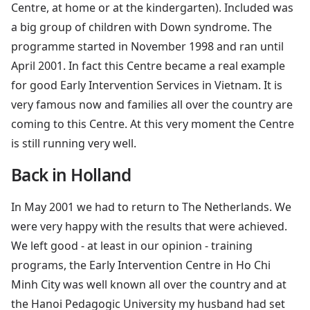
Centre, at home or at the kindergarten). Included was
a big group of children with Down syndrome. The
programme started in November 1998 and ran until
April 2001. In fact this Centre became a real example
for good Early Intervention Services in Vietnam. It is
very famous now and families all over the country are
coming to this Centre. At this very moment the Centre
is still running very well.
Back in Holland
In May 2001 we had to return to The Netherlands. We
were very happy with the results that were achieved.
We left good - at least in our opinion - training
programs, the Early Intervention Centre in Ho Chi
Minh City was well known all over the country and at
the Hanoi Pedagogic University my husband had set