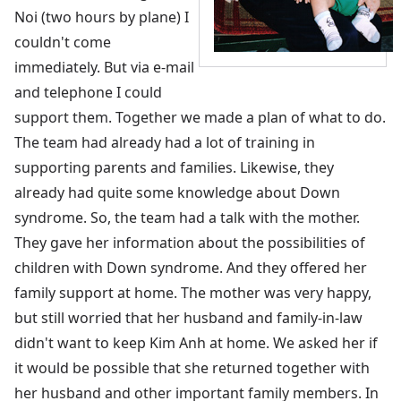
Noi (two hours by plane) I
couldn't come
immediately. But via e-mail
and telephone I could
support them. Together we made a plan of what to do.
The team had already had a lot of training in
supporting parents and families. Likewise, they
already had quite some knowledge about Down
syndrome. So, the team had a talk with the mother.
They gave her information about the possibilities of
children with Down syndrome. And they offered her
family support at home. The mother was very happy,
but still worried that her husband and family-in-law
didn't want to keep Kim Anh at home. We asked her if
it would be possible that she returned together with
her husband and other important family members. In