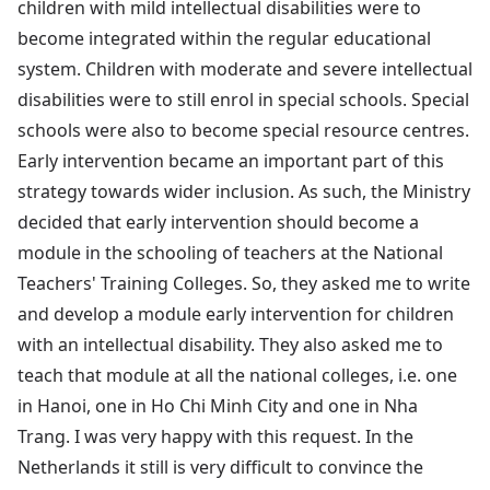
children with mild intellectual disabilities were to
become integrated within the regular educational
system. Children with moderate and severe intellectual
disabilities were to still enrol in special schools. Special
schools were also to become special resource centres.
Early intervention became an important part of this
strategy towards wider inclusion. As such, the Ministry
decided that early intervention should become a
module in the schooling of teachers at the National
Teachers' Training Colleges. So, they asked me to write
and develop a module early intervention for children
with an intellectual disability. They also asked me to
teach that module at all the national colleges, i.e. one
in Hanoi, one in Ho Chi Minh City and one in Nha
Trang. I was very happy with this request. In the
Netherlands it still is very difficult to convince the