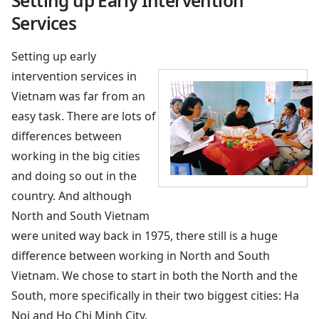
Setting up Early Intervention
Services
Setting up early
intervention services in
Vietnam was far from an
easy task. There are lots of
differences between
working in the big cities
and doing so out in the
country. And although
North and South Vietnam
were united way back in 1975, there still is a huge
difference between working in North and South
Vietnam. We chose to start in both the North and the
South, more specifically in their two biggest cities: Ha
Noi and Ho Chi Minh City.