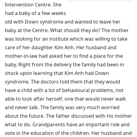
Intervention Centre. She
had a baby of a few weeks
old with Down syndrome and wanted to leave her
baby at the Centre. What should they do? The mother
was looking for an institute which was willing to take
care of her daughter Kim Anh. Her husband and
mother-in-law had asked her to find a place for the
baby. Right from the delivery the family had been in
shock upon learning that Kim Anh had Down
syndrome. The doctors told them that they would
have a child with a lot of behavioural problems, not
able to look after herself, one that would never walk
and never talk. The family was very much worried
about the future. The father discussed with his mother
what to do. Grandparents have an important role and
vote in the education of the children. Her husband and