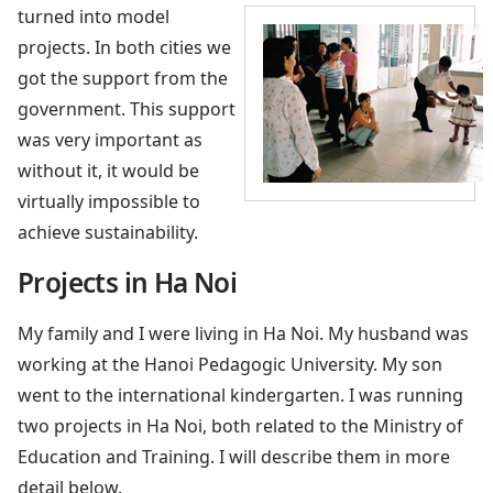
turned into model
projects. In both cities we
got the support from the
government. This support
was very important as
without it, it would be
virtually impossible to
achieve sustainability.
Projects in Ha Noi
My family and I were living in Ha Noi. My husband was
working at the Hanoi Pedagogic University. My son
went to the international kindergarten. I was running
two projects in Ha Noi, both related to the Ministry of
Education and Training. I will describe them in more
detail below.