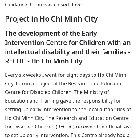
Guidance Room was closed down.
Project in Ho Chi Minh City
The development of the Early
Intervention Centre for Children with an
intellectual disability and their families -
RECDC - Ho Chi Minh City.
Every six weeks I went for eight days to Ho Chi Minh
City, to run a project at the Research and Education
Centre for Disabled Children. The Ministry of
Education and Training gave the responsibility for
setting up early intervention to the local authorities of
Ho Chi Minh City. The Research and Education Centre
for Disabled Children (RECDC) received the official task
to set up early intervention. This Centre already had a