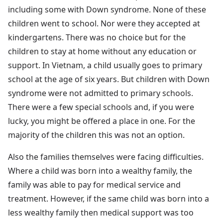
including some with Down syndrome. None of these
children went to school. Nor were they accepted at
kindergartens. There was no choice but for the
children to stay at home without any education or
support. In Vietnam, a child usually goes to primary
school at the age of six years. But children with Down
syndrome were not admitted to primary schools.
There were a few special schools and, if you were
lucky, you might be offered a place in one. For the
majority of the children this was not an option.
Also the families themselves were facing difficulties.
Where a child was born into a wealthy family, the
family was able to pay for medical service and
treatment. However, if the same child was born into a
less wealthy family then medical support was too