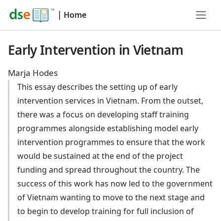
|
Home
Early Intervention in Vietnam
Marja Hodes
This essay describes the setting up of early
intervention services in Vietnam. From the outset,
there was a focus on developing staff training
programmes alongside establishing model early
intervention programmes to ensure that the work
would be sustained at the end of the project
funding and spread throughout the country. The
success of this work has now led to the government
of Vietnam wanting to move to the next stage and
to begin to develop training for full inclusion of