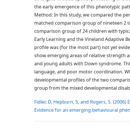
the early emergence of this phenotypic pat
Method: In this study, we compared the pe
matched comparison group of nineteen 2 to
comparison group of 24 children with typi
Early Learning and the Vineland Adaptive Be
profile was (for the most part) not yet evi
show emerging areas of relative strength a
and young adults with Down syndrome. This p
language, and poor motor coordination. W
developmental profiles of the two compari
group from the mixed developmental disabil
Fidler, D, Hepburn, S, and Rogers, S. (2006
Evidence for an emerging behavioural phe