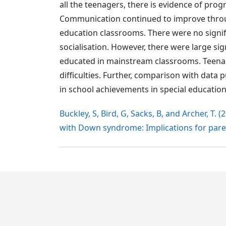
all the teenagers, there is evidence of pro
Communication continued to improve through
education classrooms. There were no signific
socialisation. However, there were large sign
educated in mainstream classrooms. Teena
difficulties. Further, comparison with data
in school achievements in special education
Buckley, S, Bird, G, Sacks, B, and Archer, 
with Down syndrome: Implications for pare