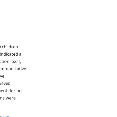
0 children
indicated a
tion itself,
 communicative
ive
wever,
pment during
ams were