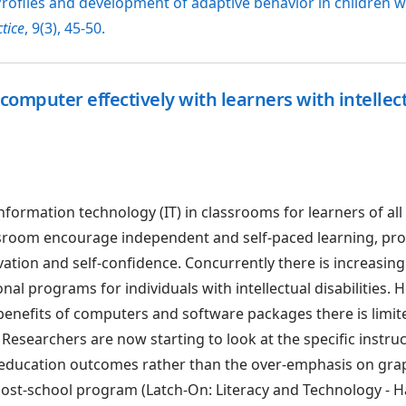
 Profiles and development of adaptive behavior in children 
tice
, 9(3), 45-50.
computer effectively with learners with intellec
formation technology (IT) in classrooms for learners of all 
sroom encourage independent and self-paced learning, pro
tion and self-confidence. Concurrently there is increasing
nal programs for individuals with intellectual disabilities. 
enefits of computers and software packages there is limit
Researchers are now starting to look at the specific instru
te education outcomes rather than the over-emphasis on gra
ost-school program (Latch-On: Literacy and Technology - H