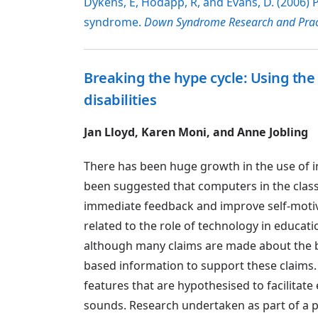
Dykens, E, Hodapp, R, and Evans, D. (2006)
syndrome.
Down Syndrome Research and Prac
Breaking the hype cycle: Using the 
disabilities
Jan Lloyd, Karen Moni, and Anne Jobling
There has been huge growth in the use of in
been suggested that computers in the clas
immediate feedback and improve self-motiva
related to the role of technology in educatio
although many claims are made about the b
based information to support these claims. 
features that are hypothesised to facilita
sounds. Research undertaken as part of a p