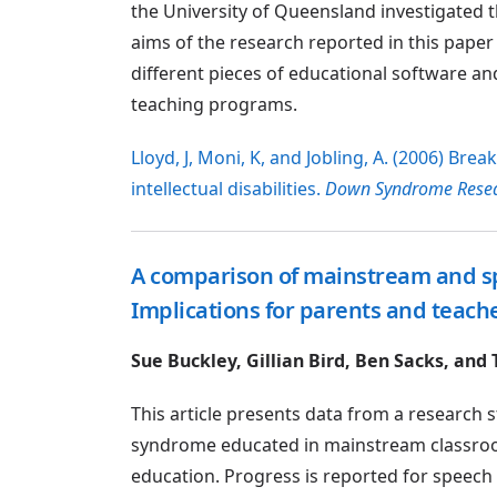
the University of Queensland investigated th
aims of the research reported in this paper
different pieces of educational software an
teaching programs.
Lloyd, J, Moni, K, and Jobling, A. (2006) Bre
intellectual disabilities.
Down Syndrome Resea
A comparison of mainstream and s
Implications for parents and teach
Sue Buckley, Gillian Bird, Ben Sacks, and
This article presents data from a researc
syndrome educated in mainstream classroom
education. Progress is reported for speech an