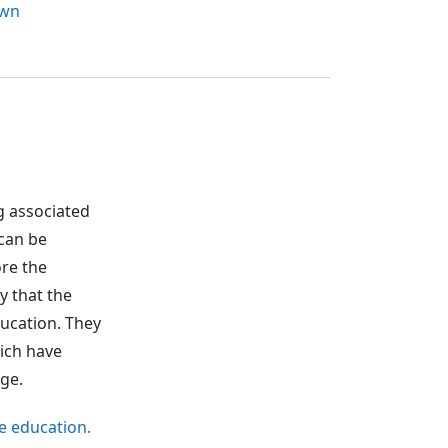
own
g associated
 can be
ore the
y that the
ducation. They
hich have
ge.
ve education.