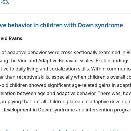
1-53.
ive behavior in children with Down syndrome
vid Evans
 of adaptive behavior were cross-sectionally examined in 8
ng the Vineland Adaptive Behavior Scales. Profile findings 
ve to daily living and socialization skills. Within communica
r than receptive skills, especially when children's overall
old children showed significant age-related gains in adapt
relation between age and adaptive behavior. There was, ho
p, implying that not all children plateau in adaptive develo
 for development in Down syndrome and intervention progr