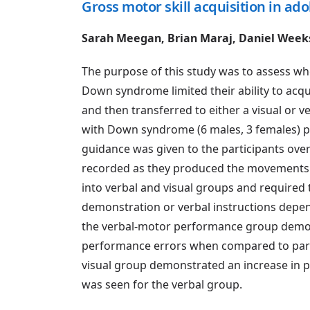
Gross motor skill acquisition in a
Sarah Meegan, Brian Maraj, Daniel Wee
The purpose of this study was to assess wh
Down syndrome limited their ability to acqu
and then transferred to either a visual or 
with Down syndrome (6 males, 3 females) pe
guidance was given to the participants over
recorded as they produced the movements 
into verbal and visual groups and required 
demonstration or verbal instructions depen
the verbal-motor performance group demons
performance errors when compared to parti
visual group demonstrated an increase in 
was seen for the verbal group.