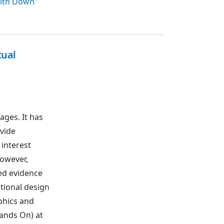
with Down
tual
ages. It has
vide
 interest
However,
ed evidence
ctional design
phics and
ands On) at