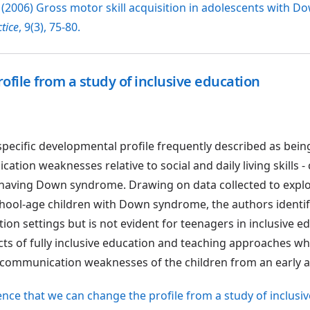
 (2006) Gross motor skill acquisition in adolescents with D
tice
, 9(3), 75-80.
file from a study of inclusive education
specific developmental profile frequently described as bein
ion weaknesses relative to social and daily living skills -
f having Down syndrome. Drawing on data collected to expl
chool-age children with Down syndrome, the authors identif
tion settings but is not evident for teenagers in inclusive e
fects of fully inclusive education and teaching approaches w
 communication weaknesses of the children from an early a
idence that we can change the profile from a study of inclusi