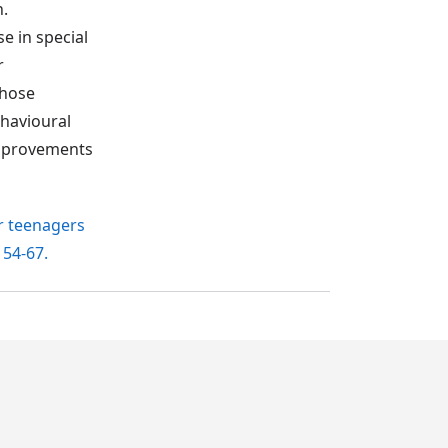
n.
e in special
r
those
havioural
 improvements
or teenagers
, 54-67.