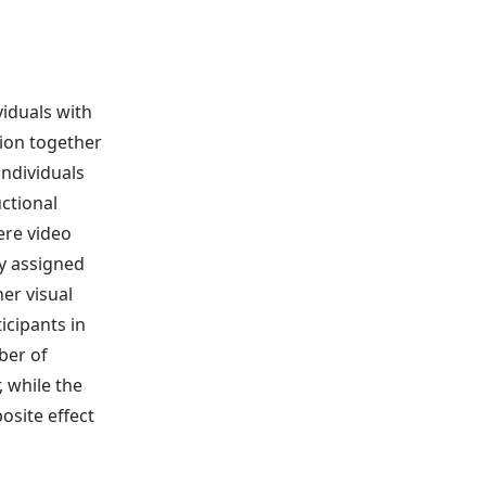
viduals with
tion together
individuals
ctional
ere video
y assigned
er visual
icipants in
ber of
 while the
osite effect