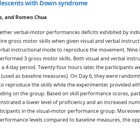
dolescents with Down syndrome
ks, and Romeo Chua
ether verbal-motor performances deficits exhibited by indi
ire gross motor skills when given visual and verbal instruc
verbal instructional mode to reproduce the movement. Nine 
rformed 3 gross motor skills. Both visual and verbal instru
 a 4-day period. Twenty-four hours later, the participants w
(used as baseline measures). On Day 6, they were randoml
to reproduce the skills while the experimenter provided eith
ding on the group. Based on skill performance scores, part
trated a lower level of proficiency and an increased num
cipants in the visual-motor performance group. Moreover,
performance levels compared to baseline measures, the opp