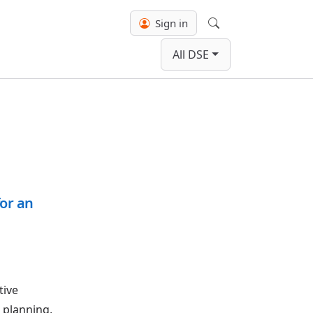
Sign in
Search
All DSE
or an
tive
r planning,