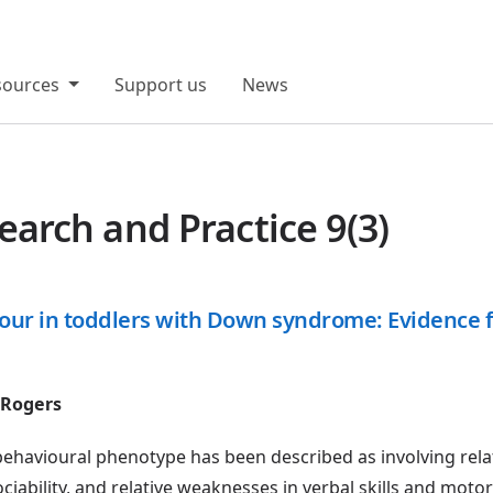
sources
Support us
News
rch and Practice 9(3)
iour in toddlers with Down syndrome: Evidence f
 Rogers
avioural phenotype has been described as involving rela
ciability, and relative weaknesses in verbal skills and moto