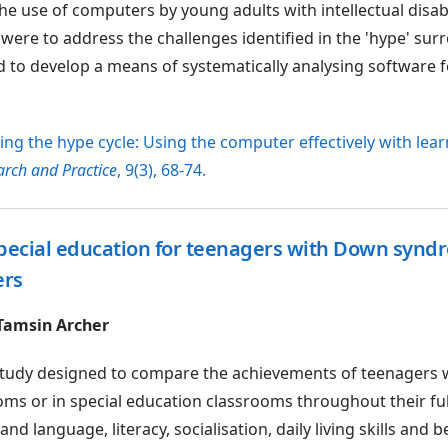
e use of computers by young adults with intellectual disabi
 were to address the challenges identified in the 'hype' su
d to develop a means of systematically analysing software f
aking the hype cycle: Using the computer effectively with lea
rch and Practice
, 9(3), 68-74.
pecial education for teenagers with Down synd
ers
 Tamsin Archer
h study designed to compare the achievements of teenagers
s or in special education classrooms throughout their ful
d language, literacy, socialisation, daily living skills and b