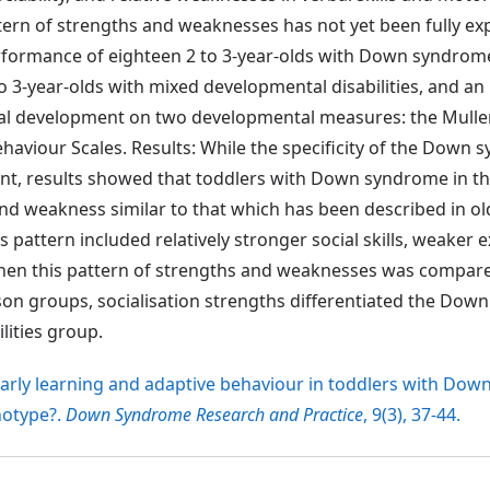
tern of strengths and weaknesses has not yet been fully ex
rformance of eighteen 2 to 3-year-olds with Down syndrom
 3-year-olds with mixed developmental disabilities, and 
cal development on two developmental measures: the Mullen
haviour Scales. Results: While the specificity of the Down
dent, results showed that toddlers with Down syndrome in th
nd weakness similar to that which has been described in ol
attern included relatively stronger social skills, weaker 
hen this pattern of strengths and weaknesses was compare
son groups, socialisation strengths differentiated the Do
ities group.
) Early learning and adaptive behaviour in toddlers with Do
notype?.
Down Syndrome Research and Practice
, 9(3), 37-44.