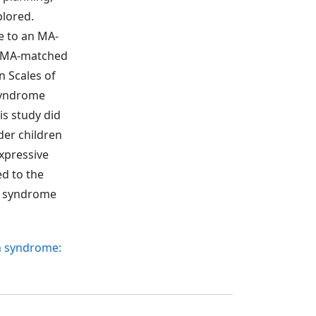
plored.
e to an MA-
an MA-matched
 Scales of
 syndrome
is study did
der children
expressive
d to the
wn syndrome
wn syndrome: