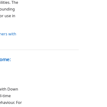
lities. The
rrounding
or use in
rners with
rome:
 with Down
l-time
ehaviour. For