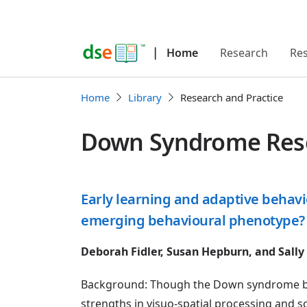
|
Home
Research
Re
Home
Library
Research and Practice
Down Syndrome Resea
Early learning and adaptive behav
emerging behavioural phenotype?
Deborah Fidler, Susan Hepburn, and Sally
Background: Though the Down syndrome beh
strengths in visuo-spatial processing and so