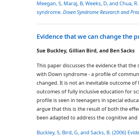
Meegan, S, Maraj, B, Weeks, D, and Chua, R.
syndrome.
Down Syndrome Research and Prac
Evidence that we can change the pro
Sue Buckley, Gillian Bird, and Ben Sacks
This paper discusses the evidence that the 
with Down syndrome - a profile of communicat
changed. It is not an inevitable outcome o
outcomes of fully inclusive education for s
profile is seen in teenagers in special educa
argue that this is the result of both the ef
been adapted to address the cognitive and
Buckley, S, Bird, G, and Sacks, B. (2006) Ev