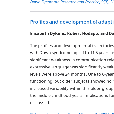
Down Syndrome Research and Practice
, 9(3), 5
Profiles and development of adapt
Elisabeth Dykens, Robert Hodapp, and Da
The profiles and developmental trajectories
with Down syndrome ages I to 11.5 years usi
significant weakness in communication relati
expressive language was significantly weake
levels were above 24 months. One to 6-year-
functioning, but older subjects showed no 
increased variability within this older grou
the middle childhood years. Implications
discussed.