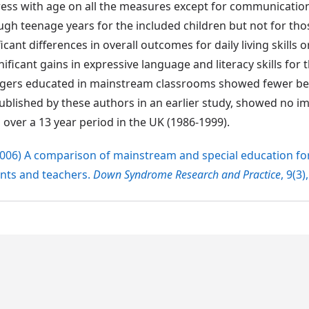
gress with age on all the measures except for communicatio
 teenage years for the included children but not for thos
ant differences in overall outcomes for daily living skills o
ificant gains in expressive language and literacy skills for 
gers educated in mainstream classrooms showed fewer be
 published by these authors in an earlier study, showed no
 over a 13 year period in the UK (1986-1999).
T. (2006) A comparison of mainstream and special education f
nts and teachers.
Down Syndrome Research and Practice
, 9(3)