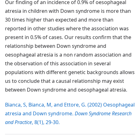
Our finding of an incidence of 0.9% of oesophageal
atresia in children with Down syndrome is more than
30 times higher than expected and more than
reported in other studies where the association was
present in 0.5% of cases. Our results confirm that the
relationship between Down syndrome and
oesophageal atresia is a non random association and
the observation of this association in several
populations with different genetic backgrounds allows
us to conclude that a causal relationship may exist
between Down syndrome and oesophageal atresia.
Bianca, S, Bianca, M, and Ettore, G. (2002) Oesophageal
atresia and Down syndrome.
Down Syndrome Research
and Practice
, 8(1), 29-30.