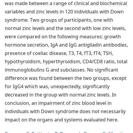
was made between a range of clinical and biochemical
variables and zinc levels in 120 individuals with Down
syndrome. Two groups of participants, one with
normal zinc levels and the second with low zinc levels,
were compared on the following measures: growth
hormone secretion, IgA and IgG antigliadin antibodies,
presence of coeliac disease, T3, T4, fT3, fT4, TSH,
hypothyroidism, hyperthyroidism, CD4/CD8 ratio, total
immunoglobulins G and subclasses. No significant
difference was found between the two groups, except
for IgG4 which was, unexpectedly, significantly
decreased in the group with normal zinc levels. In
conclusion, an impairment of zinc blood level in
individuals with Down syndrome does not necessarily
impact on the organs and systems evaluated here.