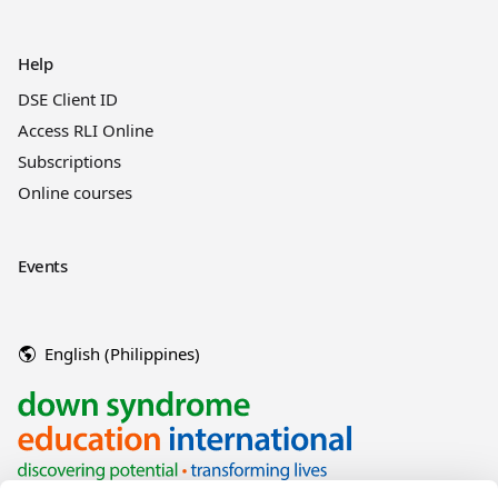
Help
DSE Client ID
Access RLI Online
Subscriptions
Online courses
Events
English (Philippines)