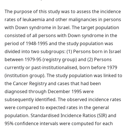
The purpose of this study was to assess the incidence
rates of leukaemia and other malignancies in persons
with Down syndrome in Israel. The target population
consisted of all persons with Down syndrome in the
period of 1948-1995 and the study population was
divided into two subgroups: (1) Persons born in Israel
between 1979-95 (registry group) and (2) Persons
currently or past-institutionalised, born before 1979
(institution group). The study population was linked to
the Cancer Registry and cases that had been
diagnosed through December 1995 were
subsequently identified. The observed incidence rates
were compared to expected rates in the general
population. Standardised Incidence Ratios (SIR) and
95% confidence intervals were computed for each