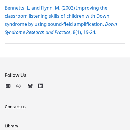
Bennetts, L, and Flynn, M. (2002) Improving the
classroom listening skills of children with Down
syndrome by using sound-field amplification.
Down
Syndrome Research and Practice
, 8(1), 19-24.
Follow Us
Contact us
Library