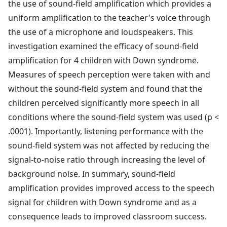
the use of sound-field amplification which provides a
uniform amplification to the teacher's voice through
the use of a microphone and loudspeakers. This
investigation examined the efficacy of sound-field
amplification for 4 children with Down syndrome.
Measures of speech perception were taken with and
without the sound-field system and found that the
children perceived significantly more speech in all
conditions where the sound-field system was used (p <
.0001). Importantly, listening performance with the
sound-field system was not affected by reducing the
signal-to-noise ratio through increasing the level of
background noise. In summary, sound-field
amplification provides improved access to the speech
signal for children with Down syndrome and as a
consequence leads to improved classroom success.