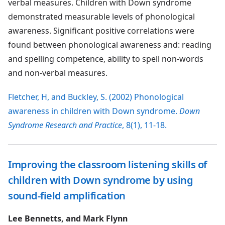
verbal measures. Children with Down syndrome
demonstrated measurable levels of phonological
awareness. Significant positive correlations were
found between phonological awareness and: reading
and spelling competence, ability to spell non-words
and non-verbal measures.
Fletcher, H, and Buckley, S. (2002) Phonological
awareness in children with Down syndrome.
Down
Syndrome Research and Practice
, 8(1), 11-18.
Improving the classroom listening skills of
children with Down syndrome by using
sound-field amplification
Lee Bennetts, and Mark Flynn