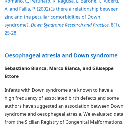
Romano, C, Pettinato, R, Ragusa, L, Barone, C, Alberti,
A, and Failla, P. (2002) Is there a relationship between
zinc and the peculiar comorbidities of Down
syndrome?.
Down Syndrome Research and Practice
, 8(1),
25-28.
Oesophageal atresia and Down syndrome
Sebastiano Bianca, Marco Bianca, and Giuseppe
Ettore
Infants with Down syndrome are known to have a
high frequency of associated birth defects and some
authors have suggested an association between Down
syndrome and oesophageal atresia. We evaluated data
from the Sicilian Registry of Congenital Malformations.