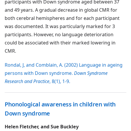
participants with Down syndrome aged between 37
and 49 years. A gradual decrease in global CMR for
both cerebral hemispheres and for each participant
was documented. It was particularly marked for 3
participants. However, no language deterioration
could be associated with their marked lowering in
CMR.
Rondal, J, and Comblain, A. (2002) Language in ageing
persons with Down syndrome.
Down Syndrome
Research and Practice
, 8(1), 1-9.
Phonological awareness in children with
Down syndrome
Helen Fletcher, and Sue Buckley