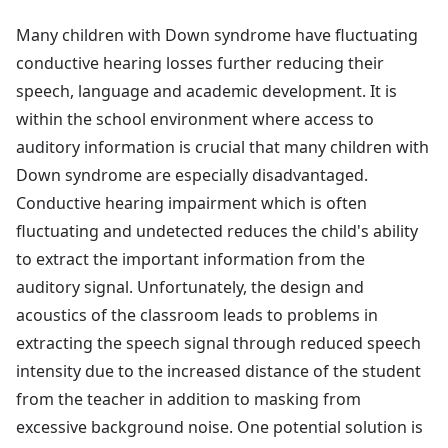
Many children with Down syndrome have fluctuating
conductive hearing losses further reducing their
speech, language and academic development. It is
within the school environment where access to
auditory information is crucial that many children with
Down syndrome are especially disadvantaged.
Conductive hearing impairment which is often
fluctuating and undetected reduces the child's ability
to extract the important information from the
auditory signal. Unfortunately, the design and
acoustics of the classroom leads to problems in
extracting the speech signal through reduced speech
intensity due to the increased distance of the student
from the teacher in addition to masking from
excessive background noise. One potential solution is