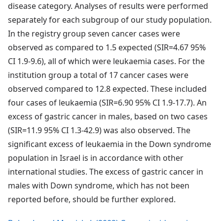
disease category. Analyses of results were performed
separately for each subgroup of our study population.
In the registry group seven cancer cases were
observed as compared to 1.5 expected (SIR=4.67 95%
CI 1.9-9.6), all of which were leukaemia cases. For the
institution group a total of 17 cancer cases were
observed compared to 12.8 expected. These included
four cases of leukaemia (SIR=6.90 95% CI 1.9-17.7). An
excess of gastric cancer in males, based on two cases
(SIR=11.9 95% CI 1.3-42.9) was also observed. The
significant excess of leukaemia in the Down syndrome
population in Israel is in accordance with other
international studies. The excess of gastric cancer in
males with Down syndrome, which has not been
reported before, should be further explored.