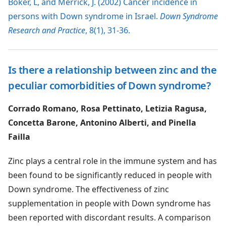
Boker, L, and Merrick, J. (2002) Cancer incidence in
persons with Down syndrome in Israel.
Down Syndrome
Research and Practice
, 8(1), 31-36.
Is there a relationship between zinc and the
peculiar comorbidities of Down syndrome?
Corrado Romano, Rosa Pettinato, Letizia Ragusa,
Concetta Barone, Antonino Alberti, and Pinella
Failla
Zinc plays a central role in the immune system and has
been found to be significantly reduced in people with
Down syndrome. The effectiveness of zinc
supplementation in people with Down syndrome has
been reported with discordant results. A comparison