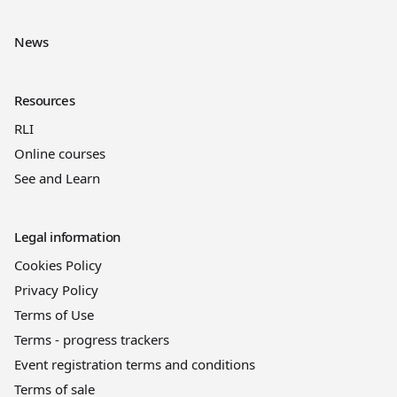
News
Resources
RLI
Online courses
See and Learn
Legal information
Cookies Policy
Privacy Policy
Terms of Use
Terms - progress trackers
Event registration terms and conditions
Terms of sale