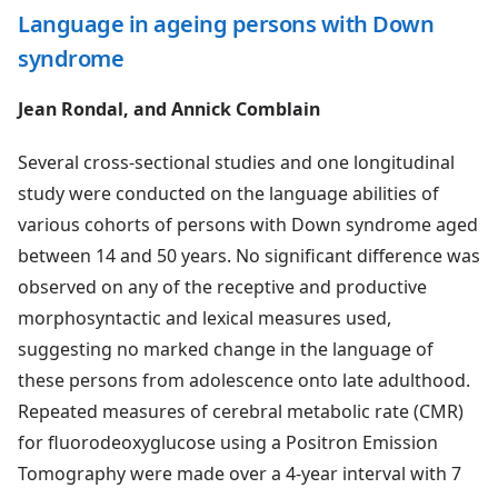
Language in ageing persons with Down
syndrome
Jean Rondal, and Annick Comblain
Several cross-sectional studies and one longitudinal
study were conducted on the language abilities of
various cohorts of persons with Down syndrome aged
between 14 and 50 years. No significant difference was
observed on any of the receptive and productive
morphosyntactic and lexical measures used,
suggesting no marked change in the language of
these persons from adolescence onto late adulthood.
Repeated measures of cerebral metabolic rate (CMR)
for fluorodeoxyglucose using a Positron Emission
Tomography were made over a 4-year interval with 7