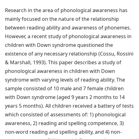
Research in the area of phonological awareness has
mainly focused on the nature of the relationship
between reading ability and awareness of phonemes.
However, a recent study of phonological awareness in
children with Down syndrome questioned the
existence of any necessary relationship (Cossu, Rossini
& Marshall, 1993). This paper describes a study of
phonological awareness in children with Down
syndrome with varying levels of reading ability. The
sample consisted of 10 male and 7 female children
with Down syndrome (aged 9 years 2 months to 14
years 5 months). All children received a battery of tests
which consisted of assessments of: 1) phonological
awareness, 2) reading and spelling competence, 3)
non-word reading and spelling ability, and 4) non-