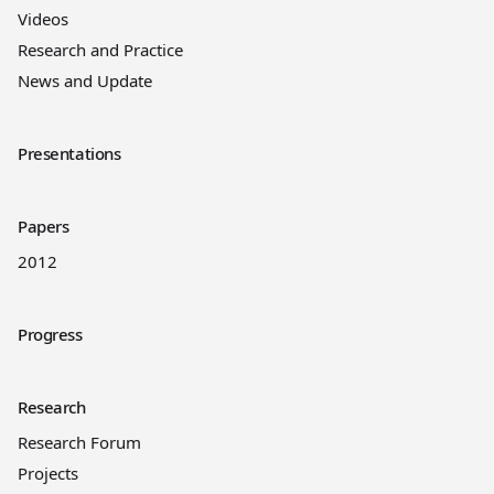
Videos
Research and Practice
News and Update
Presentations
Papers
2012
Progress
Research
Research Forum
Projects