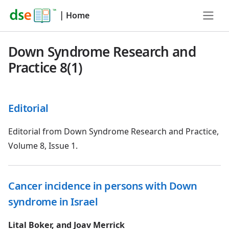
|
Home
Down Syndrome Research and
Practice 8(1)
Editorial
Editorial from Down Syndrome Research and Practice,
Volume 8, Issue 1.
Cancer incidence in persons with Down
syndrome in Israel
Lital Boker, and Joav Merrick