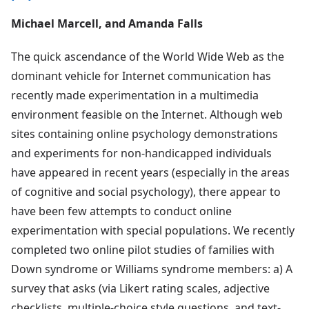
Michael Marcell, and Amanda Falls
The quick ascendance of the World Wide Web as the
dominant vehicle for Internet communication has
recently made experimentation in a multimedia
environment feasible on the Internet. Although web
sites containing online psychology demonstrations
and experiments for non-handicapped individuals
have appeared in recent years (especially in the areas
of cognitive and social psychology), there appear to
have been few attempts to conduct online
experimentation with special populations. We recently
completed two online pilot studies of families with
Down syndrome or Williams syndrome members: a) A
survey that asks (via Likert rating scales, adjective
checklists, multiple-choice style questions, and text-