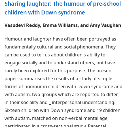
Sharing laughter: The humour of pre-school
children with Down syndrome
Vasudevi Reddy, Emma Williams, and Amy Vaughan
Humour and laughter have often been portrayed as
fundamentally cultural and social phenomena. They
can be used to tell us about children's ability to
engage socially and to understand others, but have
rarely been explored for this purpose. The present
paper summarises the results of a study of simple
forms of humour in children with Down syndrome and
with autism, two groups which are reported to differ
in their sociality and _ interpersonal understanding.
Sixteen children with Down syndrome and 19 children
with autism, matched on non-verbal mental age,
participated in a cross-sectional study. Parental