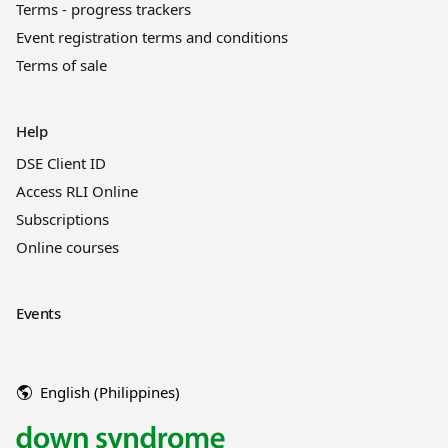
Terms - progress trackers
Event registration terms and conditions
Terms of sale
Help
DSE Client ID
Access RLI Online
Subscriptions
Online courses
Events
English (Philippines)