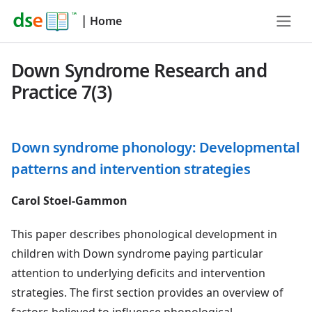
|
Home
Down Syndrome Research and
Practice 7(3)
Down syndrome phonology: Developmental
patterns and intervention strategies
Carol Stoel-Gammon
This paper describes phonological development in
children with Down syndrome paying particular
attention to underlying deficits and intervention
strategies. The first section provides an overview of