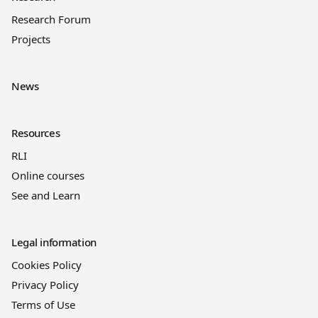
Research Forum
Projects
News
Resources
RLI
Online courses
See and Learn
Legal information
Cookies Policy
Privacy Policy
Terms of Use