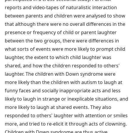
reports and video-tapes of naturalistic interaction
between parents and children were analysed to show
that although there were no overall differences in the
presence or frequency of child or parent laughter
between the two groups, there were differences in
what sorts of events were more likely to prompt child
laughter, the extent to which child laughter was
shared, and how the children responded to others'
laughter. The children with Down syndrome were
more likely than the children with autism to laugh at
funny faces and socially inappropriate acts and less
likely to laugh in strange or inexplicable situations, and
more likely to laugh at shared events. They also
responded to others' laughter with attention or smiles
more, and tried to re-elicit it through acts of clowning.
Children with Down syndrome are thus active