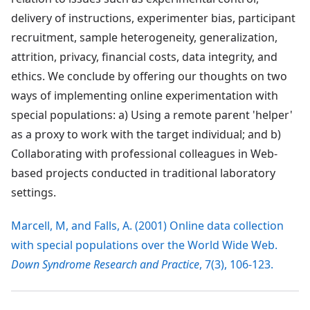
delivery of instructions, experimenter bias, participant
recruitment, sample heterogeneity, generalization,
attrition, privacy, financial costs, data integrity, and
ethics. We conclude by offering our thoughts on two
ways of implementing online experimentation with
special populations: a) Using a remote parent 'helper'
as a proxy to work with the target individual; and b)
Collaborating with professional colleagues in Web-
based projects conducted in traditional laboratory
settings.
Marcell, M, and Falls, A. (2001) Online data collection
with special populations over the World Wide Web.
Down Syndrome Research and Practice
, 7(3), 106-123.