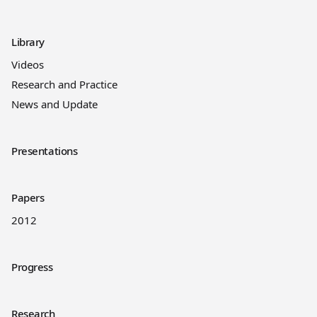
Library
Videos
Research and Practice
News and Update
Presentations
Papers
2012
Progress
Research