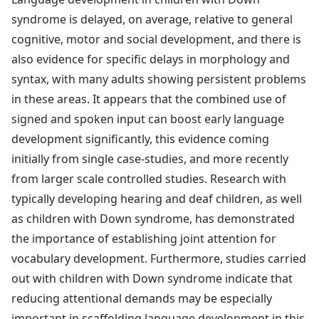
syndrome is delayed, on average, relative to general
cognitive, motor and social development, and there is
also evidence for specific delays in morphology and
syntax, with many adults showing persistent problems
in these areas. It appears that the combined use of
signed and spoken input can boost early language
development significantly, this evidence coming
initially from single case-studies, and more recently
from larger scale controlled studies. Research with
typically developing hearing and deaf children, as well
as children with Down syndrome, has demonstrated
the importance of establishing joint attention for
vocabulary development. Furthermore, studies carried
out with children with Down syndrome indicate that
reducing attentional demands may be especially
important in scaffolding language development in this