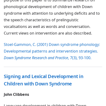
purpose of this paper is to summarize research on
phonological development of children with Down
syndrome with attention to underlying deficits and to
the speech characteristics of prelinguistic
vocalisations as well as words and conversation.
Current views on intervention are also described.
Stoel-Gammon, C. (2001) Down syndrome phonology:
Developmental patterns and intervention strategies.
Down Syndrome Research and Practice
, 7(3), 93-100.
Signing and Lexical Development in
Children with Down Syndrome
John Clibbens
Language development in children with Down