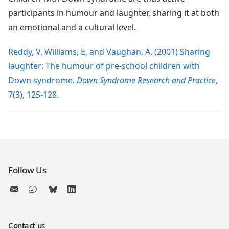
participants in humour and laughter, sharing it at both
an emotional and a cultural level.
Reddy, V, Williams, E, and Vaughan, A. (2001) Sharing
laughter: The humour of pre-school children with
Down syndrome.
Down Syndrome Research and Practice
,
7(3), 125-128.
Follow Us
Contact us