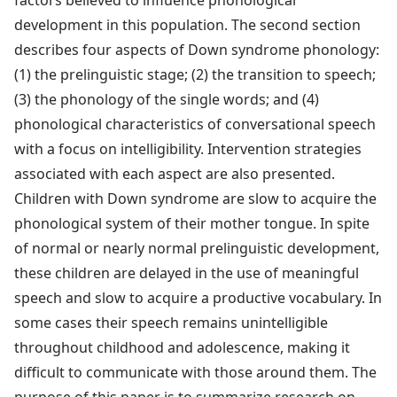
factors believed to influence phonological
development in this population. The second section
describes four aspects of Down syndrome phonology:
(1) the prelinguistic stage; (2) the transition to speech;
(3) the phonology of the single words; and (4)
phonological characteristics of conversational speech
with a focus on intelligibility. Intervention strategies
associated with each aspect are also presented.
Children with Down syndrome are slow to acquire the
phonological system of their mother tongue. In spite
of normal or nearly normal prelinguistic development,
these children are delayed in the use of meaningful
speech and slow to acquire a productive vocabulary. In
some cases their speech remains unintelligible
throughout childhood and adolescence, making it
difficult to communicate with those around them. The