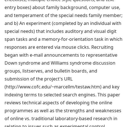
entry boxes) about family background, computer use,
and temperament of the special needs family member;
and b) An experiment (completed by an individual with
special needs) that includes auditory and visual digit
span tasks and a memory-for-orientation task in which
responses are entered via mouse clicks. Recruiting
began with e-mail announcements to representative
Down syndrome and Williams syndrome discussion
groups, listserves, and bulletin boards, and
submission of the project's URL
(http://www.cofc.edu/~marcellm/testaw.htm) and key
indexing terms to selected search engines. This paper
reviews technical aspects of developing the online
programmes as well as the strengths and weaknesses
of online vs. traditional laboratory-based research in
relation to issues such as experimental control,