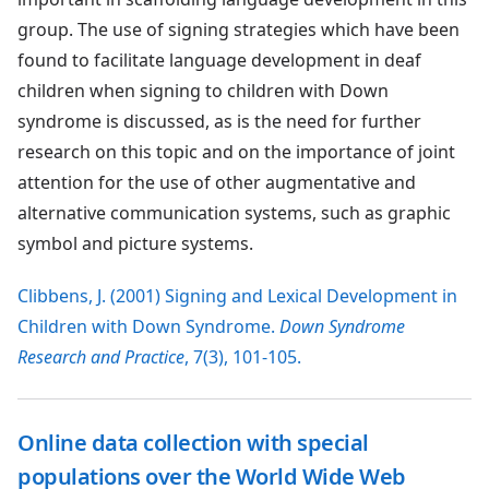
group. The use of signing strategies which have been
found to facilitate language development in deaf
children when signing to children with Down
syndrome is discussed, as is the need for further
research on this topic and on the importance of joint
attention for the use of other augmentative and
alternative communication systems, such as graphic
symbol and picture systems.
Clibbens, J. (2001) Signing and Lexical Development in
Children with Down Syndrome.
Down Syndrome
Research and Practice
, 7(3), 101-105.
Online data collection with special
populations over the World Wide Web