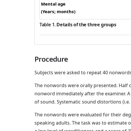
Mental age
(Years; months)
Table 1
.
Details of the three groups
Procedure
Subjects were asked to repeat 40 nonwords 
The nonwords were orally presented. Half c
nonword immediately after the examiner. A 
of sound. Systematic sound distortions (i.e
The nonwords were evaluated for their deg
speaking adults. The task was to estimate o
a low level of wordlikeness and a score of 