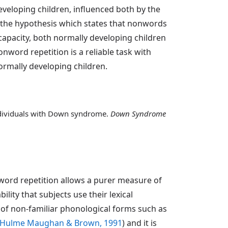
eveloping children, influenced both by the
 the hypothesis which states that nonwords
capacity, both normally developing children
ord repetition is a reliable task with
rmally developing children.
individuals with Down syndrome.
Down Syndrome
word repetition allows a purer measure of
lity that subjects use their lexical
se of non-familiar phonological forms such as
Hulme Maughan & Brown, 1991
) and it is