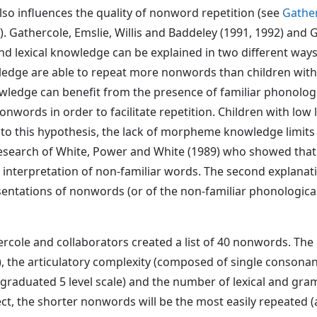
lso influences the quality of nonword repetition (see
Gather
e). Gathercole, Emslie, Willis and Baddeley (1991, 1992) and
lexical knowledge can be explained in two different ways. T
wledge are able to repeat more nonwords than children with
owledge can benefit from the presence of familiar phonolog
nwords in order to facilitate repetition. Children with low
o this hypothesis, the lack of morpheme knowledge limits
esearch of White, Power and White (1989) who showed that 
interpretation of non-familiar words. The second explanatio
ntations of nonwords (or of the non-familiar phonological
ercole and collaborators created a list of 40 nonwords. Th
es), the articulatory complexity (composed of single consona
 graduated 5 level scale) and the number of lexical and g
ct, the shorter nonwords will be the most easily repeated (