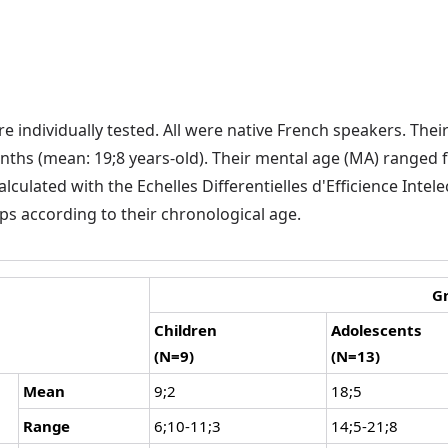
 individually tested. All were native French speakers. Thei
ths (mean: 19;8 years-old). Their mental age (MA) ranged 
culated with the Echelles Differentielles d'Efficience Intelect
ps according to their chronological age.
G
Children
Adolescents
(N=9)
(N=13)
Mean
9;2
18;5
Range
6;10-11;3
14;5-21;8