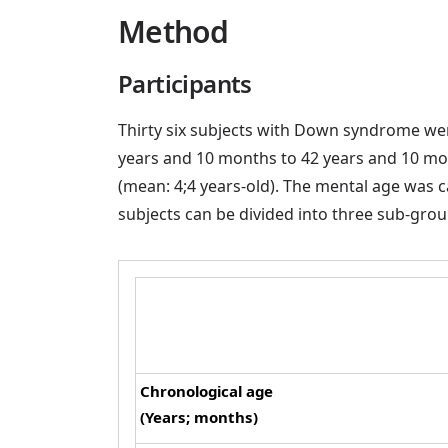
Method
Participants
Thirty six subjects with Down syndrome were
years and 10 months to 42 years and 10 mon
(mean: 4;4 years-old). The mental age was cal
subjects can be divided into three sub-grou
Chronological age
(Years; months)