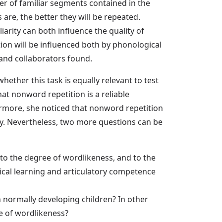
mber of familiar segments contained in the
 are, the better they will be repeated.
iarity can both influence the quality of
ion will be influenced both by phonological
 and collaborators found.
hether this task is equally relevant to test
t nonword repetition is a reliable
more, she noticed that nonword repetition
. Nevertheless, two more questions can be
 to the degree of wordlikeness, and to the
ical learning and articulatory competence
 normally developing children? In other
e of wordlikeness?