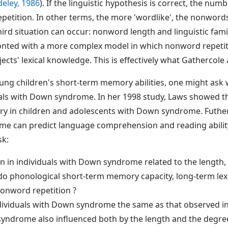
eley, 1986
). If the linguistic hypothesis is correct, the nu
epetition. In other terms, the more 'wordlike', the nonwords
ird situation can occur: nonword length and linguistic famil
fronted with a more complex model in which nonword repetit
ects' lexical knowledge. This is effectively what Gathercole
young children's short-term memory abilities, one might ask w
uals with Down syndrome. In her 1998 study, Laws showed tha
y in children and adolescents with Down syndrome. Futher
e can predict language comprehension and reading ability
sk:
n in individuals with Down syndrome related to the length,
 do phonological short-term memory capacity, long-term lex
nonword repetition ?
individuals with Down syndrome the same as that observed in
syndrome also influenced both by the length and the degre