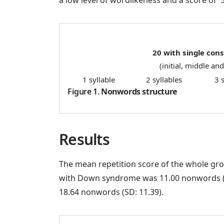
20 with single con
(initial, middle and
1 syllable
2 syllables
3 
Figure 1.
Nonwords structure
Results
The mean repetition score of the whole gro
with Down syndrome was 11.00 nonwords (SD:
18.64 nonwords (SD: 11.39).