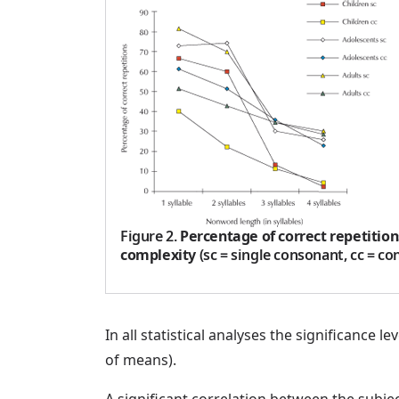
Figure 2
.
Percentage of correct repetition
complexity
(sc = single consonant, cc = co
In all statistical analyses the significance
of means).
A significant correlation between the subje