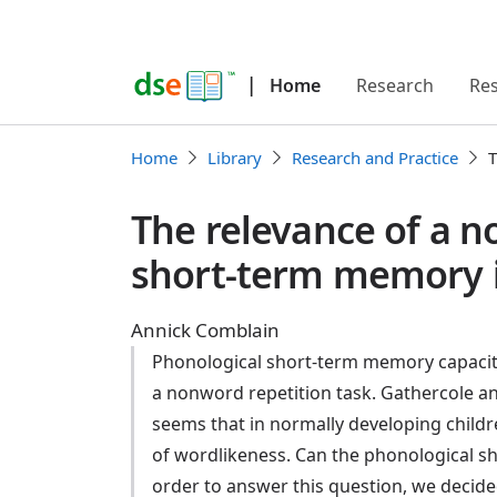
|
Home
Research
Re
Home
Library
Research and Practice
T
The relevance of a n
short-term memory i
Annick Comblain
Phonological short-term memory capacity 
a nonword repetition task. Gathercole an
seems that in normally developing childr
of wordlikeness. Can the phonological s
order to answer this question, we decide