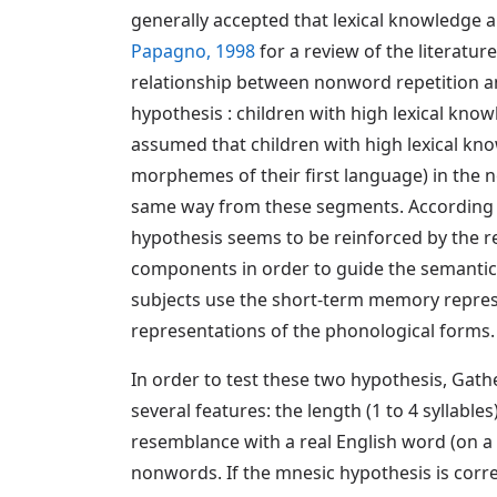
generally accepted that lexical knowledge a
Papagno, 1998
for a review of the literatur
relationship between nonword repetition and 
hypothesis : children with high lexical kno
assumed that children with high lexical kn
morphemes of their first language) in the no
same way from these segments. According t
hypothesis seems to be reinforced by the r
components in order to guide the semantic 
subjects use the short-term memory represe
representations of the phonological forms.
In order to test these two hypothesis, Gath
several features: the length (1 to 4 syllabl
resemblance with a real English word (on a
nonwords. If the mnesic hypothesis is corre