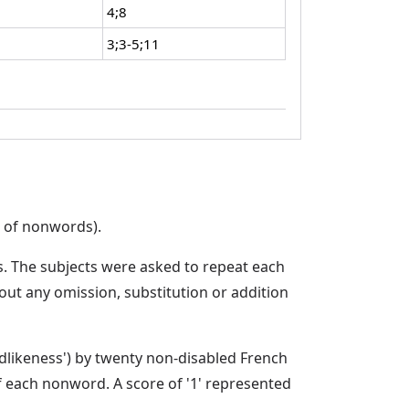
4;8
3;3-5;11
t of nonwords).
s. The subjects were asked to repeat each
ut any omission, substitution or addition
dlikeness') by twenty non-disabled French
f each nonword. A score of '1' represented