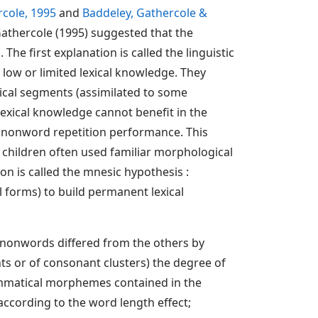
cole, 1995
and
Baddeley, Gathercole &
 Gathercole (1995) suggested that the
he first explanation is called the linguistic
 low or limited lexical knowledge. They
ical segments (assimilated to some
 lexical knowledge cannot benefit in the
 nonword repetition performance. This
children often used familiar morphological
n is called the mnesic hypothesis :
 forms) to build permanent lexical
e nonwords differed from the others by
nts or of consonant clusters) the degree of
rammatical morphemes contained in the
according to the word length effect;