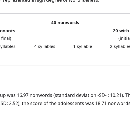
40 nonwords
sonants
20 with
 final)
(initi
syllables
4 syllables
1 syllable
2 syllable
up was 16.97 nonwords (standard deviation -SD- : 10.21). Th
 2.52), the score of the adolescents was 18.71 nonwords (