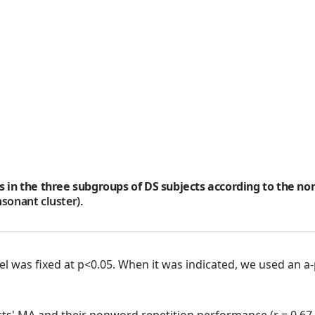
s in the three subgroups of DS subjects according to the no
nsonant cluster).
 level was fixed at p<0.05. When it was indicated, we used a
cts' MA and their nonword repetition performance (r = 0.67,