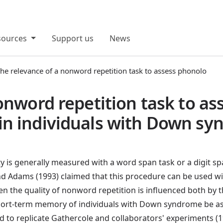
sources
Support us
News
he relevance of a nonword repetition task to assess phonolo
onword repetition task to as
n individuals with Down s
is generally measured with a word span task or a digit spa
d Adams (1993) claimed that this procedure can be used wit
en the quality of nonword repetition is influenced both by
hort-term memory of individuals with Down syndrome be as
d to replicate Gathercole and collaborators' experiments (