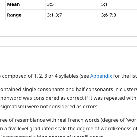
Mean
3;5
5;1
Range
3;1-3;7
3;6-7;8
composed of 1, 2, 3 or 4 syllables (see
Appendix
for the lis
ontained single consonants and half consonants in cluster
nonword was considered as correct if it was repeated witho
. sigmatism) were not considered as errors.
ree of resemblance with real French words (degree of 'wor
n a five level graduated scale the degree of wordlikeness o
'5' represented a high degree of wordlikeness.