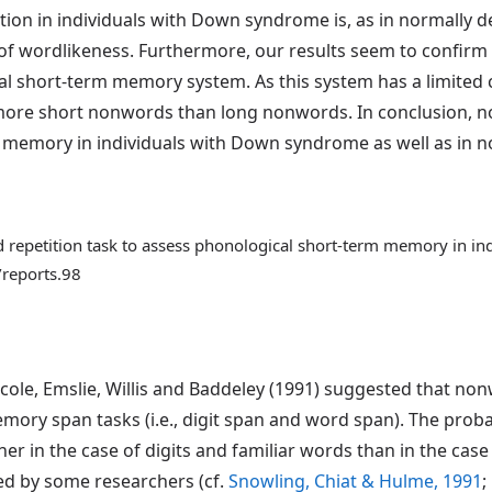
ion in individuals with Down syndrome is, as in normally d
of wordlikeness. Furthermore, our results seem to confirm
al short-term memory system. As this system has a limited 
re short nonwords than long nonwords. In conclusion, nonw
 memory in individuals with Down syndrome as well as in no
d repetition task to assess phonological short-term memory in 
/reports.98
ole, Emslie, Willis and Baddeley (1991) suggested that non
ory span tasks (i.e., digit span and word span). The probabi
igher in the case of digits and familiar words than in the ca
ed by some researchers (cf.
Snowling, Chiat & Hulme, 1991
;