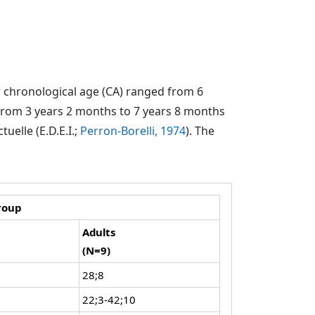
r chronological age (CA) ranged from 6
from 3 years 2 months to 7 years 8 months
uelle (E.D.E.I.;
Perron-Borelli, 1974
). The
roup
Adults
(N=9)
28;8
22;3-42;10