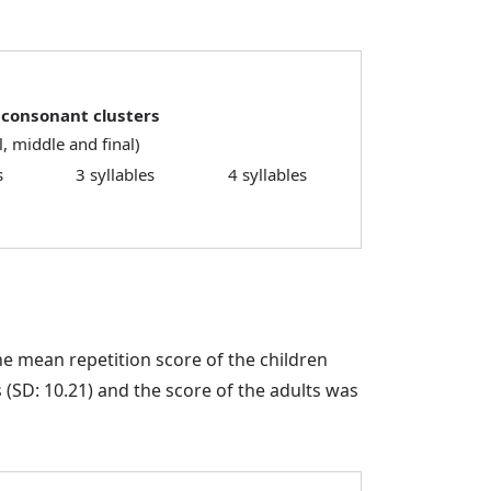
 consonant clusters
al, middle and final)
s
3 syllables
4 syllables
e mean repetition score of the children
SD: 10.21) and the score of the adults was