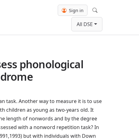
Sign in
Search
All DSE
sess phonological
yndrome
n task. Another way to measure it is to use
h children as young as two-years old. It
 the length of nonwords and by the degree
sessed with a nonword repetition task? In
1991,1993) but with individuals with Down