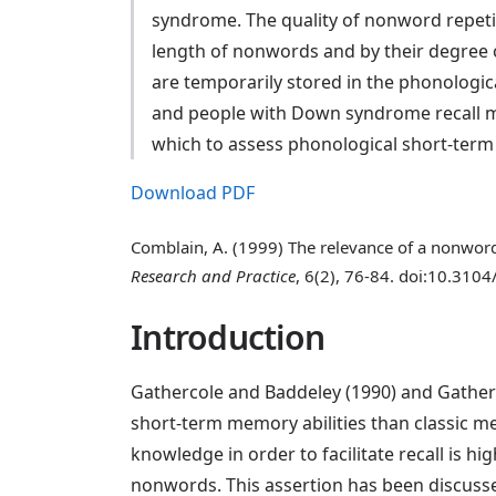
syndrome. The quality of nonword repetit
length of nonwords and by their degree 
are temporarily stored in the phonologic
and people with Down syndrome recall mo
which to assess phonological short-term
Download PDF
Comblain, A. (1999) The relevance of a nonwor
Research and Practice
, 6(2), 76-84. doi:10.3104
Introduction
Gathercole and Baddeley (1990) and Gatherc
short-term memory abilities than classic mem
knowledge in order to facilitate recall is h
nonwords. This assertion has been discuss