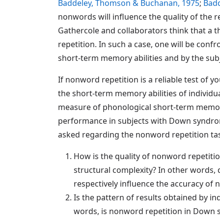
Baddeley, Thomson & Buchanan, 1975
;
Badd
nonwords will influence the quality of the r
Gathercole and collaborators think that a th
repetition. In such a case, one will be con
short-term memory abilities and by the subj
If nonword repetition is a reliable test of 
the short-term memory abilities of individ
measure of phonological short-term memor
performance in subjects with Down syndrom
asked regarding the nonword repetition ta
How is the quality of nonword repetitio
structural complexity? In other words,
respectively influence the accuracy of 
Is the pattern of results obtained by 
words, is nonword repetition in Down 