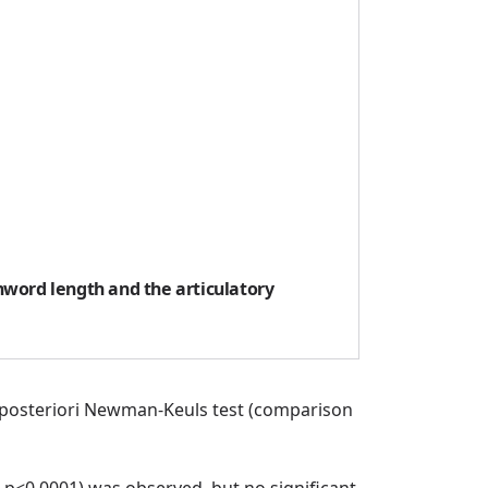
nword length and the articulatory
n a-posteriori Newman-Keuls test (comparison
 p<0.0001) was observed, but no significant