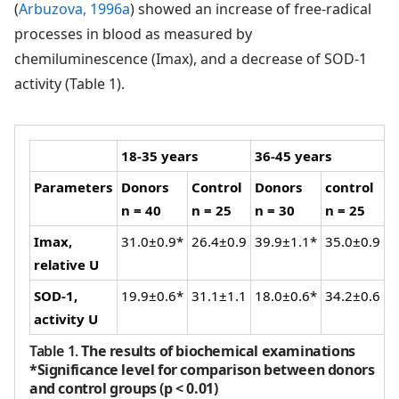
(
Arbuzova, 1996a
) showed an increase of free-radical
processes in blood as measured by
chemiluminescence (Imax), and a decrease of SOD-1
activity (Table 1).
18-35 years
36-45 years
Parameters
Donors
Control
Donors
control
n = 40
n = 25
n = 30
n = 25
Imax,
31.0±0.9*
26.4±0.9
39.9±1.1*
35.0±0.9
relative U
SOD-1,
19.9±0.6*
31.1±1.1
18.0±0.6*
34.2±0.6
activity U
Table 1.
The results of biochemical examinations
*Significance level for comparison between donors
and control groups (p < 0.01)