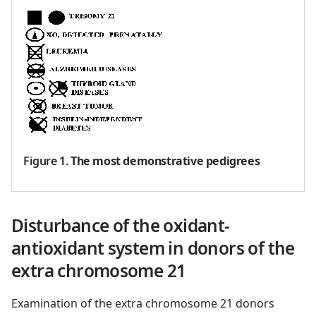
Figure 1
.
The most demonstrative pedigrees
Disturbance of the oxidant-
antioxidant system in donors of the
extra chromosome 21
Examination of the extra chromosome 21 donors