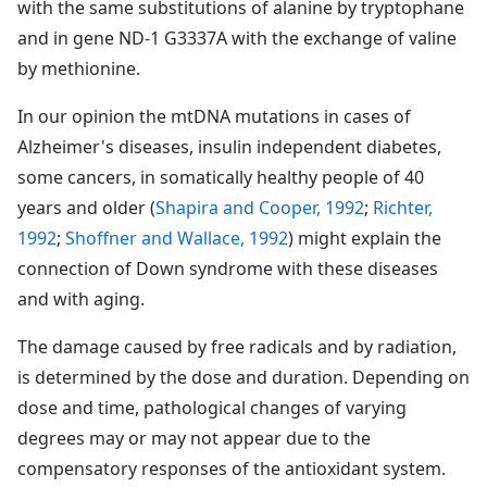
with the same substitutions of alanine by tryptophane
and in gene ND-1 G3337A with the exchange of valine
by methionine.
In our opinion the mtDNA mutations in cases of
Alzheimer's diseases, insulin independent diabetes,
some cancers, in somatically healthy people of 40
years and older (
Shapira and Cooper, 1992
;
Richter,
1992
;
Shoffner and Wallace, 1992
) might explain the
connection of Down syndrome with these diseases
and with aging.
The damage caused by free radicals and by radiation,
is determined by the dose and duration. Depending on
dose and time, pathological changes of varying
degrees may or may not appear due to the
compensatory responses of the antioxidant system.