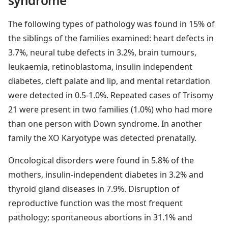
syndrome
The following types of pathology was found in 15% of
the siblings of the families examined: heart defects in
3.7%, neural tube defects in 3.2%, brain tumours,
leukaemia, retinoblastoma, insulin independent
diabetes, cleft palate and lip, and mental retardation
were detected in 0.5-1.0%. Repeated cases of Trisomy
21 were present in two families (1.0%) who had more
than one person with Down syndrome. In another
family the XO Karyotype was detected prenatally.
Oncological disorders were found in 5.8% of the
mothers, insulin-independent diabetes in 3.2% and
thyroid gland diseases in 7.9%. Disruption of
reproductive function was the most frequent
pathology; spontaneous abortions in 31.1% and