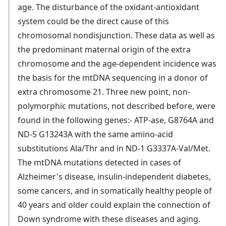
age. The disturbance of the oxidant-antioxidant
system could be the direct cause of this
chromosomal nondisjunction. These data as well as
the predominant maternal origin of the extra
chromosome and the age-dependent incidence was
the basis for the mtDNA sequencing in a donor of
extra chromosome 21. Three new point, non-
polymorphic mutations, not described before, were
found in the following genes:- ATP-ase, G8764A and
ND-5 G13243A with the same amino-acid
substitutions Ala/Thr and in ND-1 G3337A-Val/Met.
The mtDNA mutations detected in cases of
Alzheimer's disease, insulin-independent diabetes,
some cancers, and in somatically healthy people of
40 years and older could explain the connection of
Down syndrome with these diseases and aging.