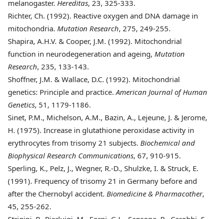
melanogaster.
Hereditas
, 23, 325-333.
Richter, Ch. (1992)
. Reactive oxygen and DNA damage in
mitochondria.
Mutation Research
, 275, 249-255.
Shapira, A.H.V. & Cooper, J.M. (1992)
. Mitochondrial
function in neurodegeneration and ageing,
Mutation
Research
, 235, 133-143.
Shoffner, J.M. & Wallace, D.C. (1992)
. Mitochondrial
genetics: Principle and practice.
American Journal of Human
Genetics
, 51, 1179-1186.
Sinet, P.M., Michelson, A.M., Bazin, A., Lejeune, J. & Jerome,
H. (1975)
. Increase in glutathione peroxidase activity in
erythrocytes from trisomy 21 subjects.
Biochemical and
Biophysical Research Communications
, 67, 910-915.
Sperling, K., Pelz, J., Wegner, R.-D., Shulzke, I. & Struck, E.
(1991)
. Frequency of trisomy 21 in Germany before and
after the Chernobyl accident.
Biomedicine & Pharmacother
,
45, 255-262.
Strigini, P., Pierluigi, M., Forni, G.L., Sansone, R., Carobbi, S.,