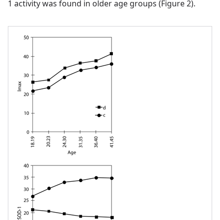
1 activity was found in older age groups (Figure 2).