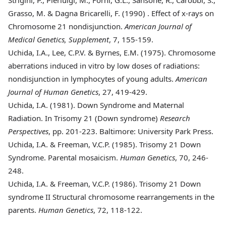
Grasso, M. & Dagna Bricarelli, F. (1990)
. Effect of x-rays on
Chromosome 21 nondisjunction.
American Journal of
Medical Genetics, Supplement
, 7, 155-159.
Uchida, I.A., Lee, C.P.V. & Byrnes, E.M. (1975)
. Chromosome
aberrations induced in vitro by low doses of radiations:
nondisjunction in lymphocytes of young adults.
American
Journal of Human Genetics
, 27, 419-429.
Uchida, I.A. (1981)
. Down Syndrome and Maternal
Radiation. In Trisomy 21 (Down syndrome)
Research
Perspectives
, pp. 201-223. Baltimore: University Park Press.
Uchida, I.A. & Freeman, V.C.P. (1985)
. Trisomy 21 Down
Syndrome. Parental mosaicism.
Human Genetics
, 70, 246-
248.
Uchida, I.A. & Freeman, V.C.P. (1986)
. Trisomy 21 Down
syndrome II Structural chromosome rearrangements in the
parents.
Human Genetics
, 72, 118-122.