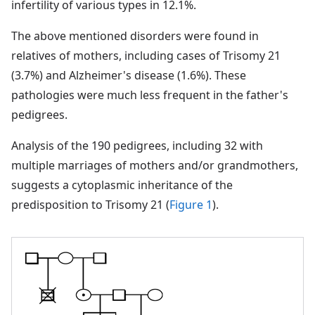
infertility of various types in 12.1%.
The above mentioned disorders were found in
relatives of mothers, including cases of Trisomy 21
(3.7%) and Alzheimer's disease (1.6%). These
pathologies were much less frequent in the father's
pedigrees.
Analysis of the 190 pedigrees, including 32 with
multiple marriages of mothers and/or grandmothers,
suggests a cytoplasmic inheritance of the
predisposition to Trisomy 21 (
Figure 1
).