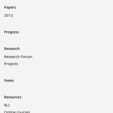
Papers
2012
Progress
Research
Research Forum
Projects
News
Resources
RLI
Online courses