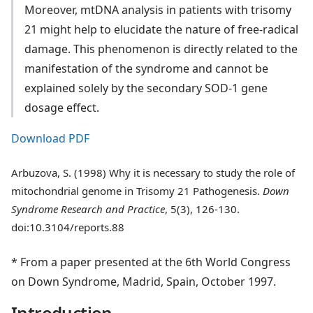
Moreover, mtDNA analysis in patients with trisomy
21 might help to elucidate the nature of free-radical
damage. This phenomenon is directly related to the
manifestation of the syndrome and cannot be
explained solely by the secondary SOD-1 gene
dosage effect.
Download PDF
Arbuzova, S. (1998) Why it is necessary to study the role of
mitochondrial genome in Trisomy 21 Pathogenesis.
Down
Syndrome Research and Practice
, 5(3), 126-130.
doi:10.3104/reports.88
* From a paper presented at the 6th World Congress
on Down Syndrome, Madrid, Spain, October 1997.