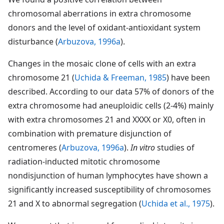
chromosomal aberrations in extra chromosome
donors and the level of oxidant-antioxidant system
disturbance (
Arbuzova, 1996a
).
Changes in the mosaic clone of cells with an extra
chromosome 21 (
Uchida & Freeman, 1985
) have been
described. According to our data 57% of donors of the
extra chromosome had aneuploidic cells (2-4%) mainly
with extra chromosomes 21 and XXXX or X0, often in
combination with premature disjunction of
centromeres (
Arbuzova, 1996a
).
In vitro
studies of
radiation-inducted mitotic chromosome
nondisjunction of human lymphocytes have shown a
significantly increased susceptibility of chromosomes
21 and X to abnormal segregation (
Uchida et al., 1975
).