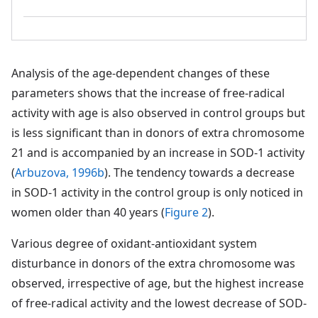
Analysis of the age-dependent changes of these
parameters shows that the increase of free-radical
activity with age is also observed in control groups but
is less significant than in donors of extra chromosome
21 and is accompanied by an increase in SOD-1 activity
(
Arbuzova, 1996b
). The tendency towards a decrease
in SOD-1 activity in the control group is only noticed in
women older than 40 years (
Figure 2
).
Various degree of oxidant-antioxidant system
disturbance in donors of the extra chromosome was
observed, irrespective of age, but the highest increase
of free-radical activity and the lowest decrease of SOD-