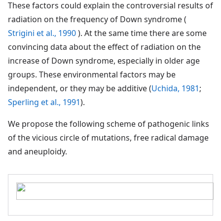
These factors could explain the controversial results of
radiation on the frequency of Down syndrome (
Strigini et al., 1990
). At the same time there are some
convincing data about the effect of radiation on the
increase of Down syndrome, especially in older age
groups. These environmental factors may be
independent, or they may be additive (
Uchida, 1981
;
Sperling et al., 1991
).
We propose the following scheme of pathogenic links
of the vicious circle of mutations, free radical damage
and aneuploidy.