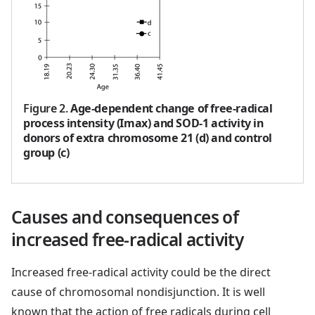
Figure 2
.
Age-dependent change of free-radical
process intensity (Imax) and SOD-1 activity in
donors of extra chromosome 21 (d) and control
group (c)
Causes and consequences of
increased free-radical activity
Increased free-radical activity could be the direct
cause of chromosomal nondisjunction. It is well
known that the action of free radicals during cell