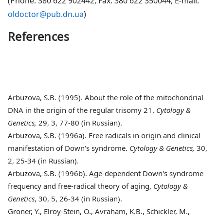
(Phone: 380 622 902442, Fax: 380 622 350044, E-mail:
oldoctor@pub.dn.ua
)
References
Arbuzova, S.B. (1995)
. About the role of the mitochondrial
DNA in the origin of the regular trisomy 21.
Cytology &
Genetics,
29, 3, 77-80 (in Russian).
Arbuzova, S.B. (1996a)
. Free radicals in origin and clinical
manifestation of Down's syndrome.
Cytology & Genetics,
30,
2, 25-34 (in Russian).
Arbuzova, S.B. (1996b)
. Age-dependent Down's syndrome
frequency and free-radical theory of aging,
Cytology &
Genetics
, 30, 5, 26-34 (in Russian).
Groner, Y., Elroy-Stein, O., Avraham, K.B., Schickler, M.,