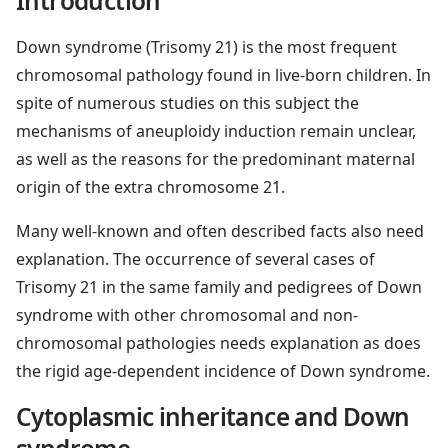
Introduction
Down syndrome (Trisomy 21) is the most frequent
chromosomal pathology found in live-born children. In
spite of numerous studies on this subject the
mechanisms of aneuploidy induction remain unclear,
as well as the reasons for the predominant maternal
origin of the extra chromosome 21.
Many well-known and often described facts also need
explanation. The occurrence of several cases of
Trisomy 21 in the same family and pedigrees of Down
syndrome with other chromosomal and non-
chromosomal pathologies needs explanation as does
the rigid age-dependent incidence of Down syndrome.
Cytoplasmic inheritance and Down