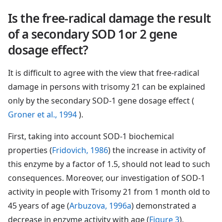
Is the free-radical damage the result
of a secondary SOD 1or 2 gene
dosage effect?
It is difficult to agree with the view that free-radical
damage in persons with trisomy 21 can be explained
only by the secondary SOD-1 gene dosage effect (
Groner et al., 1994
).
First, taking into account SOD-1 biochemical
properties (
Fridovich, 1986
) the increase in activity of
this enzyme by a factor of 1.5, should not lead to such
consequences. Moreover, our investigation of SOD-1
activity in people with Trisomy 21 from 1 month old to
45 years of age (
Arbuzova, 1996a
) demonstrated a
decrease in enzyme activity with age (
Figure 3
).