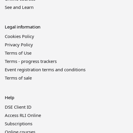
See and Learn
Legal information
Cookies Policy
Privacy Policy
Terms of Use
Terms - progress trackers
Event registration terms and conditions
Terms of sale
Help
DSE Client ID
Access RLI Online
Subscriptions
Online courses