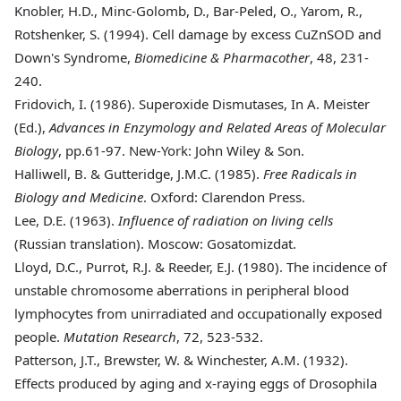
Knobler, H.D., Minc-Golomb, D., Bar-Peled, O., Yarom, R.,
Rotshenker, S. (1994).
Cell damage by excess CuZnSOD and
Down's Syndrome,
Biomedicine & Pharmacother
, 48, 231-
240.
Fridovich, I. (1986).
Superoxide Dismutases, In A. Meister
(Ed.),
Advances in Enzymology and Related Areas of Molecular
Biology
, pp.61-97. New-York: John Wiley & Son.
Halliwell, B. & Gutteridge, J.M.C. (1985)
.
Free Radicals in
Biology and Medicine
. Oxford: Clarendon Press.
Lee, D.E. (1963)
.
Influence of radiation on living cells
(Russian translation). Moscow: Gosatomizdat.
Lloyd, D.C., Purrot, R.J. & Reeder, E.J. (1980)
. The incidence of
unstable chromosome aberrations in peripheral blood
lymphocytes from unirradiated and occupationally exposed
people.
Mutation Research
, 72, 523-532.
Patterson, J.T., Brewster, W. & Winchester, A.M. (1932)
.
Effects produced by aging and x-raying eggs of Drosophila