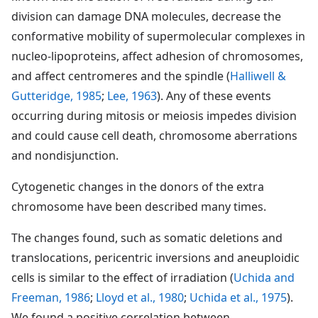
division can damage DNA molecules, decrease the
conformative mobility of supermolecular complexes in
nucleo-lipoproteins, affect adhesion of chromosomes,
and affect centromeres and the spindle (
Halliwell &
Gutteridge, 1985
;
Lee, 1963
). Any of these events
occurring during mitosis or meiosis impedes division
and could cause cell death, chromosome aberrations
and nondisjunction.
Cytogenetic changes in the donors of the extra
chromosome have been described many times.
The changes found, such as somatic deletions and
translocations, pericentric inversions and aneuploidic
cells is similar to the effect of irradiation (
Uchida and
Freeman, 1986
;
Lloyd et al., 1980
;
Uchida et al., 1975
).
We found a positive correlation between