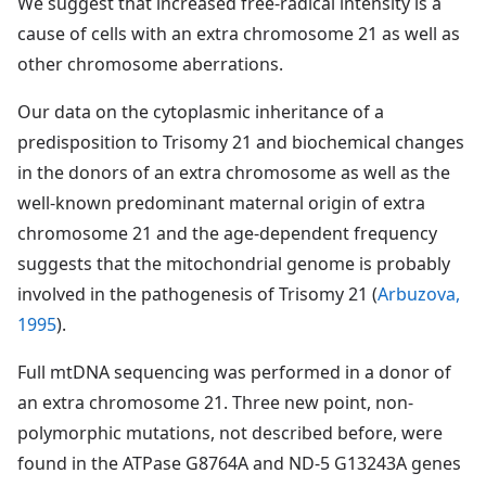
We suggest that increased free-radical intensity is a
cause of cells with an extra chromosome 21 as well as
other chromosome aberrations.
Our data on the cytoplasmic inheritance of a
predisposition to Trisomy 21 and biochemical changes
in the donors of an extra chromosome as well as the
well-known predominant maternal origin of extra
chromosome 21 and the age-dependent frequency
suggests that the mitochondrial genome is probably
involved in the pathogenesis of Trisomy 21 (
Arbuzova,
1995
).
Full mtDNA sequencing was performed in a donor of
an extra chromosome 21. Three new point, non-
polymorphic mutations, not described before, were
found in the ATPase G8764A and ND-5 G13243A genes