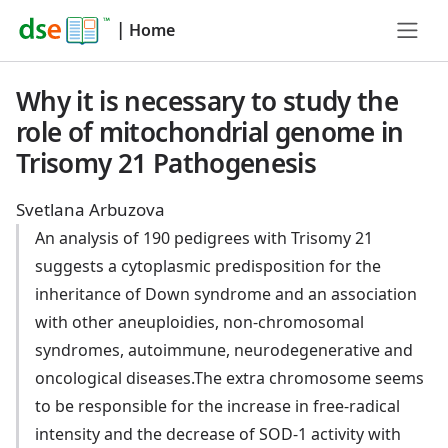
|
Home
Why it is necessary to study the
role of mitochondrial genome in
Trisomy 21 Pathogenesis
Svetlana Arbuzova
An analysis of 190 pedigrees with Trisomy 21
suggests a cytoplasmic predisposition for the
inheritance of Down syndrome and an association
with other aneuploidies, non-chromosomal
syndromes, autoimmune, neurodegenerative and
oncological diseases.The extra chromosome seems
to be responsible for the increase in free-radical
intensity and the decrease of SOD-1 activity with