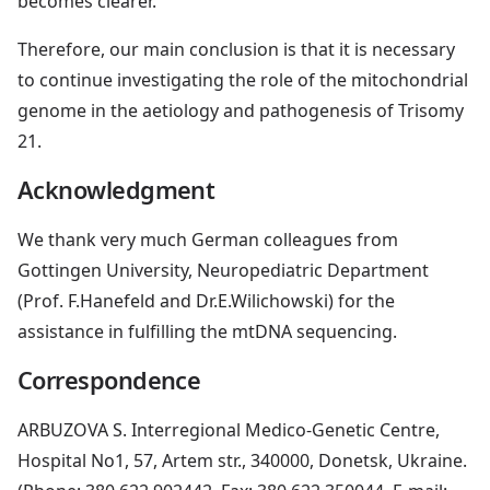
becomes clearer.
Therefore, our main conclusion is that it is necessary
to continue investigating the role of the mitochondrial
genome in the aetiology and pathogenesis of Trisomy
21.
Acknowledgment
We thank very much German colleagues from
Gottingen University, Neuropediatric Department
(Prof. F.Hanefeld and Dr.E.Wilichowski) for the
assistance in fulfilling the mtDNA sequencing.
Correspondence
ARBUZOVA S. Interregional Medico-Genetic Centre,
Hospital No1, 57, Artem str., 340000, Donetsk, Ukraine.