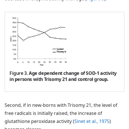
Figure 3
.
Age dependent change of SOD-1 activity
in persons with Trisomy 21 and control group.
Second, if in new-borns with Trisomy 21, the level of
free radicals is initially raised, the increase of
glutathione peroxidase activity (
Sinet et al., 1975
)