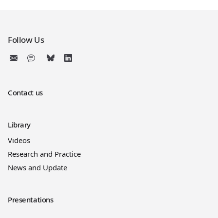
Follow Us
Contact us
Library
Videos
Research and Practice
News and Update
Presentations