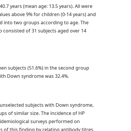
0.7 years (mean age: 13.5 years). All were
Values above 9% for children (0-14 years) and
ed into two groups according to age. The
p consisted of 31 subjects aged over 14
teen subjects (51.6%) in the second group
s with Down syndrome was 32.4%.
f unselected subjects with Down syndrome,
ps of similar size. The incidence of HP
epidemiological surveys performed on
of this finding by relating antibody titres