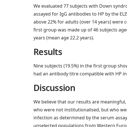
We evaluated 77 subjects with Down syndrome
assayed for IgG antibodies to HP by the ELIS
above 22% for adults (over 14 years) were c
first group was made up of 46 subjects age
years (mean age 22.2 years).
Results
Nine subjects (19.5%) in the first group sh
had an antibody titre compatible with HP i
Discussion
We believe that our results are meaningfu
who were not institutionalised, but who wer
infection as determined by the serum assay 
unselected populations from Western Europea