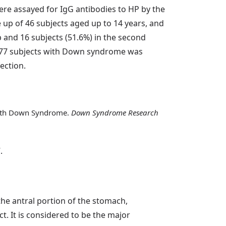
were assayed for IgG antibodies to HP by the
up of 46 subjects aged up to 14 years, and
p and 16 subjects (51.6%) in the second
f 77 subjects with Down syndrome was
ection.
s with Down Syndrome.
Down Syndrome Research
.
the antral portion of the stomach,
t. It is considered to be the major