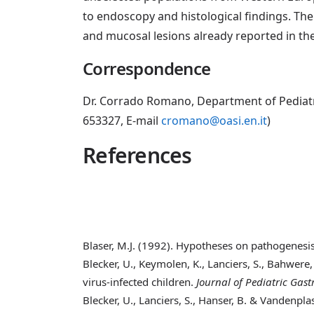
to endoscopy and histological findings. Th
and mucosal lesions already reported in th
Correspondence
Dr. Corrado Romano, Department of Pediatric
653327, E-mail
cromano@oasi.en.it
)
References
Blaser, M.J. (1992)
. Hypotheses on pathogenesis
Blecker, U., Keymolen, K., Lanciers, S., Bahwere,
virus-infected children.
Journal of Pediatric Gas
Blecker, U., Lanciers, S., Hanser, B. & Vandenplas