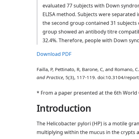
evaluated 77 subjects with Down syndrome,
ELISA method. Subjects were separated i
the second group contained 31 subjects ov
group showed an antibody titre compatib
32.4%. Therefore, people with Down synd
Download PDF
Failla, P, Pettinato, R, Barone, C, and Romano,
and Practice
, 5(3), 117-119. doi:10.3104/report
* From a paper presented at the 6th Worl
Introduction
The Helicobacter pylori (HP) is a motile gr
multiplying within the mucus in the crypts a