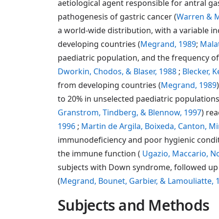
aetiological agent responsible for antral ga
pathogenesis of gastric cancer (
Warren & M
a world-wide distribution, with a variable i
developing countries (
Megrand, 1989
;
Mala
paediatric population, and the frequency of
Dworkin, Chodos, & Blaser, 1988
;
Blecker, 
from developing countries (
Megrand, 1989
to 20% in unselected paediatric populations
Granstrom, Tindberg, & Blennow, 1997
) re
1996
;
Martin de Argila, Boixeda, Canton, Mir
immunodeficiency and poor hygienic condit
the immune function (
Ugazio, Maccario, No
subjects with Down syndrome, followed up i
(
Megrand, Bounet, Garbier, & Lamouliatte, 
Subjects and Methods