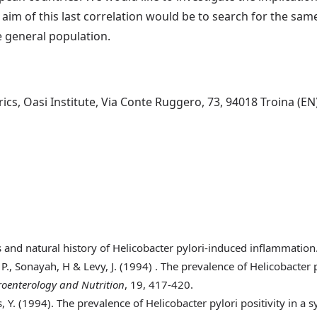
e aim of this last correlation would be to search for the s
e general population.
s, Oasi Institute, Via Conte Ruggero, 73, 94018 Troina (EN),
 and natural history of Helicobacter pylori-induced inflammation
 P., Sonayah, H & Levy, J. (1994)
. The prevalence of Helicobacter
troenterology and Nutrition
, 19, 417-420.
, Y. (1994)
. The prevalence of Helicobacter pylori positivity in a