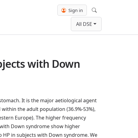
Sign in
Search
All DSE
ubjects with Down
tomach. It is the major aetiological agent
d within the adult population (36.9%-53%),
 Western Europe). The higher frequency
e with Down syndrome show higher
es to HP in subjects with Down syndrome. We