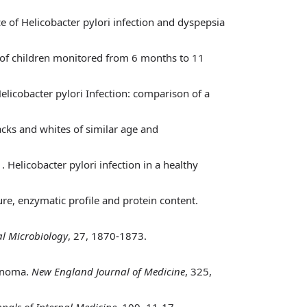
ce of Helicobacter pylori infection and dyspepsia
t of children monitored from 6 months to 11
Helicobacter pylori Infection: comparison of a
acks and whites of similar age and
)
. Helicobacter pylori infection in a healthy
ure, enzymatic profile and protein content.
cal Microbiology
, 27, 1870-1873.
cinoma.
New England Journal of Medicine
, 325,
nals of Internal Medicine
, 109, 11-17.