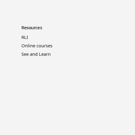
Resources
RLI
Online courses
See and Learn