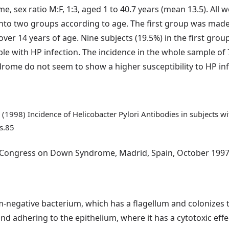
 sex ratio M:F, 1:3, aged 1 to 40.7 years (mean 13.5). All 
nto two groups according to age. The first group was made 
er 14 years of age. Nine subjects (19.5%) in the first grou
le with HP infection. The incidence in the whole sample o
rome do not seem to show a higher susceptibility to HP inf
 C. (1998) Incidence of Helicobacter Pylori Antibodies in subject
s.85
d Congress on Down Syndrome, Madrid, Spain, October 1997
am-negative bacterium, which has a flagellum and colonizes 
nd adhering to the epithelium, where it has a cytotoxic effec