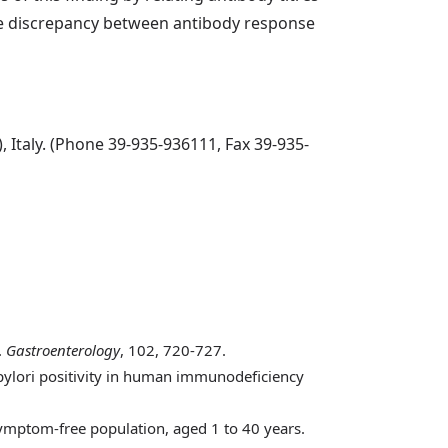
ame discrepancy between antibody response
 Italy. (Phone 39-935-936111, Fax 39-935-
.
Gastroenterology
, 102, 720-727.
 pylori positivity in human immunodeficiency
 symptom-free population, aged 1 to 40 years.