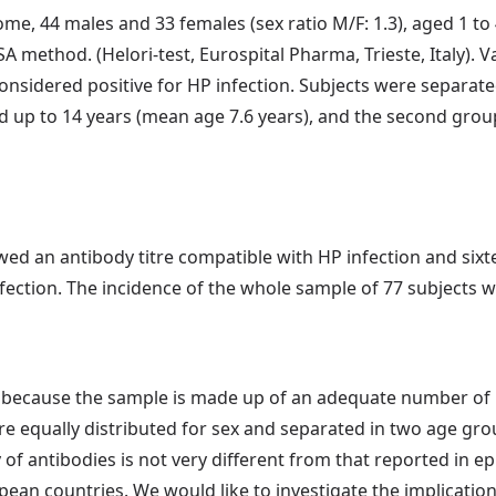
, 44 males and 33 females (sex ratio M/F: 1.3), aged 1 to 4
A method. (Helori-test, Eurospital Pharma, Trieste, Italy). 
onsidered positive for HP infection. Subjects were separat
d up to 14 years (mean age 7.6 years), and the second grou
owed an antibody titre compatible with HP infection and six
nfection. The incidence of the whole sample of 77 subject
l, because the sample is made up of an adequate number o
e equally distributed for sex and separated in two age grou
of antibodies is not very different from that reported in 
n countries. We would like to investigate the implications 