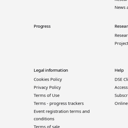
News 
Progress
Resear
Resea
Projec
Legal information
Help
Cookies Policy
DSE Cl
Privacy Policy
Access
Terms of Use
Subscr
Terms - progress trackers
Online
Event registration terms and
conditions
Terms of sale