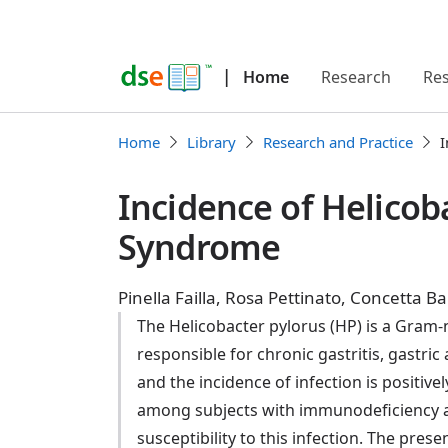
|
Home
Research
Re
Home
Library
Research and Practice
I
Incidence of Helicob
Syndrome
Pinella Failla, Rosa Pettinato, Concetta
The Helicobacter pylorus (HP) is a Gram-n
responsible for chronic gastritis, gastri
and the incidence of infection is positiv
among subjects with immunodeficiency a
susceptibility to this infection. The pre