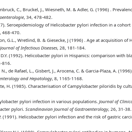
einbruck, C., Bruckel, J., Wiesneth, M. & Adler, G. (1996)
. Prevalen
roenterologie
, 34, 478-482.
97)
. Seroepidemiology of Helicobacter pylori infection in a cohor
5, 468-470.
lsson, G.L., Wretlind, B. & Giesecke, J (1996)
. Age at acquisition of 
ournal of Infectious Diseases
, 28, 181-184.
 D.Y. (1992)
. Helicobacter pylori in Hispanics: comparison with bl
3-816.
 N., de Rafael, L., Gisbert, J., Arocena, C. & Garcia-Plaza, A. (1996
enterology and Hepatology
, 8, 1165-1168.
te, H. (1985)
. Characterisation of Campylobacter piloridis by cult
obacter pylori infection in various populations.
Journal of Clini
bacter pylori.
Scandinavian Journal of Gastroenterology
, 26, 31-38.
. (1991)
. Helicobacter pylori infection and the risk of gastric car
Blaser N.J. (1988)
. Campylobacter pylori antibodies in humans.
An