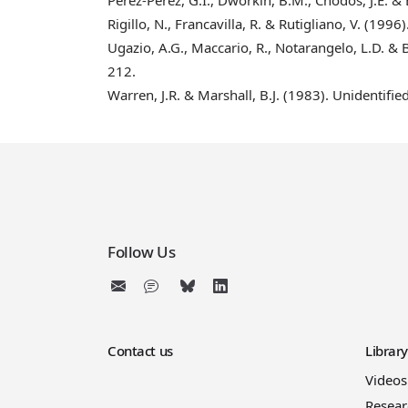
Rigillo, N., Francavilla, R. & Rutigliano, V. (1996)
Ugazio, A.G., Maccario, R., Notarangelo, L.D. & 
212.
Warren, J.R. & Marshall, B.J. (1983)
. Unidentifie
Follow Us
Contact us
Librar
Videos
Resear