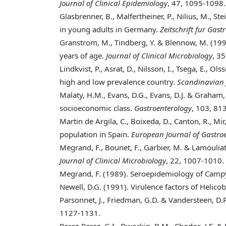
Journal of Clinical Epidemiology
, 47, 1095-1098.
Glasbrenner, B., Malfertheiner, P., Nilius, M., St
in young adults in Germany.
Zeitschrift fur Gast
Granstrom, M., Tindberg, Y. & Blennow, M. (19
years of age.
Journal of Clinical Microbiology
, 3
Lindkvist, P., Asrat, D., Nilsson, I., Tsega, E., O
high and low prevalence country.
Scandinavian J
Malaty, H.M., Evans, D.G., Evans, D.J. & Graham,
socioeconomic class.
Gastroenterology
, 103, 81
Martin de Argila, C., Boixeda, D., Canton, R., Mir,
population in Spain.
European Journal of Gastro
Megrand, F., Bounet, F., Garbier, M. & Lamouliat
Journal of Clinical Microbiology
, 22, 1007-1010.
Megrand, F. (1989)
. Seroepidemiology of Campyl
Newell, D.G. (1991)
. Virulence factors of Helico
Parsonnet, J., Friedman, G.D. & Vandersteen, D.P
1127-1131.
Perez-Perez, G.I., Dworkin, B.M., Chodos, J.E. & 