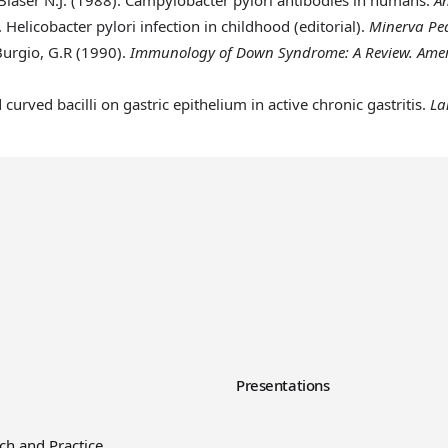
.
Helicobacter pylori infection in childhood (editorial).
Minerva Ped
Burgio, G.R (1990)
.
Immunology of Down Syndrome: A Review. Ameri
d curved bacilli on gastric epithelium in active chronic gastritis.
La
y
Presentations
ch and Practice