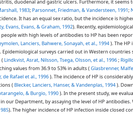
stritis, duodenal and gastric ulcers. Furthermore, it seems t
arshall, 1983
;
Parsonnet, Friedman, & Vandersteen, 1991
;
N
ncidence. It has an equal sex ratio, but the incidence is hig
ty, Evans, Evans, & Graham, 1992
). Recently, epidemiologic
 people with high levels of antibodies to HP has been repor
Keymolen, Lanciers, Bahwere, Sonayah, et al., 1994
). The HP 
). Epidemiological surveys carried out in Western countries
 (
Lindkvist, Asrat, Nilsson, Tsega, Olsson, et al., 1996
;
Rigill
aching values from 36.9 to 53% in adults (
Glasbrenner, Malfert
, de Rafael et al., 1996
). The incidence of HP is considerab
ions (
Blecker, Lanciers, Hanser, & Vandenplas, 1994
). Down
tarangelo, & Burgio, 1990
). In the present study, we eval
n our Department, by assaying the level of HP antibodies. W
1985
). The higher incidence of HP infection inside closed 