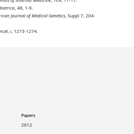
iatrica
, 48, 1-9.
can Journal of Medical Genetics
, Suppl 7, 204-
ncet
, i, 1273-1274.
Papers
2012