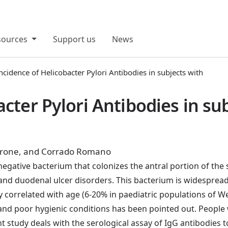
sources
Support us
News
ncidence of Helicobacter Pylori Antibodies in subjects with
acter Pylori Antibodies in s
 Barone, and Corrado Romano
egative bacterium that colonizes the antral portion of the s
c and duodenal ulcer disorders. This bacterium is widesprea
ely correlated with age (6-20% in paediatric populations of
nd poor hygienic conditions has been pointed out. Peopl
sent study deals with the serological assay of IgG antibodi