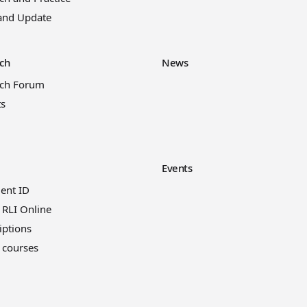
and Update
ch
News
rch Forum
ts
Events
ient ID
 RLI Online
iptions
 courses