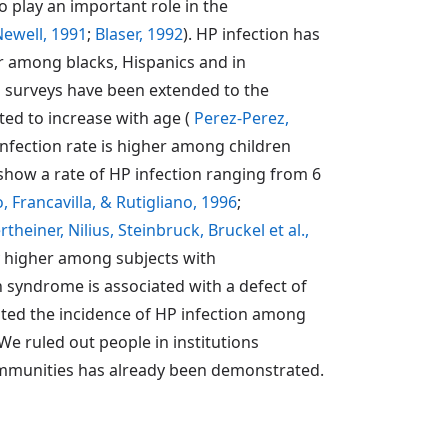
o play an important role in the
ewell, 1991
;
Blaser, 1992
). HP infection has
her among blacks, Hispanics and in
al surveys have been extended to the
ted to increase with age (
Perez-Perez,
infection rate is higher among children
 show a rate of HP infection ranging from 6
o, Francavilla, & Rutigliano, 1996
;
heiner, Nilius, Steinbruck, Bruckel et al.,
ly higher among subjects with
 syndrome is associated with a defect of
uated the incidence of HP infection among
e ruled out people in institutions
communities has already been demonstrated.