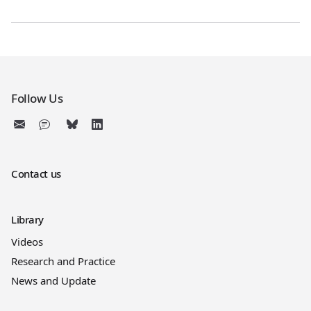
Follow Us
Contact us
Library
Videos
Research and Practice
News and Update