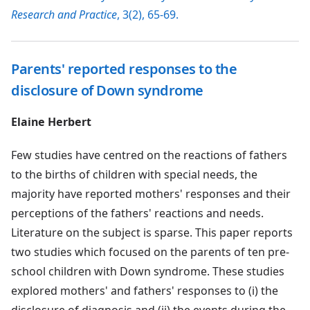
Research and Practice
, 3(2), 65-69.
Parents' reported responses to the
disclosure of Down syndrome
Elaine Herbert
Few studies have centred on the reactions of fathers
to the births of children with special needs, the
majority have reported mothers' responses and their
perceptions of the fathers' reactions and needs.
Literature on the subject is sparse. This paper reports
two studies which focused on the parents of ten pre-
school children with Down syndrome. These studies
explored mothers' and fathers' responses to (i) the