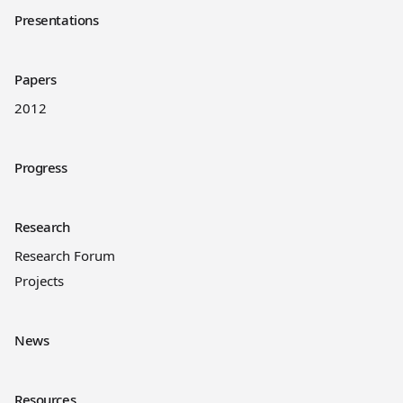
Presentations
Papers
2012
Progress
Research
Research Forum
Projects
News
Resources