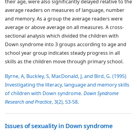
their age, were also significantly delayed relative to the
average readers on measures of language, number
and memory. As a group the average readers were
average or above average on all measures. A cross-
sectional analysis which divided the children with
Down syndrome into 3 groups according to age and
school year group indicates steady progress in all
skills as the children move through primary school.
Byrne, A, Buckley, S, MacDonald, J, and Bird, G. (1995)
Investigating the literacy, language and memory skills
of children with Down syndrome.
Down Syndrome
Research and Practice
, 3(2), 53-58.
Issues of sexuality in Down syndrome