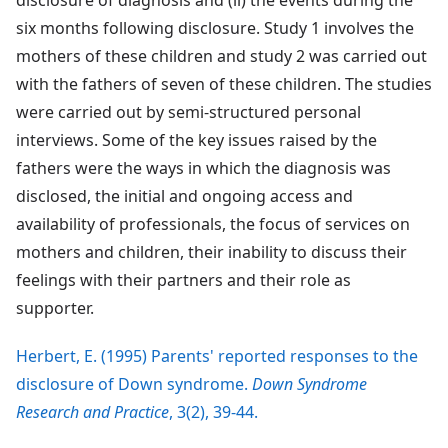
disclosure of diagnosis and (ii) the events during the
six months following disclosure. Study 1 involves the
mothers of these children and study 2 was carried out
with the fathers of seven of these children. The studies
were carried out by semi-structured personal
interviews. Some of the key issues raised by the
fathers were the ways in which the diagnosis was
disclosed, the initial and ongoing access and
availability of professionals, the focus of services on
mothers and children, their inability to discuss their
feelings with their partners and their role as
supporter.
Herbert, E. (1995) Parents' reported responses to the
disclosure of Down syndrome.
Down Syndrome
Research and Practice
, 3(2), 39-44.