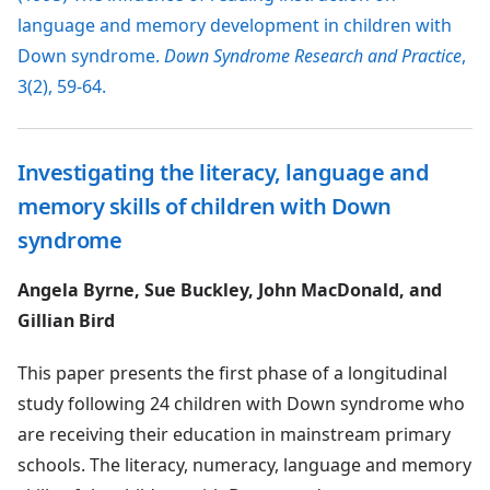
language and memory development in children with
Down syndrome.
Down Syndrome Research and Practice
,
3(2), 59-64.
Investigating the literacy, language and
memory skills of children with Down
syndrome
Angela Byrne, Sue Buckley, John MacDonald, and
Gillian Bird
This paper presents the first phase of a longitudinal
study following 24 children with Down syndrome who
are receiving their education in mainstream primary
schools. The literacy, numeracy, language and memory