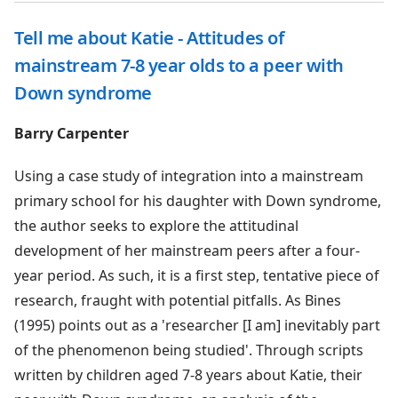
Tell me about Katie - Attitudes of
mainstream 7-8 year olds to a peer with
Down syndrome
Barry Carpenter
Using a case study of integration into a mainstream
primary school for his daughter with Down syndrome,
the author seeks to explore the attitudinal
development of her mainstream peers after a four-
year period. As such, it is a first step, tentative piece of
research, fraught with potential pitfalls. As Bines
(1995) points out as a 'researcher [I am] inevitably part
of the phenomenon being studied'. Through scripts
written by children aged 7-8 years about Katie, their