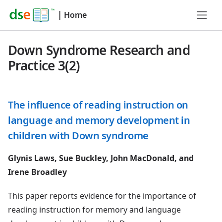
|
Home
Down Syndrome Research and
Practice 3(2)
The influence of reading instruction on
language and memory development in
children with Down syndrome
Glynis Laws, Sue Buckley, John MacDonald, and
Irene Broadley
This paper reports evidence for the importance of
reading instruction for memory and language