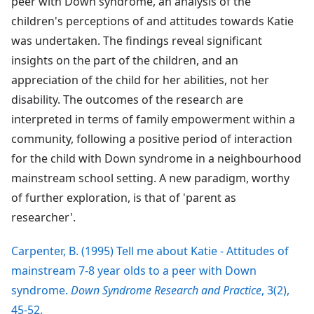
peer with Down syndrome, an analysis of the
children's perceptions of and attitudes towards Katie
was undertaken. The findings reveal significant
insights on the part of the children, and an
appreciation of the child for her abilities, not her
disability. The outcomes of the research are
interpreted in terms of family empowerment within a
community, following a positive period of interaction
for the child with Down syndrome in a neighbourhood
mainstream school setting. A new paradigm, worthy
of further exploration, is that of 'parent as
researcher'.
Carpenter, B. (1995) Tell me about Katie - Attitudes of
mainstream 7-8 year olds to a peer with Down
syndrome.
Down Syndrome Research and Practice
, 3(2),
45-52.