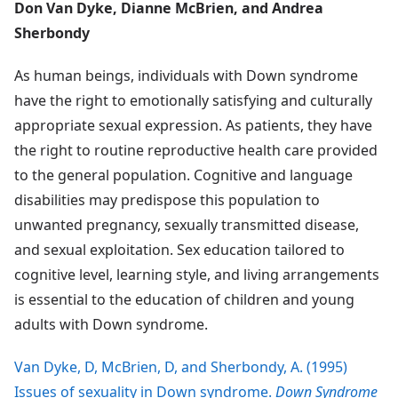
Don Van Dyke, Dianne McBrien, and Andrea
Sherbondy
As human beings, individuals with Down syndrome
have the right to emotionally satisfying and culturally
appropriate sexual expression. As patients, they have
the right to routine reproductive health care provided
to the general population. Cognitive and language
disabilities may predispose this population to
unwanted pregnancy, sexually transmitted disease,
and sexual exploitation. Sex education tailored to
cognitive level, learning style, and living arrangements
is essential to the education of children and young
adults with Down syndrome.
Van Dyke, D, McBrien, D, and Sherbondy, A. (1995)
Issues of sexuality in Down syndrome.
Down Syndrome