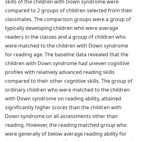
skills of the children with Down syndrome were
compared to 2 groups of children selected from their
classmates. The comparison groups were a group of
typically developing children who were average
readers in the classes and a group of children who
were matched to the children with Down syndrome
for reading age. The baseline data revealed that the
children with Down syndrome had uneven cognitive
profiles with relatively advanced reading skills
compared to their other cognitive skills. The group of
ordinary children who were matched to the children
with Down syndrome on reading ability, attained
significantly higher scores than the children with
Down syndrome on all assessments other than
reading. However, the reading matched group who
were generally of below average reading ability for