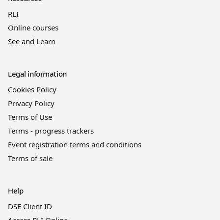
RLI
Online courses
See and Learn
Legal information
Cookies Policy
Privacy Policy
Terms of Use
Terms - progress trackers
Event registration terms and conditions
Terms of sale
Help
DSE Client ID