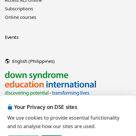
Access RLI Online
Subscriptions
Online courses
Events
English (Philippines)
Your Privacy on DSE sites
We use cookies to provide essential functionality
and to analyse how our sites are used.
Copyright © 2026 Down Syndrome Education International and/or