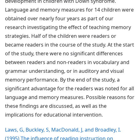
development in children with Down syndrome.
Language and memory measures for 14 children were
obtained over nearly four years as part of our
research investigating the effect of teaching memory
strategies. Half of the children were readers or
became readers in the course of the study. At the start
of the study, there were no significant differences
between readers and non-readers in vocabulary and
grammar understanding, or in auditory and visual
memory performance. By the end of the study, a
significant advantage for the readers was noted for all
language and memory measures. Possible reasons for
these findings are discussed, as well as the
implications for educational intervention.
Laws, G, Buckley, S, MacDonald, J, and Broadley, I.
(1995) The influence of reading instruction on