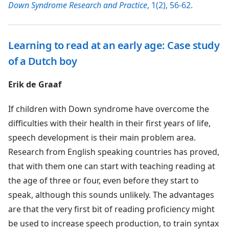
Down Syndrome Research and Practice
, 1(2), 56-62.
Learning to read at an early age: Case study
of a Dutch boy
Erik de Graaf
If children with Down syndrome have overcome the
difficulties with their health in their first years of life,
speech development is their main problem area.
Research from English speaking countries has proved,
that with them one can start with teaching reading at
the age of three or four, even before they start to
speak, although this sounds unlikely. The advantages
are that the very first bit of reading proficiency might
be used to increase speech production, to train syntax