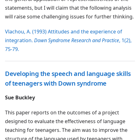
statements, but I will claim that the following analysis
will raise some challenging issues for further thinking.
Vlachou, A. (1993) Attitudes and the experience of
integration.
Down Syndrome Research and Practice
, 1(2),
75-79.
Developing the speech and language skills
of teenagers with Down syndrome
Sue Buckley
This paper reports on the outcomes of a project
designed to evaluate the effectiveness of language
teaching for teenagers. The aim was to improve the
structure of the language used by teenagers with