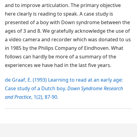
and to improve articulation. The primary objective
here clearly is reading to speak. A case study is
presented of a boy with Down syndrome between the
ages of 3 and 8. We gratefully acknowledge the use of
a video camera and recorder which was donated to us
in 1985 by the Philips Company of Eindhoven. What
follows can hardly be more of a summary of the
experiences we have had in the last five years.
de Graaf, E. (1993) Learning to read at an early age:
Case study of a Dutch boy.
Down Syndrome Research
and Practice
, 1(2), 87-90.