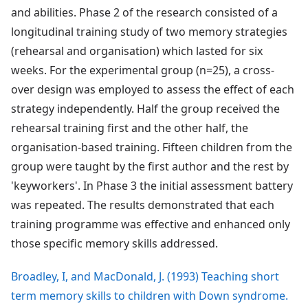
and abilities. Phase 2 of the research consisted of a
longitudinal training study of two memory strategies
(rehearsal and organisation) which lasted for six
weeks. For the experimental group (n=25), a cross-
over design was employed to assess the effect of each
strategy independently. Half the group received the
rehearsal training first and the other half, the
organisation-based training. Fifteen children from the
group were taught by the first author and the rest by
'keyworkers'. In Phase 3 the initial assessment battery
was repeated. The results demonstrated that each
training programme was effective and enhanced only
those specific memory skills addressed.
Broadley, I, and MacDonald, J. (1993) Teaching short
term memory skills to children with Down syndrome.