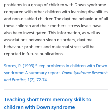
problems in a group of children with Down syndrome
compared with other children with learning disabilities
and non-disabled children.The daytime behaviour of all
these children and their mothers' stress levels have
also been investigated. This information, as well as
associations between sleep disorders, daytime
behaviour problems and maternal stress will be
reported in future publications.
Stores, R. (1993) Sleep problems in children with Down
syndrome: A summary report.
Down Syndrome Research
and Practice
, 1(2), 72-74.
Teaching short term memory skills to
children with Down syndrome