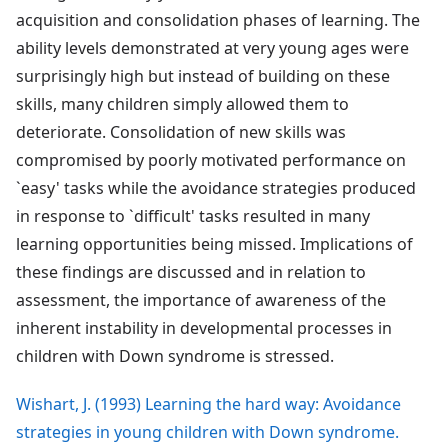
acquisition and consolidation phases of learning. The
ability levels demonstrated at very young ages were
surprisingly high but instead of building on these
skills, many children simply allowed them to
deteriorate. Consolidation of new skills was
compromised by poorly motivated performance on
`easy' tasks while the avoidance strategies produced
in response to `difficult' tasks resulted in many
learning opportunities being missed. Implications of
these findings are discussed and in relation to
assessment, the importance of awareness of the
inherent instability in developmental processes in
children with Down syndrome is stressed.
Wishart, J. (1993) Learning the hard way: Avoidance
strategies in young children with Down syndrome.