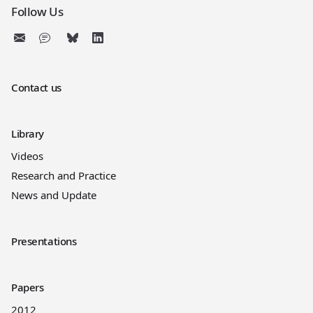
Follow Us
Contact us
Library
Videos
Research and Practice
News and Update
Presentations
Papers
2012