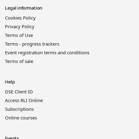
Legal information
Cookies Policy
Privacy Policy
Terms of Use
Terms - progress trackers
Event registration terms and conditions
Terms of sale
Help
DSE Client ID
Access RLI Online
Subscriptions
Online courses
Events