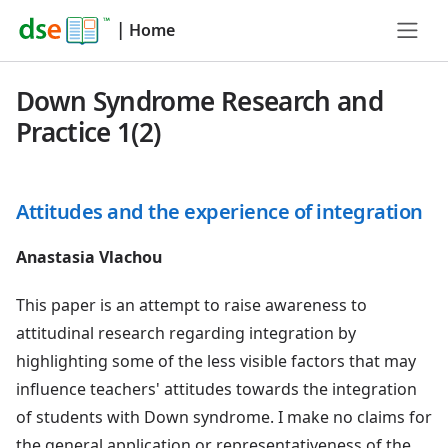
|
Home
Down Syndrome Research and
Practice 1(2)
Attitudes and the experience of integration
Anastasia Vlachou
This paper is an attempt to raise awareness to
attitudinal research regarding integration by
highlighting some of the less visible factors that may
influence teachers' attitudes towards the integration
of students with Down syndrome. I make no claims for
the general application or representativeness of the