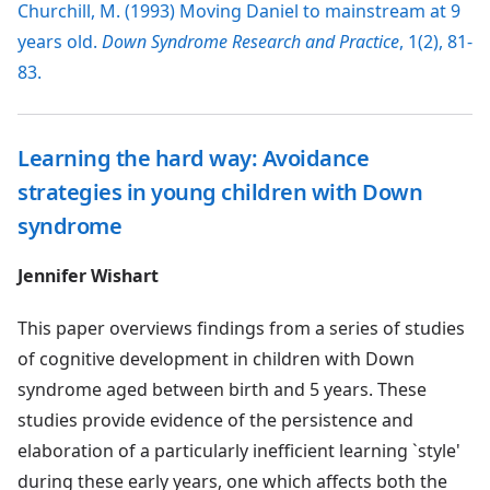
Churchill, M. (1993) Moving Daniel to mainstream at 9
years old.
Down Syndrome Research and Practice
, 1(2), 81-
83.
Learning the hard way: Avoidance
strategies in young children with Down
syndrome
Jennifer Wishart
This paper overviews findings from a series of studies
of cognitive development in children with Down
syndrome aged between birth and 5 years. These
studies provide evidence of the persistence and
elaboration of a particularly inefficient learning `style'
during these early years, one which affects both the