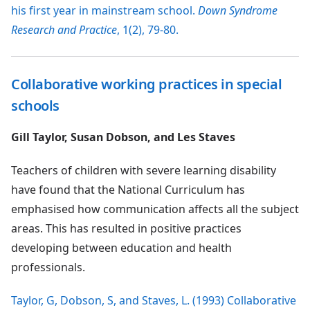
his first year in mainstream school.
Down Syndrome
Research and Practice
, 1(2), 79-80.
Collaborative working practices in special
schools
Gill Taylor, Susan Dobson, and Les Staves
Teachers of children with severe learning disability
have found that the National Curriculum has
emphasised how communication affects all the subject
areas. This has resulted in positive practices
developing between education and health
professionals.
Taylor, G, Dobson, S, and Staves, L. (1993) Collaborative