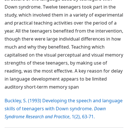
Down syndrome. Twelve teenagers took part in the
study, which involved them in a variety of experimental
and practical teaching activities over the period of a
year. All the teenagers benefited from the intervention,
though there were large individual differences in how
much and why they benefited. Teaching which
capitalised on the visual perceptual and visual memory
strengths of these teenagers, by making use of
reading, was the most effective. A key reason for delay
in language development appears to be limited
auditory short-term memory span
Buckley, S. (1993) Developing the speech and language
skills of teenagers with Down syndrome.
Down
Syndrome Research and Practice
, 1(2), 63-71.