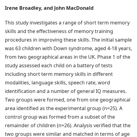
Irene Broadley, and John MacDonald
This study investigates a range of short term memory
skills and the effectiveness of memory training
procedures in improving these skills. The initial sample
was 63 children with Down syndrome, aged 4-18 years,
from two geographical areas in the UK. Phase 1 of the
study assessed each child on a battery of tests
including short term memory skills in different
modalities, language skills, speech rate, word
identification and a number of general IQ measures.
Two groups were formed, one from one geographical
area identified as the experimental group (n=25). A
control group was formed from a subset of the
remainder of children (n=26). Analysis verified that the
two groups were similar and matched in terms of age