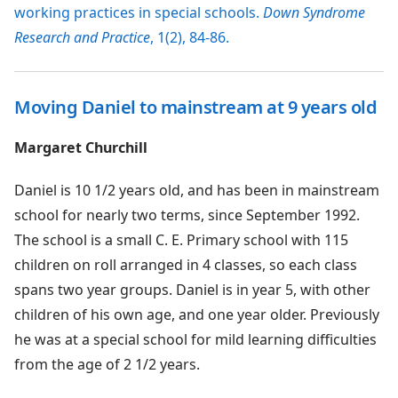
working practices in special schools.
Down Syndrome
Research and Practice
, 1(2), 84-86.
Moving Daniel to mainstream at 9 years old
Margaret Churchill
Daniel is 10 1/2 years old, and has been in mainstream
school for nearly two terms, since September 1992.
The school is a small C. E. Primary school with 115
children on roll arranged in 4 classes, so each class
spans two year groups. Daniel is in year 5, with other
children of his own age, and one year older. Previously
he was at a special school for mild learning difficulties
from the age of 2 1/2 years.