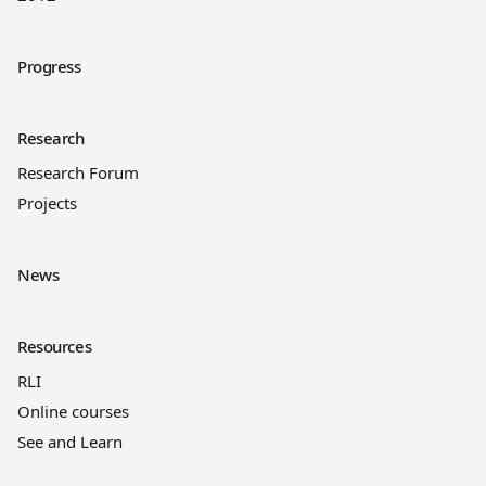
Progress
Research
Research Forum
Projects
News
Resources
RLI
Online courses
See and Learn