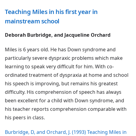
Teaching Miles in his first year in
mainstream school
Deborah Burbridge, and Jacqueline Orchard
Miles is 6 years old. He has Down syndrome and
particularly severe dyspraxic problems which make
learning to speak very difficult for him. With co-
ordinated treatment of dyspraxia at home and school
his speech is improving, but remains his greatest
difficulty. His comprehension of speech has always
been excellent for a child with Down syndrome, and
his teacher reports comprehension comparable with
his peers in class.
Burbridge, D, and Orchard, J. (1993) Teaching Miles in