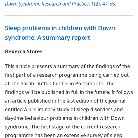
Down Syndrome Research and Practice
, 1(2), 47-55.
Sleep problems in children with Down
syndrome: A summary report
Rebecca Stores
This article presents a summary of the findings of the
first part of a research programme being carried out
at The Sarah Duffen Centre in Portsmouth. The
findings will be published in full in the future. It follows
an article published in the last edition of the journal
entitled A preliminary study of sleep disorders and
daytime behaviour problems in children with Down
syndrome. The first stage of the current research
programme has been an extensive survey of sleep