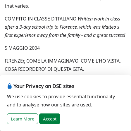
that varies.
COMPITO IN CLASSE D'ITALIANO
Written work in class
after a 3-day school trip to Florence, which was Matteo's
first experience away from the family - and a great success!
5 MAGGIO 2004
FIRENZEç COME LA IMMAGINAVO, COME L'HO VISTA,
COSA RICORDERO' DI QUESTA GITA.
IO ERO MOLTO CONTENTO DI PARTIRE PERCHE NON
Your Privacy on DSE sites
ERO MAI STATO A FIRENZE. EPPURE MISONO DIVERT
We use cookies to provide essential functionality
ITO VOGLIO RITORNARE FIRENZE. NON MI VA DI FA RE
and to analyse how our sites are used.
IL PER CHE MI CIMENTO MEGLIO IN RICORDI PASSATI E
NON POSSO RICORDARE IIL PRESENT E.IO ME LAMmN
Learn More
Accept
IMMAGGINAVO NON COSI BELLA NEI SUOI