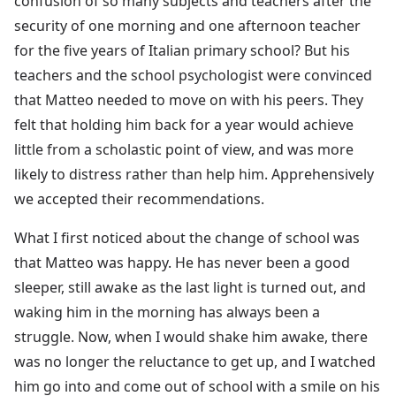
confusion of so many subjects and teachers after the
security of one morning and one afternoon teacher
for the five years of Italian primary school? But his
teachers and the school psychologist were convinced
that Matteo needed to move on with his peers. They
felt that holding him back for a year would achieve
little from a scholastic point of view, and was more
likely to distress rather than help him. Apprehensively
we accepted their recommendations.
What I first noticed about the change of school was
that Matteo was happy. He has never been a good
sleeper, still awake as the last light is turned out, and
waking him in the morning has always been a
struggle. Now, when I would shake him awake, there
was no longer the reluctance to get up, and I watched
him go into and come out of school with a smile on his