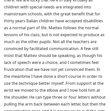
children with special needs are integrated into
mainstream schools, with the great benefit that for
thirty years Italian children have accepted disabilities
as a normal part of life. Matteo follows the normal
lessons of his class, but is not expected to produce as
much as the other pupils. Not all the teachers are
convinced by facilitated communication. A few still
insist that Matteo should be speaking, as though his
lack of speech were a choice, and I sometimes feel
frustration that we have not yet convinced them. In
the meantime I have done a short course in order to
use the technique better myself. From support at the
wrist we moved to the elbow and I now hold him at
the shoulder. He can type three or four letters without
pulling the arm back between each letter, but then the
concentration goes and it is necessary to pull the arm