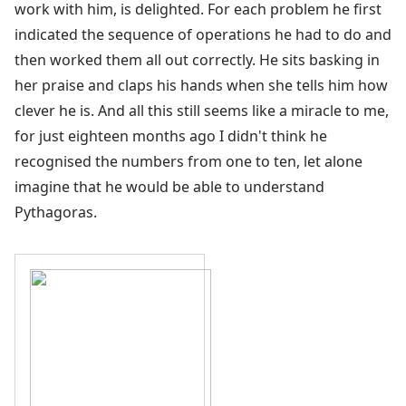
work with him, is delighted. For each problem he first
indicated the sequence of operations he had to do and
then worked them all out correctly. He sits basking in
her praise and claps his hands when she tells him how
clever he is. And all this still seems like a miracle to me,
for just eighteen months ago I didn't think he
recognised the numbers from one to ten, let alone
imagine that he would be able to understand
Pythagoras.