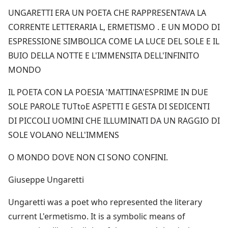
UNGARETTI ERA UN POETA CHE RAPPRESENTAVA LA
CORRENTE LETTERARIA L, ERMETISMO . E UN MODO DI
ESPRESSIONE SIMBOLICA COME LA LUCE DEL SOLE E IL
BUIO DELLA NOTTE E L'IMMENSITA DELL'INFINITO
MONDO
IL POETA CON LA POESIA 'MATTINA'ESPRIME IN DUE
SOLE PAROLE TUTtoE ASPETTI E GESTA DI SEDICENTI
DI PICCOLI UOMINI CHE ILLUMINATI DA UN RAGGIO DI
SOLE VOLANO NELL'IMMENS
O MONDO DOVE NON CI SONO CONFINI.
Giuseppe Ungaretti
Ungaretti was a poet who represented the literary
current L'ermetismo. It is a symbolic means of