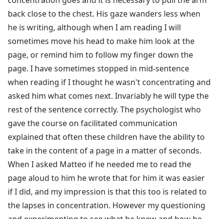
back close to the chest. His gaze wanders less when
he is writing, although when I am reading I will
sometimes move his head to make him look at the
page, or remind him to follow my finger down the
page. I have sometimes stopped in mid-sentence
when reading if I thought he wasn't concentrating and
asked him what comes next. Invariably he will type the
rest of the sentence correctly. The psychologist who
gave the course on facilitated communication
explained that often these children have the ability to
take in the content of a page in a matter of seconds.
When I asked Matteo if he needed me to read the
page aloud to him he wrote that for him it was easier
if I did, and my impression is that this too is related to
the lapses in concentration. However my questioning
and experimenting to see what he knew and how he