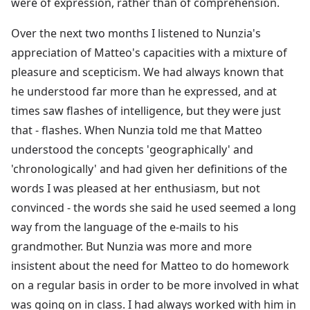
were of expression, rather than of comprehension.
Over the next two months I listened to Nunzia's
appreciation of Matteo's capacities with a mixture of
pleasure and scepticism. We had always known that
he understood far more than he expressed, and at
times saw flashes of intelligence, but they were just
that - flashes. When Nunzia told me that Matteo
understood the concepts 'geographically' and
'chronologically' and had given her definitions of the
words I was pleased at her enthusiasm, but not
convinced - the words she said he used seemed a long
way from the language of the e-mails to his
grandmother. But Nunzia was more and more
insistent about the need for Matteo to do homework
on a regular basis in order to be more involved in what
was going on in class. I had always worked with him in