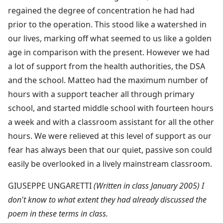
regained the degree of concentration he had had
prior to the operation. This stood like a watershed in
our lives, marking off what seemed to us like a golden
age in comparison with the present. However we had
a lot of support from the health authorities, the DSA
and the school. Matteo had the maximum number of
hours with a support teacher all through primary
school, and started middle school with fourteen hours
a week and with a classroom assistant for all the other
hours. We were relieved at this level of support as our
fear has always been that our quiet, passive son could
easily be overlooked in a lively mainstream classroom.
GIUSEPPE UNGARETTI
(Written in class January 2005) I
don't know to what extent they had already discussed the
poem in these terms in class.