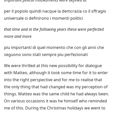
per il popolo quindi nacque la demcrazia co il sffragio
universale si definirono i momenti politici
that time and in the following years these were perfected
more and more
piu importanti di quel momento che con gli anni che
seguono sono stati sempre piu perfezionati
We were thrilled at this new possibility for dialogue
with Matteo, although it took some time for it to enter
into the right perspective and for me to realise that
the only thing that had changed was my perception of
things. Matteo was the same child he had always been.
On various occasions it was he himself who reminded
me of this. During the Christmas holidays we went to