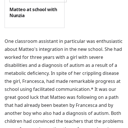
Matteo at school with
Nunzia
One classroom assistant in particular was enthusiastic
about Matteo's integration in the new school. She had
worked for three years with a girl with severe
disabilities and a diagnosis of autism as a result of a
metabolic deficiency. In spite of her crippling disease
the girl, Francesca, had made remarkable progress at
school using facilitated communication.* It was our
great good luck that Matteo was following on a path
that had already been beaten by Francesca and by
another boy who also had a diagnosis of autism. Both
children had convinced the teachers that the problems