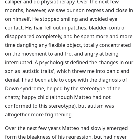
calliper and do physiotherapy. Over the next few
months, however, we saw our son regress and close in
on himself. He stopped smiling and avoided eye
contact. His hair fell out in patches, bladder-control
disappeared completely, and he spent more and more
time dangling any flexible object, totally concentrated
on the movement to and fro, and angry at being
interrupted. A psychologist defined the changes in our
son as 'autistic traits', which threw me into panic and
denial. I had been able to cope with the diagnosis of
Down syndrome, helped by the stereotype of the
chatty, happy child (although Matteo had not
conformed to this stereotype), but autism was
altogether more frightening.
Over the next few years Matteo had slowly emerged
form the bleakness of his regression, but had never