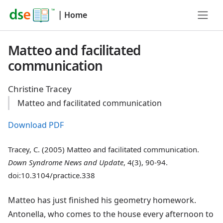
|
Home
Matteo and facilitated
communication
Christine Tracey
Matteo and facilitated communication
Download PDF
Tracey, C. (2005) Matteo and facilitated communication.
Down Syndrome News and Update
, 4(3), 90-94.
doi:10.3104/practice.338
Matteo has just finished his geometry homework.
Antonella, who comes to the house every afternoon to