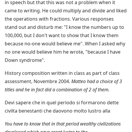
in speech but that this was not a problem when it
came to writing. He could multiply and divide and liked
the operations with fractions. Various responses
stand out and disturb me: "I know the numbers up to
100,000, but I don't want to show that I know them
because no-one would believe me". When I asked why
no one would believe him he wrote, "because I have
Down syndrome".
History composition written in class as part of class
assessment, Novembre 2004.
Matteo had a choice of 3
titles and he in fact did a combination of 2 of them.
Devi sapere che in quel periodo si formarono dette
civilta benestanti che daovono molto lustro alla
You have to know that in that period wealthy civilizations
developed which gave great lustre to the