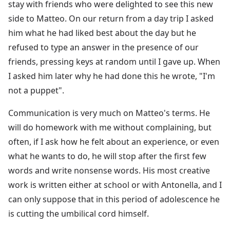
stay with friends who were delighted to see this new
side to Matteo. On our return from a day trip I asked
him what he had liked best about the day but he
refused to type an answer in the presence of our
friends, pressing keys at random until I gave up. When
I asked him later why he had done this he wrote, "I'm
not a puppet".
Communication is very much on Matteo's terms. He
will do homework with me without complaining, but
often, if I ask how he felt about an experience, or even
what he wants to do, he will stop after the first few
words and write nonsense words. His most creative
work is written either at school or with Antonella, and I
can only suppose that in this period of adolescence he
is cutting the umbilical cord himself.