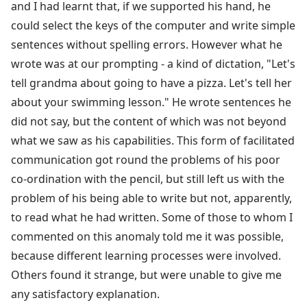
and I had learnt that, if we supported his hand, he
could select the keys of the computer and write simple
sentences without spelling errors. However what he
wrote was at our prompting - a kind of dictation, "Let's
tell grandma about going to have a pizza. Let's tell her
about your swimming lesson." He wrote sentences he
did not say, but the content of which was not beyond
what we saw as his capabilities. This form of facilitated
communication got round the problems of his poor
co-ordination with the pencil, but still left us with the
problem of his being able to write but not, apparently,
to read what he had written. Some of those to whom I
commented on this anomaly told me it was possible,
because different learning processes were involved.
Others found it strange, but were unable to give me
any satisfactory explanation.