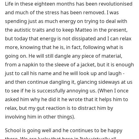
Life in these eighteen months has been revolutionised
and much of the stress has been removed. I was
spending just as much energy on trying to deal with
the autistic traits and to keep Matteo in the present,
but today that energy is not dissipated and I can relax
more, knowing that he is, in fact, following what is
going on. He will still dangle any piece of material,
from a napkin to the sleeve of a jacket, but it is enough
just to call his name and he will look up and laugh -
and then continue dangling it, glancing sideways at us
to see if he is successfully annoying us. (When I once
asked him why he did it he wrote that it helps him to
relax, but my gut reaction is to distract him by
involving him in other things).
School is going well and he continues to be happy
there. We are lucky that here in Italy virtually all