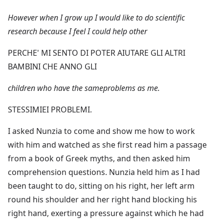
However when I grow up I would like to do scientific
research because I feel I could help other
PERCHE' MI SENTO DI POTER AIUTARE GLI ALTRI
BAMBINI CHE ANNO GLI
children who have the sameproblems as me.
STESSIMIEI PROBLEMI.
I asked Nunzia to come and show me how to work
with him and watched as she first read him a passage
from a book of Greek myths, and then asked him
comprehension questions. Nunzia held him as I had
been taught to do, sitting on his right, her left arm
round his shoulder and her right hand blocking his
right hand, exerting a pressure against which he had