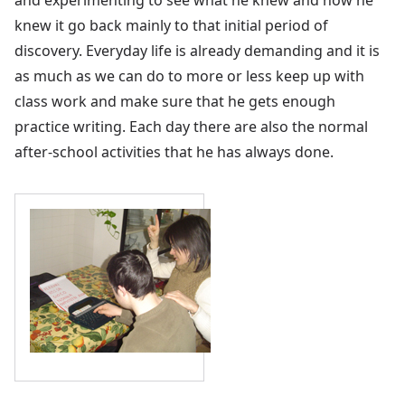
knew it go back mainly to that initial period of
discovery. Everyday life is already demanding and it is
as much as we can do to more or less keep up with
class work and make sure that he gets enough
practice writing. Each day there are also the normal
after-school activities that he has always done.