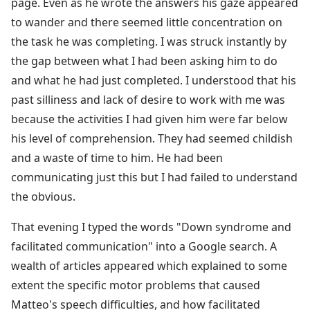
page. Even as he wrote the answers his gaze appeared
to wander and there seemed little concentration on
the task he was completing. I was struck instantly by
the gap between what I had been asking him to do
and what he had just completed. I understood that his
past silliness and lack of desire to work with me was
because the activities I had given him were far below
his level of comprehension. They had seemed childish
and a waste of time to him. He had been
communicating just this but I had failed to understand
the obvious.
That evening I typed the words "Down syndrome and
facilitated communication" into a Google search. A
wealth of articles appeared which explained to some
extent the specific motor problems that caused
Matteo's speech difficulties, and how facilitated