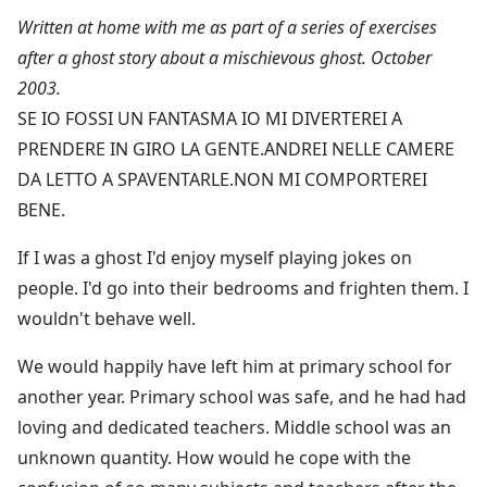
Written at home with me as part of a series of exercises
after a ghost story about a mischievous ghost. October
2003.
SE IO FOSSI UN FANTASMA IO MI DIVERTEREI A
PRENDERE IN GIRO LA GENTE.ANDREI NELLE CAMERE
DA LETTO A SPAVENTARLE.NON MI COMPORTEREI
BENE.
If I was a ghost I'd enjoy myself playing jokes on
people. I'd go into their bedrooms and frighten them. I
wouldn't behave well.
We would happily have left him at primary school for
another year. Primary school was safe, and he had had
loving and dedicated teachers. Middle school was an
unknown quantity. How would he cope with the