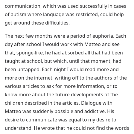
communication, which was used successfully in cases
of autism where language was restricted, could help
get around these difficulties.
The next few months were a period of euphoria. Each
day after school I would work with Matteo and see
that, sponge-like, he had absorbed all that had been
taught at school, but which, until that moment, had
been untapped. Each night I would read more and
more on the internet, writing off to the authors of the
various articles to ask for more information, or to
know more about the future developments of the
children described in the articles. Dialogue with
Matteo was suddenly possible and addictive. His
desire to communicate was equal to my desire to
understand. He wrote that he could not find the words