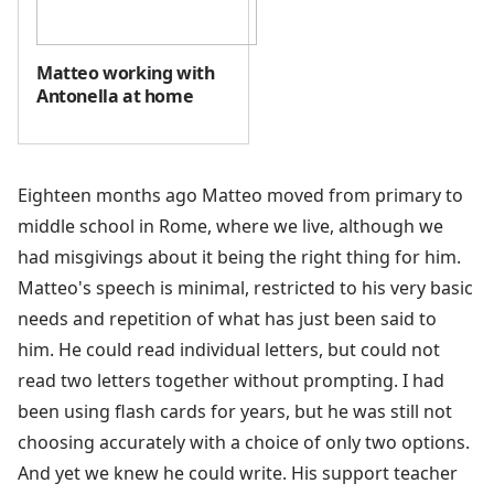
Matteo working with
Antonella at home
Eighteen months ago Matteo moved from primary to
middle school in Rome, where we live, although we
had misgivings about it being the right thing for him.
Matteo's speech is minimal, restricted to his very basic
needs and repetition of what has just been said to
him. He could read individual letters, but could not
read two letters together without prompting. I had
been using flash cards for years, but he was still not
choosing accurately with a choice of only two options.
And yet we knew he could write. His support teacher