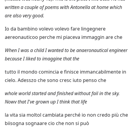
written a couple of poems with Antonella at home which
are also very good.
Io da bambino volevo volevo fare lingegnere
aereonauticoo perche mi piaceva immaggin are che
When I was a child I wanted to be anaeronautical engineer
because I liked to imaggine that the
tutto il mondo comincia e finisce immancabilmente in
cielo. Adesszo che sono cresc iuto penso che
whole world started and finished without fail in the sky.
Nowv that I've grown up I think that life
la vita sia moltol cambiata perché io non credo più che
biisogna sognaare cio che non si può