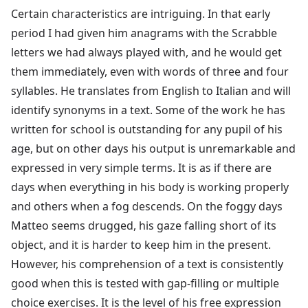
Certain characteristics are intriguing. In that early
period I had given him anagrams with the Scrabble
letters we had always played with, and he would get
them immediately, even with words of three and four
syllables. He translates from English to Italian and will
identify synonyms in a text. Some of the work he has
written for school is outstanding for any pupil of his
age, but on other days his output is unremarkable and
expressed in very simple terms. It is as if there are
days when everything in his body is working properly
and others when a fog descends. On the foggy days
Matteo seems drugged, his gaze falling short of its
object, and it is harder to keep him in the present.
However, his comprehension of a text is consistently
good when this is tested with gap-filling or multiple
choice exercises. It is the level of his free expression