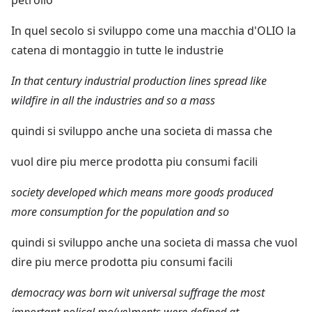
In quel secolo si sviluppo come una macchia d'OLIO la
catena di montaggio in tutte le industrie
In that century industrial production lines spread like
wildfire in all the industries and so a mass
quindi si sviluppo anche una societa di massa che
vuol dire piu merce prodotta piu consumi facili
society developed which means more goods produced
more consumption for the population and so
quindi si sviluppo anche una societa di massa che vuol
dire piu merce prodotta piu consumi facili
democracy was born wit universal suffrage the most
important polical mo(ve)ments were defined at