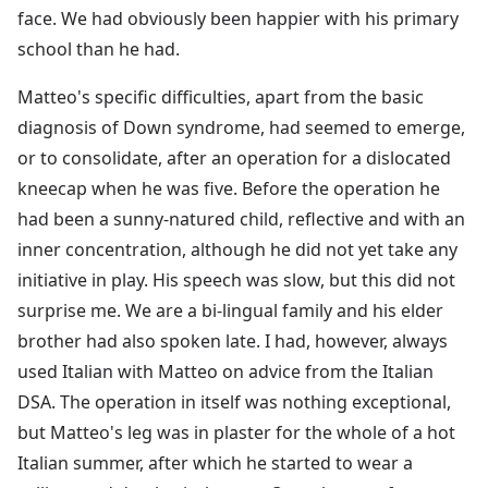
face. We had obviously been happier with his primary
school than he had.
Matteo's specific difficulties, apart from the basic
diagnosis of Down syndrome, had seemed to emerge,
or to consolidate, after an operation for a dislocated
kneecap when he was five. Before the operation he
had been a sunny-natured child, reflective and with an
inner concentration, although he did not yet take any
initiative in play. His speech was slow, but this did not
surprise me. We are a bi-lingual family and his elder
brother had also spoken late. I had, however, always
used Italian with Matteo on advice from the Italian
DSA. The operation in itself was nothing exceptional,
but Matteo's leg was in plaster for the whole of a hot
Italian summer, after which he started to wear a