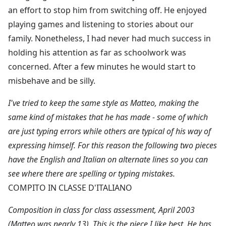
an effort to stop him from switching off. He enjoyed
playing games and listening to stories about our
family. Nonetheless, I had never had much success in
holding his attention as far as schoolwork was
concerned. After a few minutes he would start to
misbehave and be silly.
I've tried to keep the same style as Matteo, making the
same kind of mistakes that he has made - some of which
are just typing errors while others are typical of his way of
expressing himself. For this reason the following two pieces
have the English and Italian on alternate lines so you can
see where there are spelling or typing mistakes.
COMPITO IN CLASSE D'ITALIANO
Composition in class for class assessment, April 2003
(Matteo was nearly 13). This is the piece I like best. He has