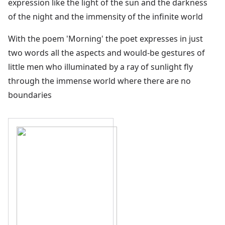
expression like the light of the sun and the darkness
of the night and the immensity of the infinite world
With the poem 'Morning' the poet expresses in just
two words all the aspects and would-be gestures of
little men who illuminated by a ray of sunlight fly
through the immense world where there are no
boundaries