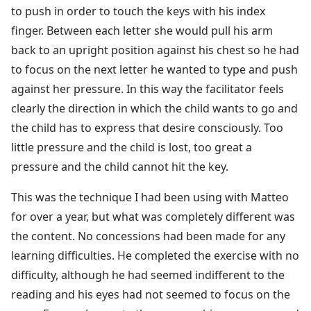
to push in order to touch the keys with his index
finger. Between each letter she would pull his arm
back to an upright position against his chest so he had
to focus on the next letter he wanted to type and push
against her pressure. In this way the facilitator feels
clearly the direction in which the child wants to go and
the child has to express that desire consciously. Too
little pressure and the child is lost, too great a
pressure and the child cannot hit the key.
This was the technique I had been using with Matteo
for over a year, but what was completely different was
the content. No concessions had been made for any
learning difficulties. He completed the exercise with no
difficulty, although he had seemed indifferent to the
reading and his eyes had not seemed to focus on the