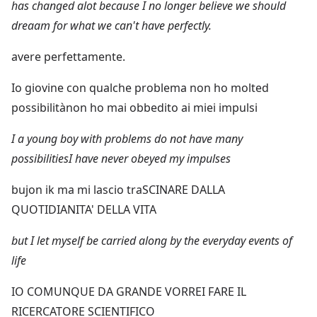
has changed alot because I no longer believe we should
dreaam for what we can't have perfectly.
avere perfettamente.
Io giovine con qualche problema non ho molted
possibilitànon ho mai obbedito ai miei impulsi
I a young boy with problems do not have many
possibilitiesI have never obeyed my impulses
bujon ik ma mi lascio traSCINARE DALLA
QUOTIDIANITA' DELLA VITA
but I let myself be carried along by the everyday events of
life
IO COMUNQUE DA GRANDE VORREI FARE IL
RICERCATORE SCIENTIFICO