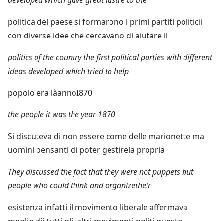
politica del paese si formarono i primi partiti politicii
con diverse idee che cercavano di aiutare il
politics of the country the first political parties with different
ideas developed which tried to help
popolo era làannoI870
the people it was the year 1870
Si discuteva di non essere come delle marionette ma
uomini pensanti di poter gestirela propria
They discussed the fact that they were not puppets but
people who could think and organizetheir
esistenza infatti il movimento liberale affermava
meglio dii tutti glii altri movimenti politi questo