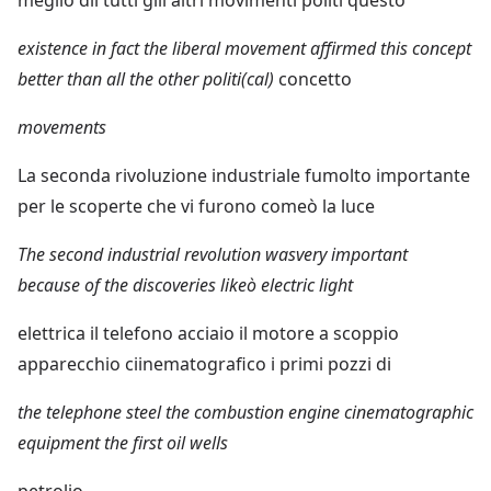
existence in fact the liberal movement affirmed this concept
better than all the other politi(cal)
concetto
movements
La seconda rivoluzione industriale fumolto importante
per le scoperte che vi furono comeò la luce
The second industrial revolution wasvery important
because of the discoveries likeò electric light
elettrica il telefono acciaio il motore a scoppio
apparecchio ciinematografico i primi pozzi di
the telephone steel the combustion engine cinematographic
equipment the first oil wells
petrolio