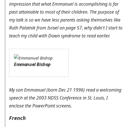
impression that what Emmanuel is accomplishing is far
past attainable to most of their children. The purpose of
my talk is so we have less parents asking themselves like
Ruth Palatnik from Israel on page 57, why didn't I start to
teach my child with Down syndrome to read earlier.
Emmanuel Bishop
My son Emmanuel (born Dec 21 1996) read a welcoming
speech at the 2003 NDSS Conference in St. Louis, I
enclose the PowerPoint screens.
French