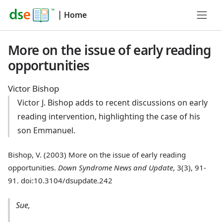
|
Home
More on the issue of early reading
opportunities
Victor Bishop
Victor J. Bishop adds to recent discussions on early
reading intervention, highlighting the case of his
son Emmanuel.
Bishop, V. (2003) More on the issue of early reading
opportunities.
Down Syndrome News and Update
, 3(3), 91-
91. doi:10.3104/dsupdate.242
Sue,