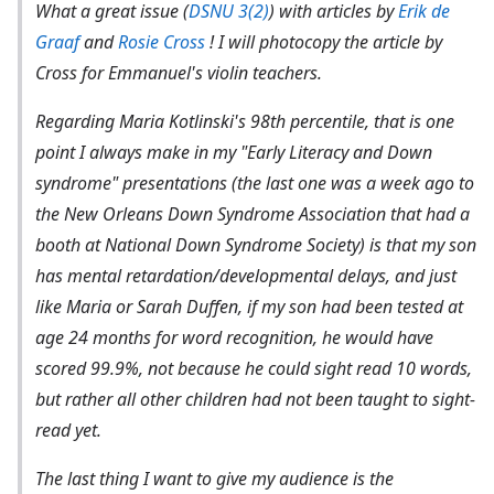
What a great issue (
DSNU 3(2)
) with articles by
Erik de
Graaf
and
Rosie Cross
! I will photocopy the article by
Cross for Emmanuel's violin teachers.
Regarding Maria Kotlinski's 98th percentile, that is one
point I always make in my "Early Literacy and Down
syndrome" presentations (the last one was a week ago to
the New Orleans Down Syndrome Association that had a
booth at National Down Syndrome Society) is that my son
has mental retardation/developmental delays, and just
like Maria or Sarah Duffen, if my son had been tested at
age 24 months for word recognition, he would have
scored 99.9%, not because he could sight read 10 words,
but rather all other children had not been taught to sight-
read yet.
The last thing I want to give my audience is the