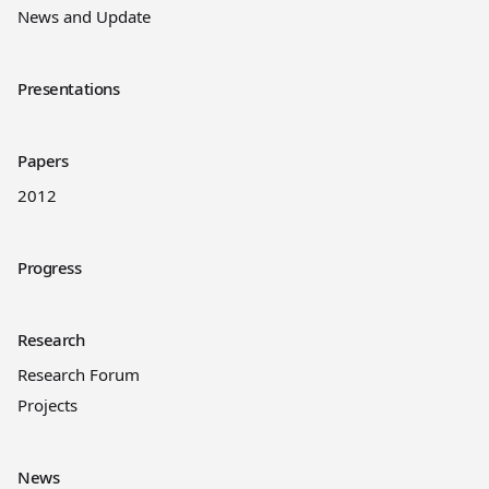
News and Update
Presentations
Papers
2012
Progress
Research
Research Forum
Projects
News