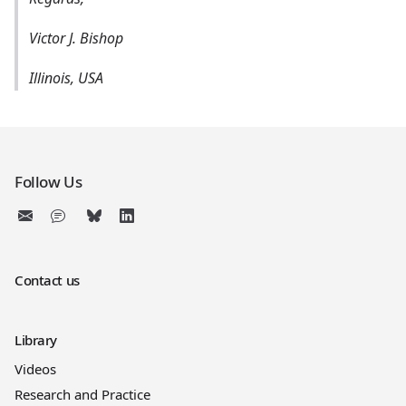
Victor J. Bishop
Illinois, USA
Follow Us
Contact us
Library
Videos
Research and Practice