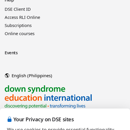
DSE Client ID
Access RLI Online
Subscriptions
Online courses
Events
English (Philippines)
Your Privacy on DSE sites
We use cookies to provide essential functionality