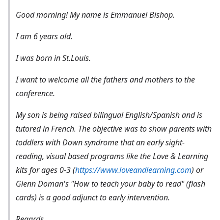
Good morning! My name is Emmanuel Bishop.
I am 6 years old.
I was born in St.Louis.
I want to welcome all the fathers and mothers to the
conference.
My son is being raised bilingual English/Spanish and is
tutored in French. The objective was to show parents with
toddlers with Down syndrome that an early sight-
reading, visual based programs like the Love & Learning
kits for ages 0-3 (
https://www.loveandlearning.com
) or
Glenn Doman's
"How to teach your baby to read"
(flash
cards) is a good adjunct to early intervention.
Regards,