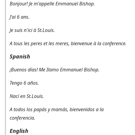
Bonjour! Je m'appelle Emmanuel Bishop.
J'ai 6 ans.
Je suis n'ici à St.Louis.
A tous les peres et les meres, bienvenue à la conference.
Spanish
¡Buenos días! Me Ilamo Emmanuel Bishop.
Tengo 6 años.
Nací en St.Louis.
A todos los papás y mamás, bienvenidos a la
conferencia.
English