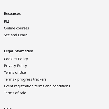
Resources
RLI
Online courses
See and Learn
Legal information
Cookies Policy
Privacy Policy
Terms of Use
Terms - progress trackers
Event registration terms and conditions
Terms of sale
Help