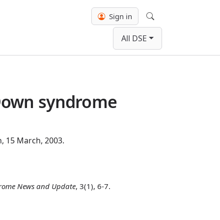
Sign in
Search
All DSE
 Down syndrome
, 15 March, 2003.
rome News and Update
, 3(1), 6-7.