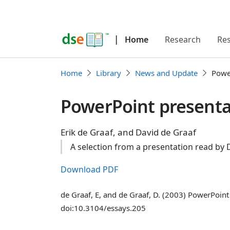
|
Home
Research
Re
Home
Library
News and Update
Powe
PowerPoint presenta
Erik de Graaf, and David de Graaf
A selection from a presentation read by
Download PDF
de Graaf, E, and de Graaf, D. (2003) PowerPoi
doi:10.3104/essays.205