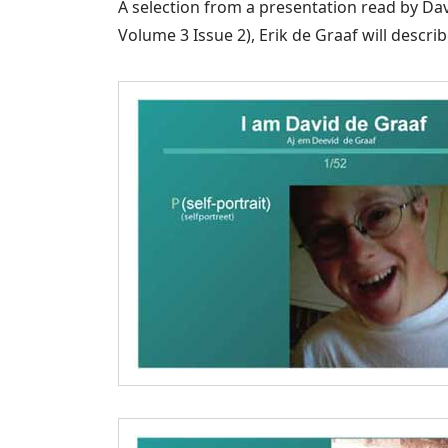
A selection from a presentation read by Da
Volume 3 Issue 2), Erik de Graaf will descr