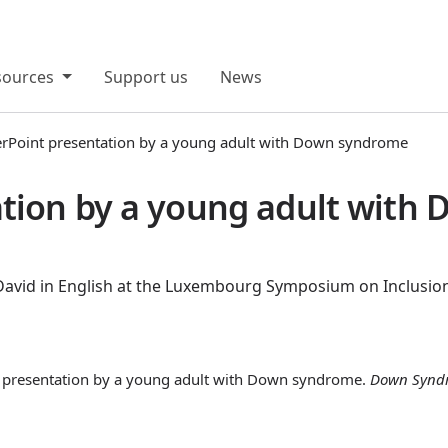
sources
Support us
News
rPoint presentation by a young adult with Down syndrome
tion by a young adult with
 David in English at the Luxembourg Symposium on Inclusion
nt presentation by a young adult with Down syndrome.
Down Synd