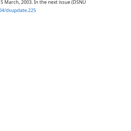
5 March, 2003. In the next issue (DSNU
104/dsupdate.225