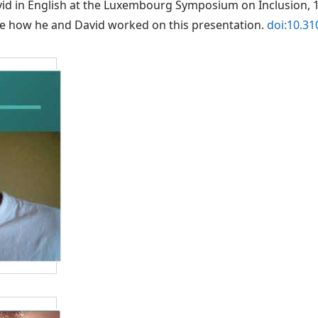
vid in English at the Luxembourg Symposium on Inclusion, 1
ibe how he and David worked on this presentation.
doi:10.3