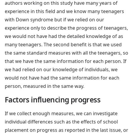
authors working on this study have many years of
experience in this field and we know many teenagers
with Down syndrome but if we relied on our
experience only to describe the progress of teenagers,
we would not have had the detailed knowledge of as
many teenagers. The second benefit is that we used
the same standard measures with all the teenagers, so
that we have the same information for each person. If
we had relied on our knowledge of individuals, we
would not have had the same information for each
person, measured in the same way.
Factors influencing progress
If we collect enough measures, we can investigate
individual differences such as the effects of school
placement on progress as reported in the last issue, or