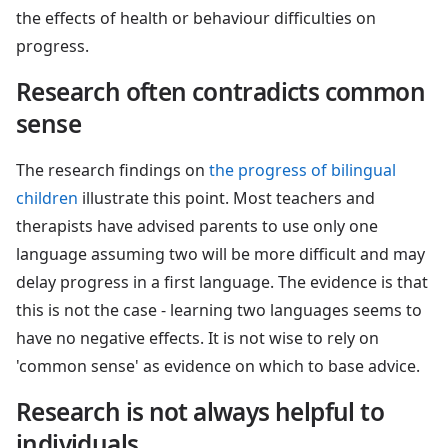
the effects of health or behaviour difficulties on
progress.
Research often contradicts common
sense
The research findings on
the progress of bilingual
children
illustrate this point. Most teachers and
therapists have advised parents to use only one
language assuming two will be more difficult and may
delay progress in a first language. The evidence is that
this is not the case - learning two languages seems to
have no negative effects. It is not wise to rely on
'common sense' as evidence on which to base advice.
Research is not always helpful to
individuals