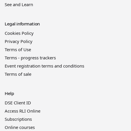
See and Learn
Legal information
Cookies Policy
Privacy Policy
Terms of Use
Terms - progress trackers
Event registration terms and conditions
Terms of sale
Help
DSE Client ID
Access RLI Online
Subscriptions
Online courses