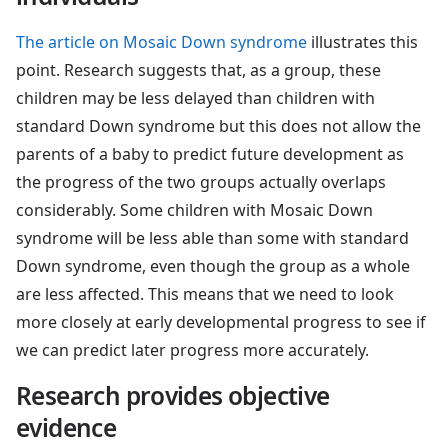
The article on Mosaic Down syndrome
illustrates this
point. Research suggests that, as a group, these
children may be less delayed than children with
standard Down syndrome but this does not allow the
parents of a baby to predict future development as
the progress of the two groups actually overlaps
considerably. Some children with Mosaic Down
syndrome will be less able than some with standard
Down syndrome, even though the group as a whole
are less affected. This means that we need to look
more closely at early developmental progress to see if
we can predict later progress more accurately.
Research provides objective
evidence