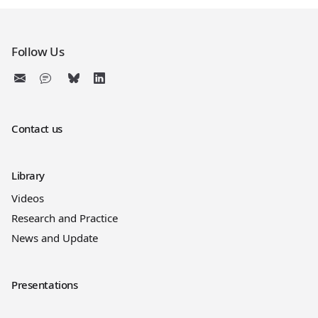
Follow Us
Contact us
Library
Videos
Research and Practice
News and Update
Presentations