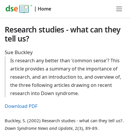
|
Home
Research studies - what can they
tell us?
Sue Buckley
Is research any better than 'common sense'? This
article provides a summary of the importance of
research, and an introduction to, and overview of,
the three following articles drawing on recent
research into Down syndrome.
Download PDF
Buckley, S. (2002) Research studies - what can they tell us?.
Down Syndrome News and Update
, 2(3), 89-89.