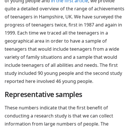
of young people and
in the first article
, we provide
quite a detailed overview of the range of achievements
of teenagers in Hampshire, UK. We have surveyed the
progress of teenagers twice, first in 1987 and again in
1999. Each time we traced all the teenagers in a
geographical area in order to have a sample of
teenagers that would include teenagers from a wide
variety of family situations and a sample that would
include teenagers of all abilities and needs. The first
study included 90 young people and the second study
reported here involved 46 young people.
Representative samples
These numbers indicate that the first benefit of
conducting a research study is that we can collect
information from large numbers of people. The