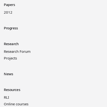
Papers
2012
Progress
Research
Research Forum
Projects
News
Resources
RLI
Online courses