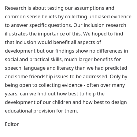
Research is about testing our assumptions and
common sense beliefs by collecting unbiased evidence
to answer specific questions. Our inclusion research
illustrates the importance of this. We hoped to find
that inclusion would benefit all aspects of
development but our findings show no differences in
social and practical skills, much larger benefits for
speech, language and literacy than we had predicted
and some friendship issues to be addressed. Only by
being open to collecting evidence - often over many
years, can we find out how best to help the
development of our children and how best to design
educational provision for them.
Editor