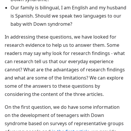
Our family is bilingual, I am English and my husband
is Spanish. Should we speak two languages to our
baby with Down syndrome?
In addressing these questions, we have looked for
research evidence to help us to answer them. Some
readers may say why look for research findings - what
can research tell us that our everyday experience
cannot? What are the advantages of research findings
and what are some of the limitations? We can explore
some of the answers to these questions by
considering the content of the three articles.
On the first question, we do have some information
on the development of teenagers with Down
syndrome based on surveys of representative groups