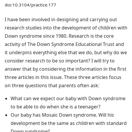
doi:10.3104/practice.177
I have been involved in designing and carrying out
research studies into the development of children with
Down syndrome since 1980. Research is the core
activity of The Down Syndrome Educational Trust and
it underpins everything else that we do, but why do we
consider research to be so important? I will try to
answer that by considering the information in the first
three articles in this issue. These three articles focus
on three questions that parents often ask:
What can we expect our baby with Down syndrome
to be able to do when she is a teenager?
Our baby has Mosaic Down syndrome. Will his
development be the same as children with standard
Down syndrome?