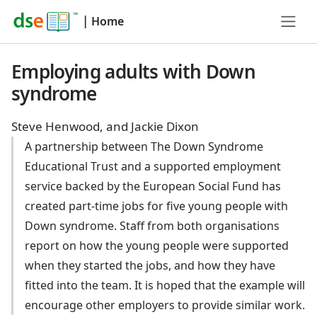
|
Home
Employing adults with Down
syndrome
Steve Henwood, and Jackie Dixon
A partnership between The Down Syndrome
Educational Trust and a supported employment
service backed by the European Social Fund has
created part-time jobs for five young people with
Down syndrome. Staff from both organisations
report on how the young people were supported
when they started the jobs, and how they have
fitted into the team. It is hoped that the example will
encourage other employers to provide similar work.