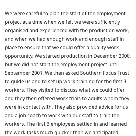
We were careful to plan the start of the employment
project at a time when we felt we were sufficiently
organised and experienced with the production work,
and when we had enough work and enough staff in
place to ensure that we could offer a quality work
opportunity. We started production in December 2000,
but we did not start the employment project until
September 2001. We then asked Southern Focus Trust
to guide us and to set up work training for the first 3
workers. They visited to discuss what we could offer
and they then offered work trials to adults whom they
were in contact with. They also provided advice for us
and a job coach to work with our staff to train the
workers. The first 3 employees settled in and learned
the work tasks much quicker than we anticipated.