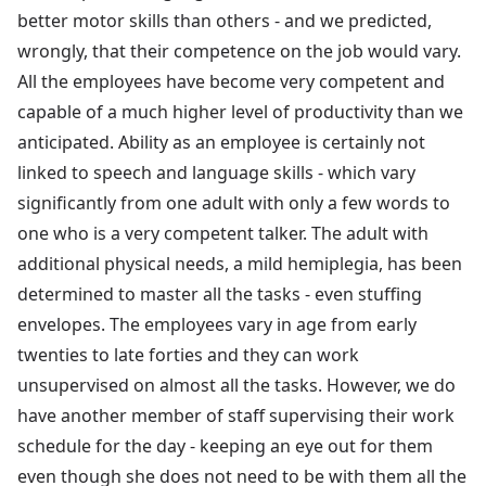
better motor skills than others - and we predicted,
wrongly, that their competence on the job would vary.
All the employees have become very competent and
capable of a much higher level of productivity than we
anticipated. Ability as an employee is certainly not
linked to speech and language skills - which vary
significantly from one adult with only a few words to
one who is a very competent talker. The adult with
additional physical needs, a mild hemiplegia, has been
determined to master all the tasks - even stuffing
envelopes. The employees vary in age from early
twenties to late forties and they can work
unsupervised on almost all the tasks. However, we do
have another member of staff supervising their work
schedule for the day - keeping an eye out for them
even though she does not need to be with them all the