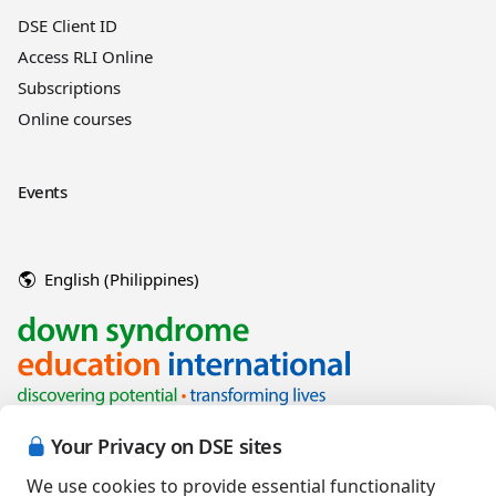
DSE Client ID
Access RLI Online
Subscriptions
Online courses
Events
English (Philippines)
Your Privacy on DSE sites
We use cookies to provide essential functionality