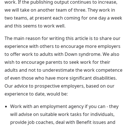
work. If the publishing output continues to increase,
we will take on another team of three. They work in
two teams, at present each coming for one day a week
and this seems to work well.
The main reason for writing this article is to share our
experience with others to encourage more employers
to offer work to adults with Down syndrome. We also
wish to encourage parents to seek work for their
adults and not to underestimate the work competence
of even those who have more significant disabilities.
Our advice to prospective employers, based on our
experience to date, would be:
Work with an employment agency if you can - they
will advise on suitable work tasks for individuals,
provide job coaches, deal with Benefit issues and