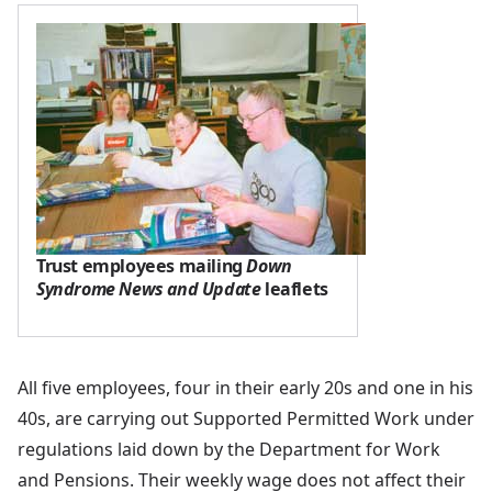
Trust employees mailing
Down
Syndrome News and Update
leaflets
All five employees, four in their early 20s and one in his
40s, are carrying out Supported Permitted Work under
regulations laid down by the Department for Work
and Pensions. Their weekly wage does not affect their