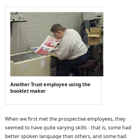
Another Trust employee using the
booklet maker
When we first met the prospective employees, they
seemed to have quite varying skills - that is, some had
better spoken language than others, and some had