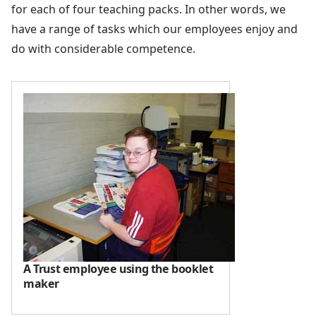
for each of four teaching packs. In other words, we
have a range of tasks which our employees enjoy and
do with considerable competence.
A Trust employee using the booklet
maker