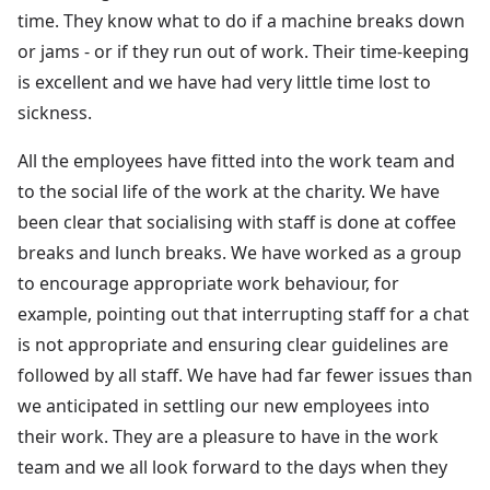
time. They know what to do if a machine breaks down
or jams - or if they run out of work. Their time-keeping
is excellent and we have had very little time lost to
sickness.
All the employees have fitted into the work team and
to the social life of the work at the charity. We have
been clear that socialising with staff is done at coffee
breaks and lunch breaks. We have worked as a group
to encourage appropriate work behaviour, for
example, pointing out that interrupting staff for a chat
is not appropriate and ensuring clear guidelines are
followed by all staff. We have had far fewer issues than
we anticipated in settling our new employees into
their work. They are a pleasure to have in the work
team and we all look forward to the days when they