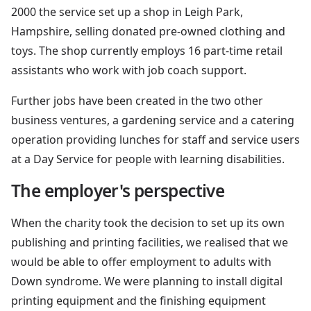
2000 the service set up a shop in Leigh Park,
Hampshire, selling donated pre-owned clothing and
toys. The shop currently employs 16 part-time retail
assistants who work with job coach support.
Further jobs have been created in the two other
business ventures, a gardening service and a catering
operation providing lunches for staff and service users
at a Day Service for people with learning disabilities.
The employer's perspective
When the charity took the decision to set up its own
publishing and printing facilities, we realised that we
would be able to offer employment to adults with
Down syndrome. We were planning to install digital
printing equipment and the finishing equipment