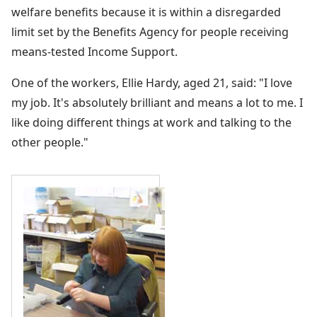
welfare benefits because it is within a disregarded
limit set by the Benefits Agency for people receiving
means-tested Income Support.
One of the workers, Ellie Hardy, aged 21, said: "I love
my job. It's absolutely brilliant and means a lot to me. I
like doing different things at work and talking to the
other people."