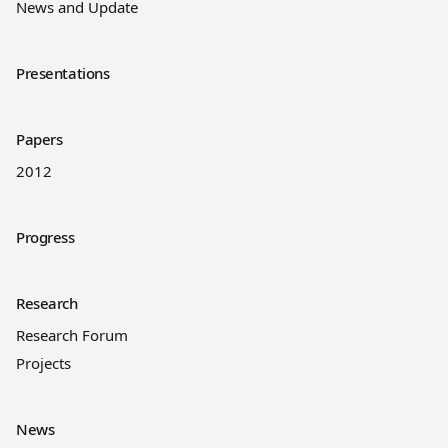
News and Update
Presentations
Papers
2012
Progress
Research
Research Forum
Projects
News