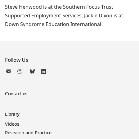
Steve Henwood is at the Southern Focus Trust
Supported Employment Services, Jackie Dixon is at
Down Syndrome Education International
Follow Us
Contact us
Library
Videos
Research and Practice