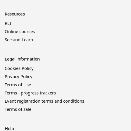
Resources
RLI
Online courses
See and Learn
Legal information
Cookies Policy
Privacy Policy
Terms of Use
Terms - progress trackers
Event registration terms and conditions
Terms of sale
Help