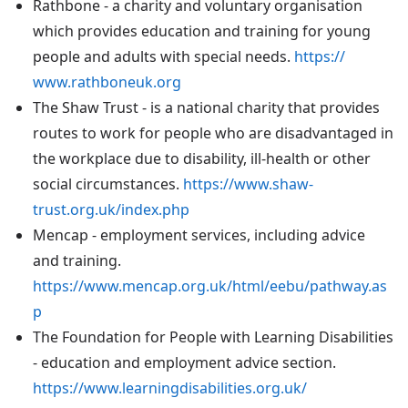
Rathbone - a charity and voluntary organisation
which provides education and training for young
people and adults with special needs.
https://
www.rathboneuk.org
The Shaw Trust - is a national charity that provides
routes to work for people who are disadvantaged in
the workplace due to disability, ill-health or other
social circumstances.
https://www.shaw-
trust.org.uk/index.php
Mencap - employment services, including advice
and training.
https://www.mencap.org.uk/html/eebu/pathway.as
p
The Foundation for People with Learning Disabilities
- education and employment advice section.
https://www.learningdisabilities.org.uk/