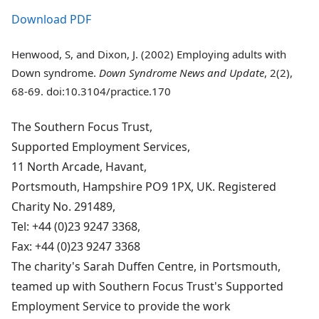
Download PDF
Henwood, S, and Dixon, J. (2002) Employing adults with
Down syndrome.
Down Syndrome News and Update
, 2(2),
68-69. doi:10.3104/practice.170
The Southern Focus Trust,
Supported Employment Services,
11 North Arcade, Havant,
Portsmouth, Hampshire PO9 1PX, UK. Registered
Charity No. 291489,
Tel: +44 (0)23 9247 3368,
Fax: +44 (0)23 9247 3368
The charity's Sarah Duffen Centre, in Portsmouth,
teamed up with Southern Focus Trust's Supported
Employment Service to provide the work