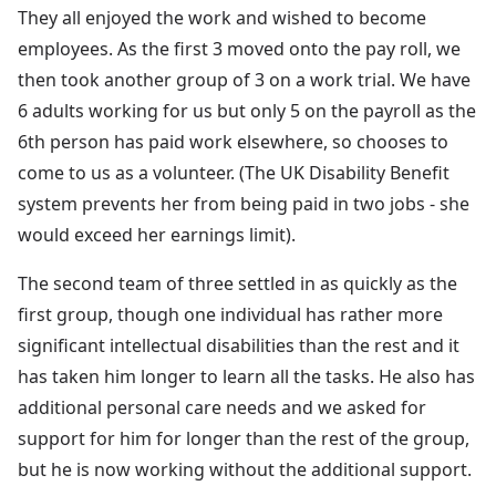
They all enjoyed the work and wished to become
employees. As the first 3 moved onto the pay roll, we
then took another group of 3 on a work trial. We have
6 adults working for us but only 5 on the payroll as the
6th person has paid work elsewhere, so chooses to
come to us as a volunteer. (The UK Disability Benefit
system prevents her from being paid in two jobs - she
would exceed her earnings limit).
The second team of three settled in as quickly as the
first group, though one individual has rather more
significant intellectual disabilities than the rest and it
has taken him longer to learn all the tasks. He also has
additional personal care needs and we asked for
support for him for longer than the rest of the group,
but he is now working without the additional support.