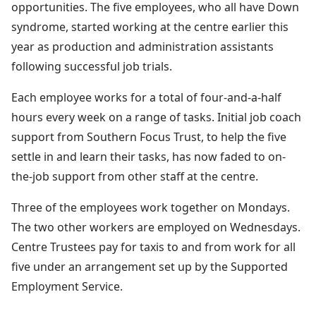
opportunities. The five employees, who all have Down
syndrome, started working at the centre earlier this
year as production and administration assistants
following successful job trials.
Each employee works for a total of four-and-a-half
hours every week on a range of tasks. Initial job coach
support from Southern Focus Trust, to help the five
settle in and learn their tasks, has now faded to on-
the-job support from other staff at the centre.
Three of the employees work together on Mondays.
The two other workers are employed on Wednesdays.
Centre Trustees pay for taxis to and from work for all
five under an arrangement set up by the Supported
Employment Service.