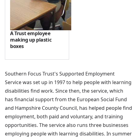
A Trust employee
making up plastic
boxes
Southern Focus Trust's Supported Employment
Service was set up in 1997 to help people with learning
disabilities find work. Since then, the service, which
has financial support from the European Social Fund
and Hampshire County Council, has helped people find
employment, both paid and voluntary, and training
opportunities. The service also runs three businesses
employing people with learning disabilities. In summer