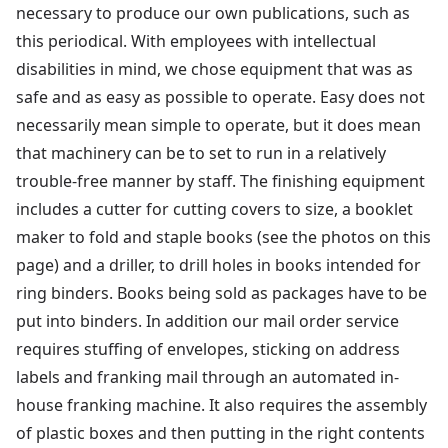
necessary to produce our own publications, such as
this periodical. With employees with intellectual
disabilities in mind, we chose equipment that was as
safe and as easy as possible to operate. Easy does not
necessarily mean simple to operate, but it does mean
that machinery can be to set to run in a relatively
trouble-free manner by staff. The finishing equipment
includes a cutter for cutting covers to size, a booklet
maker to fold and staple books (see the photos on this
page) and a driller, to drill holes in books intended for
ring binders. Books being sold as packages have to be
put into binders. In addition our mail order service
requires stuffing of envelopes, sticking on address
labels and franking mail through an automated in-
house franking machine. It also requires the assembly
of plastic boxes and then putting in the right contents