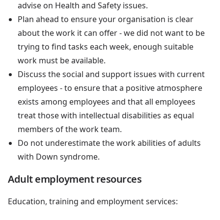
advise on Health and Safety issues.
Plan ahead to ensure your organisation is clear
about the work it can offer - we did not want to be
trying to find tasks each week, enough suitable
work must be available.
Discuss the social and support issues with current
employees - to ensure that a positive atmosphere
exists among employees and that all employees
treat those with intellectual disabilities as equal
members of the work team.
Do not underestimate the work abilities of adults
with Down syndrome.
Adult employment resources
Education, training and employment services: