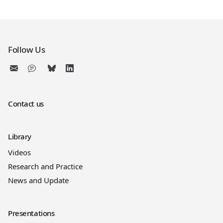
Follow Us
Contact us
Library
Videos
Research and Practice
News and Update
Presentations