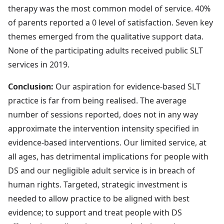
therapy was the most common model of service. 40%
of parents reported a 0 level of satisfaction. Seven key
themes emerged from the qualitative support data.
None of the participating adults received public SLT
services in 2019.
Conclusion:
Our aspiration for evidence-based SLT
practice is far from being realised. The average
number of sessions reported, does not in any way
approximate the intervention intensity specified in
evidence-based interventions. Our limited service, at
all ages, has detrimental implications for people with
DS and our negligible adult service is in breach of
human rights. Targeted, strategic investment is
needed to allow practice to be aligned with best
evidence; to support and treat people with DS