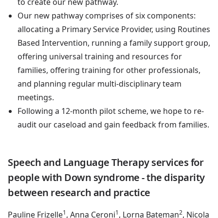
to create our new pathway.
Our new pathway comprises of six components:
allocating a Primary Service Provider, using Routines
Based Intervention, running a family support group,
offering universal training and resources for
families, offering training for other professionals,
and planning regular multi-disciplinary team
meetings.
Following a 12-month pilot scheme, we hope to re-
audit our caseload and gain feedback from families.
Speech and Language Therapy services for
people with Down syndrome - the disparity
between research and practice
1
1
2
Pauline Frizelle
, Anna Ceroni
, Lorna Bateman
, Nicola