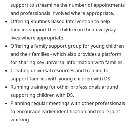
support to streamline the number of appointments
and professionals involved where appropriate.
Offering Routines Based Intervention to help
families support their children in their everyday
lives where appropriate.
Offering a family support group for young children
and their families - which also provides a platform
for sharing key universal information with families.
Creating universal resources and training to
support families with young children with DS.
Running training for other professionals around
supporting children with DS.
Planning regular meetings with other professionals
to encourage earlier identification and more joint
working.