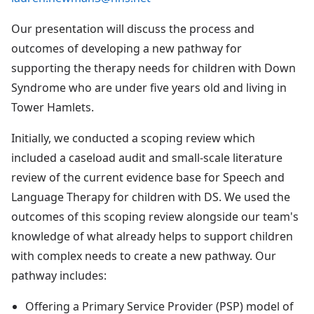
Our presentation will discuss the process and
outcomes of developing a new pathway for
supporting the therapy needs for children with Down
Syndrome who are under five years old and living in
Tower Hamlets.
Initially, we conducted a scoping review which
included a caseload audit and small-scale literature
review of the current evidence base for Speech and
Language Therapy for children with DS. We used the
outcomes of this scoping review alongside our team's
knowledge of what already helps to support children
with complex needs to create a new pathway. Our
pathway includes:
Offering a Primary Service Provider (PSP) model of