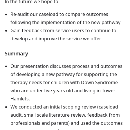
In the future we hope to:
Re-audit our caseload to compare outcomes
following the implementation of the new pathway
Gain feedback from service users to continue to
develop and improve the service we offer.
Summary
Our presentation discusses process and outcomes
of developing a new pathway for supporting the
therapy needs for children with Down Syndrome
who are under five years old and living in Tower
Hamlets.
We conducted an initial scoping review (caseload
audit, small scale literature review, feedback from
professionals and parents) and used the outcomes