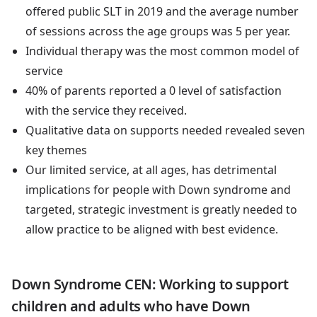
offered public SLT in 2019 and the average number
of sessions across the age groups was 5 per year.
Individual therapy was the most common model of
service
40% of parents reported a 0 level of satisfaction
with the service they received.
Qualitative data on supports needed revealed seven
key themes
Our limited service, at all ages, has detrimental
implications for people with Down syndrome and
targeted, strategic investment is greatly needed to
allow practice to be aligned with best evidence.
Down Syndrome CEN: Working to support
children and adults who have Down