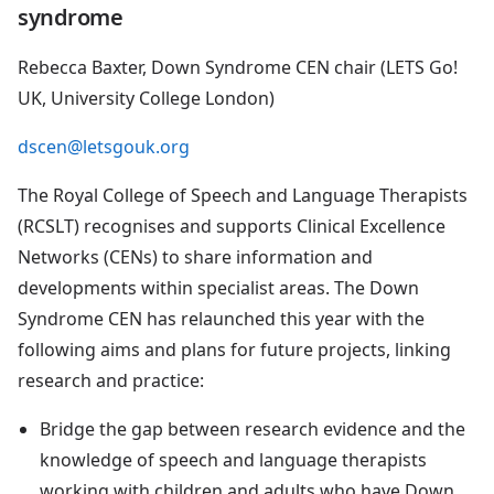
syndrome
Rebecca Baxter, Down Syndrome CEN chair (LETS Go!
UK, University College London)
dscen@letsgouk.org
The Royal College of Speech and Language Therapists
(RCSLT) recognises and supports Clinical Excellence
Networks (CENs) to share information and
developments within specialist areas. The Down
Syndrome CEN has relaunched this year with the
following aims and plans for future projects, linking
research and practice:
Bridge the gap between research evidence and the
knowledge of speech and language therapists
working with children and adults who have Down