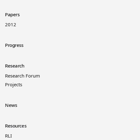
Papers
2012
Progress
Research
Research Forum
Projects
News
Resources
RLI