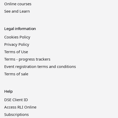
Online courses
See and Learn
Legal information
Cookies Policy
Privacy Policy
Terms of Use
Terms - progress trackers
Event registration terms and conditions
Terms of sale
Help
DSE Client ID
Access RLI Online
Subscriptions