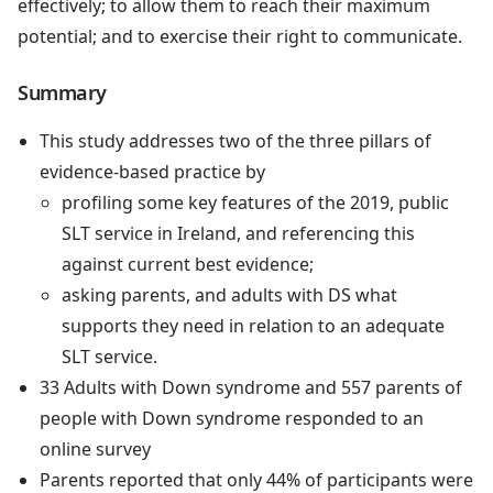
effectively; to allow them to reach their maximum
potential; and to exercise their right to communicate.
Summary
This study addresses two of the three pillars of
evidence-based practice by
profiling some key features of the 2019, public
SLT service in Ireland, and referencing this
against current best evidence;
asking parents, and adults with DS what
supports they need in relation to an adequate
SLT service.
33 Adults with Down syndrome and 557 parents of
people with Down syndrome responded to an
online survey
Parents reported that only 44% of participants were