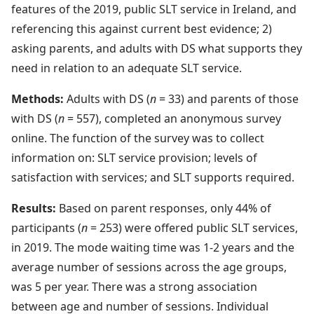
features of the 2019, public SLT service in Ireland, and
referencing this against current best evidence; 2)
asking parents, and adults with DS what supports they
need in relation to an adequate SLT service.
Methods:
Adults with DS (
n
= 33) and parents of those
with DS (
n
= 557), completed an anonymous survey
online. The function of the survey was to collect
information on: SLT service provision; levels of
satisfaction with services; and SLT supports required.
Results:
Based on parent responses, only 44% of
participants (
n
= 253) were offered public SLT services,
in 2019. The mode waiting time was 1-2 years and the
average number of sessions across the age groups,
was 5 per year. There was a strong association
between age and number of sessions. Individual