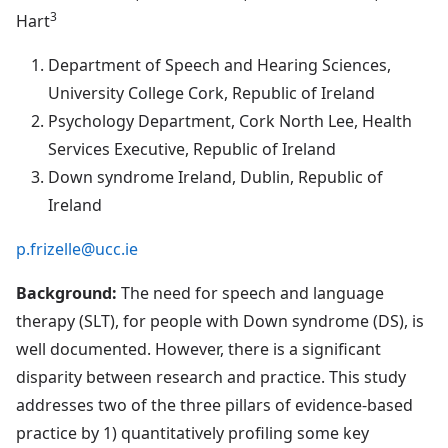
3
Hart
Department of Speech and Hearing Sciences,
University College Cork, Republic of Ireland
Psychology Department, Cork North Lee, Health
Services Executive, Republic of Ireland
Down syndrome Ireland, Dublin, Republic of
Ireland
p.frizelle@ucc.ie
Background:
The need for speech and language
therapy (SLT), for people with Down syndrome (DS), is
well documented. However, there is a significant
disparity between research and practice. This study
addresses two of the three pillars of evidence-based
practice by 1) quantitatively profiling some key