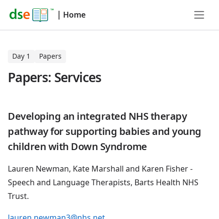
|
Home
Day 1
Papers
Papers: Services
Developing an integrated NHS therapy
pathway for supporting babies and young
children with Down Syndrome
Lauren Newman, Kate Marshall and Karen Fisher -
Speech and Language Therapists, Barts Health NHS
Trust.
lauren.newman3@nhs.net