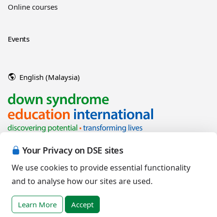
Online courses
Events
English (Malaysia)
Your Privacy on DSE sites
We use cookies to provide essential functionality
and to analyse how our sites are used.
Copyright © 2026 Down Syndrome Education International and/or
associated organisations.
Learn More
Accept
Terms of Use
|
Privacy Policy
|
Cookies Policy
|
Terms of Sale