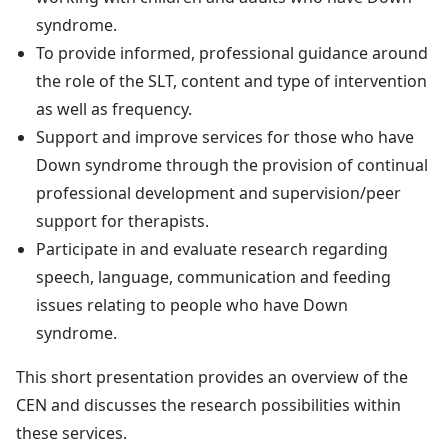
syndrome.
To provide informed, professional guidance around
the role of the SLT, content and type of intervention
as well as frequency.
Support and improve services for those who have
Down syndrome through the provision of continual
professional development and supervision/peer
support for therapists.
Participate in and evaluate research regarding
speech, language, communication and feeding
issues relating to people who have Down
syndrome.
This short presentation provides an overview of the
CEN and discusses the research possibilities within
these services.