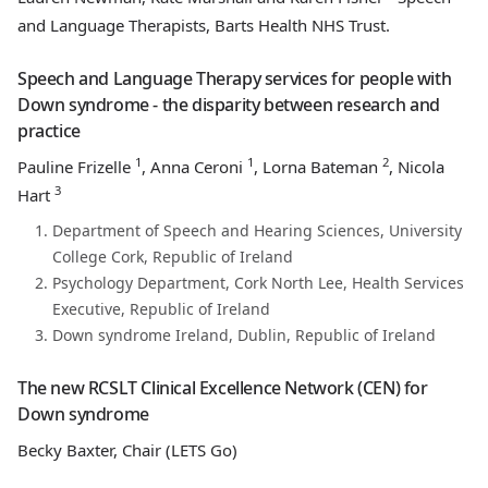
and Language Therapists, Barts Health NHS Trust.
Speech and Language Therapy services for people with
Down syndrome - the disparity between research and
practice
1
1
2
Pauline Frizelle
, Anna Ceroni
, Lorna Bateman
, Nicola
3
Hart
Department of Speech and Hearing Sciences, University
College Cork, Republic of Ireland
Psychology Department, Cork North Lee, Health Services
Executive, Republic of Ireland
Down syndrome Ireland, Dublin, Republic of Ireland
The new RCSLT Clinical Excellence Network (CEN) for
Down syndrome
Becky Baxter, Chair (LETS Go)