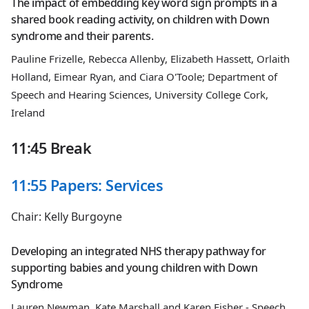
The impact of embedding key word sign prompts in a
shared book reading activity, on children with Down
syndrome and their parents.
Pauline Frizelle, Rebecca Allenby, Elizabeth Hassett, Orlaith
Holland, Eimear Ryan, and Ciara O'Toole; Department of
Speech and Hearing Sciences, University College Cork,
Ireland
11:45 Break
11:55 Papers: Services
Chair: Kelly Burgoyne
Developing an integrated NHS therapy pathway for
supporting babies and young children with Down
Syndrome
Lauren Newman, Kate Marshall and Karen Fisher - Speech