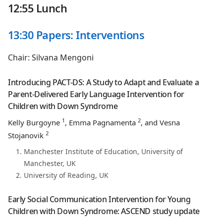
12:55 Lunch
13:30 Papers: Interventions
Chair: Silvana Mengoni
Introducing PACT-DS: A Study to Adapt and Evaluate a
Parent-Delivered Early Language Intervention for
Children with Down Syndrome
1
2
Kelly Burgoyne
, Emma Pagnamenta
, and Vesna
2
Stojanovik
Manchester Institute of Education, University of
Manchester, UK
University of Reading, UK
Early Social Communication Intervention for Young
Children with Down Syndrome: ASCEND study update