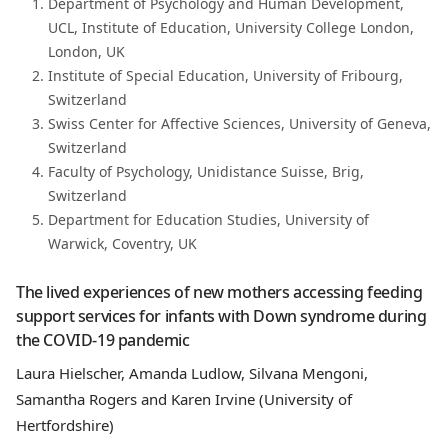
Department of Psychology and Human Development,
UCL, Institute of Education, University College London,
London, UK
Institute of Special Education, University of Fribourg,
Switzerland
Swiss Center for Affective Sciences, University of Geneva,
Switzerland
Faculty of Psychology, Unidistance Suisse, Brig,
Switzerland
Department for Education Studies, University of
Warwick, Coventry, UK
The lived experiences of new mothers accessing feeding
support services for infants with Down syndrome during
the COVID-19 pandemic
Laura Hielscher, Amanda Ludlow, Silvana Mengoni,
Samantha Rogers and Karen Irvine (University of
Hertfordshire)