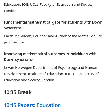
Education, IOE, UCL's Faculty of Education and Society,
London.
Fundamental mathematical gaps for students with Down
Syndrome
Karen McGuigan, Founder and Author of the Maths For Life
programme
Improving mathematical outcomes in individuals with
Down syndrome
Jo Van Herwegen Department of Psychology and Human
Development, Institute of Education, IOE, UCL's Faculty of
Education and Society, London.
10:35 Break
10:45 Papers: Education