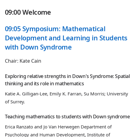
09:00 Welcome
09:05 Symposium: Mathematical
Development and Learning in Students
with Down Syndrome
Chair: Kate Cain
Exploring relative strengths in Down's Syndrome: Spatial
thinking and its role in mathematics
Katie A. Gilligan-Lee, Emily K. Farran, Su Morris; University
of Surrey.
Teaching mathematics to students with Down syndrome
Erica Ranzato and Jo Van Herwegen Department of
Psychology and Human Development, Institute of