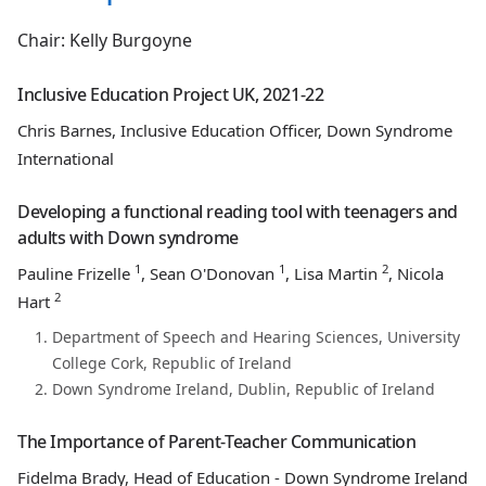
Chair: Kelly Burgoyne
Inclusive Education Project UK, 2021-22
Chris Barnes, Inclusive Education Officer, Down Syndrome
International
Developing a functional reading tool with teenagers and
adults with Down syndrome
1
1
2
Pauline Frizelle
, Sean O'Donovan
, Lisa Martin
, Nicola
2
Hart
Department of Speech and Hearing Sciences, University
College Cork, Republic of Ireland
Down Syndrome Ireland, Dublin, Republic of Ireland
The Importance of Parent-Teacher Communication
Fidelma Brady, Head of Education - Down Syndrome Ireland