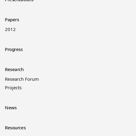
Papers
2012
Progress
Research
Research Forum
Projects
News
Resources