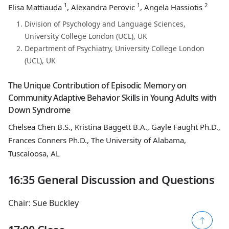
1
1
2
Elisa Mattiauda
, Alexandra Perovic
, Angela Hassiotis
Division of Psychology and Language Sciences,
University College London (UCL), UK
Department of Psychiatry, University College London
(UCL), UK
The Unique Contribution of Episodic Memory on
Community Adaptive Behavior Skills in Young Adults with
Down Syndrome
Chelsea Chen B.S., Kristina Baggett B.A., Gayle Faught Ph.D.,
Frances Conners Ph.D., The University of Alabama,
Tuscaloosa, AL
16:35 General Discussion and Questions
Chair: Sue Buckley