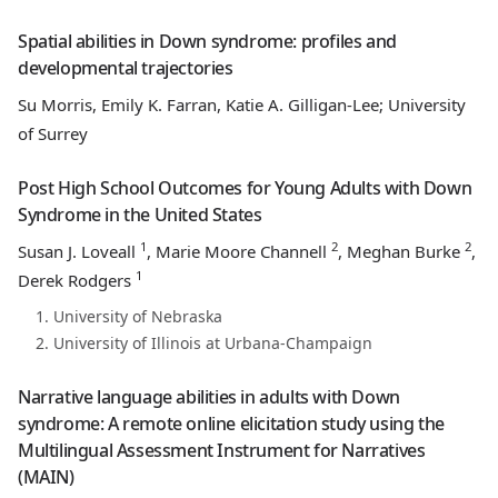
Spatial abilities in Down syndrome: profiles and
developmental trajectories
Su Morris, Emily K. Farran, Katie A. Gilligan-Lee; University
of Surrey
Post High School Outcomes for Young Adults with Down
Syndrome in the United States
1
2
2
Susan J. Loveall
, Marie Moore Channell
, Meghan Burke
,
1
Derek Rodgers
University of Nebraska
University of Illinois at Urbana-Champaign
Narrative language abilities in adults with Down
syndrome: A remote online elicitation study using the
Multilingual Assessment Instrument for Narratives
(MAIN)