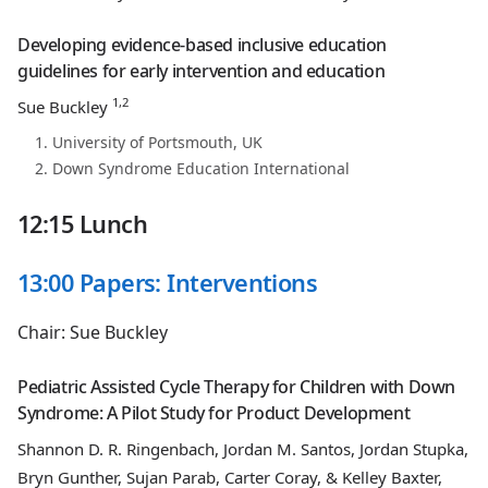
Developing evidence-based inclusive education
guidelines for early intervention and education
1,2
Sue Buckley
University of Portsmouth, UK
Down Syndrome Education International
12:15 Lunch
13:00 Papers: Interventions
Chair: Sue Buckley
Pediatric Assisted Cycle Therapy for Children with Down
Syndrome: A Pilot Study for Product Development
Shannon D. R. Ringenbach, Jordan M. Santos, Jordan Stupka,
Bryn Gunther, Sujan Parab, Carter Coray, & Kelley Baxter,