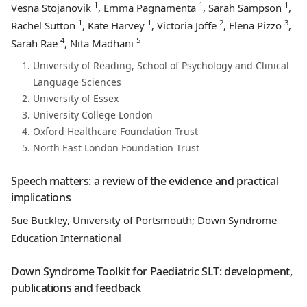
1
1
1
Vesna Stojanovik
, Emma Pagnamenta
, Sarah Sampson
,
1
1
2
3
Rachel Sutton
, Kate Harvey
, Victoria Joffe
, Elena Pizzo
,
4
5
Sarah Rae
, Nita Madhani
University of Reading, School of Psychology and Clinical
Language Sciences
University of Essex
University College London
Oxford Healthcare Foundation Trust
North East London Foundation Trust
Speech matters: a review of the evidence and practical
implications
Sue Buckley, University of Portsmouth; Down Syndrome
Education International
Down Syndrome Toolkit for Paediatric SLT: development,
publications and feedback