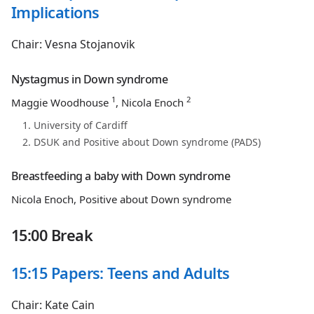
Implications
Chair: Vesna Stojanovik
Nystagmus in Down syndrome
1
2
Maggie Woodhouse
, Nicola Enoch
University of Cardiff
DSUK and Positive about Down syndrome (PADS)
Breastfeeding a baby with Down syndrome
Nicola Enoch, Positive about Down syndrome
15:00 Break
15:15 Papers: Teens and Adults
Chair: Kate Cain