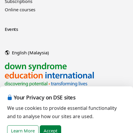
Subscriptions
Online courses
Events
English (Malaysia)
Your Privacy on DSE sites
We use cookies to provide essential functionality
and to analyse how our sites are used.
Copyright © 2026 Down Syndrome Education International and/or
associated organisations.
Learn More
Accept