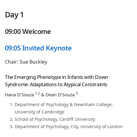
Day 1
09:00 Welcome
09:05 Invited Keynote
Chair: Sue Buckley
The Emerging Phenotype in Infants with Down
Syndrome: Adaptations to Atypical Constraints
1,2
3
Hana D'Souza
& Dean D'Souza
Department of Psychology & Newnham College,
University of Cambridge
School of Psychology, Cardiff University
Department of Psychology, City, University of London