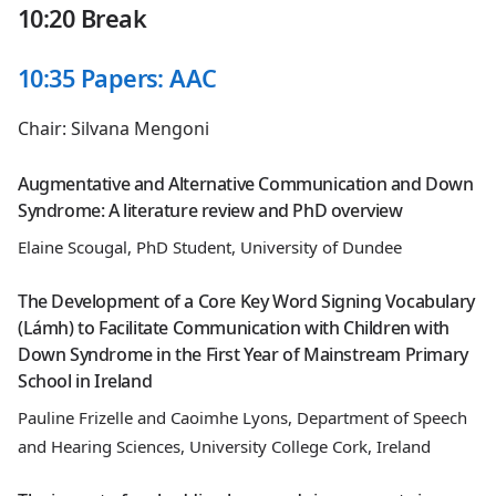
10:20 Break
10:35 Papers: AAC
Chair: Silvana Mengoni
Augmentative and Alternative Communication and Down
Syndrome: A literature review and PhD overview
Elaine Scougal, PhD Student, University of Dundee
The Development of a Core Key Word Signing Vocabulary
(Lámh) to Facilitate Communication with Children with
Down Syndrome in the First Year of Mainstream Primary
School in Ireland
Pauline Frizelle and Caoimhe Lyons, Department of Speech
and Hearing Sciences, University College Cork, Ireland