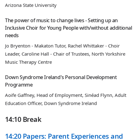
Arizona State University
The power of music to change lives - Setting up an
Inclusive Choir for Young People with/without additional
needs
Jo Bryenton - Makaton Tutor, Rachel Whittaker - Choir
Leader, Caroline Hall - Chair of Trustees, North Yorkshire
Music Therapy Centre
Down Syndrome Ireland's Personal Development
Programme
Aoife Gaffney, Head of Employment, Sinéad Flynn, Adult
Education Officer, Down Syndrome Ireland
14:10 Break
14:20 Papers: Parent Experiences and