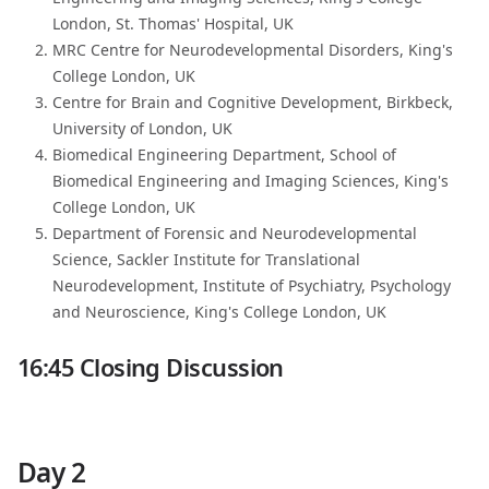
London, St. Thomas' Hospital, UK
MRC Centre for Neurodevelopmental Disorders, King's
College London, UK
Centre for Brain and Cognitive Development, Birkbeck,
University of London, UK
Biomedical Engineering Department, School of
Biomedical Engineering and Imaging Sciences, King's
College London, UK
Department of Forensic and Neurodevelopmental
Science, Sackler Institute for Translational
Neurodevelopment, Institute of Psychiatry, Psychology
and Neuroscience, King's College London, UK
16:45 Closing Discussion
Day 2