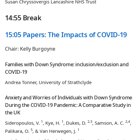
Susan Chryssovergis Lancashire NHS Trust
14:55 Break
15:05 Papers: The Impacts of COVID-19
Chair: Kelly Burgoyne
Families with Down Syndrome: inclusion/exclusion and
COVID-19
Andrea Tonner, University of Strathclyde
Anxiety and Worries of Individuals with Down Syndrome
During the COVID-19 Pandemic: A Comparative Study in
the UK
1
1
2,3
2,4
Sideropoulos, V.
, Kye, H.
, Dukes, D.
, Samson, A. C.
,
5
1
Palikara, O.
, & Van Herwegen, J.