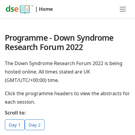
|
Home
Programme - Down Syndrome
Research Forum 2022
The Down Syndrome Research Forum 2022 is being
hosted online. All times stated are UK
(GMT/UTC/+00:00) time.
Click the programme headers to view the abstracts for
each session.
Scroll to:
Day 1
Day 2