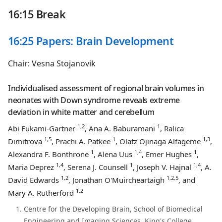
16:15 Break
16:25 Papers: Brain Development
Chair: Vesna Stojanovik
Individualised assessment of regional brain volumes in
neonates with Down syndrome reveals extreme
deviation in white matter and cerebellum
1,2
1
Abi Fukami-Gartner
, Ana A. Baburamani
, Ralica
1,5
1
1,3
Dimitrova
, Prachi A. Patkee
, Olatz Ojinaga Alfageme
,
1
1,4
1
Alexandra F. Bonthrone
, Alena Uus
, Emer Hughes
,
1,4
1
1,4
Maria Deprez
, Serena J. Counsell
, Joseph V. Hajnal
, A.
1,2
1,2,5
David Edwards
, Jonathan O'Muircheartaigh
, and
1,2
Mary A. Rutherford
Centre for the Developing Brain, School of Biomedical
Engineering and Imaging Sciences, King's College