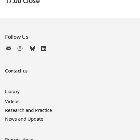
17:00 Close
Follow Us
Contact us
Library
Videos
Research and Practice
News and Update
Presentations