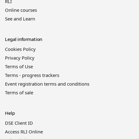
RLI
Online courses
See and Learn
Legal information
Cookies Policy
Privacy Policy
Terms of Use
Terms - progress trackers
Event registration terms and conditions
Terms of sale
Help
DSE Client ID
Access RLI Online