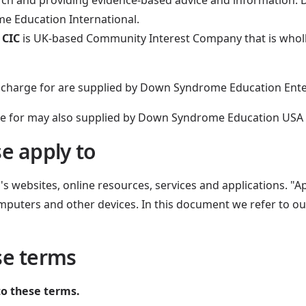
arch and providing evidence-based advice and informatio
me Education International.
 CIC
is UK-based Community Interest Company that is who
e charge for are supplied by Down Syndrome Education Ente
e for may also supplied by Down Syndrome Education USA – 
e apply to
 websites, online resources, services and applications. "Ap
mputers and other devices. In this document we refer to our
se terms
to these terms.