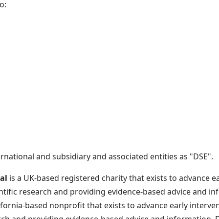
o:
ational and subsidiary and associated entities as "DSE".
al
is a UK-based registered charity that exists to advance e
ific research and providing evidence-based advice and in
lifornia-based nonprofit that exists to advance early interv