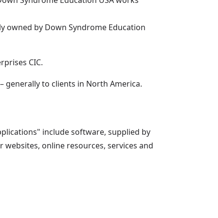
n. Down Syndrome Education USA works
lly owned by Down Syndrome Education
rprises CIC.
generally to clients in North America.
plications" include software, supplied by
 websites, online resources, services and