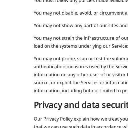
You must follow any policies made available
You may not disable, avoid, or circumvent an
You may not show any part of our sites and
You may not strain the infrastructure of o
load on the systems underlying our Service
You may not probe, scan or test the vulnera
authentication measures used by the Servic
information on any other user of or visitor 
source, or exploit the Services or informat
information, including but not limited to pe
Privacy and data securi
Our Privacy Policy explain how we treat you
that we can use such data in accordance wit