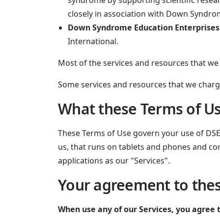
syndrome by supporting scientific rese
closely in association with Down Syndro
Down Syndrome Education Enterprises
International.
Most of the services and resources that w
Some services and resources that we charg
What these Terms of Us
These Terms of Use govern your use of DSE's
us, that runs on tablets and phones and co
applications as our "Services".
Your agreement to the
When use any of our Services, you agree 