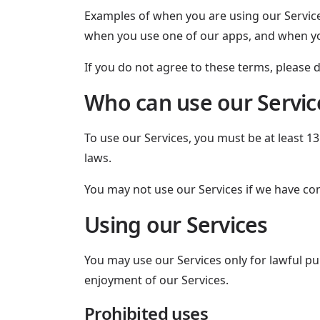
Examples of when you are using our Service
when you use one of our apps, and when yo
If you do not agree to these terms, please d
Who can use our Servic
To use our Services, you must be at least 1
laws.
You may not use our Services if we have co
Using our Services
You may use our Services only for lawful pur
enjoyment of our Services.
Prohibited uses