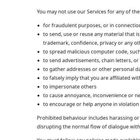
You may not use our Services for any of the
for fraudulent purposes, or in connection
to send, use or reuse any material that i
trademark, confidence, privacy or any othe
to spread malicious computer code, suc
to send advertisements, chain letters, or 
to gather addresses or other personal da
to falsely imply that you are affiliated w
to impersonate others
to cause annoyance, inconvenience or ne
to encourage or help anyone in violation
Prohibited behaviour includes harassing or
disrupting the normal flow of dialogue with