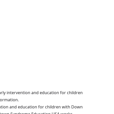
arly intervention and education for children
formation.
ention and education for children with Down