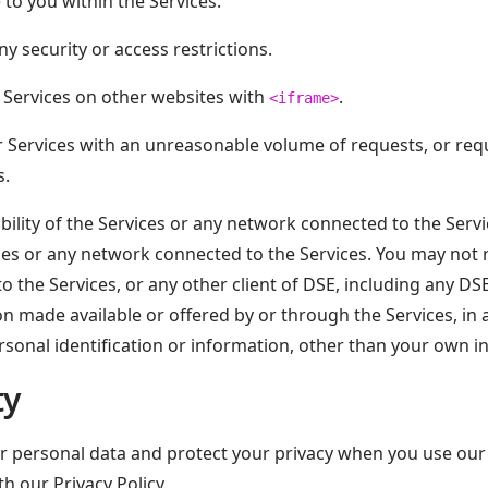
 to you within the Services.
y security or access restrictions.
 Services on other websites with
.
<iframe>
ur Services with an unreasonable volume of requests, or r
s.
bility of the Services or any network connected to the Servi
es or any network connected to the Services. You may not re
to the Services, or any other client of DSE, including any DS
ion made available or offered by or through the Services, in
rsonal identification or information, other than your own i
ty
r personal data and protect your privacy when you use our 
h our Privacy Policy.