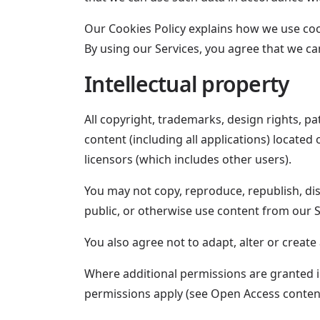
Our Cookies Policy explains how we use cooki
By using our Services, you agree that we c
Intellectual property
All copyright, trademarks, design rights, pa
content (including all applications) locate
licensors (which includes other users).
You may not copy, reproduce, republish, di
public, or otherwise use content from our 
You also agree not to adapt, alter or create
Where additional permissions are granted in
permissions apply (see Open Access conten