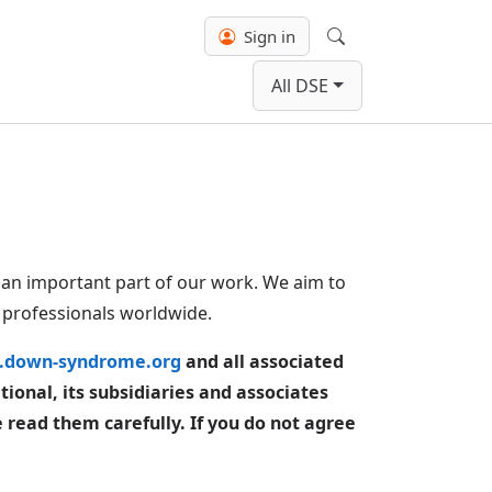
Sign in
Search
All DSE
an important part of our work. We aim to
d professionals worldwide.
down-syndrome.org
and all associated
onal, its subsidiaries and associates
e read them carefully. If you do not agree