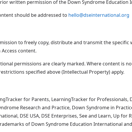
prior written permission of the Down Syndrome Education In
content should be addressed to
hello@dseinternational.org
ission to freely copy, distribute and transmit the specific w
n Access content.
itional permissions are clearly marked. Where content is n
restrictions specified above (Intellectual Property) apply.
ingTracker for Parents, LearningTracker for Professionals,
yndrome Research and Practice, Down Syndrome in Practi
ernational, DSE USA, DSE Enterprises, See and Learn, Up fo
rademarks of Down Syndrome Education International and/or 