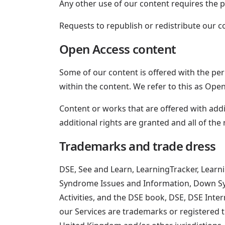
Any other use of our content requires the 
Requests to republish or redistribute our 
Open Access content
Some of our content is offered with the perm
within the content. We refer to this as Ope
Content or works that are offered with add
additional rights are granted and all of the 
Trademarks and trade dress
DSE, See and Learn, LearningTracker, Learn
Syndrome Issues and Information, Down S
Activities, and the DSE book, DSE, DSE Int
our Services are trademarks or registered t