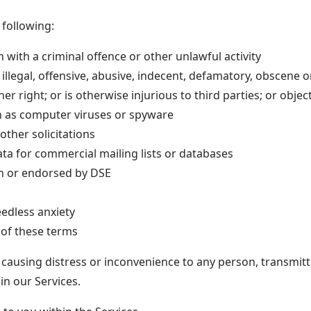
 following:
 with a criminal offence or other unlawful activity
s illegal, offensive, abusive, indecent, defamatory, obscene 
r right; or is otherwise injurious to third parties; or objec
h as computer viruses or spyware
other solicitations
ta for commercial mailing lists or databases
ith or endorsed by DSE
edless anxiety
 of these terms
 causing distress or inconvenience to any person, transmitt
in our Services.