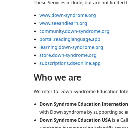
These Services include, but are not limited t
www.down-syndrome.org
www.seeandlearn.org
community.down-syndrome.org
portal.readinglanguage.app
learning.down-syndrome.org
store.down-syndrome.org
subscriptions.dseonline.app
Who we are
We refer to Down Syndrome Education Intern
Down Syndrome Education Internation
with Down syndrome by supporting scient
Down Syndrome Education USA
is a Ca