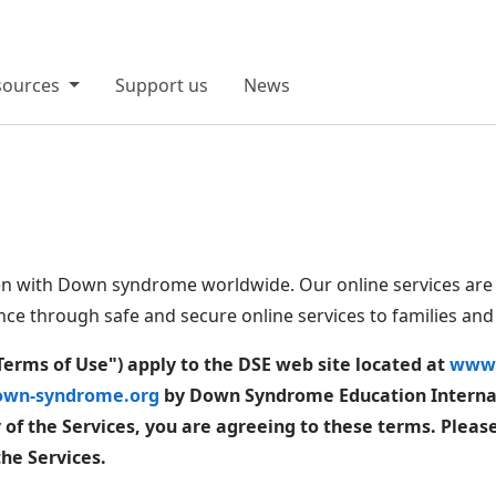
sources
Support us
News
en with Down syndrome worldwide. Our online services are 
nce through safe and secure online services to families an
Terms of Use") apply to the DSE web site located at
www.
wn-syndrome.org
by Down Syndrome Education Internati
ny of the Services, you are agreeing to these terms. Pleas
the Services.