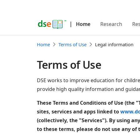
|
Home
Research
Re
Home
Terms of Use
Legal information
Terms of Use
DSE works to improve education for childr
provide high quality information and guida
These Terms and Conditions of Use (the "
sites, services and apps linked to
www.do
(collectively, the "Services"). By using a
to these terms, please do not use any of 