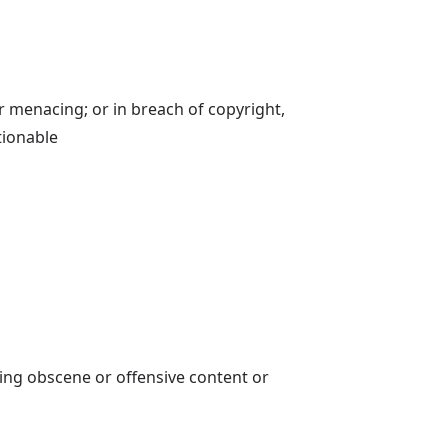
or menacing; or in breach of copyright,
tionable
ing obscene or offensive content or