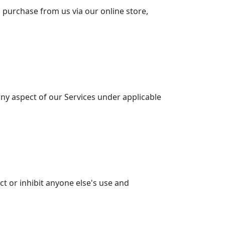
purchase from us via our online store,
any aspect of our Services under applicable
ct or inhibit anyone else's use and