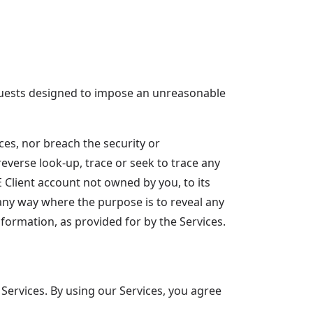
equests designed to impose an unreasonable
ces, nor breach the security or
verse look-up, trace or seek to trace any
E Client account not owned by you, to its
 any way where the purpose is to reveal any
nformation, as provided for by the Services.
Services. By using our Services, you agree