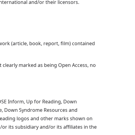
ternational and/or their licensors.
ork (article, book, report, film) contained
ot clearly marked as being Open Access, no
 DSE Inform, Up for Reading, Down
ce, Down Syndrome Resources and
r Reading logos and other marks shown on
its subsidiary and/or its affiliates in the