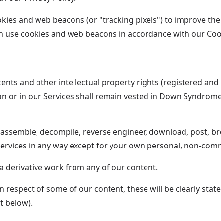
es and web beacons (or "tracking pixels") to improve the fu
an use cookies and web beacons in accordance with our Cook
tents and other intellectual property rights (registered and
d on or in our Services shall remain vested in Down Syndrom
sassemble, decompile, reverse engineer, download, post, bro
Services in any way except for your own personal, non-comm
 a derivative work from any of our content.
 respect of some of our content, these will be clearly stat
t below).