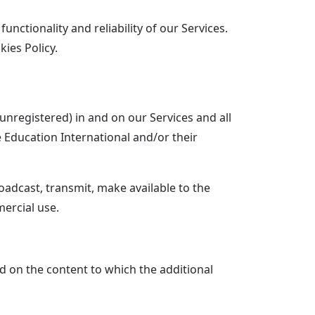
nctionality and reliability of our Services.
ies Policy.
 unregistered) in and on our Services and all
e Education International and/or their
adcast, transmit, make available to the
ercial use.
ed on the content to which the additional