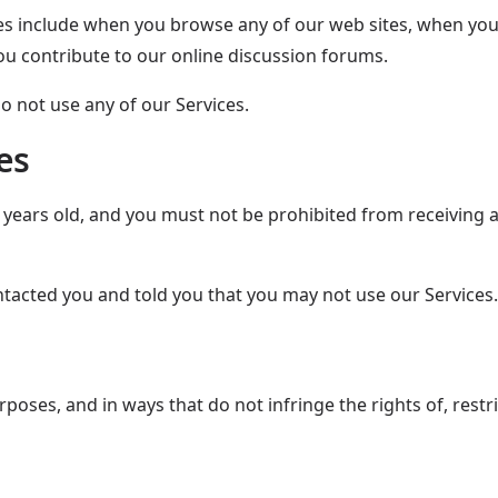
s include when you browse any of our web sites, when you 
u contribute to our online discussion forums.
o not use any of our Services.
es
3 years old, and you must not be prohibited from receiving 
ntacted you and told you that you may not use our Services.
poses, and in ways that do not infringe the rights of, restri