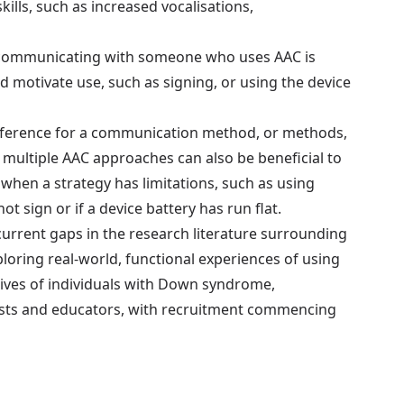
lls, such as increased vocalisations,
communicating with someone who uses AAC is
d motivate use, such as signing, or using the device
reference for a communication method, or methods,
g multiple AAC approaches can also be beneficial to
when a strategy has limitations, such as using
 sign or if a device battery has run flat.
current gaps in the research literature surrounding
oring real-world, functional experiences of using
ctives of individuals with Down syndrome,
ists and educators, with recruitment commencing