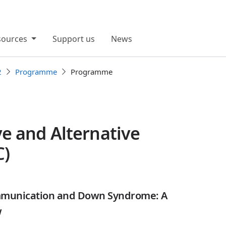
sources
Support us
News
2
Programme
Programme
e and Alternative
C)
mmunication and Down Syndrome: A
w