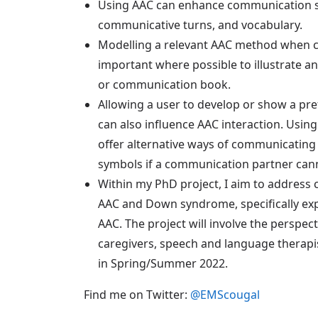
Using AAC can enhance communication ski
communicative turns, and vocabulary.
Modelling a relevant AAC method when 
important where possible to illustrate an
or communication book.
Allowing a user to develop or show a p
can also influence AAC interaction. Usin
offer alternative ways of communicating 
symbols if a communication partner cannot
Within my PhD project, I aim to address 
AAC and Down syndrome, specifically expl
AAC. The project will involve the perspe
caregivers, speech and language therap
in Spring/Summer 2022.
Find me on Twitter:
@EMScougal