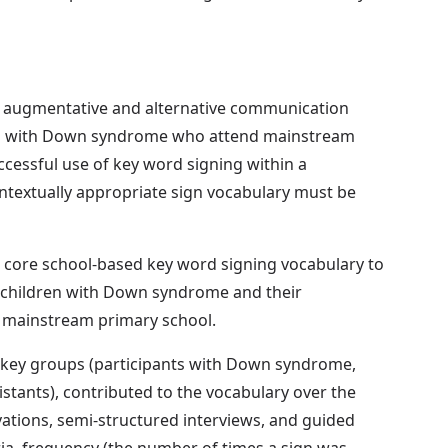
 augmentative and alternative communication
ren with Down syndrome who attend mainstream
ccessful use of key word signing within a
textually appropriate sign vocabulary must be
a core school-based key word signing vocabulary to
n children with Down syndrome and their
f mainstream primary school.
 key groups (participants with Down syndrome,
istants), contributed to the vocabulary over the
ations, semi-structured interviews, and guided
ria, frequency (the number of times a sign was