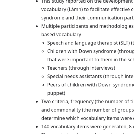
This study reported on the development 
vocabulary (Lámh) to facilitate effecti
syndrome and their communication partne
Multiple participants and methodologies
based vocabulary
Speech and language therapist (SLT) (
Children with Down syndrome (through 
that were important to them in the sc
Teachers (through interviews)
Special needs assistants (through inte
Peers of children with Down syndrome
puppet)
Two criteria, frequency (the number of
and commonality (the number of groups
determine which vocabulary items were d
140 vocabulary items were generated, 8 o