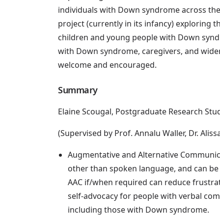
individuals with Down syndrome across the l
project (currently in its infancy) exploring 
children and young people with Down syndr
with Down syndrome, caregivers, and wider 
welcome and encouraged.
Summary
Elaine Scougal, Postgraduate Research Stu
(Supervised by Prof. Annalu Waller, Dr. Aliss
Augmentative and Alternative Communic
other than spoken language, and can be 
AAC if/when required can reduce frustra
self-advocacy for people with verbal com
including those with Down syndrome.