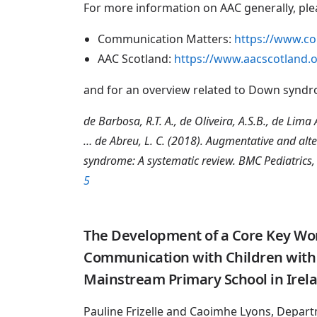
For more information on AAC generally, ple
Communication Matters:
https://www.c
AAC Scotland:
https://www.aacscotland.
and for an overview related to Down synd
de Barbosa, R.T. A., de Oliveira, A.S.B., de Lima An
… de Abreu, L. C. (2018). Augmentative and alt
syndrome: A systematic review. BMC Pediatrics,
5
The Development of a Core Key Word
Communication with Children with 
Mainstream Primary School in Irel
Pauline Frizelle and Caoimhe Lyons, Depart