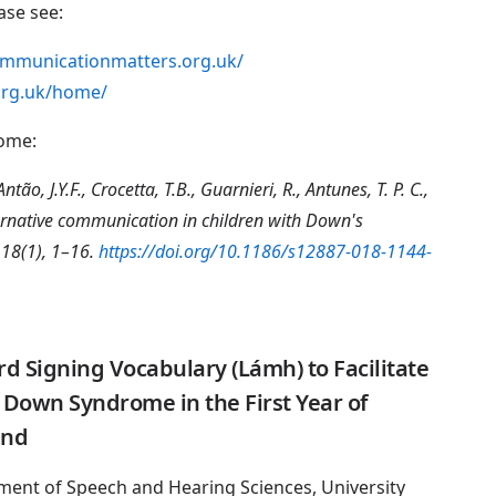
ase see:
ommunicationmatters.org.uk/
org.uk/home/
rome:
tão, J.Y.F., Crocetta, T.B., Guarnieri, R., Antunes, T. P. C.,
ernative communication in children with Down's
 18(1), 1–16.
https://doi.org/10.1186/s12887-018-1144-
 Signing Vocabulary (Lámh) to Facilitate
Down Syndrome in the First Year of
and
ment of Speech and Hearing Sciences, University