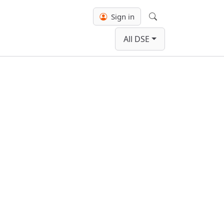
Sign in
Search
All DSE