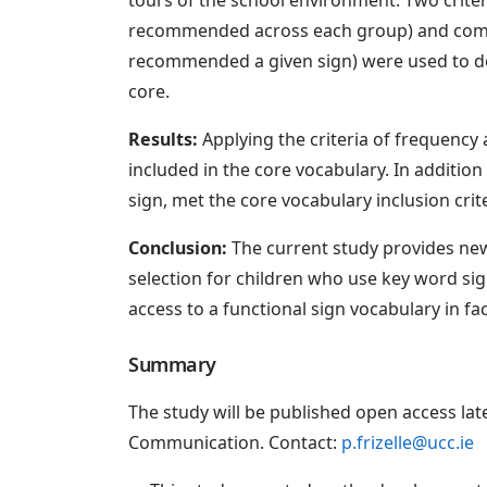
recommended across each group) and comm
recommended a given sign) were used to d
core.
Results:
Applying the criteria of frequency
included in the core vocabulary. In addition
sign, met the core vocabulary inclusion crite
Conclusion:
The current study provides new
selection for children who use key word sig
access to a functional sign vocabulary in fac
Summary
The study will be published open access lat
Communication. Contact:
p.frizelle@ucc.ie