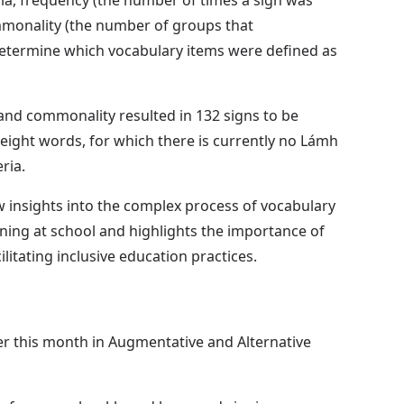
onality (the number of groups that
etermine which vocabulary items were defined as
 and commonality resulted in 132 signs to be
 eight words, for which there is currently no Lámh
ria.
 insights into the complex process of vocabulary
ning at school and highlights the importance of
ilitating inclusive education practices.
er this month in Augmentative and Alternative