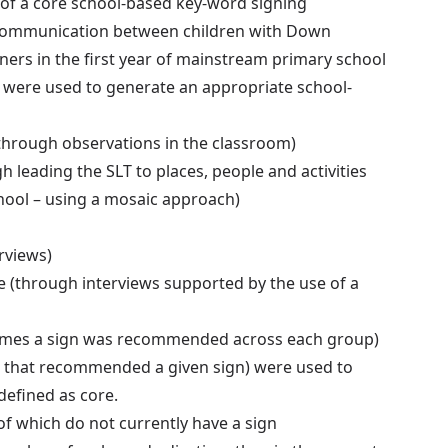
of a core school-based key-word signing
ve communication between children with Down
rs in the first year of mainstream primary school
 were used to generate an appropriate school-
through observations in the classroom)
leading the SLT to places, people and activities
hool – using a mosaic approach)
rviews)
 (through interviews supported by the use of a
 times a sign was recommended across each group)
 that recommended a given sign) were used to
efined as core.
f which do not currently have a sign