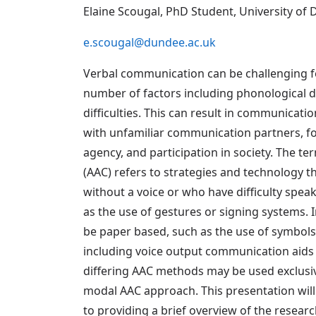
Elaine Scougal, PhD Student, University of
e.scougal@dundee.ac.uk
Verbal communication can be challenging f
number of factors including phonological d
difficulties. This can result in communica
with unfamiliar communication partners, fo
agency, and participation in society. The 
(AAC) refers to strategies and technology 
without a voice or who have difficulty spea
as the use of gestures or signing systems. 
be paper based, such as the use of symbols
including voice output communication aids 
differing AAC methods may be used exclusiv
modal AAC approach. This presentation will 
to providing a brief overview of the research