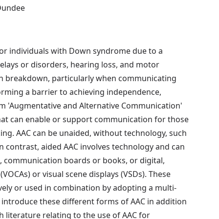
 Dundee
or individuals with Down syndrome due to a
elays or disorders, hearing loss, and motor
tion breakdown, particularly when communicating
rming a barrier to achieving independence,
term 'Augmentative and Alternative Communication'
that can enable or support communication for those
king. AAC can be unaided, without technology, such
In contrast, aided AAC involves technology and can
, communication boards or books, or digital,
(VOCAs) or visual scene displays (VSDs). These
ely or used in combination by adopting a multi-
introduce these different forms of AAC in addition
 literature relating to the use of AAC for