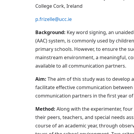
College Cork, Ireland
p.frizelle@ucc.ie
Background:
Key word signing, an unaided
(AAC) system, is commonly used by child
primary schools. However, to ensure the su
mainstream environment, a meaningful, con
available to all communication partners.
Aim:
The aim of this study was to develop 
facilitate effective communication betwee
communication partners in the first year o
Method:
Along with the experimenter, four
their peers, teachers, and special needs ass
course of an academic year, through observ
tours of the school environment. Two crite