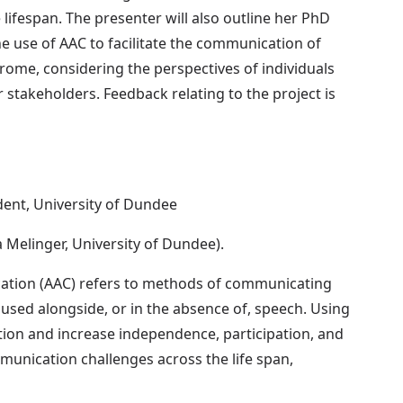
ifespan. The presenter will also outline her PhD
the use of AAC to facilitate the communication of
ome, considering the perspectives of individuals
stakeholders. Feedback relating to the project is
dent, University of Dundee
a Melinger, University of Dundee).
ation (AAC) refers to methods of communicating
used alongside, or in the absence of, speech. Using
tion and increase independence, participation, and
munication challenges across the life span,