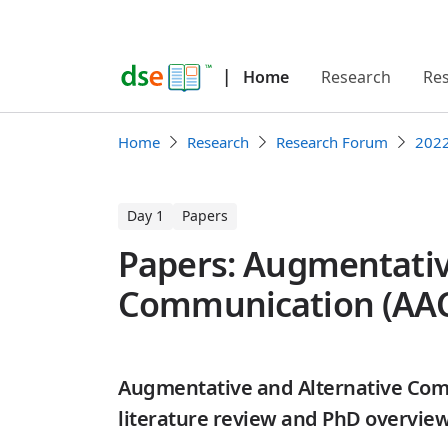
|
Home
Research
Re
Home
Research
Research Forum
202
Day 1
Papers
Papers: Augmentativ
Communication (AA
Augmentative and Alternative Co
literature review and PhD overvie