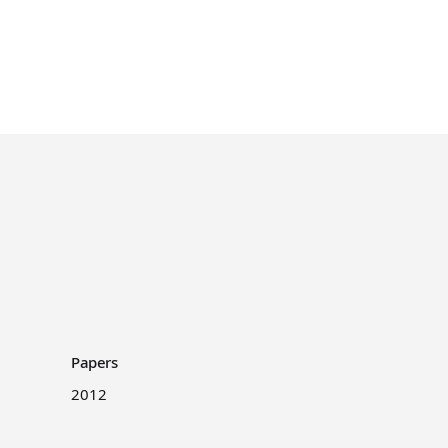
Papers
2012