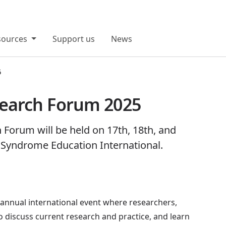
sources
Support us
News
5
earch Forum 2025
orum will be held on 17th, 18th, and
 Syndrome Education International.
nnual international event where researchers,
to discuss current research and practice, and learn