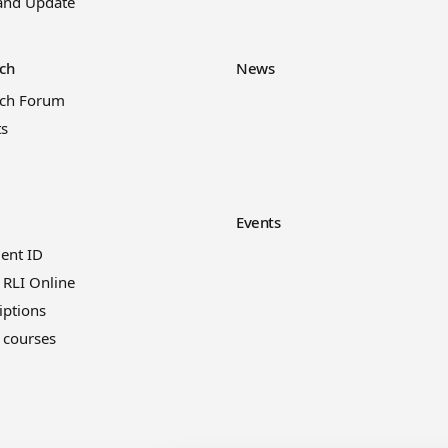
and Update
ch
News
rch Forum
ts
Events
ient ID
 RLI Online
iptions
 courses