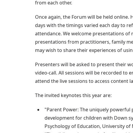
from each other.
Once again, the Forum will be held online. Ho
days with the timings varied each day to ref
attendance. We welcome presentations of r
presentations from practitioners, family 
may wish to share their experiences of usin
Presenters will be asked to present their wo
video-call. All sessions will be recorded to
attend the live sessions to access content la
The invited keynotes this year are:
"Parent Power: The uniquely powerful 
development for children with Down 
Psychology of Education, University of