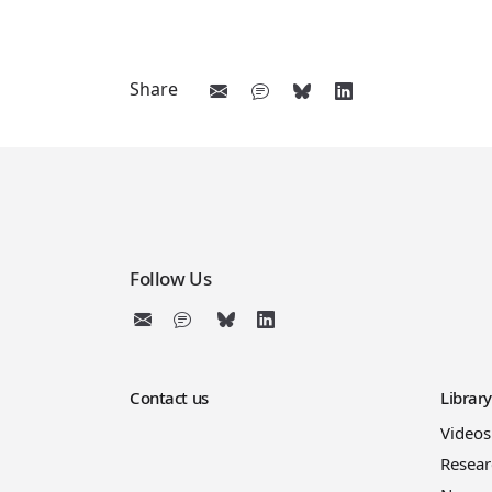
Share
Follow Us
Contact us
Librar
Videos
Resear