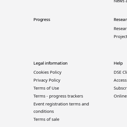
News 
Progress
Resear
Resea
Projec
Legal information
Help
Cookies Policy
DSE Cl
Privacy Policy
Access
Terms of Use
Subscr
Terms - progress trackers
Online
Event registration terms and
conditions
Terms of sale