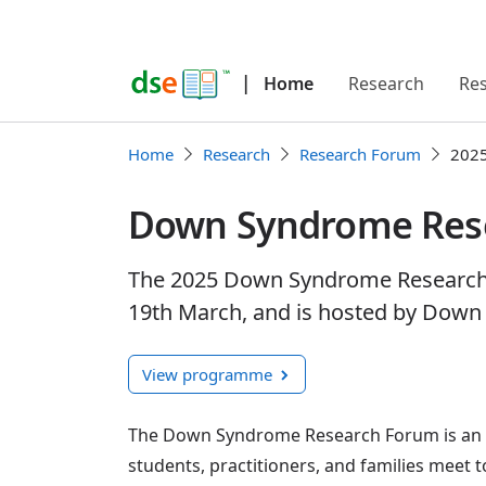
|
Home
Research
Re
Home
Research
Research Forum
202
Down Syndrome Res
The 2025 Down Syndrome Research F
19th March, and is hosted by Down
View programme
The Down Syndrome Research Forum is an a
students, practitioners, and families meet 