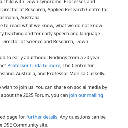
h a child with Down syndrome: Processes and
, Director of Research, Applied Research Centre for
Tasmania, Australia
e to read: what we know, what we do not know
acy teaching and for early speech and language
 , Director of Science and Research, Down
od to early adulthood: Findings from a 20 year
ome”
Professor Linda Gilmore
, The Centre for
nsland, Australia, and Professor Monica Cuskelly.
wish to join us. You can share on social media by
es about the 2025 Forum, you can
join our mailing
ted page for
further details
. Any questions can be
e DSE Community site.