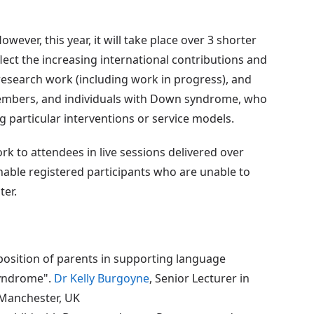
wever, this year, it will take place over 3 shorter
lect the increasing international contributions and
esearch work (including work in progress), and
members, and individuals with Down syndrome, who
g particular interventions or service models.
rk to attendees in live sessions delivered over
 enable registered participants who are unable to
ter.
position of parents in supporting language
syndrome".
Dr Kelly Burgoyne
, Senior Lecturer in
 Manchester, UK