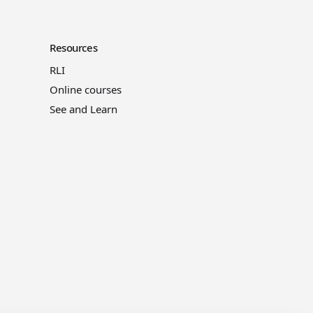
Resources
RLI
Online courses
See and Learn