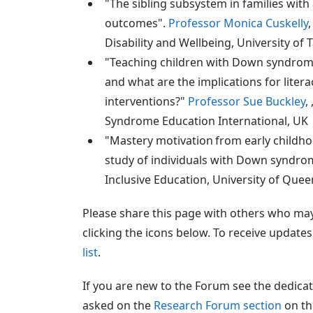
"The sibling subsystem in families wit
outcomes".
Professor Monica Cuskelly
Disability and Wellbeing, University of 
"Teaching children with Down syndrom
and what are the implications for liter
interventions?"
Professor Sue Buckley
,
Syndrome Education International, UK
"Mastery motivation from early childho
study of individuals with Down syndr
Inclusive Education, University of Quee
Please share this page with others who may 
clicking the icons below. To receive updat
list
.
If you are new to the Forum see the dedica
asked on the
Research Forum section
on th