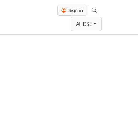
Sign in
Search
All DSE