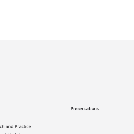
y
Presentations
ch and Practice