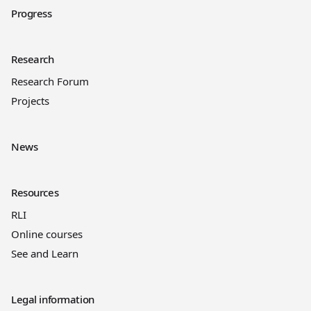
Progress
Research
Research Forum
Projects
News
Resources
RLI
Online courses
See and Learn
Legal information