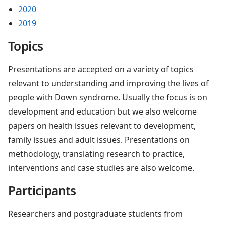
2020
2019
Topics
Presentations are accepted on a variety of topics
relevant to understanding and improving the lives of
people with Down syndrome. Usually the focus is on
development and education but we also welcome
papers on health issues relevant to development,
family issues and adult issues. Presentations on
methodology, translating research to practice,
interventions and case studies are also welcome.
Participants
Researchers and postgraduate students from