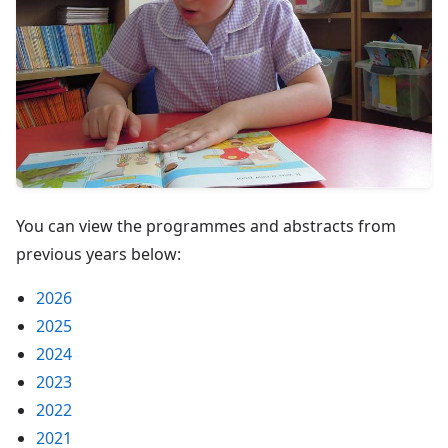
You can view the programmes and abstracts from
previous years below:
2026
2025
2024
2023
2022
2021