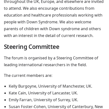
throughout the UK, Europe, and elsewhere are invited
to attend. We also encourage contributions from
education and healthcare professionals working with
people with Down Syndrome. We also welcome
parents of children with Down syndrome and others
with an interest in the detail of current research.
Steering Committee
The forum is organised by a Steering Committee of
leading international researchers in the field.
The current members are:
Kelly Burgoyne, University of Manchester, UK.
Kate Cain, University of Lancaster, UK.
Emily Farran, University of Surrey, UK.
Susan Foster-Cohen, University of Canterbury, New