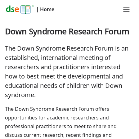
|
Home
Down Syndrome Research Forum
The Down Syndrome Research Forum is an
established, international meeting of
researchers and practitioners interested
how to best meet the developmental and
educational needs of children with Down
syndrome.
The Down Syndrome Research Forum offers
opportunities for academic researchers and
professional practitioners to meet to share and
discuss current research, recent findings and