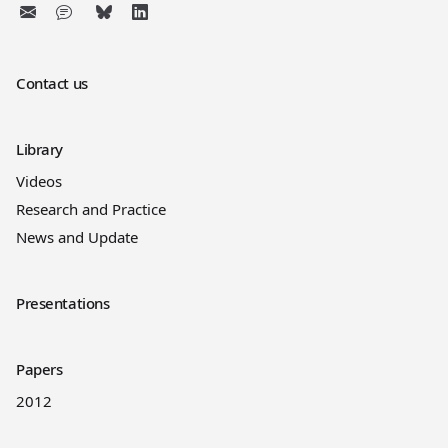
Contact us
Library
Videos
Research and Practice
News and Update
Presentations
Papers
2012