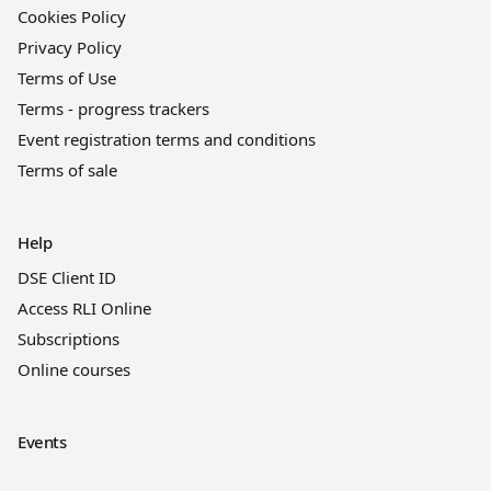
Cookies Policy
Privacy Policy
Terms of Use
Terms - progress trackers
Event registration terms and conditions
Terms of sale
Help
DSE Client ID
Access RLI Online
Subscriptions
Online courses
Events