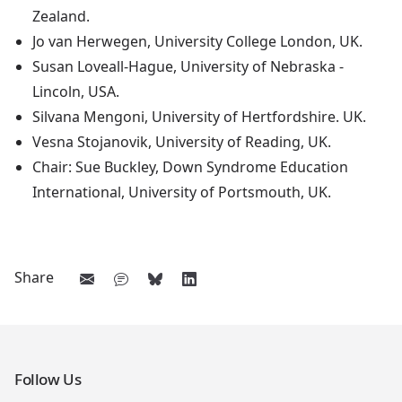
Zealand.
Jo van Herwegen, University College London, UK.
Susan Loveall-Hague, University of Nebraska -
Lincoln, USA.
Silvana Mengoni, University of Hertfordshire. UK.
Vesna Stojanovik, University of Reading, UK.
Chair: Sue Buckley, Down Syndrome Education
International, University of Portsmouth, UK.
Share
Follow Us