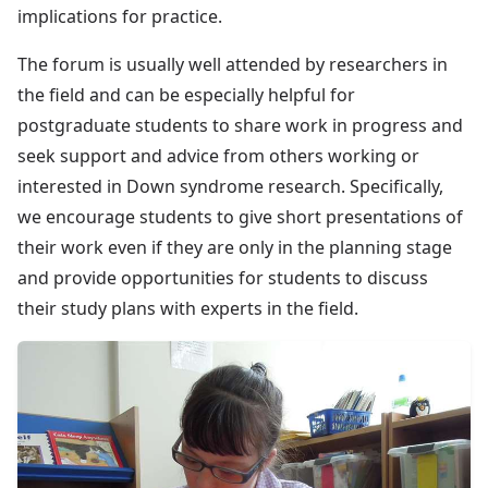
implications for practice.
The forum is usually well attended by researchers in
the field and can be especially helpful for
postgraduate students to share work in progress and
seek support and advice from others working or
interested in Down syndrome research. Specifically,
we encourage students to give short presentations of
their work even if they are only in the planning stage
and provide opportunities for students to discuss
their study plans with experts in the field.