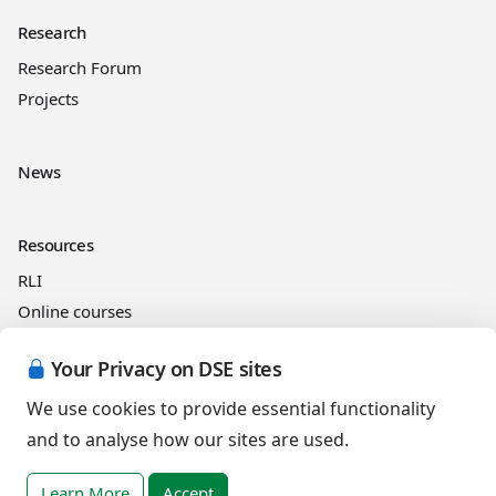
Research
Research Forum
Projects
News
Resources
RLI
Online courses
See and Learn
Your Privacy on DSE sites
We use cookies to provide essential functionality
Legal information
and to analyse how our sites are used.
Cookies Policy
Privacy Policy
Learn More
Accept