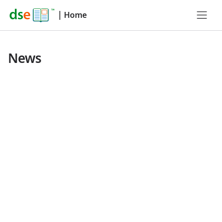
|
Home
News