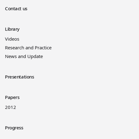
Contact us
Library
Videos
Research and Practice
News and Update
Presentations
Papers
2012
Progress