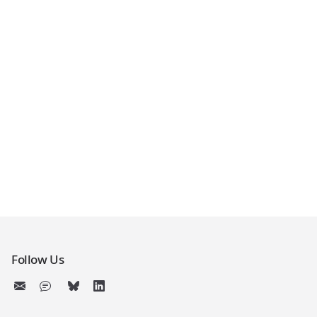
Follow Us