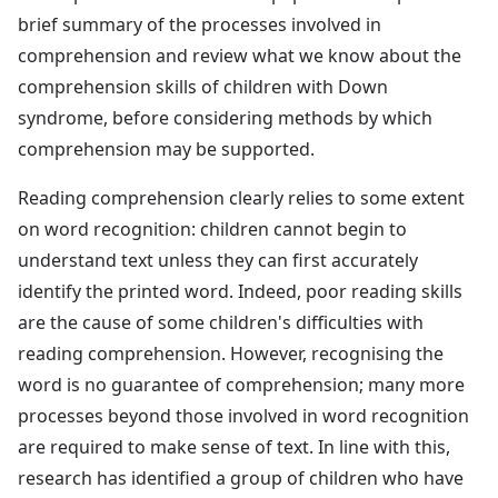
brief summary of the processes involved in
comprehension and review what we know about the
comprehension skills of children with Down
syndrome, before considering methods by which
comprehension may be supported.
Reading comprehension clearly relies to some extent
on word recognition: children cannot begin to
understand text unless they can first accurately
identify the printed word. Indeed, poor reading skills
are the cause of some children's difficulties with
reading comprehension. However, recognising the
word is no guarantee of comprehension; many more
processes beyond those involved in word recognition
are required to make sense of text. In line with this,
research has identified a group of children who have