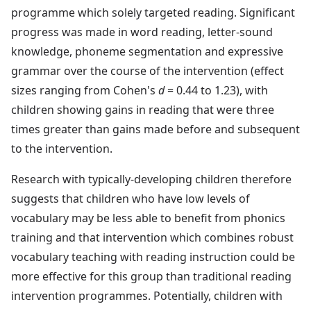
programme which solely targeted reading. Significant
progress was made in word reading, letter-sound
knowledge, phoneme segmentation and expressive
grammar over the course of the intervention (effect
sizes ranging from Cohen's
d
= 0.44 to 1.23), with
children showing gains in reading that were three
times greater than gains made before and subsequent
to the intervention.
Research with typically-developing children therefore
suggests that children who have low levels of
vocabulary may be less able to benefit from phonics
training and that intervention which combines robust
vocabulary teaching with reading instruction could be
more effective for this group than traditional reading
intervention programmes. Potentially, children with