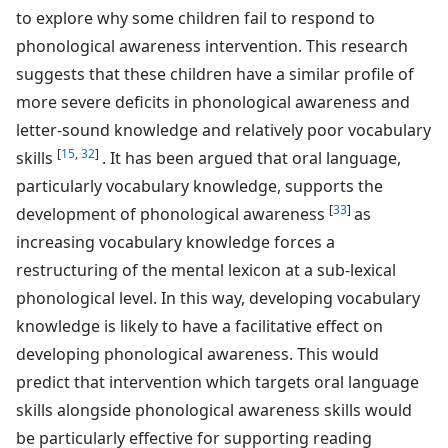
to explore why some children fail to respond to
phonological awareness intervention. This research
suggests that these children have a similar profile of
more severe deficits in phonological awareness and
letter-sound knowledge and relatively poor vocabulary
[
15
,
32
]
skills
. It has been argued that oral language,
particularly vocabulary knowledge, supports the
[
33
]
development of phonological awareness
as
increasing vocabulary knowledge forces a
restructuring of the mental lexicon at a sub-lexical
phonological level. In this way, developing vocabulary
knowledge is likely to have a facilitative effect on
developing phonological awareness. This would
predict that intervention which targets oral language
skills alongside phonological awareness skills would
be particularly effective for supporting reading