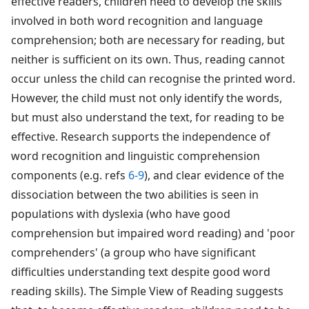
effective readers, children need to develop the skills
involved in both word recognition and language
comprehension; both are necessary for reading, but
neither is sufficient on its own. Thus, reading cannot
occur unless the child can recognise the printed word.
However, the child must not only identify the words,
but must also understand the text, for reading to be
effective. Research supports the independence of
word recognition and linguistic comprehension
components (e.g. refs
6-9
), and clear evidence of the
dissociation between the two abilities is seen in
populations with dyslexia (who have good
comprehension but impaired word reading) and 'poor
comprehenders' (a group who have significant
difficulties understanding text despite good word
reading skills). The Simple View of Reading suggests