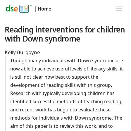
|
Home
Reading interventions for children
with Down syndrome
Kelly Burgoyne
Though many individuals with Down syndrome are
now able to achieve useful levels of literacy skills, it
is still not clear how best to support the
development of reading skills with this group.
Research with typically developing children has
identified successful methods of teaching reading,
and recent work has begun to evaluate these
methods for individuals with Down syndrome. The
aim of this paper is to review this work, and to