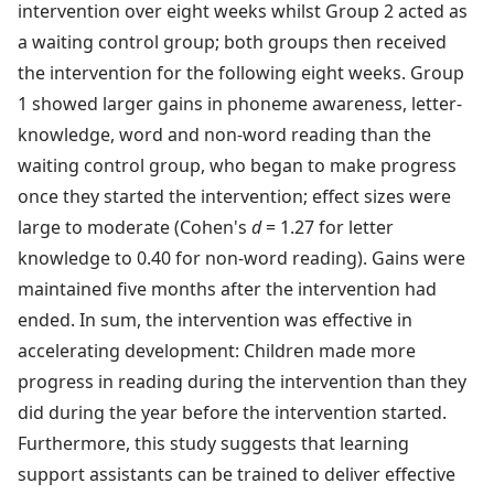
intervention over eight weeks whilst Group 2 acted as
a waiting control group; both groups then received
the intervention for the following eight weeks. Group
1 showed larger gains in phoneme awareness, letter-
knowledge, word and non-word reading than the
waiting control group, who began to make progress
once they started the intervention; effect sizes were
large to moderate (Cohen's
d
= 1.27 for letter
knowledge to 0.40 for non-word reading). Gains were
maintained five months after the intervention had
ended. In sum, the intervention was effective in
accelerating development: Children made more
progress in reading during the intervention than they
did during the year before the intervention started.
Furthermore, this study suggests that learning
support assistants can be trained to deliver effective