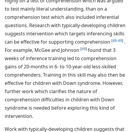
highly on a test of comprehension which was argued
to test mainly literal understanding, than on a
comprehension test which also included inferential
questions. Research with typically-developing children
suggests intervention which targets inferencing skills
[
48-49
]
can be effective for supporting comprehension
.
[
49
]
For example, McGee and Johnson
found that 3
weeks of inference training led to comprehension
gains of 20-months in 6- to 10-year-old less-skilled
comprehenders. Training in this skill may also then be
effective for children with Down syndrome. However,
further work which clarifies the nature of
comprehension difficulties in children with Down
syndrome is needed before exploring this kind of
intervention.
Work with typically-developing children suggests that