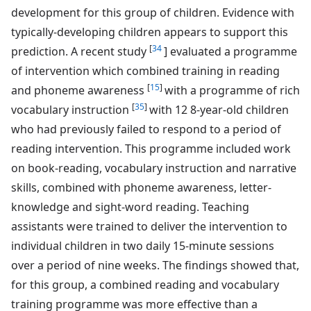
development for this group of children. Evidence with
typically-developing children appears to support this
[
34
prediction. A recent study
] evaluated a programme
of intervention which combined training in reading
[
15
]
and phoneme awareness
with a programme of rich
[
35
]
vocabulary instruction
with 12 8-year-old children
who had previously failed to respond to a period of
reading intervention. This programme included work
on book-reading, vocabulary instruction and narrative
skills, combined with phoneme awareness, letter-
knowledge and sight-word reading. Teaching
assistants were trained to deliver the intervention to
individual children in two daily 15-minute sessions
over a period of nine weeks. The findings showed that,
for this group, a combined reading and vocabulary
training programme was more effective than a