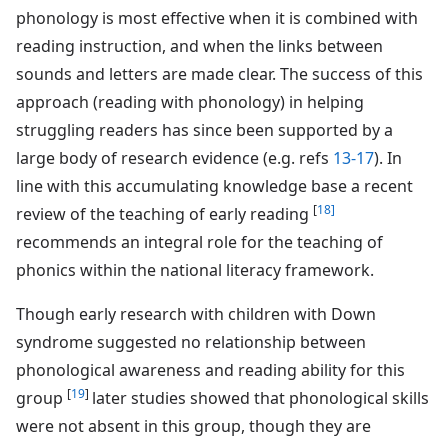
phonology is most effective when it is combined with
reading instruction, and when the links between
sounds and letters are made clear. The success of this
approach (reading with phonology) in helping
struggling readers has since been supported by a
large body of research evidence (e.g. refs
13-17
). In
line with this accumulating knowledge base a recent
[
18]
review of the teaching of early reading
recommends an integral role for the teaching of
phonics within the national literacy framework.
Though early research with children with Down
syndrome suggested no relationship between
phonological awareness and reading ability for this
[
19
]
group
later studies showed that phonological skills
were not absent in this group, though they are