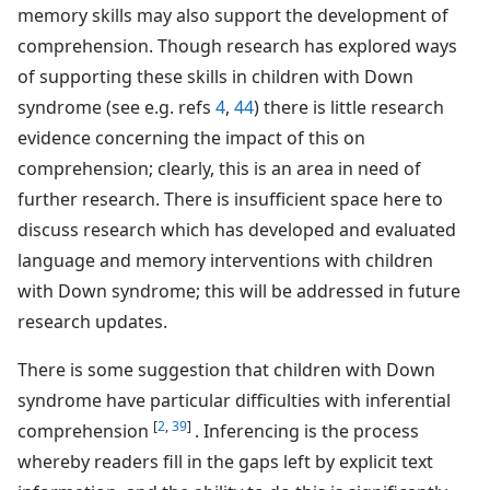
memory skills may also support the development of
comprehension. Though research has explored ways
of supporting these skills in children with Down
syndrome (see e.g. refs
4
,
44
) there is little research
evidence concerning the impact of this on
comprehension; clearly, this is an area in need of
further research. There is insufficient space here to
discuss research which has developed and evaluated
language and memory interventions with children
with Down syndrome; this will be addressed in future
research updates.
There is some suggestion that children with Down
syndrome have particular difficulties with inferential
[
2
,
39
]
comprehension
. Inferencing is the process
whereby readers fill in the gaps left by explicit text