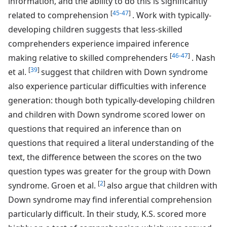
information, and the ability to do this is significantly
[
45-47
]
related to comprehension
. Work with typically-
developing children suggests that less-skilled
comprehenders experience impaired inference
[
46-47
]
making relative to skilled comprehenders
. Nash
[
39
]
et al.
suggest that children with Down syndrome
also experience particular difficulties with inference
generation: though both typically-developing children
and children with Down syndrome scored lower on
questions that required an inference than on
questions that required a literal understanding of the
text, the difference between the scores on the two
question types was greater for the group with Down
[
2
]
syndrome. Groen et al.
also argue that children with
Down syndrome may find inferential comprehension
particularly difficult. In their study, K.S. scored more