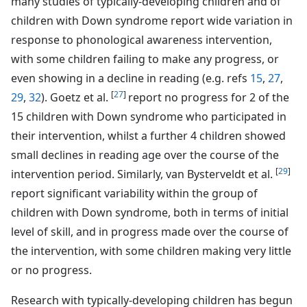
many studies of typically-developing children and of
children with Down syndrome report wide variation in
response to phonological awareness intervention,
with some children failing to make any progress, or
even showing in a decline in reading (e.g. refs
15
,
27
,
[
27
]
29
,
32
). Goetz et al.
report no progress for 2 of the
15 children with Down syndrome who participated in
their intervention, whilst a further 4 children showed
small declines in reading age over the course of the
[
29
]
intervention period. Similarly, van Bysterveldt et al.
report significant variability within the group of
children with Down syndrome, both in terms of initial
level of skill, and in progress made over the course of
the intervention, with some children making very little
or no progress.
Research with typically-developing children has begun