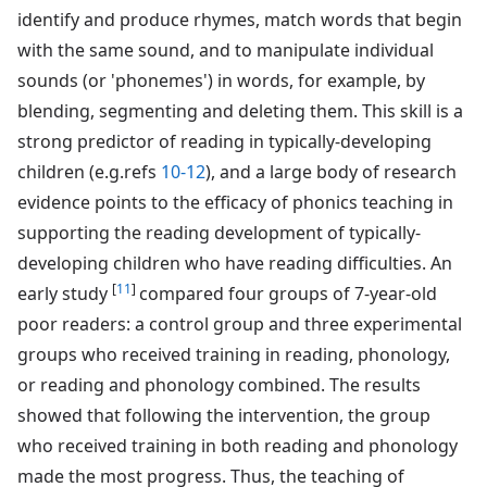
identify and produce rhymes, match words that begin
with the same sound, and to manipulate individual
sounds (or 'phonemes') in words, for example, by
blending, segmenting and deleting them. This skill is a
strong predictor of reading in typically-developing
children (e.g.refs
10-12
), and a large body of research
evidence points to the efficacy of phonics teaching in
supporting the reading development of typically-
developing children who have reading difficulties. An
[
11
]
early study
compared four groups of 7-year-old
poor readers: a control group and three experimental
groups who received training in reading, phonology,
or reading and phonology combined. The results
showed that following the intervention, the group
who received training in both reading and phonology
made the most progress. Thus, the teaching of