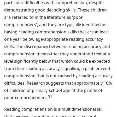
particular difficulties with comprehension, despite
demonstrating good decoding skills. These children
are referred to in the literature as 'poor
comprehenders', and they are typically identified as
having reading comprehension skills that are at least
one year below age-appropriate reading accuracy
skills. The discrepancy between reading accuracy and
comprehension means that they understand text at a
level significantly below that which could be expected
from their reading accuracy, signalling a problem with
comprehension that is not caused by reading accuracy
difficulties. Research suggests that approximately 10%
of children of primary-school age fit the profile of
[
8
]
poor comprehenders
.
Reading comprehension is a multidimensional skill
that involves a number of processes at several