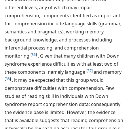
different levels, any of which may impair
comprehension; components identified as important
for comprehension include language skills (grammar,
semantics and pragmatics), working memory,
background knowledge, and processes including
inferential processing, and comprehension
[
36
]
monitoring
. Given that many children with Down
syndrome experience difficulties with at least two of
[
37
]
these components, namely language
and memory
[
38
]
, it may be expected that this group would
demonstrate difficulties with comprehension. Few
studies of reading skill in individuals with Down
syndrome report comprehension data; consequently
the evidence base is limited. However, the evidence
that is available suggests that reading comprehension
is typically below reading accuracy for this group (e.g.