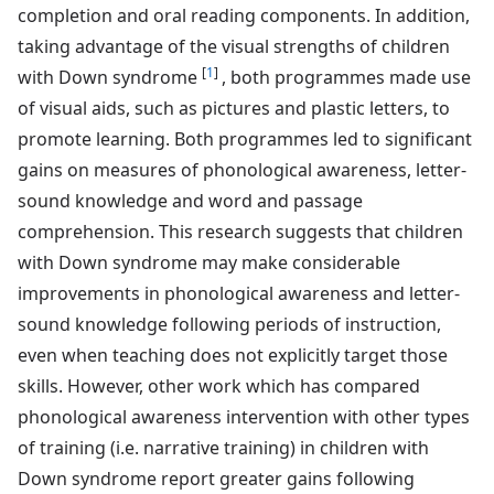
completion and oral reading components. In addition,
taking advantage of the visual strengths of children
[
1
]
with Down syndrome
, both programmes made use
of visual aids, such as pictures and plastic letters, to
promote learning. Both programmes led to significant
gains on measures of phonological awareness, letter-
sound knowledge and word and passage
comprehension. This research suggests that children
with Down syndrome may make considerable
improvements in phonological awareness and letter-
sound knowledge following periods of instruction,
even when teaching does not explicitly target those
skills. However, other work which has compared
phonological awareness intervention with other types
of training (i.e. narrative training) in children with
Down syndrome report greater gains following