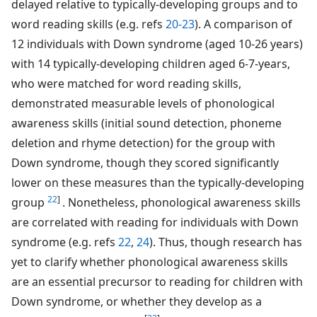
delayed relative to typically-developing groups and to
word reading skills (e.g. refs
20-23
). A comparison of
12 individuals with Down syndrome (aged 10-26 years)
with 14 typically-developing children aged 6-7-years,
who were matched for word reading skills,
demonstrated measurable levels of phonological
awareness skills (initial sound detection, phoneme
deletion and rhyme detection) for the group with
Down syndrome, though they scored significantly
lower on these measures than the typically-developing
22
]
group
. Nonetheless, phonological awareness skills
are correlated with reading for individuals with Down
syndrome (e.g. refs
22
,
24
). Thus, though research has
yet to clarify whether phonological awareness skills
are an essential precursor to reading for children with
Down syndrome, or whether they develop as a