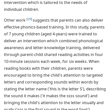
intervention which is tailored to the needs of
individual children.
[
29
]
Other work
suggests that parents can also deliver
effective phonics-based training. In this study, parents
of 7 young children (aged 4-years) were trained to
deliver an intervention which combined phonological
awareness and letter-knowledge training, delivered
through parent-child shared reading activities in four
10-minute sessions each week, for six weeks. When
reading books with their children, parents were
encouraged to bring the child's attention to targeted
letters and corresponding sounds within words by
stating the letter name ('this is the letter S'), describing
the sound it makes ('it makes the ssss sound') and
bringing the child's attention to the letter visually and
orally ('sss is the first sound in the word Spot').