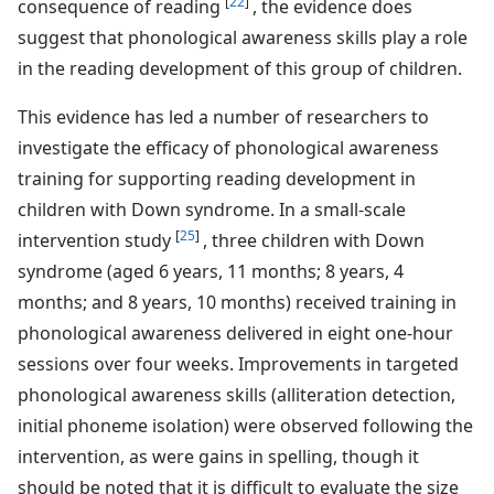
[
22
]
consequence of reading
, the evidence does
suggest that phonological awareness skills play a role
in the reading development of this group of children.
This evidence has led a number of researchers to
investigate the efficacy of phonological awareness
training for supporting reading development in
children with Down syndrome. In a small-scale
[
25
]
intervention study
, three children with Down
syndrome (aged 6 years, 11 months; 8 years, 4
months; and 8 years, 10 months) received training in
phonological awareness delivered in eight one-hour
sessions over four weeks. Improvements in targeted
phonological awareness skills (alliteration detection,
initial phoneme isolation) were observed following the
intervention, as were gains in spelling, though it
should be noted that it is difficult to evaluate the size