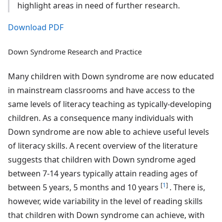
highlight areas in need of further research.
Download PDF
Down Syndrome Research and Practice
Many children with Down syndrome are now educated
in mainstream classrooms and have access to the
same levels of literacy teaching as typically-developing
children. As a consequence many individuals with
Down syndrome are now able to achieve useful levels
of literacy skills. A recent overview of the literature
suggests that children with Down syndrome aged
between 7-14 years typically attain reading ages of
[
1
]
between 5 years, 5 months and 10 years
. There is,
however, wide variability in the level of reading skills
that children with Down syndrome can achieve, with