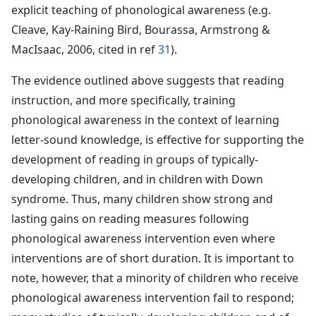
explicit teaching of phonological awareness (e.g.
Cleave, Kay-Raining Bird, Bourassa, Armstrong &
MacIsaac, 2006, cited in ref
31
).
The evidence outlined above suggests that reading
instruction, and more specifically, training
phonological awareness in the context of learning
letter-sound knowledge, is effective for supporting the
development of reading in groups of typically-
developing children, and in children with Down
syndrome. Thus, many children show strong and
lasting gains on reading measures following
phonological awareness intervention even where
interventions are of short duration. It is important to
note, however, that a minority of children who receive
phonological awareness intervention fail to respond;