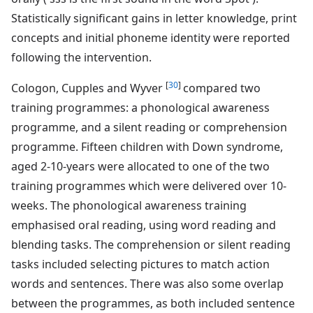
Statistically significant gains in letter knowledge, print
concepts and initial phoneme identity were reported
following the intervention.
[
30
]
Cologon, Cupples and Wyver
compared two
training programmes: a phonological awareness
programme, and a silent reading or comprehension
programme. Fifteen children with Down syndrome,
aged 2-10-years were allocated to one of the two
training programmes which were delivered over 10-
weeks. The phonological awareness training
emphasised oral reading, using word reading and
blending tasks. The comprehension or silent reading
tasks included selecting pictures to match action
words and sentences. There was also some overlap
between the programmes, as both included sentence