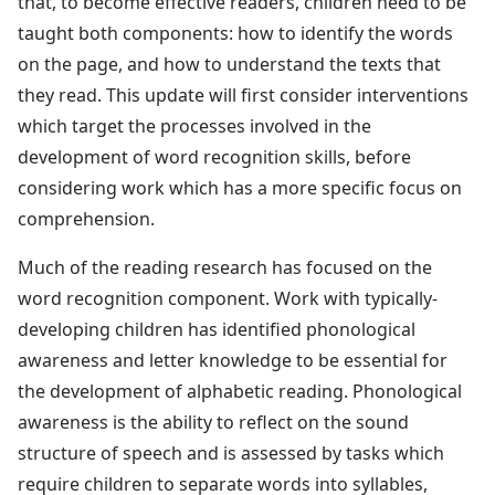
that, to become effective readers, children need to be
taught both components: how to identify the words
on the page, and how to understand the texts that
they read. This update will first consider interventions
which target the processes involved in the
development of word recognition skills, before
considering work which has a more specific focus on
comprehension.
Much of the reading research has focused on the
word recognition component. Work with typically-
developing children has identified phonological
awareness and letter knowledge to be essential for
the development of alphabetic reading. Phonological
awareness is the ability to reflect on the sound
structure of speech and is assessed by tasks which
require children to separate words into syllables,