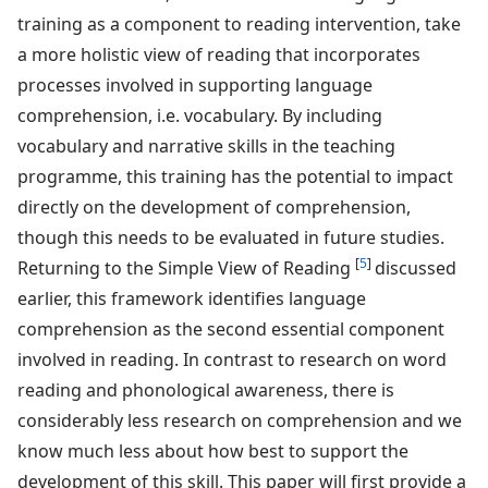
training as a component to reading intervention, take
a more holistic view of reading that incorporates
processes involved in supporting language
comprehension, i.e. vocabulary. By including
vocabulary and narrative skills in the teaching
programme, this training has the potential to impact
directly on the development of comprehension,
though this needs to be evaluated in future studies.
[
5
]
Returning to the Simple View of Reading
discussed
earlier, this framework identifies language
comprehension as the second essential component
involved in reading. In contrast to research on word
reading and phonological awareness, there is
considerably less research on comprehension and we
know much less about how best to support the
development of this skill. This paper will first provide a