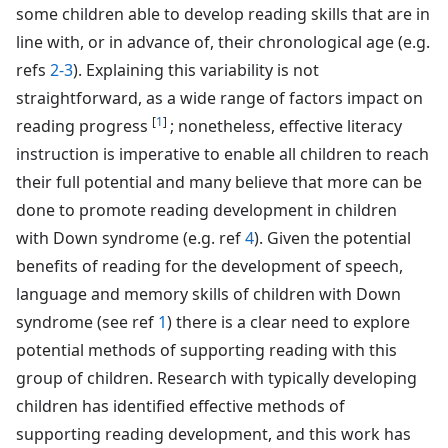
some children able to develop reading skills that are in
line with, or in advance of, their chronological age (e.g.
refs
2-3
). Explaining this variability is not
straightforward, as a wide range of factors impact on
[
1
]
reading progress
; nonetheless, effective literacy
instruction is imperative to enable all children to reach
their full potential and many believe that more can be
done to promote reading development in children
with Down syndrome (e.g. ref
4
). Given the potential
benefits of reading for the development of speech,
language and memory skills of children with Down
syndrome (see ref
1
) there is a clear need to explore
potential methods of supporting reading with this
group of children. Research with typically developing
children has identified effective methods of
supporting reading development, and this work has