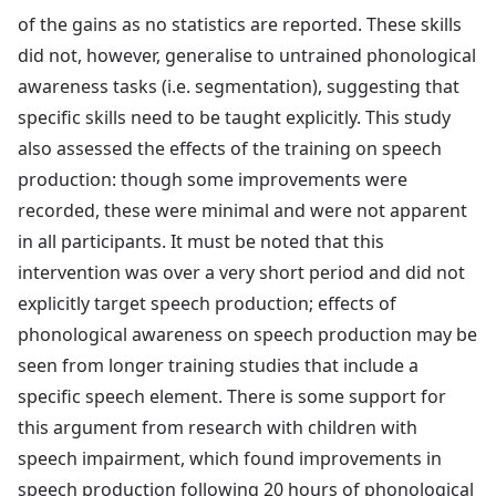
of the gains as no statistics are reported. These skills
did not, however, generalise to untrained phonological
awareness tasks (i.e. segmentation), suggesting that
specific skills need to be taught explicitly. This study
also assessed the effects of the training on speech
production: though some improvements were
recorded, these were minimal and were not apparent
in all participants. It must be noted that this
intervention was over a very short period and did not
explicitly target speech production; effects of
phonological awareness on speech production may be
seen from longer training studies that include a
specific speech element. There is some support for
this argument from research with children with
speech impairment, which found improvements in
speech production following 20 hours of phonological