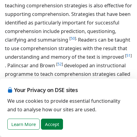
teaching comprehension strategies is also effective for
supporting comprehension. Strategies that have been
identified as particularly important for successful
comprehension include prediction, questioning,
[
50
].
clarifying and summarising
Readers can be taught
to use comprehension strategies with the result that
[
51
]
understanding and memory of the text is improved
[
52
]
. Palincsar and Brown
developed an instructional
programme to teach comprehension strategies called
"Reciprocal Teaching". This method makes use of
Your Privacy on DSE sites
modelling and scaffolding techniques to teach
appropriate use of strategies and children learn to
We use cookies to provide essential functionality
apply strategies during group activities which
and to analyse how our sites are used.
encourage discussion and dialogue between
Learn More
Accept
participants. This programme of instruction has been
shown to lead to significant increases in