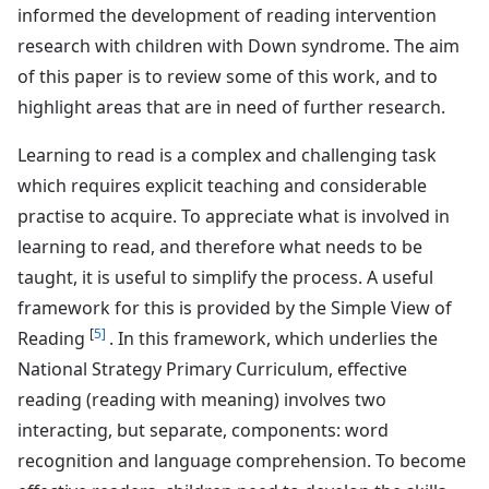
informed the development of reading intervention
research with children with Down syndrome. The aim
of this paper is to review some of this work, and to
highlight areas that are in need of further research.
Learning to read is a complex and challenging task
which requires explicit teaching and considerable
practise to acquire. To appreciate what is involved in
learning to read, and therefore what needs to be
taught, it is useful to simplify the process. A useful
framework for this is provided by the Simple View of
[
5]
Reading
. In this framework, which underlies the
National Strategy Primary Curriculum, effective
reading (reading with meaning) involves two
interacting, but separate, components: word
recognition and language comprehension. To become