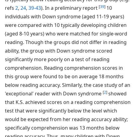
[
39
]
refs
2
,
24
,
39-43
). In a preliminary report
10
individuals with Down syndrome (aged 11-19 years)
were compared with 10 typically developing children
(aged 8-10 years) who were matched for single-word
reading. Though the groups did not differ in reading
ability, the group with Down syndrome scored
significantly more poorly on a test of reading
comprehension. Reading comprehension scores in
this group were found to be on average 18 months
below reading accuracy. Similarly, the case study of an
[
2
]
'exceptional' reader with Down syndrome
showed
that K.S. achieved scores on a reading comprehension
test that were significantly below the level which
would be expected from her reading accuracy ability;
specifically comprehension was 13 months below
reading accuracy. Thus, many children with Down