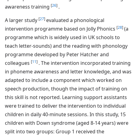
[
26
]
awareness training
.
[
27
]
A larger study
evaluated a phonological
[
28
]
intervention programme based on Jolly Phonics
(a
programme which is widely used in UK schools to
teach letter-sounds) and the reading with phonology
programme developed by Peter Hatcher and
[
11
]
colleagues
. The intervention incorporated training
in phoneme awareness and letter knowledge, and was
adapted to include a component which worked on
speech production, though the impact of training on
this skill is not reported. Learning support assistants
were trained to deliver the intervention to individual
children in daily 40-minute sessions. In this study, 15
children with Down syndrome (aged 8-14 years) were
split into two groups: Group 1 received the