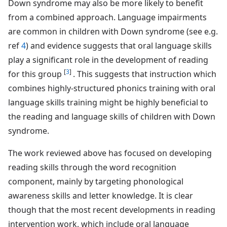
Down syndrome may also be more likely to benefit
from a combined approach. Language impairments
are common in children with Down syndrome (see e.g.
ref
4
) and evidence suggests that oral language skills
play a significant role in the development of reading
[
3
]
for this group
. This suggests that instruction which
combines highly-structured phonics training with oral
language skills training might be highly beneficial to
the reading and language skills of children with Down
syndrome.
The work reviewed above has focused on developing
reading skills through the word recognition
component, mainly by targeting phonological
awareness skills and letter knowledge. It is clear
though that the most recent developments in reading
intervention work, which include oral language