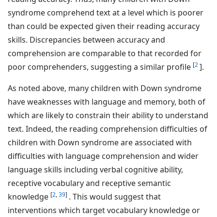
syndrome comprehend text at a level which is poorer
than could be expected given their reading accuracy
skills. Discrepancies between accuracy and
comprehension are comparable to that recorded for
[
2
poor comprehenders, suggesting a similar profile
].
As noted above, many children with Down syndrome
have weaknesses with language and memory, both of
which are likely to constrain their ability to understand
text. Indeed, the reading comprehension difficulties of
children with Down syndrome are associated with
difficulties with language comprehension and wider
language skills including verbal cognitive ability,
receptive vocabulary and receptive semantic
[
2
,
39
]
knowledge
. This would suggest that
interventions which target vocabulary knowledge or