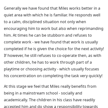
Generally we have found that Miles works better in a
quiet area with which he is familiar. He responds well
to a calm, disciplined situation not only when
encouraging him to work but also when reprimanding
him. At times he can be stubborn and refuses to
complete work - we have found that work is usually
completed if he is given the choice for the next activity!
If however, he still refuses to co-operate then, as with
other children, he has to work through part of a
playtime or choosing activity - which usually focuses
his concentration on completing the task very quickly!
At this stage we feel that Miles really benefits from
being in a mainstream school - socially and
academically. The children in his class have readily
accepted him and do show a responsibility towards