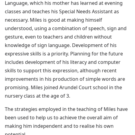
Language, which his mother has learned at evening
classes and teaches his Special Needs Assistant as
necessary. Miles is good at making himself
understood, using a combination of speech, sign and
gesture, even to teachers and children without
knowledge of sign language. Development of his
expressive skills is a priority. Planning for the future
includes development of his literacy and computer
skills to support this expression, although recent
improvements in his production of simple words are
promising. Miles joined Arundel Court school in the
nursery class at the age of 3.
The strategies employed in the teaching of Miles have
been used to help us to achieve the overall aim of
making him independent and to realise his own
potential.