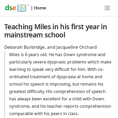
|
Home
Teaching Miles in his first year in
mainstream school
Deborah Burbridge, and Jacqueline Orchard
Miles is 6 years old. He has Down syndrome and
particularly severe dyspraxic problems which make
learning to speak very difficult for him. With co-
ordinated treatment of dyspraxia at home and
school his speech is improving, but remains his
greatest difficulty. His comprehension of speech
has always been excellent for a child with Down
syndrome, and his teacher reports comprehension
comparable with his peers in class.