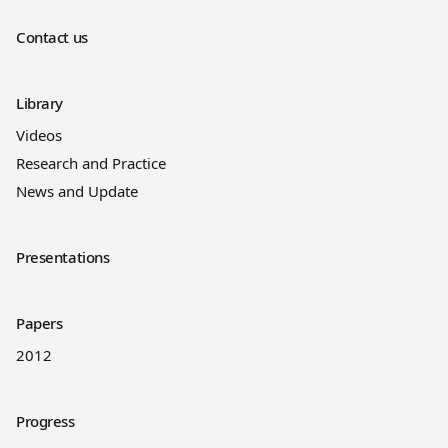
Contact us
Library
Videos
Research and Practice
News and Update
Presentations
Papers
2012
Progress