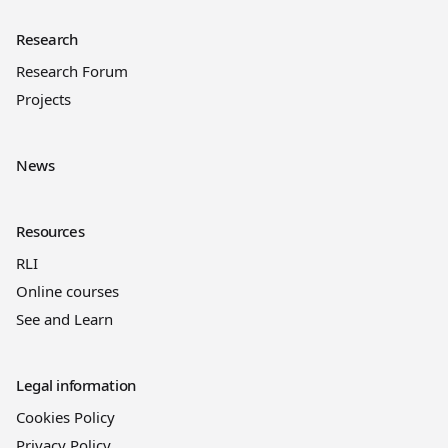
Research
Research Forum
Projects
News
Resources
RLI
Online courses
See and Learn
Legal information
Cookies Policy
Privacy Policy