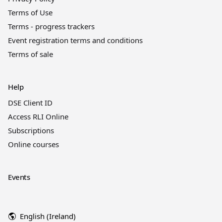
Terms of Use
Terms - progress trackers
Event registration terms and conditions
Terms of sale
Help
DSE Client ID
Access RLI Online
Subscriptions
Online courses
Events
English (Ireland)