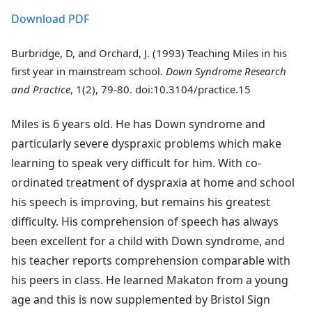
Download PDF
Burbridge, D, and Orchard, J. (1993) Teaching Miles in his
first year in mainstream school.
Down Syndrome Research
and Practice
, 1(2), 79-80. doi:10.3104/practice.15
Miles is 6 years old. He has Down syndrome and
particularly severe dyspraxic problems which make
learning to speak very difficult for him. With co-
ordinated treatment of dyspraxia at home and school
his speech is improving, but remains his greatest
difficulty. His comprehension of speech has always
been excellent for a child with Down syndrome, and
his teacher reports comprehension comparable with
his peers in class. He learned Makaton from a young
age and this is now supplemented by Bristol Sign