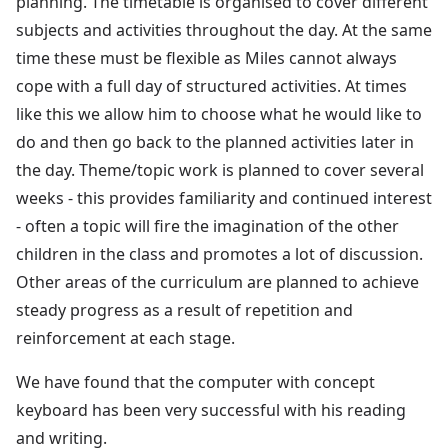
planning. The timetable is organised to cover different
subjects and activities throughout the day. At the same
time these must be flexible as Miles cannot always
cope with a full day of structured activities. At times
like this we allow him to choose what he would like to
do and then go back to the planned activities later in
the day. Theme/topic work is planned to cover several
weeks - this provides familiarity and continued interest
- often a topic will fire the imagination of the other
children in the class and promotes a lot of discussion.
Other areas of the curriculum are planned to achieve
steady progress as a result of repetition and
reinforcement at each stage.
We have found that the computer with concept
keyboard has been very successful with his reading
and writing.