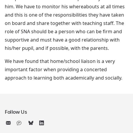
him. We have to monitor his whereabouts at all times
and this is one of the responsibilities they have taken
on board and share together with teaching staff. The
role of SNA should be a person who can be firm and
supportive and must have a good relationship with
his/her pupil, and if possible, with the parents.
We have found that home/school liaison is a very
important factor when providing a concerted
approach to learning both academically and socially.
Follow Us