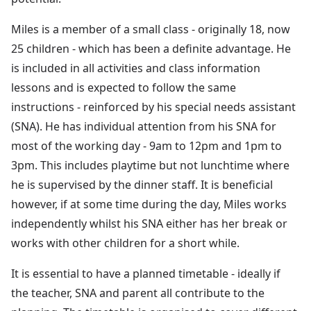
Miles is a member of a small class - originally 18, now
25 children - which has been a definite advantage. He
is included in all activities and class information
lessons and is expected to follow the same
instructions - reinforced by his special needs assistant
(SNA). He has individual attention from his SNA for
most of the working day - 9am to 12pm and 1pm to
3pm. This includes playtime but not lunchtime where
he is supervised by the dinner staff. It is beneficial
however, if at some time during the day, Miles works
independently whilst his SNA either has her break or
works with other children for a short while.
It is essential to have a planned timetable - ideally if
the teacher, SNA and parent all contribute to the