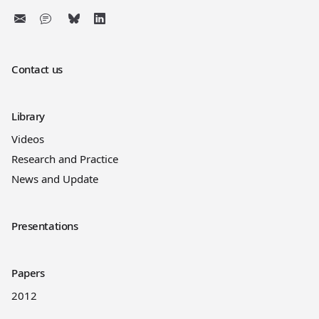
Contact us
Library
Videos
Research and Practice
News and Update
Presentations
Papers
2012