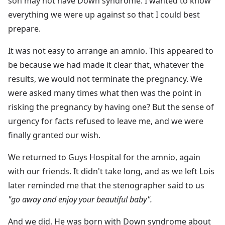
son may not have Down syndrome. I wanted to know
everything we were up against so that I could best
prepare.
It was not easy to arrange an amnio. This appeared to
be because we had made it clear that, whatever the
results, we would not terminate the pregnancy. We
were asked many times what then was the point in
risking the pregnancy by having one? But the sense of
urgency for facts refused to leave me, and we were
finally granted our wish.
We returned to Guys Hospital for the amnio, again
with our friends. It didn't take long, and as we left Lois
later reminded me that the stenographer said to us
"go away and enjoy your beautiful baby".
And we did. He was born with Down syndrome about