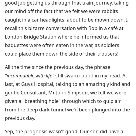
good job getting us through that train journey, taking
our mind off the fact that we felt we were rabbits
caught in a car headlights, about to be mown down. I
recall this bizarre conversation with Bob in a café at
London Bridge Station where he informed us that
baguettes were often eaten in the war, as soldiers
could place them down the side of their trousers!!
All the time since the previous day, the phrase
"incompatible with life"
still swam round in my head. At
last, at Guys Hospital, talking to an amazingly kind and
gentle Consultant, Mr John Simpson, we felt we were
given a "breathing hole" through which to gulp air
from the deep dark tunnel we'd been plunged into the
previous day.
Yep, the prognosis wasn't good. Our son did have a