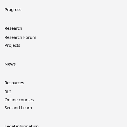
Progress
Research
Research Forum
Projects
News
Resources
RLI
Online courses
See and Learn
Legal information