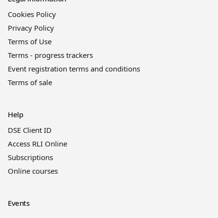
Cookies Policy
Privacy Policy
Terms of Use
Terms - progress trackers
Event registration terms and conditions
Terms of sale
Help
DSE Client ID
Access RLI Online
Subscriptions
Online courses
Events