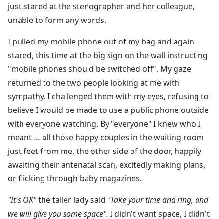
just stared at the stenographer and her colleague,
unable to form any words.
I pulled my mobile phone out of my bag and again
stared, this time at the big sign on the wall instructing
"mobile phones should be switched off". My gaze
returned to the two people looking at me with
sympathy. I challenged them with my eyes, refusing to
believe I would be made to use a public phone outside
with everyone watching. By "everyone" I knew who I
meant … all those happy couples in the waiting room
just feet from me, the other side of the door, happily
awaiting their antenatal scan, excitedly making plans,
or flicking through baby magazines.
"It's OK"
the taller lady said
"Take your time and ring, and
we will give you some space".
I didn't want space, I didn't