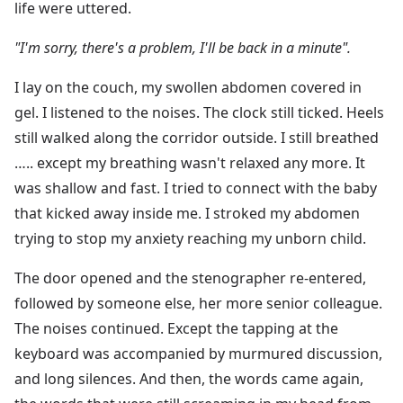
life were uttered.
"I'm sorry, there's a problem, I'll be back in a minute".
I lay on the couch, my swollen abdomen covered in
gel. I listened to the noises. The clock still ticked. Heels
still walked along the corridor outside. I still breathed
….. except my breathing wasn't relaxed any more. It
was shallow and fast. I tried to connect with the baby
that kicked away inside me. I stroked my abdomen
trying to stop my anxiety reaching my unborn child.
The door opened and the stenographer re-entered,
followed by someone else, her more senior colleague.
The noises continued. Except the tapping at the
keyboard was accompanied by murmured discussion,
and long silences. And then, the words came again,