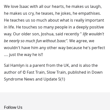
We love Isaac with all our hearts, he makes us laugh,
he makes us cry, he teases, he jokes, he empathises.
He teaches us so much about what is really important
in life. He touches so many people in a deeply positive
way. Our older son, Joshua, said recently "
life wouldn't
be nearly so much fun without Isaac".
We agree, we
wouldn't have him any other way because he's perfect
…. just the way he is!!
Sal Hamlyn is a parent from the UK, and is also the
author of © Fast Train, Slow Train, published in Down
Syndrome News and Update 5(1)
Follow Us