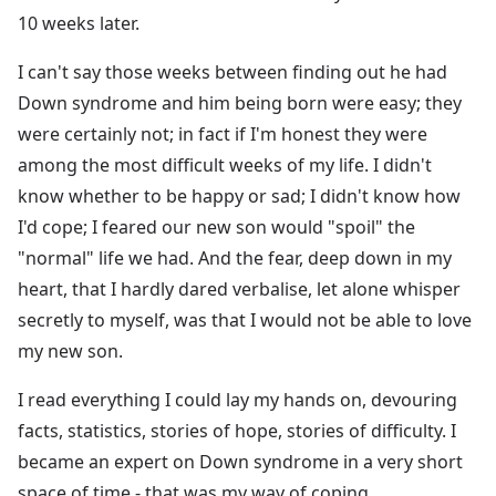
10 weeks later.
I can't say those weeks between finding out he had
Down syndrome and him being born were easy; they
were certainly not; in fact if I'm honest they were
among the most difficult weeks of my life. I didn't
know whether to be happy or sad; I didn't know how
I'd cope; I feared our new son would "spoil" the
"normal" life we had. And the fear, deep down in my
heart, that I hardly dared verbalise, let alone whisper
secretly to myself, was that I would not be able to love
my new son.
I read everything I could lay my hands on, devouring
facts, statistics, stories of hope, stories of difficulty. I
became an expert on Down syndrome in a very short
space of time - that was my way of coping.