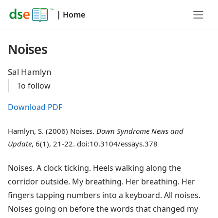
|
Home
Noises
Sal Hamlyn
To follow
Download PDF
Hamlyn, S. (2006) Noises.
Down Syndrome News and
Update
, 6(1), 21-22. doi:10.3104/essays.378
Noises. A clock ticking. Heels walking along the
corridor outside. My breathing. Her breathing. Her
fingers tapping numbers into a keyboard. All noises.
Noises going on before the words that changed my