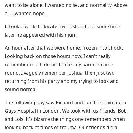
want to be alone. I wanted noise, and normality. Above
all, I wanted hope.
It took a while to locate my husband but some time
later he appeared with his mum.
An hour after that we were home, frozen into shock.
Looking back on those hours now, I can't really
remember much detail. I think my parents came
round, I vaguely remember Joshua, then just two,
returning from his party and my trying to look and
sound normal.
The following day saw Richard and I on the train up to
Guys Hospital in London. We took with us friends, Bob
and Lois. It's bizarre the things one remembers when
looking back at times of trauma. Our friends did a