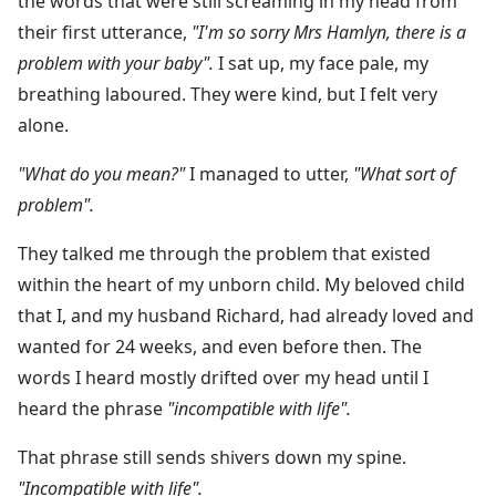
the words that were still screaming in my head from
their first utterance,
"I'm so sorry Mrs Hamlyn, there is a
problem with your baby".
I sat up, my face pale, my
breathing laboured. They were kind, but I felt very
alone.
"What do you mean?"
I managed to utter,
"What sort of
problem".
They talked me through the problem that existed
within the heart of my unborn child. My beloved child
that I, and my husband Richard, had already loved and
wanted for 24 weeks, and even before then. The
words I heard mostly drifted over my head until I
heard the phrase
"incompatible with life".
That phrase still sends shivers down my spine.
"Incompatible with life".