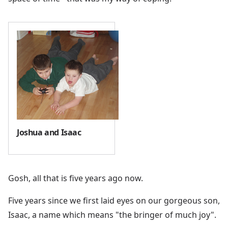
Joshua and Isaac
Gosh, all that is five years ago now.
Five years since we first laid eyes on our gorgeous son,
Isaac, a name which means "the bringer of much joy".