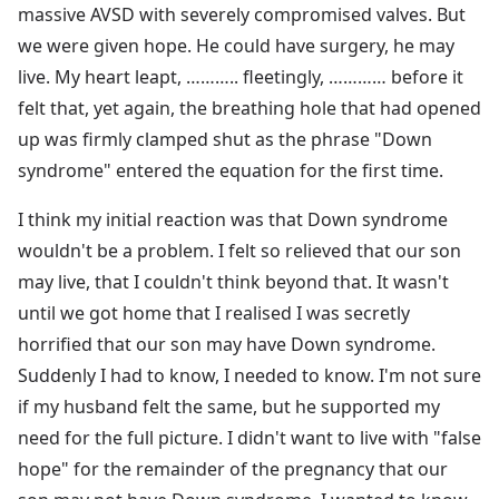
massive AVSD with severely compromised valves. But
we were given hope. He could have surgery, he may
live. My heart leapt, ……….. fleetingly, ………… before it
felt that, yet again, the breathing hole that had opened
up was firmly clamped shut as the phrase "Down
syndrome" entered the equation for the first time.
I think my initial reaction was that Down syndrome
wouldn't be a problem. I felt so relieved that our son
may live, that I couldn't think beyond that. It wasn't
until we got home that I realised I was secretly
horrified that our son may have Down syndrome.
Suddenly I had to know, I needed to know. I'm not sure
if my husband felt the same, but he supported my
need for the full picture. I didn't want to live with "false
hope" for the remainder of the pregnancy that our