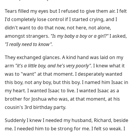
Tears filled my eyes but I refused to give them air. I felt
I'd completely lose control if I started crying, and I
didn't want to do that now, not here, not alone,
amongst strangers.
"Is my baby a boy or a girl?"
I asked,
"I really need to know".
They exchanged glances. A kind hand was laid on my
arm
"it's a little boy, and he's very poorly".
I knew what it
was to "want" at that moment. I desperately wanted
this boy, not any boy, but this boy. I named him Isaac in
my heart. I wanted Isaac to live. I wanted Isaac as a
brother for Joshua who was, at that moment, at his
cousin's 3rd birthday party.
Suddenly I knew I needed my husband, Richard, beside
me. I needed him to be strong for me. I felt so weak. I