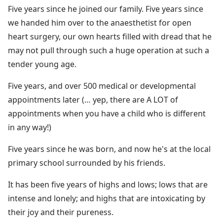
Five years since he joined our family. Five years since
we handed him over to the anaesthetist for open
heart surgery, our own hearts filled with dread that he
may not pull through such a huge operation at such a
tender young age.
Five years, and over 500 medical or developmental
appointments later (… yep, there are A LOT of
appointments when you have a child who is different
in any way!)
Five years since he was born, and now he's at the local
primary school surrounded by his friends.
It has been five years of highs and lows; lows that are
intense and lonely; and highs that are intoxicating by
their joy and their pureness.