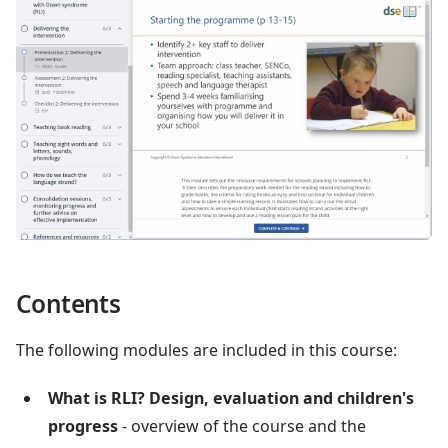
Contents
The following modules are included in this course:
What is RLI? Design, evaluation and children's
progress
- overview of the course and the