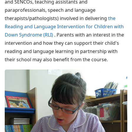
and SENCOs, teaching assistants and
paraprofessionals, speech and language
therapists/pathologists) involved in delivering
the
Reading and Language Intervention for Children with
Down Syndrome (RLI)
. Parents with an interest in the
intervention and how they can support their child's
reading and language learning in partnership with
their school may also benefit from the course.