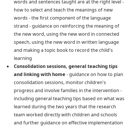
words and sentences taught are at the right level -
how to select and teach the meanings of new
words - the first component of the language
strand - guidance on reinforcing the meaning of
the new word, using the new word in connected
speech, using the new word in written language
and making a topic book to record the child's
learning
Consolidation sessions, general teaching tips
and linking with home
- guidance on how to plan
consolidation sessions, monitor children's
progress and involve families in the intervention -
including general teaching tips based on what was
learned during the two years that the research
team worked directly with children and schools
and further guidance on effective implementation