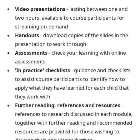
Video presentations
- lasting between one and
two hours, available to course participants for
streaming on-demand
Handouts
- download copies of the slides in the
presentation to work through
Assessments
- check your learning with online
assessments
'In practice' checklists
- guidance and checklists
to assist course participants to identify how to
apply what they have learned for each child that
they work with
Further reading, references and resources
-
references to research discussed in each module,
together with further reading and recommended
resources are provided for those wishing to