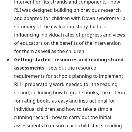
intervention, its strands and components - how
RLI was designed building on previous research
and adapted for children with Down syndrome - a
summary of the evaluation study, factors
influencing individual rates of progress and views
of educators on the benefits of the intervention
for them as well as the children
Getting started - resources and reading strand
assessments
- sets out the resource
requirements for schools planning to implement
RLI - preparatory work needed for the reading
strand, including how to grade books, the criteria
for rating books as easy and instructional for
individual children and how to take a simple
running record - how to carry out the initial
assessments to ensure each child starts reading