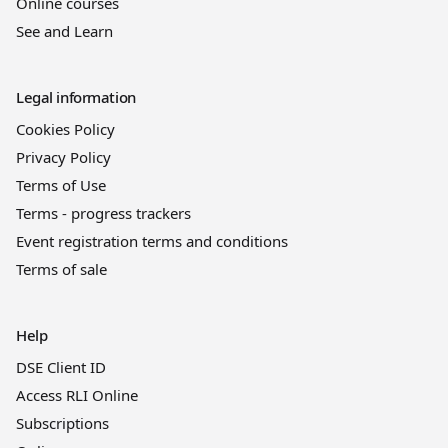
Online courses
See and Learn
Legal information
Cookies Policy
Privacy Policy
Terms of Use
Terms - progress trackers
Event registration terms and conditions
Terms of sale
Help
DSE Client ID
Access RLI Online
Subscriptions