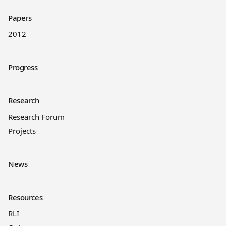
Papers
2012
Progress
Research
Research Forum
Projects
News
Resources
RLI