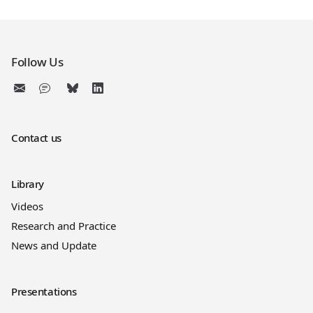
Follow Us
Contact us
Library
Videos
Research and Practice
News and Update
Presentations