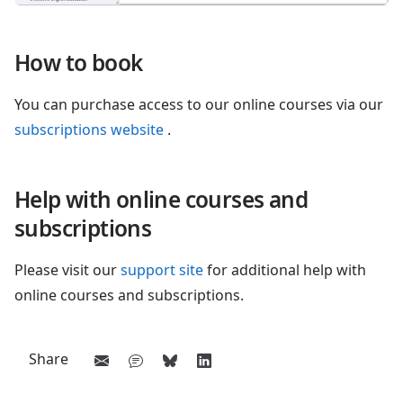
How to book
You can purchase access to our online courses via our
subscriptions website
.
Help with online courses and
subscriptions
Please visit our
support site
for additional help with
online courses and subscriptions.
Share