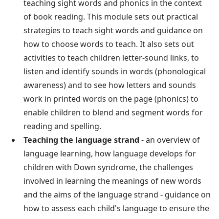
teaching sight words and phonics in the context
of book reading. This module sets out practical
strategies to teach sight words and guidance on
how to choose words to teach. It also sets out
activities to teach children letter-sound links, to
listen and identify sounds in words (phonological
awareness) and to see how letters and sounds
work in printed words on the page (phonics) to
enable children to blend and segment words for
reading and spelling.
Teaching the language strand
- an overview of
language learning, how language develops for
children with Down syndrome, the challenges
involved in learning the meanings of new words
and the aims of the language strand - guidance on
how to assess each child's language to ensure the