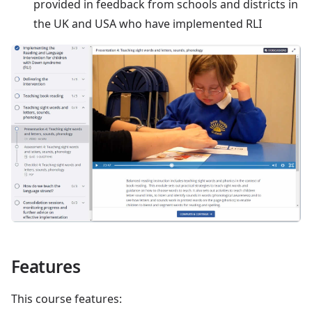
provided in feedback from schools and districts in
the UK and USA who have implemented RLI
Features
This course features: