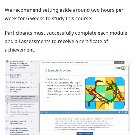
We recommend setting aside around two hours per
week for 6 weeks to study this course.
Participants must successfully complete each module
and all assessments to receive a certificate of
achievement.