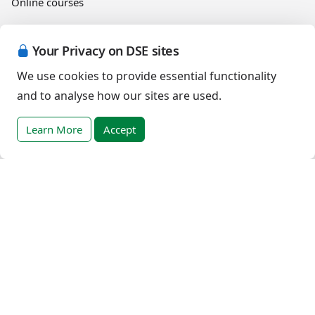
Online courses
Events
Your Privacy on DSE sites
We use cookies to provide essential functionality
and to analyse how our sites are used.
English (Canada)
Learn More
Accept
Copyright © 2026 Down Syndrome Education International and/or
associated organisations.
Terms of Use
|
Privacy Policy
|
Cookies Policy
|
Terms of Sale