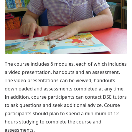
The course includes 6 modules, each of which includes
a video presentation, handouts and an assessment.
The video presentations can be viewed, handouts
downloaded and assessments completed at any time.
In addition, course participants can contact DSE tutors
to ask questions and seek additional advice. Course
participants should plan to spend a minimum of 12
hours studying to complete the course and
assessments.