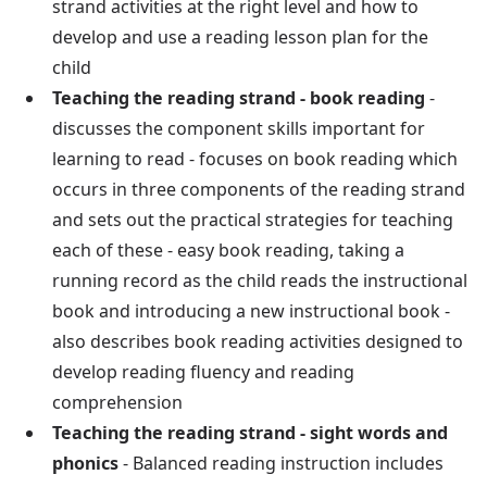
strand activities at the right level and how to
develop and use a reading lesson plan for the
child
Teaching the reading strand - book reading
-
discusses the component skills important for
learning to read - focuses on book reading which
occurs in three components of the reading strand
and sets out the practical strategies for teaching
each of these - easy book reading, taking a
running record as the child reads the instructional
book and introducing a new instructional book -
also describes book reading activities designed to
develop reading fluency and reading
comprehension
Teaching the reading strand - sight words and
phonics
- Balanced reading instruction includes