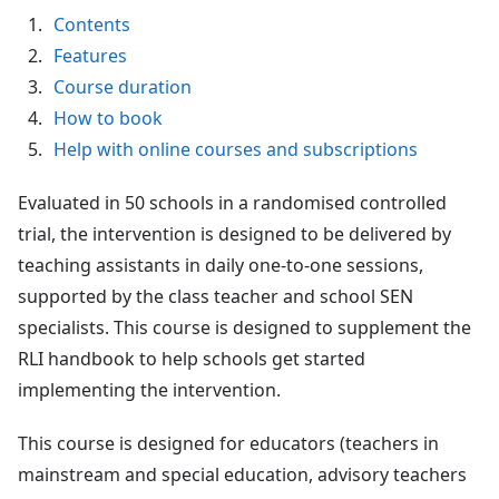
Contents
Features
Course duration
How to book
Help with online courses and subscriptions
Evaluated in 50 schools in a randomised controlled
trial, the intervention is designed to be delivered by
teaching assistants in daily one-to-one sessions,
supported by the class teacher and school SEN
specialists. This course is designed to supplement the
RLI handbook to help schools get started
implementing the intervention.
This course is designed for educators (teachers in
mainstream and special education, advisory teachers