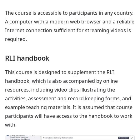
The course is accessible to participants in any country.
A computer with a modern web browser and a reliable
Internet connection sufficient for streaming videos is
required.
RLI handbook
This course is designed to supplement the RLI
handbook, which is also accompanied by online
resources, including video clips illustrating the
activities, assessment and record keeping forms, and
example teaching materials. It is assumed that course
participants will have access to the handbook to work
with.