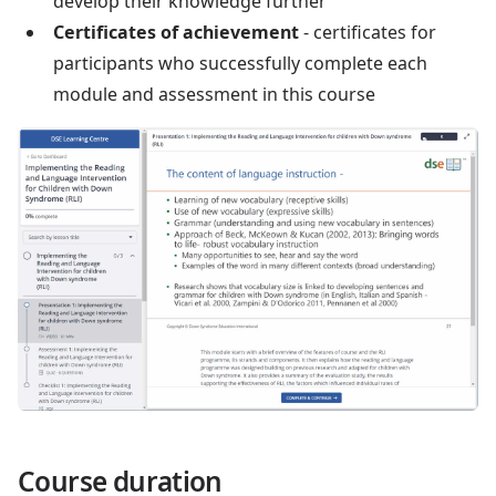
develop their knowledge further
Certificates of achievement
- certificates for
participants who successfully complete each
module and assessment in this course
Course duration