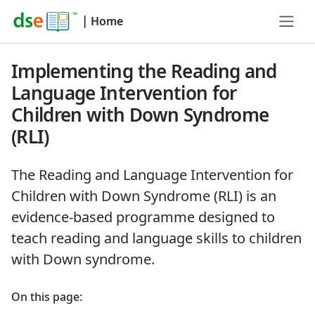
|
Home
Implementing the Reading and
Language Intervention for
Children with Down Syndrome
(RLI)
The Reading and Language Intervention for
Children with Down Syndrome (RLI) is an
evidence-based programme designed to
teach reading and language skills to children
with Down syndrome.
On this page: