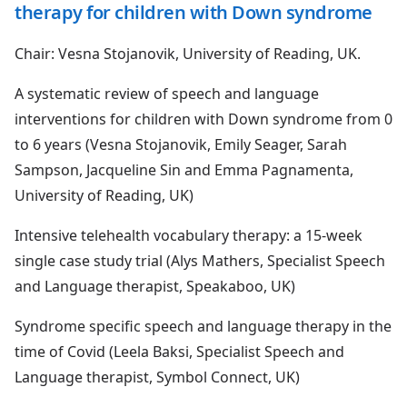
therapy for children with Down syndrome
Chair: Vesna Stojanovik, University of Reading, UK.
A systematic review of speech and language
interventions for children with Down syndrome from 0
to 6 years (Vesna Stojanovik, Emily Seager, Sarah
Sampson, Jacqueline Sin and Emma Pagnamenta,
University of Reading, UK)
Intensive telehealth vocabulary therapy: a 15-week
single case study trial (Alys Mathers, Specialist Speech
and Language therapist, Speakaboo, UK)
Syndrome specific speech and language therapy in the
time of Covid (Leela Baksi, Specialist Speech and
Language therapist, Symbol Connect, UK)