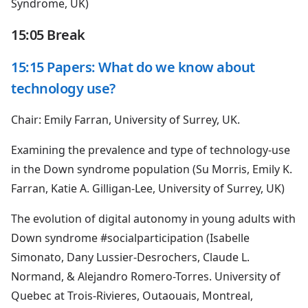
Syndrome, UK)
15:05 Break
15:15 Papers: What do we know about
technology use?
Chair: Emily Farran, University of Surrey, UK.
Examining the prevalence and type of technology-use
in the Down syndrome population (Su Morris, Emily K.
Farran, Katie A. Gilligan-Lee, University of Surrey, UK)
The evolution of digital autonomy in young adults with
Down syndrome #socialparticipation (Isabelle
Simonato, Dany Lussier-Desrochers, Claude L.
Normand, & Alejandro Romero-Torres. University of
Quebec at Trois-Rivieres, Outaouais, Montreal,