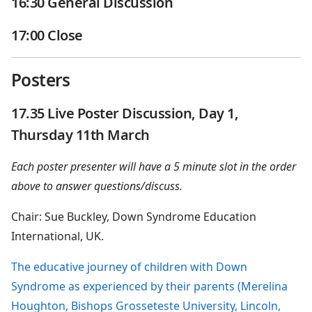
16:30 General Discussion
17:00 Close
Posters
17.35 Live Poster Discussion, Day 1,
Thursday 11th March
Each poster presenter will have a 5 minute slot in the order
above to answer questions/discuss.
Chair: Sue Buckley, Down Syndrome Education
International, UK.
The educative journey of children with Down
Syndrome as experienced by their parents (Merelina
Houghton, Bishops Grosseteste University, Lincoln,