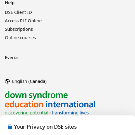
Help
DSE Client ID
Access RLI Online
Subscriptions
Online courses
Events
English (Canada)
Your Privacy on DSE sites