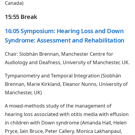
Canada)
15:55 Break
16:05 Symposium: Hearing Loss and Down
Syndrome: Assessment and Rehabilitation
Chair: Siobhán Brennan, Manchester Centre for
Audiology and Deafness, University of Manchester, UK.
Tympanometry and Temporal Integration (Siobhán
Brennan, Marie Kirkland, Eleanor Nunns, University of
Manchester, UK)
A mixed-methods study of the management of
hearing loss associated with otitis media with effusion
in children with Down syndrome (Amanda Hall, Helen
Pryce, Iain Bruce, Peter Callery, Monica Lakhanpaul,