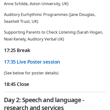
Anne Schilde, Aston University, UK)
Auditory Eurhythmic Programmes (Jane Douglas,
Seashell Trust, UK)
Supporting Parents to Check Listening (Sarah Hogan,
Noel Kenely, Auditory Verbal UK)
17:25 Break
17:35 Live Poster session
(See below for poster details)
18:45 Close
Day 2: Speech and language -
research and services