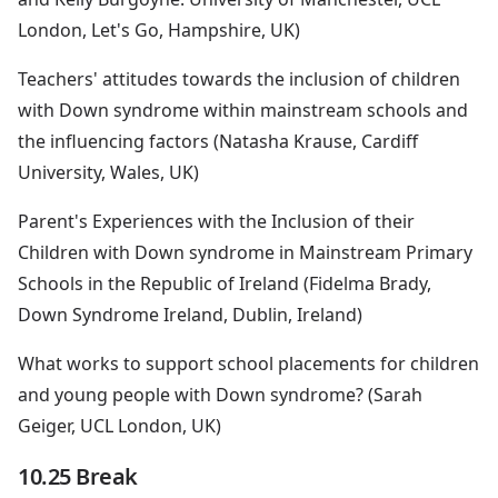
London, Let's Go, Hampshire, UK)
Teachers' attitudes towards the inclusion of children
with Down syndrome within mainstream schools and
the influencing factors (Natasha Krause, Cardiff
University, Wales, UK)
Parent's Experiences with the Inclusion of their
Children with Down syndrome in Mainstream Primary
Schools in the Republic of Ireland (Fidelma Brady,
Down Syndrome Ireland, Dublin, Ireland)
What works to support school placements for children
and young people with Down syndrome? (Sarah
Geiger, UCL London, UK)
10.25 Break