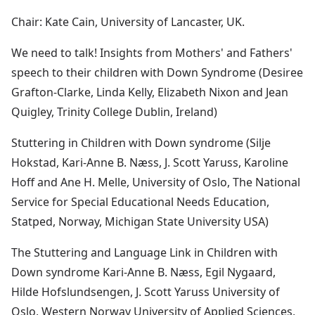
Chair: Kate Cain, University of Lancaster, UK.
We need to talk! Insights from Mothers' and Fathers'
speech to their children with Down Syndrome (Desiree
Grafton-Clarke, Linda Kelly, Elizabeth Nixon and Jean
Quigley, Trinity College Dublin, Ireland)
Stuttering in Children with Down syndrome (Silje
Hokstad, Kari-Anne B. Næss, J. Scott Yaruss, Karoline
Hoff and Ane H. Melle, University of Oslo, The National
Service for Special Educational Needs Education,
Statped, Norway, Michigan State University USA)
The Stuttering and Language Link in Children with
Down syndrome Kari-Anne B. Næss, Egil Nygaard,
Hilde Hofslundsengen, J. Scott Yaruss University of
Oslo, Western Norway University of Applied Sciences,