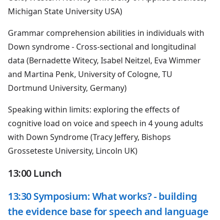
Michigan State University USA)
Grammar comprehension abilities in individuals with
Down syndrome - Cross-sectional and longitudinal
data (Bernadette Witecy, Isabel Neitzel, Eva Wimmer
and Martina Penk, University of Cologne, TU
Dortmund University, Germany)
Speaking within limits: exploring the effects of
cognitive load on voice and speech in 4 young adults
with Down Syndrome (Tracy Jeffery, Bishops
Grosseteste University, Lincoln UK)
13:00 Lunch
13:30 Symposium: What works? - building
the evidence base for speech and language