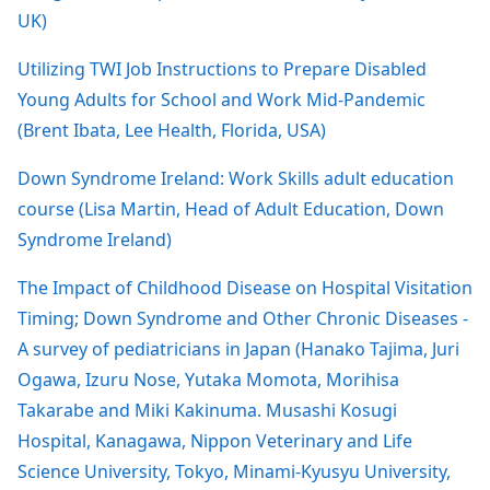
UK)
Utilizing TWI Job Instructions to Prepare Disabled
Young Adults for School and Work Mid-Pandemic
(Brent Ibata, Lee Health, Florida, USA)
Down Syndrome Ireland: Work Skills adult education
course (Lisa Martin, Head of Adult Education, Down
Syndrome Ireland)
The Impact of Childhood Disease on Hospital Visitation
Timing; Down Syndrome and Other Chronic Diseases -
A survey of pediatricians in Japan (Hanako Tajima, Juri
Ogawa, Izuru Nose, Yutaka Momota, Morihisa
Takarabe and Miki Kakinuma. Musashi Kosugi
Hospital, Kanagawa, Nippon Veterinary and Life
Science University, Tokyo, Minami-Kyusyu University,