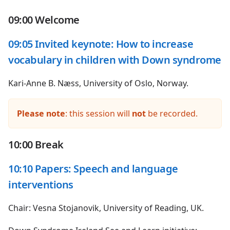
09:00 Welcome
09:05 Invited keynote: How to increase
vocabulary in children with Down syndrome
Kari-Anne B. Næss, University of Oslo, Norway.
Please note
: this session will
not
be recorded.
10:00 Break
10:10 Papers: Speech and language
interventions
Chair: Vesna Stojanovik, University of Reading, UK.