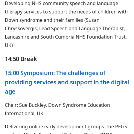
Developing NHS community speech and language
therapy services to support the needs of children with
Down syndrome and their families (Susan
Chryssovergis, Lead Speech and Language Therapist,
Lancashire and South Cumbria NHS Foundation Trust,
UK)
14:50 Break
15:00 Symposium: The challenges of
providing services and support in the digital
age
Chair: Sue Buckley, Down Syndrome Education
International, UK.
Delivering online early development groups: the PEGS