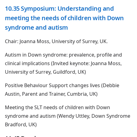
10.35 Symposium: Understanding and
meeting the needs of children with Down
syndrome and autism
Chair: Joanna Moss, University of Surrey, UK.
Autism in Down syndrome: prevalence, profile and
clinical implications (Invited keynote: Joanna Moss,
University of Surrey, Guildford, UK)
Positive Behaviour Support changes lives (Debbie
Austin, Parent and Trainer, Cumbria, UK)
Meeting the SLT needs of children with Down
syndrome and autism (Wendy Uttley, Down Syndrome
Bradford, UK)