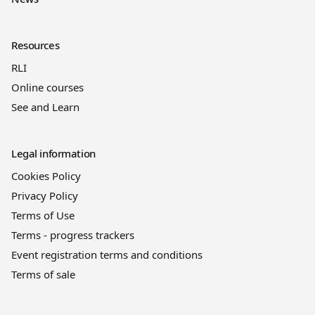
Resources
RLI
Online courses
See and Learn
Legal information
Cookies Policy
Privacy Policy
Terms of Use
Terms - progress trackers
Event registration terms and conditions
Terms of sale