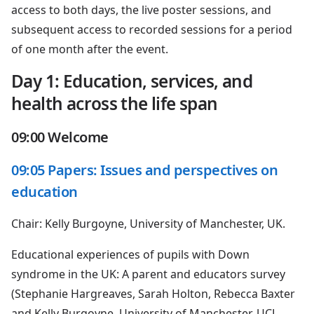
access to both days, the live poster sessions, and
subsequent access to recorded sessions for a period
of one month after the event.
Day 1: Education, services, and
health across the life span
09:00 Welcome
09:05 Papers: Issues and perspectives on
education
Chair: Kelly Burgoyne, University of Manchester, UK.
Educational experiences of pupils with Down
syndrome in the UK: A parent and educators survey
(Stephanie Hargreaves, Sarah Holton, Rebecca Baxter
and Kelly Burgoyne. University of Manchester, UCL