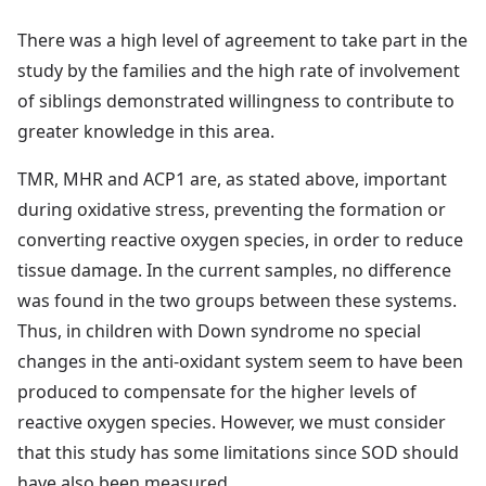
There was a high level of agreement to take part in the
study by the families and the high rate of involvement
of siblings demonstrated willingness to contribute to
greater knowledge in this area.
TMR, MHR and ACP1 are, as stated above, important
during oxidative stress, preventing the formation or
converting reactive oxygen species, in order to reduce
tissue damage. In the current samples, no difference
was found in the two groups between these systems.
Thus, in children with Down syndrome no special
changes in the anti-oxidant system seem to have been
produced to compensate for the higher levels of
reactive oxygen species. However, we must consider
that this study has some limitations since SOD should
have also been measured.