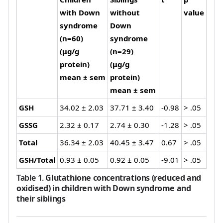
with Down
without
value
syndrome
Down
(n=60)
syndrome
(μg/g
(n=29)
protein)
(μg/g
mean ± sem
protein)
mean ± sem
GSH
34.02 ± 2.03
37.71 ± 3.40
-0.98
> .05
GSSG
2.32 ± 0.17
2.74 ± 0.30
-1.28
> .05
Total
36.34 ± 2.03
40.45 ± 3.47
0.67
> .05
GSH/Total
0.93 ± 0.05
0.92 ± 0.05
-9.01
> .05
Table 1
.
Glutathione concentrations (reduced and
oxidised) in children with Down syndrome and
their siblings