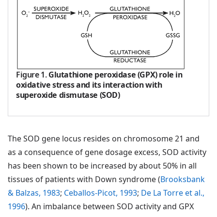
Figure 1
.
Glutathione peroxidase (GPX) role in
oxidative stress and its interaction with
superoxide dismutase (SOD)
The SOD gene locus resides on chromosome 21 and
as a consequence of gene dosage excess, SOD activity
has been shown to be increased by about 50% in all
tissues of patients with Down syndrome (
Brooksbank
& Balzas, 1983
;
Ceballos-Picot, 1993
;
De La Torre et al.,
1996
). An imbalance between SOD activity and GPX