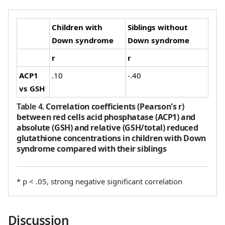
Children with
Siblings without
Down syndrome
Down syndrome
r
r
ACP1
.10
-.40
vs GSH
Table 4
.
Correlation coefficients (Pearson's r)
between red cells acid phosphatase (ACP1) and
absolute (GSH) and relative (GSH/total) reduced
glutathione concentrations in children with Down
syndrome compared with their siblings
* p < .05, strong negative significant correlation
Discussion