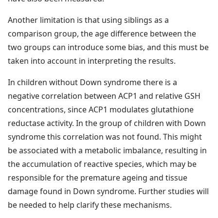
Another limitation is that using siblings as a
comparison group, the age difference between the
two groups can introduce some bias, and this must be
taken into account in interpreting the results.
In children without Down syndrome there is a
negative correlation between ACP1 and relative GSH
concentrations, since ACP1 modulates glutathione
reductase activity. In the group of children with Down
syndrome this correlation was not found. This might
be associated with a metabolic imbalance, resulting in
the accumulation of reactive species, which may be
responsible for the premature ageing and tissue
damage found in Down syndrome. Further studies will
be needed to help clarify these mechanisms.