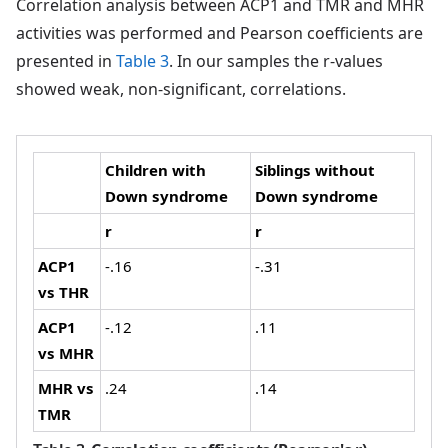
Correlation analysis between ACP1 and TMR and MHR
activities was performed and Pearson coefficients are
presented in
Table 3
. In our samples the r-values
showed weak, non-significant, correlations.
Children with
Siblings without
Down syndrome
Down syndrome
r
r
ACP1
-.16
-.31
vs THR
ACP1
-.12
.11
vs MHR
MHR vs
.24
.14
TMR