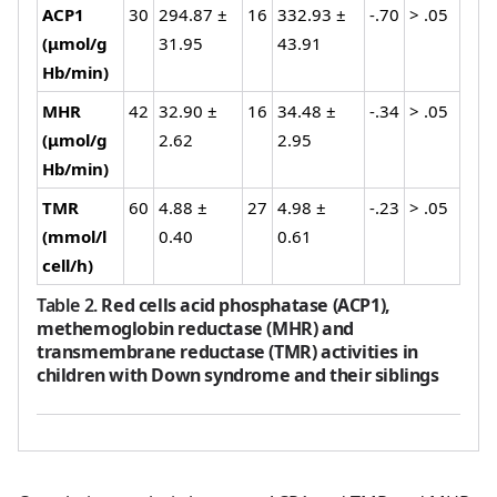
ACP1
30
294.87 ±
16
332.93 ±
-.70
> .05
(μmol/g
31.95
43.91
Hb/min)
MHR
42
32.90 ±
16
34.48 ±
-.34
> .05
(μmol/g
2.62
2.95
Hb/min)
TMR
60
4.88 ±
27
4.98 ±
-.23
> .05
(mmol/l
0.40
0.61
cell/h)
Table 2
.
Red cells acid phosphatase (ACP1),
methemoglobin reductase (MHR) and
transmembrane reductase (TMR) activities in
children with Down syndrome and their siblings