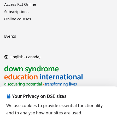
Access RLI Online
Subscriptions
Online courses
Events
English (Canada)
Your Privacy on DSE sites
We use cookies to provide essential functionality
and to analyse how our sites are used.