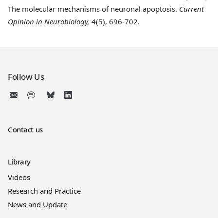
The molecular mechanisms of neuronal apoptosis.
Current
Opinion in Neurobiology,
4(5), 696-702.
Follow Us
Contact us
Library
Videos
Research and Practice
News and Update