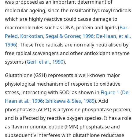
was proposed as an important determinant of
molecular ageing, since the resultant hydroxyl radicals
which are highly reactive could cause damage to
macromolecules such as DNA, protein and lipids (
Bar-
Peled, Korkotian, Segal & Groner, 1996
;
De-Haan, et al.,
1996
). These free radicals are normally neutralised by
free radical scavengers and other antioxidant enzyme
systems (
Gerli et al., 1990
).
Glutathione (GSH) represents a well-known major
physiological mechanism of response to oxidative
stress, interacting with SOD, as shown in
Figure 1
(
De-
Haan et al., 1996
;
Ishikawa & Sies, 1989
). Acid
phosphatase (ACP1) is a tyrosine phosphatase protein,
and is affected by reactive oxygen species. It has a role
as flavin mononucleotide (FMN) phosphatase and
subsequently interferes with glutathione reductase