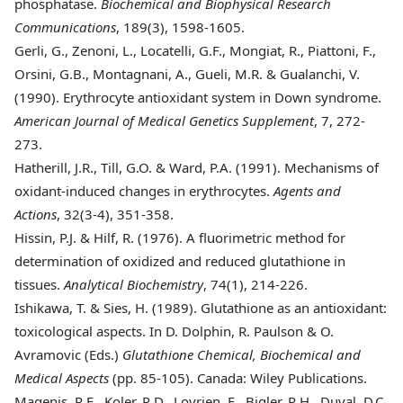
phosphatase.
Biochemical and Biophysical Research
Communications
, 189(3), 1598-1605.
Gerli
, G., Zenoni, L., Locatelli, G.F., Mongiat, R., Piattoni, F.,
Orsini, G.B., Montagnani, A., Gueli, M.R. & Gualanchi, V.
(1990). Erythrocyte antioxidant system in Down syndrome.
American Journal of Medical Genetics Supplement
, 7, 272-
273.
Hatherill
, J.R., Till, G.O. & Ward, P.A. (1991). Mechanisms of
oxidant-induced changes in erythrocytes.
Agents and
Actions
, 32(3-4), 351-358.
Hissin
, P.J. & Hilf, R. (1976). A fluorimetric method for
determination of oxidized and reduced glutathione in
tissues.
Analytical Biochemistry
, 74(1), 214-226.
Ishikawa
, T. & Sies, H. (1989). Glutathione as an antioxidant:
toxicological aspects. In D. Dolphin, R. Paulson & O.
Avramovic (Eds.)
Glutathione Chemical, Biochemical and
Medical Aspects
(pp. 85-105). Canada: Wiley Publications.
Magenis
, R.E., Koler, R.D., Lovrien, E., Bigler, R.H., Duval, D.C.