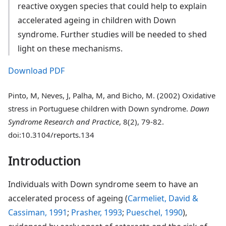
reactive oxygen species that could help to explain
accelerated ageing in children with Down
syndrome. Further studies will be needed to shed
light on these mechanisms.
Download PDF
Pinto, M, Neves, J, Palha, M, and Bicho, M. (2002) Oxidative
stress in Portuguese children with Down syndrome.
Down
Syndrome Research and Practice
, 8(2), 79-82.
doi:10.3104/reports.134
Introduction
Individuals with Down syndrome seem to have an
accelerated process of ageing (
Carmeliet, David &
Cassiman, 1991
;
Prasher, 1993
;
Pueschel, 1990
),