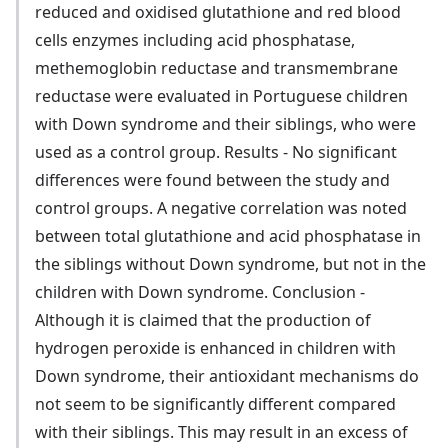
reduced and oxidised glutathione and red blood
cells enzymes including acid phosphatase,
methemoglobin reductase and transmembrane
reductase were evaluated in Portuguese children
with Down syndrome and their siblings, who were
used as a control group. Results - No significant
differences were found between the study and
control groups. A negative correlation was noted
between total glutathione and acid phosphatase in
the siblings without Down syndrome, but not in the
children with Down syndrome. Conclusion -
Although it is claimed that the production of
hydrogen peroxide is enhanced in children with
Down syndrome, their antioxidant mechanisms do
not seem to be significantly different compared
with their siblings. This may result in an excess of