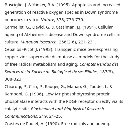
Busciglio
, J. & Yanker, B.A. (1995). Apoptosis and increased
generation of reactive oxygen species in Down syndrome
neurones in vitro.
Nature
, 378, 776-779.
Carmeliet
, G., David, G. & Cassiman, J.J. (1991). Cellular
ageing of Alzheimer's disease and Down syndrome cells in
culture.
Mutation Research
, 256(2-6), 221-231.
Ceballos
-Picot, J. (1993). Transgenic mice overexpressing
copper-zinc superoxide dismutase as models for the study
of free radical metabolism and aging.
Comptes Rendus des
Seances de la Societe de Biologie et de ses Filiales
, 187(3),
308-323.
Chiarugi
, P., Cirri, P., Raugei, G., Manao, G., Taddei, L. &
Ramponi, G. (1996). Low Mr phosphotyrosine protein
phosphatase interacts with the PDGF receptor directly via its
catalytic site.
Biochemical and Biophysical Research
Communications
, 219, 21-25.
Crastes
de Paulet, A. (1990). Free radicals and ageing.