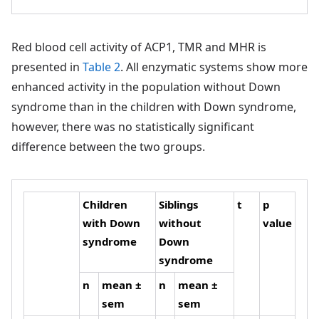
Red blood cell activity of ACP1, TMR and MHR is
presented in
Table 2
. All enzymatic systems show more
enhanced activity in the population without Down
syndrome than in the children with Down syndrome,
however, there was no statistically significant
difference between the two groups.
Children
Siblings
t
p
with Down
without
value
syndrome
Down
syndrome
n
mean ±
n
mean ±
sem
sem