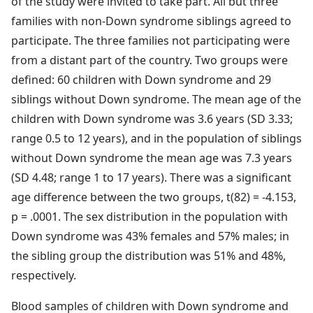
of the study were invited to take part. All but three
families with non-Down syndrome siblings agreed to
participate. The three families not participating were
from a distant part of the country. Two groups were
defined: 60 children with Down syndrome and 29
siblings without Down syndrome. The mean age of the
children with Down syndrome was 3.6 years (SD 3.33;
range 0.5 to 12 years), and in the population of siblings
without Down syndrome the mean age was 7.3 years
(SD 4.48; range 1 to 17 years). There was a significant
age difference between the two groups, t(82) = -4.153,
p = .0001. The sex distribution in the population with
Down syndrome was 43% females and 57% males; in
the sibling group the distribution was 51% and 48%,
respectively.
Blood samples of children with Down syndrome and