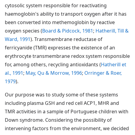
cytosolic system responsible for reactivating
haemoglobin's ability to transport oxygen after it has
been converted into methemoglobin by reactive
oxygen species (
Board & Pidcock, 1981
;
Hatherill, Till &
Ward, 1991
). Transmembrane reductase of
ferricyanide (TMR) expresses the existence of an
erythrocyte transmembrane redox system responsible
for, among others, recycling antioxidants (
Hatherill et
al., 1991
;
May, Qu & Morrow, 1996
;
Orringer & Roer,
1979
).
Our purpose was to study some of these systems
including plasma GSH and red cell ACP1, MHR and
TMR activities in a sample of Portuguese children with
Down syndrome. Considering the possibility of
intervening factors from the environment, we decided