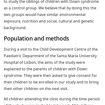
to study the siblings of children with Down syndrome
as a control group. We believe that by doing this the
two groups would have similar environmental
exposure, nutrition and social, cultural and genetic
background.
Population and methods
During a visit to the Child Development Centre of the
Paediatric Department of the Santa Maria University
Hospital of Lisbon, the aims of the study were
explained to the parents of children with Down
syndrome. They were then asked to give consent for
their children to be enrolled in our study and to bring
their other children on the next visit.
All children attending the clinic during the time period