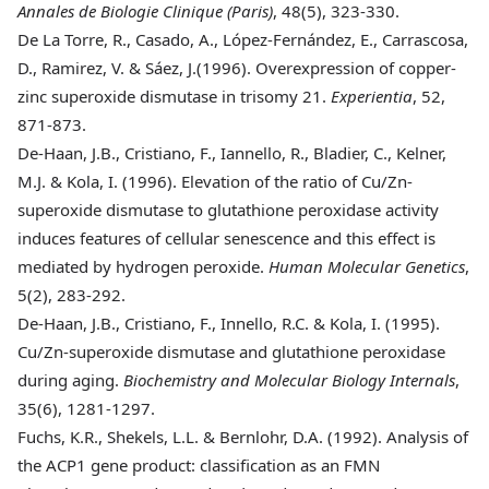
Annales de Biologie Clinique (Paris)
, 48(5), 323-330.
De La Torre
, R., Casado, A., López-Fernández, E., Carrascosa,
D., Ramirez, V. & Sáez, J.(1996). Overexpression of copper-
zinc superoxide dismutase in trisomy 21.
Experientia
, 52,
871-873.
De-Haan
, J.B., Cristiano, F., Iannello, R., Bladier, C., Kelner,
M.J. & Kola, I. (1996). Elevation of the ratio of Cu/Zn-
superoxide dismutase to glutathione peroxidase activity
induces features of cellular senescence and this effect is
mediated by hydrogen peroxide.
Human Molecular Genetics
,
5(2), 283-292.
De-Haan
, J.B., Cristiano, F., Innello, R.C. & Kola, I. (1995).
Cu/Zn-superoxide dismutase and glutathione peroxidase
during aging.
Biochemistry and Molecular Biology Internals
,
35(6), 1281-1297.
Fuchs
, K.R., Shekels, L.L. & Bernlohr, D.A. (1992). Analysis of
the ACP1 gene product: classification as an FMN