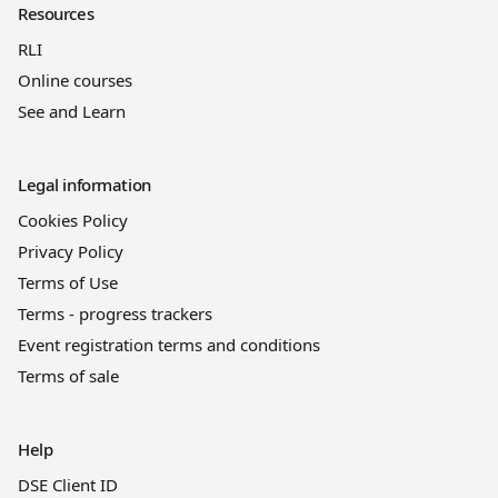
Resources
RLI
Online courses
See and Learn
Legal information
Cookies Policy
Privacy Policy
Terms of Use
Terms - progress trackers
Event registration terms and conditions
Terms of sale
Help
DSE Client ID