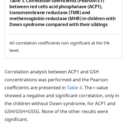
Table 3
.
Correlation coefficients (Pearson's r)
between red cells acid phosphatase (ACP1),
transmembrane reductase (TMR) and
methemoglobin reductase (MHR) in children with
Down syndrome compared with their siblings
All correlation coefficients non significant at the 5%
level.
Correlation analysis between ACP1 and GSH
concentrations was performed and the Pearson
coefficients are presented in
Table 4
. The r-value
showed a negative and significant correlation, only in
the children without Down syndrome, for ACP1 and
GSH/GSH+GSSG. None of the other results were
significant.