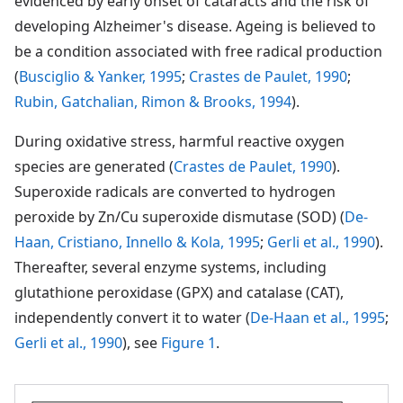
evidenced by early onset of cataracts and the risk of
developing Alzheimer's disease. Ageing is believed to
be a condition associated with free radical production
(
Busciglio & Yanker, 1995
;
Crastes de Paulet, 1990
;
Rubin, Gatchalian, Rimon & Brooks, 1994
).
During oxidative stress, harmful reactive oxygen
species are generated (
Crastes de Paulet, 1990
).
Superoxide radicals are converted to hydrogen
peroxide by Zn/Cu superoxide dismutase (SOD) (
De-
Haan, Cristiano, Innello & Kola, 1995
;
Gerli et al., 1990
).
Thereafter, several enzyme systems, including
glutathione peroxidase (GPX) and catalase (CAT),
independently convert it to water (
De-Haan et al., 1995
;
Gerli et al., 1990
), see
Figure 1
.