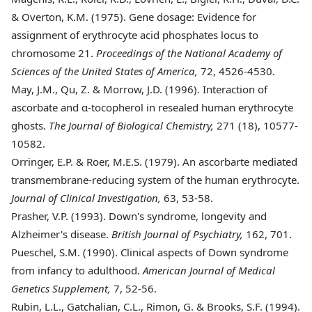
& Overton, K.M. (1975). Gene dosage: Evidence for
assignment of erythrocyte acid phosphates locus to
chromosome 21.
Proceedings of the National Academy of
Sciences of the United States of America,
72, 4526-4530.
May
, J.M., Qu, Z. & Morrow, J.D. (1996). Interaction of
ascorbate and α-tocopherol in resealed human erythrocyte
ghosts.
The Journal of Biological Chemistry,
271 (18), 10577-
10582.
Orringer
, E.P. & Roer, M.E.S. (1979). An ascorbarte mediated
transmembrane-reducing system of the human erythrocyte.
Journal of Clinical Investigation,
63, 53-58.
Prasher
, V.P. (1993). Down's syndrome, longevity and
Alzheimer's disease.
British Journal of Psychiatry,
162, 701.
Pueschel
, S.M. (1990). Clinical aspects of Down syndrome
from infancy to adulthood.
American Journal of Medical
Genetics Supplement,
7, 52-56.
Rubin
, L.L., Gatchalian, C.L., Rimon, G. & Brooks, S.F. (1994).