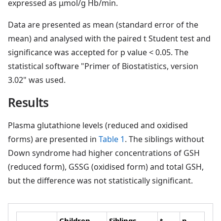
expressed as μmol/g Hb/min.
Data are presented as mean (standard error of the
mean) and analysed with the paired t Student test and
significance was accepted for p value < 0.05. The
statistical software "Primer of Biostatistics, version
3.02" was used.
Results
Plasma glutathione levels (reduced and oxidised
forms) are presented in
Table 1
. The siblings without
Down syndrome had higher concentrations of GSH
(reduced form), GSSG (oxidised form) and total GSH,
but the difference was not statistically significant.
Children
Siblings
t
p