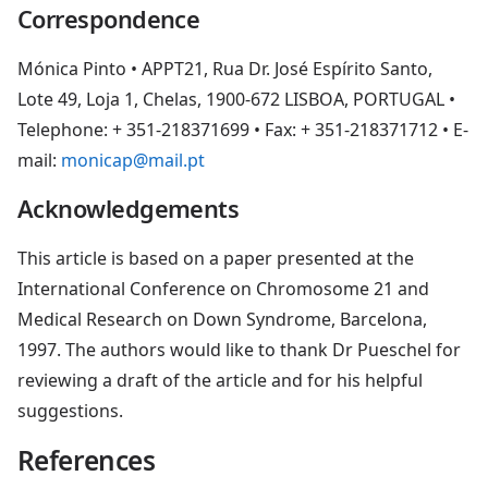
Correspondence
Mónica Pinto • APPT21, Rua Dr. José Espírito Santo,
Lote 49, Loja 1, Chelas, 1900-672 LISBOA, PORTUGAL •
Telephone: + 351-218371699 • Fax: + 351-218371712 • E-
mail:
monicap@mail.pt
Acknowledgements
This article is based on a paper presented at the
International Conference on Chromosome 21 and
Medical Research on Down Syndrome, Barcelona,
1997. The authors would like to thank Dr Pueschel for
reviewing a draft of the article and for his helpful
suggestions.
References