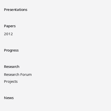
Presentations
Papers
2012
Progress
Research
Research Forum
Projects
News