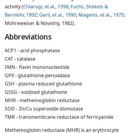
activity (
Chiarugi, et al., 1996
;
Fuchs, Shekels &
Bernlohr, 1992
;
Gerli, et al., 1990
;
Magenis, et al., 1975
;
Mohreweiser & Novotny, 1982).
Abbreviations
ACP1 - acid phosphatase
CAT - catalase
FMN - flavin mononucleotide
GPX - glutathione peroxidase
GSH - plasma reduced glutathione
GSSG - oxidised glutathione
MHR - methemoglobin reductase
SOD - Zn/Cu superoxide dismutase
TMR - transmembrane reductase of ferricyanide
Methemoglobin reductase (MHR) is an erythrocyte