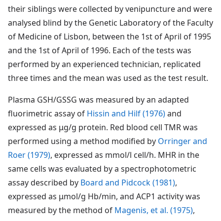
their siblings were collected by venipuncture and were
analysed blind by the Genetic Laboratory of the Faculty
of Medicine of Lisbon, between the 1st of April of 1995
and the 1st of April of 1996. Each of the tests was
performed by an experienced technician, replicated
three times and the mean was used as the test result.
Plasma GSH/GSSG was measured by an adapted
fluorimetric assay of
Hissin and Hilf (1976)
and
expressed as μg/g protein. Red blood cell TMR was
performed using a method modified by
Orringer and
Roer (1979)
, expressed as mmol/l cell/h. MHR in the
same cells was evaluated by a spectrophotometric
assay described by
Board and Pidcock (1981)
,
expressed as μmol/g Hb/min, and ACP1 activity was
measured by the method of
Magenis, et al. (1975)
,