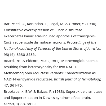
Bar-Peled
, O., Korkotian, E., Segal, M. & Groner, Y. (1996).
Constitutive overexpression of Cu/Zn dismutase
exacerbates kainic acid-induced apoptosis of transgenic-
Cu/Zn superoxide dismutase neurons.
Proceedings of the
National Academy of Sciences of the United States of America,
93(16), 8530-8535.
Board
, P.G. & Pidcock, M.E. (1981). Methemoglobinaemia
resulting from heterozygosity for two NADH-
Methaemoglobin reductase variants: Characterization as
NADH-Ferricyanide reductase.
British Journal of Hematology,
47, 361-70.
Brooksbank
, B.W. & Balzas, R. (1983). Superoxide dismutase
and lipoperoxidation in Down's syndrome fetal brain.
Lancet,
1(29), 881-2.