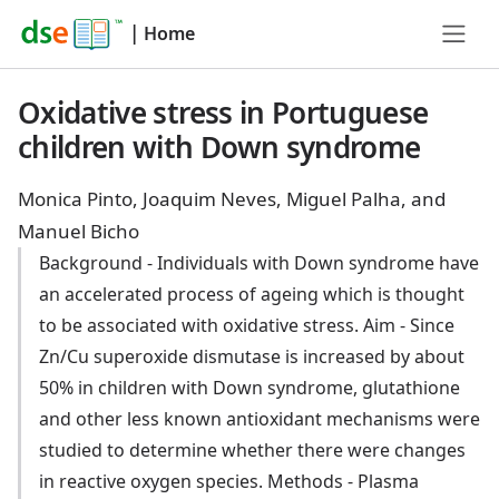
|
Home
Oxidative stress in Portuguese
children with Down syndrome
Monica Pinto, Joaquim Neves, Miguel Palha, and
Manuel Bicho
Background - Individuals with Down syndrome have
an accelerated process of ageing which is thought
to be associated with oxidative stress. Aim - Since
Zn/Cu superoxide dismutase is increased by about
50% in children with Down syndrome, glutathione
and other less known antioxidant mechanisms were
studied to determine whether there were changes
in reactive oxygen species. Methods - Plasma