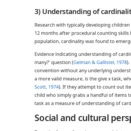
3) Understanding of cardinali
Research with typically developing childre
12 months after procedural counting skills
population, cardinality was found to emerge
Evidence indicating understanding of cardin
many?' question (
Gelman & Gallistel, 1978
)
convention without any underlying underst
a more valid measure, is the give x task, wh
Scott, 1974
). If they attempt to count out i
child who simply grabs a handful of items t
task as a measure of understanding of cardi
Social and cultural pe