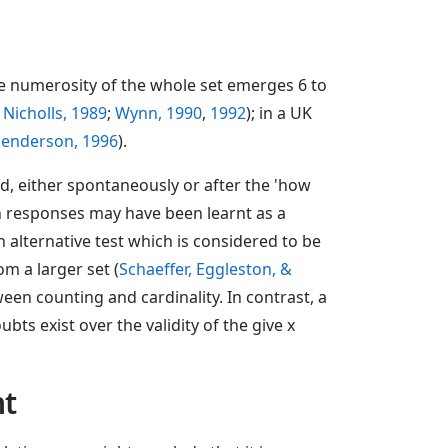
he numerosity of the whole set emerges 6 to
 Nicholls, 1989
;
Wynn, 1990
,
1992
); in a UK
Henderson, 1996
).
rd, either spontaneously or after the 'how
ch responses may have been learnt as a
An alternative test which is considered to be
om a larger set (
Schaeffer, Eggleston, &
een counting and cardinality. In contrast, a
ts exist over the validity of the give x
nt