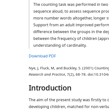
The counting task was performed in two 
sequence aloud, to assess sequence prod
more number words altogether, longer s
Support from an adult improved performan
difference between the groups in the deg
between the frequency of children (appro
understanding of cardinality.
Download PDF
Nye, J, Fluck, M, and Buckley, S. (2001) Counti
Research and Practice
, 7(2), 68-78. doi:10.3104
Introduction
The aim of the present study was firstly t
developing children, matched for non-verbal