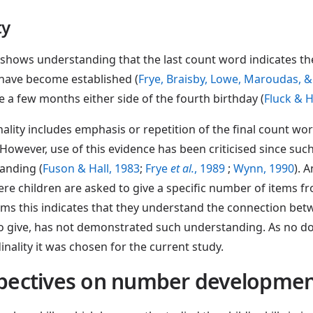
ty
n shows understanding that the last count word indicates t
 have become established (
Frye, Braisby, Lowe, Maroudas, &
 a few months either side of the fourth birthday (
Fluck & 
ality includes emphasis or repetition of the final count wo
. However, use of this evidence has been criticised since su
anding (
Fuson & Hall, 1983
;
Frye
et al.
, 1989
;
Wynn, 1990
). 
ere children are asked to give a specific number of items fr
tems this indicates that they understand the connection betw
o give, has not demonstrated such understanding. As no doub
nality it was chosen for the current study.
rspectives on number developme