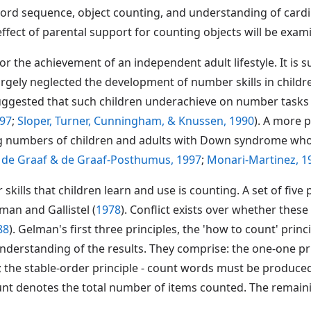
ord sequence, object counting, and understanding of cardina
effect of parental support for counting objects will be exa
r the achievement of an independent adult lifestyle. It is su
gely neglected the development of number skills in childr
uggested that such children underachieve on number tasks 
997
;
Sloper, Turner, Cunningham, & Knussen, 1990
). A more 
ing numbers of children and adults with Down syndrome who
;
de Graaf & de Graaf-Posthumus, 1997
;
Monari-Martinez, 1
kills that children learn and use is counting. A set of five
man and Gallistel (
1978
). Conflict exists over whether these 
88
). Gelman's first three principles, the 'how to count' princ
nderstanding of the results. They comprise: the one-one pr
 the stable-order principle - count words must be produced
 count denotes the total number of items counted. The remain