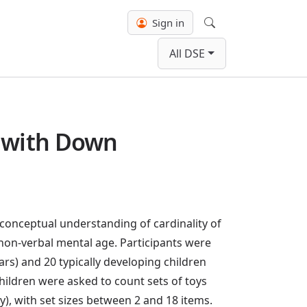
Sign in
Search
All DSE
n with Down
conceptual understanding of cardinality of
non-verbal mental age. Participants were
ars) and 20 typically developing children
 children were asked to count sets of toys
y), with set sizes between 2 and 18 items.