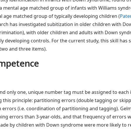
to a mental age matched group of infants with Williams syn
al age matched group of typically developing children (
Pate
earch has investigated subitization in older children with
crimination), with older children and adults with Down synd
ly developing controls. For the current study, this skill has 
two and three items).
ompetence
nd only one, unique number tag must be assigned to each i
 this principle: partitioning errors (double tagging or skip
rrors (i.e. coordination of partitioning and tagging). Gelm
ng errors than 3-year-olds, and that frequency of errors was
ade by children with Down syndrome were more likely to r