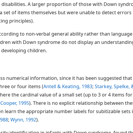
 disabilities. A larger proportion of those with Down synd
t a set of items themselves but were unable to detect errors
ng principles).
cording to non-verbal general ability rather than language a
hildren with Down syndrome do not display an understanding 
y developing children.
numerical information, since it has been suggested that inf
hree or four items (
Antell & Keating, 1983
;
Starkey, Spelke,
where the cardinal value of a small set (up to 3 or 4 items f
 Cooper, 1995
). There is no explicit relationship between t
n learn the appropriate number labels for subitizable sets 
1988
;
Wynn, 1992
).
sity identification in infants with Down syndrome, found t