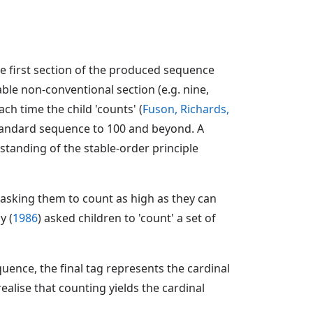
e first section of the produced sequence
table non-conventional section (e.g. nine,
h time the child 'counts' (
Fuson, Richards,
 standard sequence to 100 and beyond. A
tanding of the stable-order principle
asking them to count as high as they can
y (
1986
) asked children to 'count' a set of
ence, the final tag represents the cardinal
ealise that counting yields the cardinal