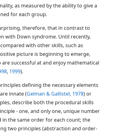
lity, as measured by the ability to give a
mined for each group.
rprising, therefore, that in contrast to
en with Down syndrome. Until recently,
compared with other skills, such as
positive picture is beginning to emerge,
 are successful at and enjoy mathematical
998
,
1999
).
 principles defining the necessary elements
are innate (
Gelman & Gallistel, 1978
) or
iples, describe both the procedural skills
inciple - one, and only one, unique number
 in the same order for each count; the
ing two principles (abstraction and order-