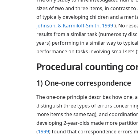
sizes of two and three items, in contrast 
of typically developing children and a ment
Johnson, & Karmiloff-Smith, 1999
). No res
results from a similar task (numerosity dis
years) performing in a similar way to typical
performance on tasks involving small sets (
Procedural counting c
1) One-one correspondence
The one-one principle describes how one, a
distinguish three types of errors concerning
more items the same tag), and coordination e
developing 2-year-olds made more partitioni
(
1999
) found that correspondence errors m