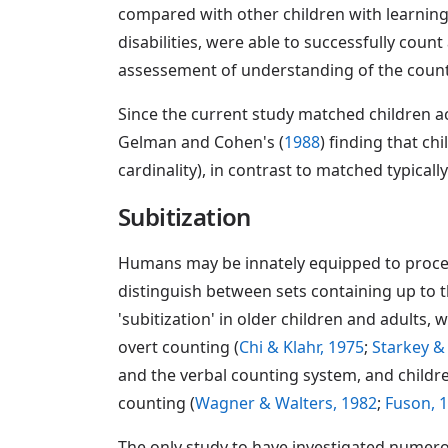
compared with other children with learning
disabilities, were able to successfully coun
assessement of understanding of the counti
Since the current study matched children ac
Gelman and Cohen's (
1988
) finding that c
cardinality), in contrast to matched typicall
Subitization
Humans may be innately equipped to process 
distinguish between sets containing up to t
'subitization' in older children and adults, 
overt counting (
Chi & Klahr, 1975
;
Starkey &
and the verbal counting system, and childre
counting (
Wagner & Walters, 1982
;
Fuson, 
The only study to have investigated numero