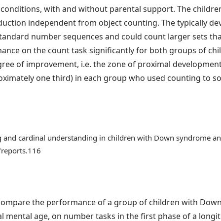
conditions, with and without parental support. The childre
uction independent from object counting. The typically dev
tandard number sequences and could count larger sets th
ce on the count task significantly for both groups of chil
ree of improvement, i.e. the zone of proximal development
ximately one third) in each group who used counting to solv
ng and cardinal understanding in children with Down syndrome an
/reports.116
o compare the performance of a group of children with Dow
 mental age, on number tasks in the first phase of a longi