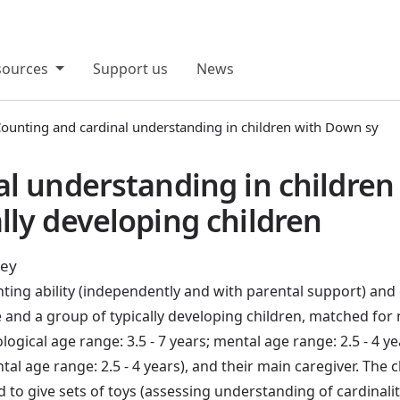
sources
Support us
News
ounting and cardinal understanding in children with Down sy
al understanding in childre
ly developing children
ley
ing ability (independently and with parental support) and 
and a group of typically developing children, matched for 
ical age range: 3.5 - 7 years; mental age range: 2.5 - 4 ye
tal age range: 2.5 - 4 years), and their main caregiver. The
d to give sets of toys (assessing understanding of cardinalit