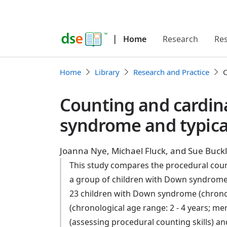
|
Home
Research
Re
Home
Library
Research and Practice
C
Counting and cardin
syndrome and typical
Joanna Nye, Michael Fluck, and Sue Buck
This study compares the procedural count
a group of children with Down syndrome 
23 children with Down syndrome (chronolog
(chronological age range: 2 - 4 years; men
(assessing procedural counting skills) an