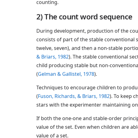
counting.
2) The count word sequence
During development, production of the coun
consists of part of the stable conventional s
twelve, seven), and then a non-stable porti
& Briars, 1982
). The stable conventional se
child producing stable but non-conventiona
(
Gelman & Gallistel, 1978
).
Techniques to encourage children to produc
(
Fuson, Richards, & Briars, 1982
). To keep c
stars with the experimenter maintaining o
If both the one-one and stable-order princ
value of the set. Even when children are abl
value of a set.