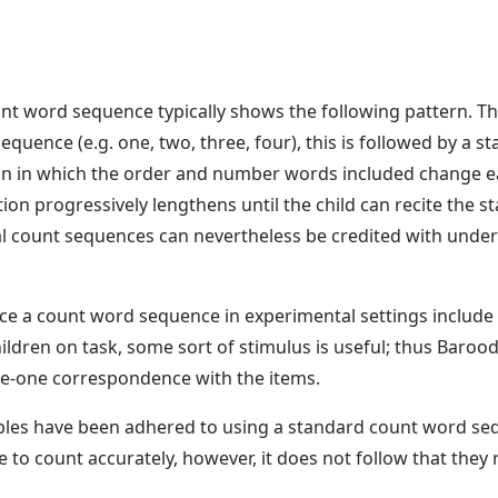
t word sequence typically shows the following pattern. Th
equence (e.g. one, two, three, four), this is followed by a s
on in which the order and number words included change eac
ction progressively lengthens until the child can recite the
l count sequences can nevertheless be credited with unders
e a count word sequence in experimental settings include 
hildren on task, some sort of stimulus is useful; thus Barood
ne-one correspondence with the items.
iples have been adhered to using a standard count word sequ
e to count accurately, however, it does not follow that they r