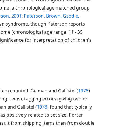
drome, a chronological age matched group
rson, 2001
;
Paterson, Brown, Gsödle,
 Down syndrome, though Paterson reports
rome (chronological age range: 11 - 35
significance for interpretation of children's
tem counted. Gelman and Gallistel (
1978
)
ping items), tagging errors (giving two or
an and Gallistel (
1978
) found that typically
 positively related to set size. Porter
esult from skipping items than from double