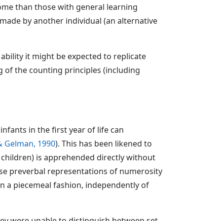
rome than those with general learning
 made by another individual (an alternative
bility it might be expected to replicate
of the counting principles (including
ants in the first year of life can
 & Gelman, 1990
). This has been likened to
or children) is apprehended directly without
hese preverbal representations of numerosity
in a piecemeal fashion, independently of
hey were unable to distinguish between set