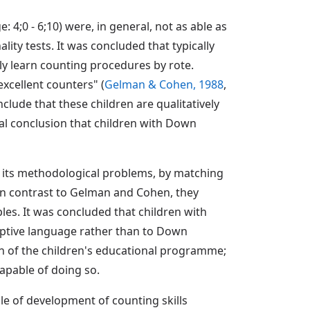
 4;0 - 6;10) were, in general, not as able as
ity tests. It was concluded that typically
y learn counting procedures by rote.
xcellent counters" (
Gelman & Cohen, 1988
,
nclude that these children are qualitatively
nal conclusion that children with Down
f its methodological problems, by matching
 In contrast to Gelman and Cohen, they
les. It was concluded that children with
eptive language rather than to Down
on of the children's educational programme;
capable of doing so.
le of development of counting skills