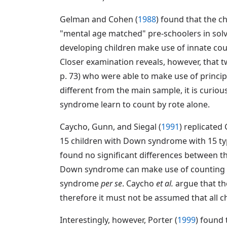
Gelman and Cohen (
1988
) found that the c
"mental age matched" pre-schoolers in solvi
developing children make use of innate co
Closer examination reveals, however, that 
p. 73) who were able to make use of principl
different from the main sample, it is curio
syndrome learn to count by rote alone.
Caycho, Gunn, and Siegal (
1991
) replicated
15 children with Down syndrome with 15 typ
found no significant differences between th
Down syndrome can make use of counting pr
syndrome
per se
. Caycho
et al.
argue that th
therefore it must not be assumed that all ch
Interestingly, however, Porter (
1999
) found 