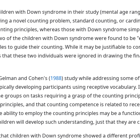
hildren with Down syndrome in their study (mental age range:
ng a novel counting problem, standard counting, or cardinal
unting principles, whereas those with Down syndrome simpl
two of the children with Down syndrome were found to be "e
es to guide their counting. While it may be justifiable to co
us that these two individuals were ignored in drawing the fi
 Gelman and Cohen's (
1988
) study while addressing some o
ically developing participants using receptive vocabulary.
e groups on tasks requiring a grasp of the counting princip
inciples, and that counting competence is related to rec
e ability to employ the counting principles may be a functi
ildren will develop such understanding, just that they are 
that children with Down syndrome showed a different profi