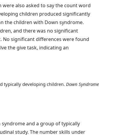
n were also asked to say the count word
eloping children produced significantly
an the children with Down syndrome.
dren, and there was no significant
. No significant differences were found
e the give task, indicating an
d typically developing children.
Down Syndrome
n syndrome and a group of typically
tudinal study. The number skills under