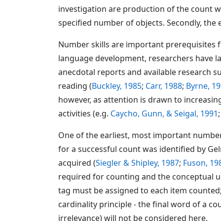
investigation are production of the count w
specified number of objects. Secondly, the 
Number skills are important prerequisites fo
language development, researchers have lar
anecdotal reports and available research s
reading (
Buckley, 1985
;
Carr, 1988
;
Byrne, 1
however, as attention is drawn to increas
activities (e.g.
Caycho, Gunn, & Seigal, 1991
One of the earliest, most important number s
for a successful count was identified by Gel
acquired (
Siegler & Shipley, 1987
;
Fuson, 19
required for counting and the conceptual u
tag must be assigned to each item counted;
cardinality principle - the final word of a
irrelevance) will not be considered here.