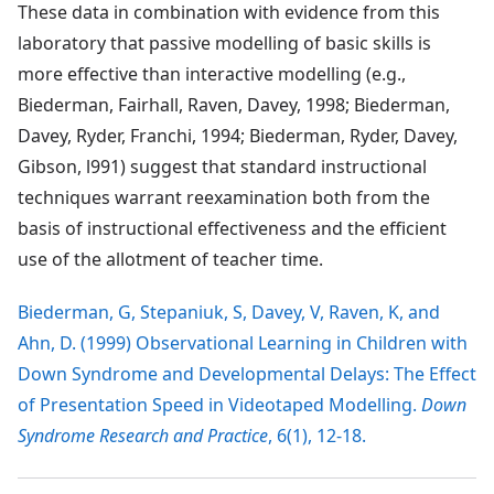
These data in combination with evidence from this
laboratory that passive modelling of basic skills is
more effective than interactive modelling (e.g.,
Biederman, Fairhall, Raven, Davey, 1998; Biederman,
Davey, Ryder, Franchi, 1994; Biederman, Ryder, Davey,
Gibson, l991) suggest that standard instructional
techniques warrant reexamination both from the
basis of instructional effectiveness and the efficient
use of the allotment of teacher time.
Biederman, G, Stepaniuk, S, Davey, V, Raven, K, and
Ahn, D. (1999) Observational Learning in Children with
Down Syndrome and Developmental Delays: The Effect
of Presentation Speed in Videotaped Modelling.
Down
Syndrome Research and Practice
, 6(1), 12-18.