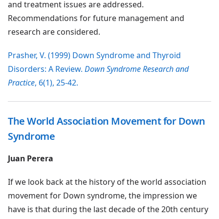
and treatment issues are addressed.
Recommendations for future management and
research are considered.
Prasher, V. (1999) Down Syndrome and Thyroid
Disorders: A Review.
Down Syndrome Research and
Practice
, 6(1), 25-42.
The World Association Movement for Down
Syndrome
Juan Perera
If we look back at the history of the world association
movement for Down syndrome, the impression we
have is that during the last decade of the 20th century