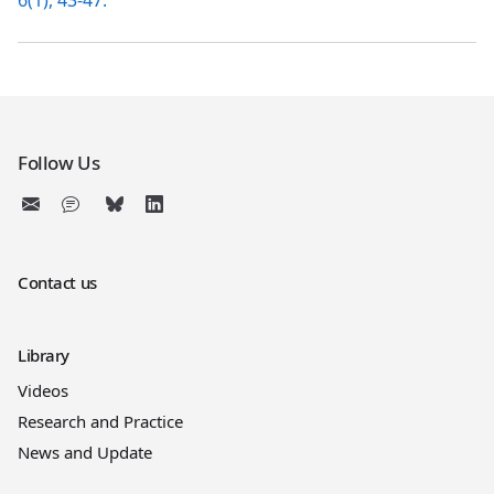
6(1), 43-47.
Follow Us
Contact us
Library
Videos
Research and Practice
News and Update