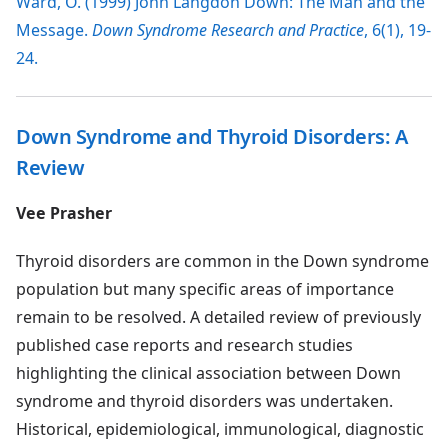
Ward, O. (1999) John Langdon Down: The Man and the
Message.
Down Syndrome Research and Practice
, 6(1), 19-
24.
Down Syndrome and Thyroid Disorders: A
Review
Vee Prasher
Thyroid disorders are common in the Down syndrome
population but many specific areas of importance
remain to be resolved. A detailed review of previously
published case reports and research studies
highlighting the clinical association between Down
syndrome and thyroid disorders was undertaken.
Historical, epidemiological, immunological, diagnostic