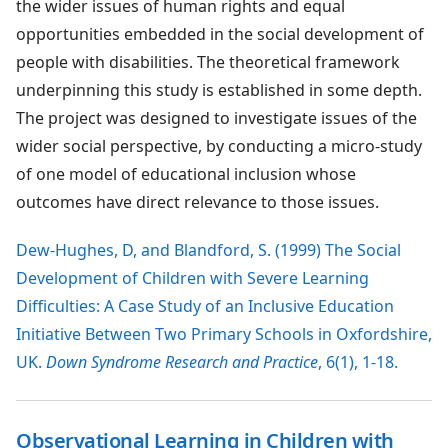
the wider issues of human rights and equal
opportunities embedded in the social development of
people with disabilities. The theoretical framework
underpinning this study is established in some depth.
The project was designed to investigate issues of the
wider social perspective, by conducting a micro-study
of one model of educational inclusion whose
outcomes have direct relevance to those issues.
Dew-Hughes, D, and Blandford, S. (1999) The Social
Development of Children with Severe Learning
Difficulties: A Case Study of an Inclusive Education
Initiative Between Two Primary Schools in Oxfordshire,
UK.
Down Syndrome Research and Practice
, 6(1), 1-18.
Observational Learning in Children with