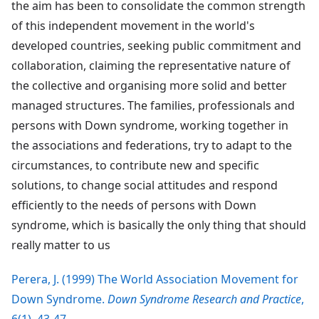
the aim has been to consolidate the common strength
of this independent movement in the world's
developed countries, seeking public commitment and
collaboration, claiming the representative nature of
the collective and organising more solid and better
managed structures. The families, professionals and
persons with Down syndrome, working together in
the associations and federations, try to adapt to the
circumstances, to contribute new and specific
solutions, to change social attitudes and respond
efficiently to the needs of persons with Down
syndrome, which is basically the only thing that should
really matter to us
Perera, J. (1999) The World Association Movement for
Down Syndrome.
Down Syndrome Research and Practice
,