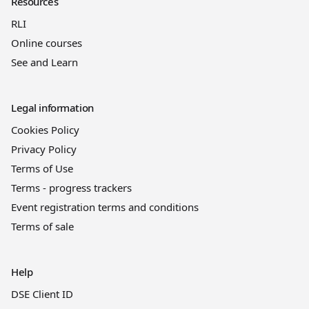
Resources
RLI
Online courses
See and Learn
Legal information
Cookies Policy
Privacy Policy
Terms of Use
Terms - progress trackers
Event registration terms and conditions
Terms of sale
Help
DSE Client ID