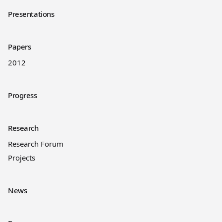
Presentations
Papers
2012
Progress
Research
Research Forum
Projects
News