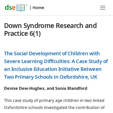
|
Home
Down Syndrome Research and
Practice 6(1)
The Social Development of Children with
Severe Learning Difficulties: A Case Study of
an Inclusive Education Initiative Between
Two Primary Schools in Oxfordshire, UK
Denise Dew-Hughes, and Sonia Blandford
This case study of primary age children in two linked
Oxfordshire schools investigated the contribution of