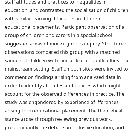
staff attitudes and practices to inequalities in
education, and contrasted the socialisation of children
with similar learning difficulties in different
educational placements. Participant observation of a
group of children and carers in a special school
suggested areas of more rigorous inquiry. Structured
observations compared this group with a matched
sample of children with similar learning difficulties in a
mainstream setting. Staff on both sites were invited to
comment on findings arising from analysed data in
order to identify attitudes and policies which might
account for the observed differences in practice. The
study was engendered by experience of ifferences
arising from educational placement. The theoretical
stance arose through reviewing previous work,
predominantly the debate on inclusive ducation, and