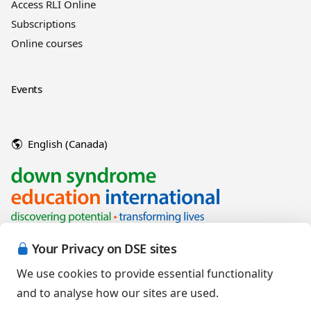
Access RLI Online
Subscriptions
Online courses
Events
English (Canada)
Your Privacy on DSE sites
We use cookies to provide essential functionality
and to analyse how our sites are used.
Copyright © 2026 Down Syndrome Education International and/or