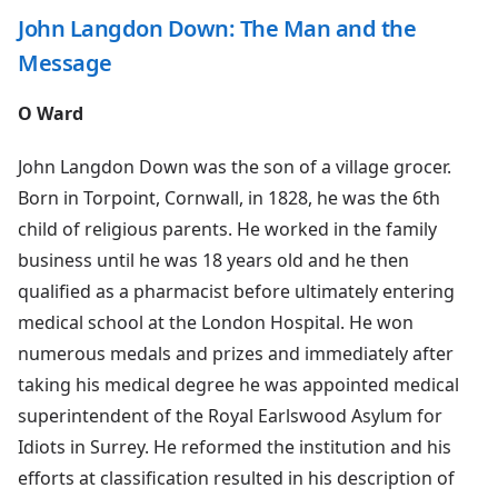
John Langdon Down: The Man and the
Message
O Ward
John Langdon Down was the son of a village grocer.
Born in Torpoint, Cornwall, in 1828, he was the 6th
child of religious parents. He worked in the family
business until he was 18 years old and he then
qualified as a pharmacist before ultimately entering
medical school at the London Hospital. He won
numerous medals and prizes and immediately after
taking his medical degree he was appointed medical
superintendent of the Royal Earlswood Asylum for
Idiots in Surrey. He reformed the institution and his
efforts at classification resulted in his description of