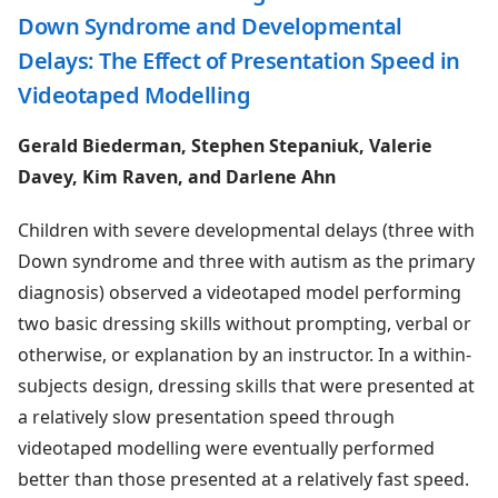
Down Syndrome and Developmental
Delays: The Effect of Presentation Speed in
Videotaped Modelling
Gerald Biederman, Stephen Stepaniuk, Valerie
Davey, Kim Raven, and Darlene Ahn
Children with severe developmental delays (three with
Down syndrome and three with autism as the primary
diagnosis) observed a videotaped model performing
two basic dressing skills without prompting, verbal or
otherwise, or explanation by an instructor. In a within-
subjects design, dressing skills that were presented at
a relatively slow presentation speed through
videotaped modelling were eventually performed
better than those presented at a relatively fast speed.