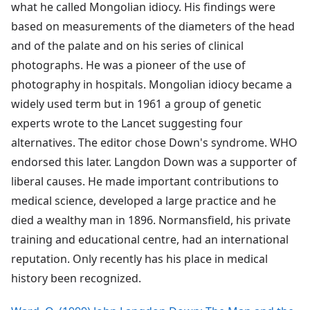
what he called Mongolian idiocy. His findings were
based on measurements of the diameters of the head
and of the palate and on his series of clinical
photographs. He was a pioneer of the use of
photography in hospitals. Mongolian idiocy became a
widely used term but in 1961 a group of genetic
experts wrote to the Lancet suggesting four
alternatives. The editor chose Down's syndrome. WHO
endorsed this later. Langdon Down was a supporter of
liberal causes. He made important contributions to
medical science, developed a large practice and he
died a wealthy man in 1896. Normansfield, his private
training and educational centre, had an international
reputation. Only recently has his place in medical
history been recognized.