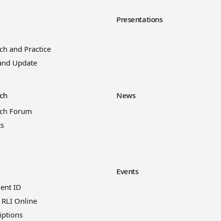
y
Presentations
ch and Practice
and Update
ch
News
rch Forum
ts
Events
ient ID
 RLI Online
iptions