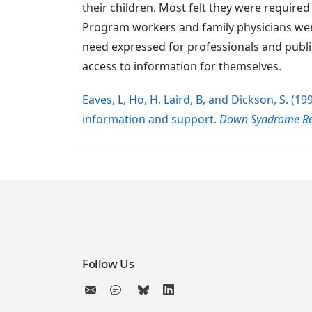
their children. Most felt they were require
Program workers and family physicians were
need expressed for professionals and publ
access to information for themselves.
Eaves, L, Ho, H, Laird, B, and Dickson, S. (
information and support.
Down Syndrome Res
Follow Us