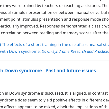
 they were trained by teachers or teaching assistants. Th
r visual stimulus presentation or between manual or verbal
sment point, stimulus presentation and response mode sh
particularly improved. Responses demonstrated a classic w
nt correlation between reading and memory scores after the 
 The effects of a short training in the use of a rehearsal st
n with Down syndrome.
Down Syndrome Research and Practice
ith Down syndrome - Past and future issues
ion in Down syndrome is discussed. It is argued, in contrast 
syndrome does seem to yield positive effects in different d
effects appears to be mixed, albeit the implications of thi