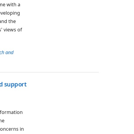
me with a
eveloping
and the
' views of
ch and
nd support
nformation
he
concerns in