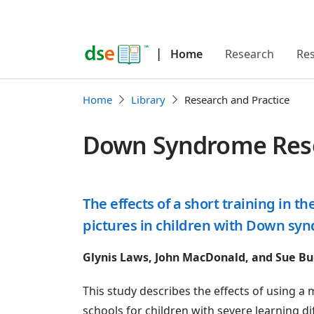
|
Home
Research
Re
Home
Library
Research and Practice
Down Syndrome Resea
The effects of a short training in 
pictures in children with Down sy
Glynis Laws, John MacDonald, and Sue Bu
This study describes the effects of using
schools for children with severe learning di