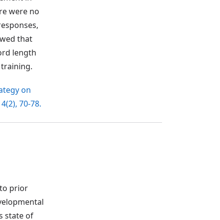
ere were no
 responses,
owed that
ord length
training.
rategy on
, 4(2), 70-78.
to prior
evelopmental
s state of