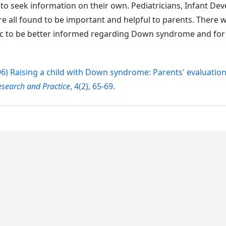
d to seek information on their own. Pediatricians, Infant D
 all found to be important and helpful to parents. There w
ic to be better informed regarding Down syndrome and fo
1996) Raising a child with Down syndrome: Parents' evaluation
earch and Practice
, 4(2), 65-69.