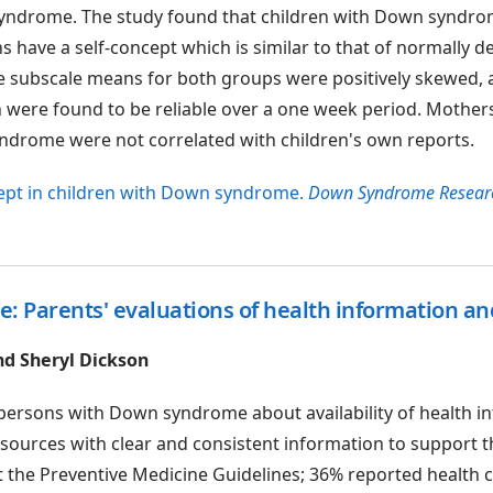
yndrome. The study found that children with Down syndro
 have a self-concept which is similar to that of normally d
he subscale means for both groups were positively skewed, 
n were found to be reliable over a one week period. Mothers
syndrome were not correlated with children's own reports.
oncept in children with Down syndrome.
Down Syndrome Resear
: Parents' evaluations of health information a
nd Sheryl Dickson
 persons with Down syndrome about availability of health i
esources with clear and consistent information to support t
t the Preventive Medicine Guidelines; 36% reported health 