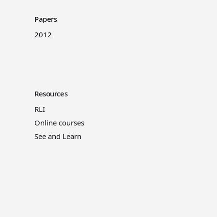
Papers
2012
Resources
RLI
Online courses
See and Learn