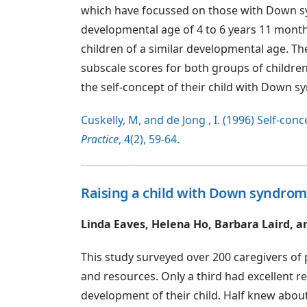
which have focussed on those with Down s
developmental age of 4 to 6 years 11 months
children of a similar developmental age. T
subscale scores for both groups of childre
the self-concept of their child with Down 
Cuskelly, M, and de Jong , I. (1996) Self-c
Practice
, 4(2), 59-64.
Raising a child with Down syndrome
Linda Eaves, Helena Ho, Barbara Laird, a
This study surveyed over 200 caregivers of
and resources. Only a third had excellent r
development of their child. Half knew abou