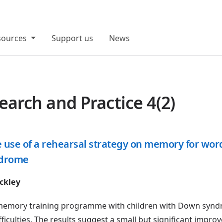
sources
Support us
News
rch and Practice 4(2)
the use of a rehearsal strategy on memory for wo
ndrome
ckley
 a memory training programme with children with Down syn
fficulties. The results suggest a small but significant impro