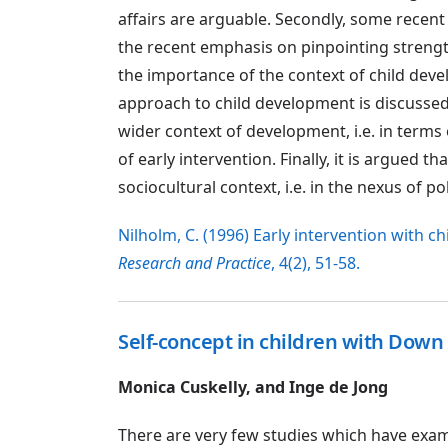
affairs are arguable. Secondly, some recent 
the recent emphasis on pinpointing stren
the importance of the context of child dev
approach to child development is discussed 
wider context of development, i.e. in terms 
of early intervention. Finally, it is argued 
sociocultural context, i.e. in the nexus of pol
Nilholm, C. (1996) Early intervention with 
Research and Practice
, 4(2), 51-58.
Self-concept in children with Dow
Monica Cuskelly, and Inge de Jong
There are very few studies which have examin