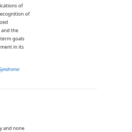
ications of
ecognition of
ized
s and the
g-term goals
ement in its
Syndrome
ity and none