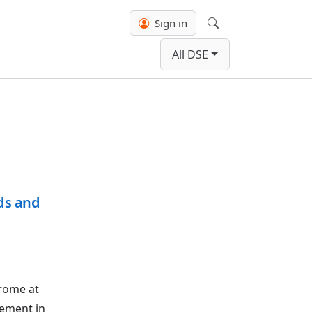
Sign in
Search
All DSE
rds and
drome at
vement in