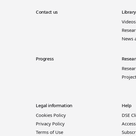
Contact us
Librar
Videos
Resear
News 
Progress
Resear
Resea
Projec
Legal information
Help
Cookies Policy
DSE Cl
Privacy Policy
Access
Terms of Use
Subscr