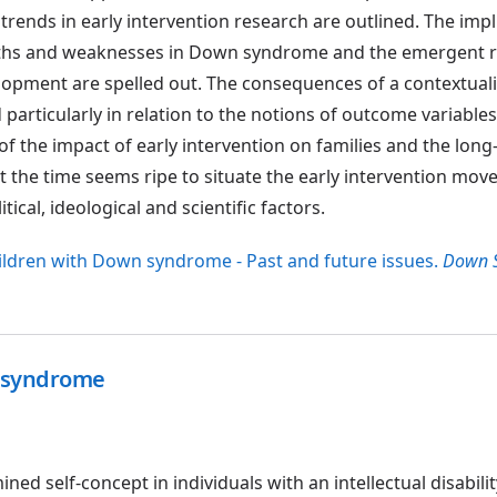
trends in early intervention research are outlined. The impl
gths and weaknesses in Down syndrome and the emergent r
elopment are spelled out. The consequences of a contextual
particularly in relation to the notions of outcome variable
of the impact of early intervention on families and the lon
that the time seems ripe to situate the early intervention mov
itical, ideological and scientific factors.
children with Down syndrome - Past and future issues.
Down 
n syndrome
ed self-concept in individuals with an intellectual disabil