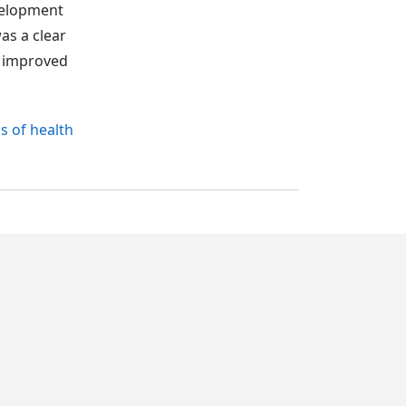
evelopment
as a clear
r improved
s of health