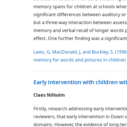
memory spans for children at schools where
significant differences between auditory o
but a three-way interaction between asses
memory and verbal recall of longer words 
effect. One further finding was a significa
Laws, G, MacDonald, J, and Buckley, S. (1996)
memory for words and pictures in childre
Early intervention with children w
Claes Nilholm
Firstly, research addressing early intervent
reviewers, that early intervention in Down 
domains. However, the evidence of long-term 