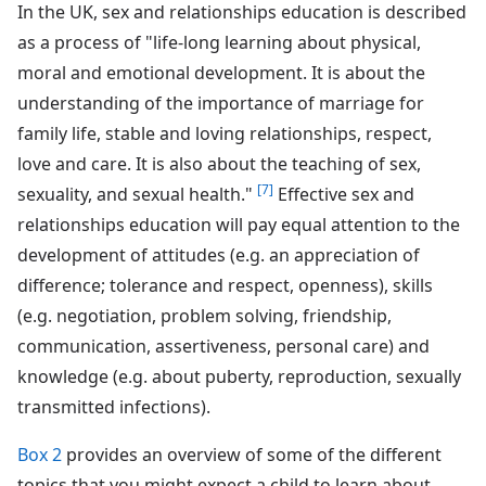
In the UK, sex and relationships education is described
as a process of "life-long learning about physical,
moral and emotional development. It is about the
understanding of the importance of marriage for
family life, stable and loving relationships, respect,
love and care. It is also about the teaching of sex,
[7]
sexuality, and sexual health."
Effective sex and
relationships education will pay equal attention to the
development of attitudes (e.g. an appreciation of
difference; tolerance and respect, openness), skills
(e.g. negotiation, problem solving, friendship,
communication, assertiveness, personal care) and
knowledge (e.g. about puberty, reproduction, sexually
transmitted infections).
Box 2
provides an overview of some of the different
topics that you might expect a child to learn about