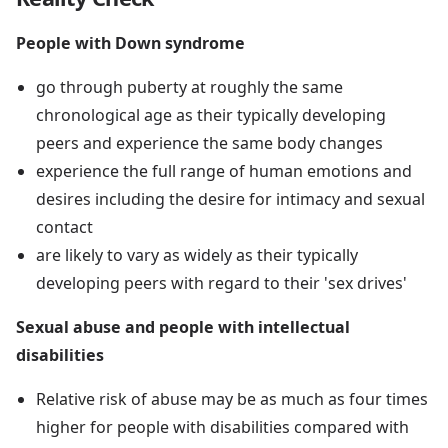
People with Down syndrome
go through puberty at roughly the same
chronological age as their typically developing
peers and experience the same body changes
experience the full range of human emotions and
desires including the desire for intimacy and sexual
contact
are likely to vary as widely as their typically
developing peers with regard to their 'sex drives'
Sexual abuse and people with intellectual
disabilities
Relative risk of abuse may be as much as four times
higher for people with disabilities compared with