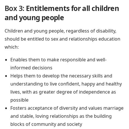
Box 3:
Entitlements for all children
and young people
Children and young people, regardless of disability,
should be entitled to sex and relationships education
which:
Enables them to make responsible and well-
informed decisions
Helps them to develop the necessary skills and
understanding to live confident, happy and healthy
lives, with as greater degree of independence as
possible
Fosters acceptance of diversity and values marriage
and stable, loving relationships as the building
blocks of community and society