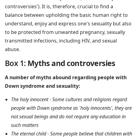
controversies'). It is, therefore, crucial to find a
balance between upholding the basic human right to
understand, enjoy and express one's sexuality but also
to be protected from unwanted pregnancy, sexually
transmitted infections, including HIV, and sexual
abuse.
Box 1
:
Myths and controversies
A number of myths abound regarding people with
Down syndrome and sexuality:
The holy innocent - Some cultures and religions regard
people with Down syndrome as 'holy innocents', they are
not sexual beings and do not require any education in
such matters
The eternal child - Some people believe that children with