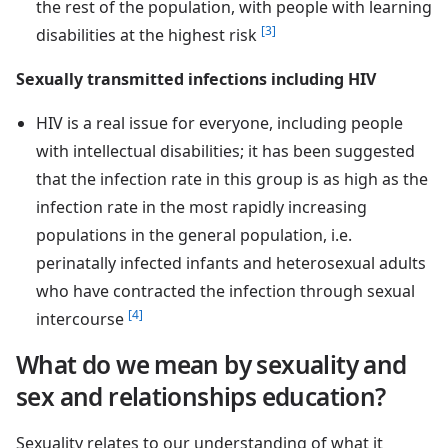
the rest of the population, with people with learning
[3]
disabilities at the highest risk
Sexually transmitted infections including HIV
HIV is a real issue for everyone, including people
with intellectual disabilities; it has been suggested
that the infection rate in this group is as high as the
infection rate in the most rapidly increasing
populations in the general population, i.e.
perinatally infected infants and heterosexual adults
who have contracted the infection through sexual
[4]
intercourse
What do we mean by sexuality and
sex and relationships education?
Sexuality relates to our understanding of what it