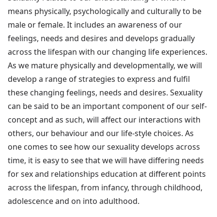
means physically, psychologically and culturally to be
male or female. It includes an awareness of our
feelings, needs and desires and develops gradually
across the lifespan with our changing life experiences.
As we mature physically and developmentally, we will
develop a range of strategies to express and fulfil
these changing feelings, needs and desires. Sexuality
can be said to be an important component of our self-
concept and as such, will affect our interactions with
others, our behaviour and our life-style choices. As
one comes to see how our sexuality develops across
time, it is easy to see that we will have differing needs
for sex and relationships education at different points
across the lifespan, from infancy, through childhood,
adolescence and on into adulthood.