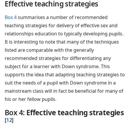
Effective teaching strategies
Box 4
summarises a number of recommended
teaching strategies for delivery of effective sex and
relationships education to typically developing pupils.
It is interesting to note that many of the techniques
listed are comparable with the generally
recommended strategies for differentiating any
subject for a learner with Down syndrome. This
supports the idea that adapting teaching strategies to
suit the needs of a pupil with Down syndrome in a
mainstream class will in fact be beneficial for many of
his or her fellow pupils.
Box 4
:
Effective teaching strategies
[
12
]