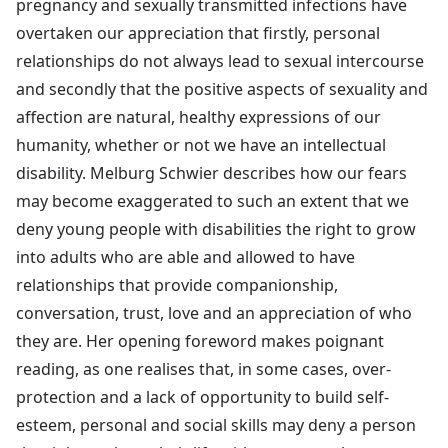
pregnancy and sexually transmitted infections have
overtaken our appreciation that firstly, personal
relationships do not always lead to sexual intercourse
and secondly that the positive aspects of sexuality and
affection are natural, healthy expressions of our
humanity, whether or not we have an intellectual
disability. Melburg Schwier describes how our fears
may become exaggerated to such an extent that we
deny young people with disabilities the right to grow
into adults who are able and allowed to have
relationships that provide companionship,
conversation, trust, love and an appreciation of who
they are. Her opening foreword makes poignant
reading, as one realises that, in some cases, over-
protection and a lack of opportunity to build self-
esteem, personal and social skills may deny a person