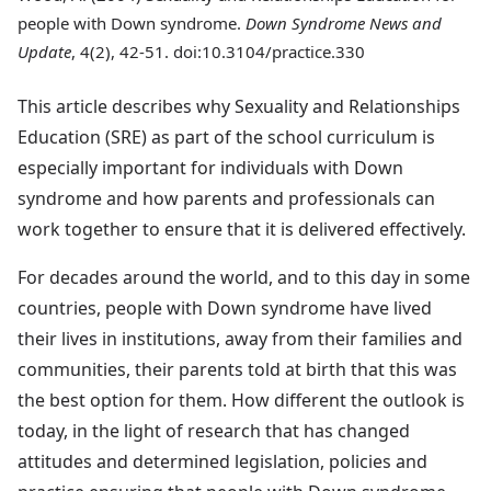
people with Down syndrome.
Down Syndrome News and
Update
, 4(2), 42-51. doi:10.3104/practice.330
This article describes why Sexuality and Relationships
Education (SRE) as part of the school curriculum is
especially important for individuals with Down
syndrome and how parents and professionals can
work together to ensure that it is delivered effectively.
For decades around the world, and to this day in some
countries, people with Down syndrome have lived
their lives in institutions, away from their families and
communities, their parents told at birth that this was
the best option for them. How different the outlook is
today, in the light of research that has changed
attitudes and determined legislation, policies and