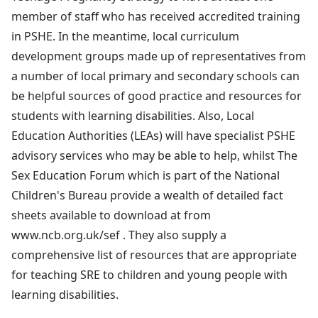
member of staff who has received accredited training
in PSHE. In the meantime, local curriculum
development groups made up of representatives from
a number of local primary and secondary schools can
be helpful sources of good practice and resources for
students with learning disabilities. Also, Local
Education Authorities (LEAs) will have specialist PSHE
advisory services who may be able to help, whilst The
Sex Education Forum which is part of the National
Children's Bureau provide a wealth of detailed fact
sheets available to download at from
www.ncb.org.uk/sef . They also supply a
comprehensive list of resources that are appropriate
for teaching SRE to children and young people with
learning disabilities.