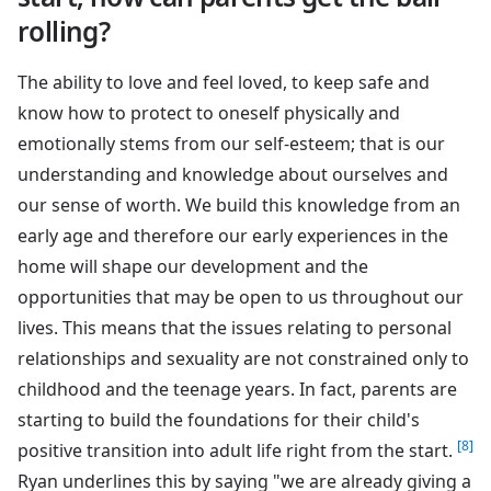
rolling?
The ability to love and feel loved, to keep safe and
know how to protect to oneself physically and
emotionally stems from our self-esteem; that is our
understanding and knowledge about ourselves and
our sense of worth. We build this knowledge from an
early age and therefore our early experiences in the
home will shape our development and the
opportunities that may be open to us throughout our
lives. This means that the issues relating to personal
relationships and sexuality are not constrained only to
childhood and the teenage years. In fact, parents are
starting to build the foundations for their child's
[8]
positive transition into adult life right from the start.
Ryan underlines this by saying "we are already giving a