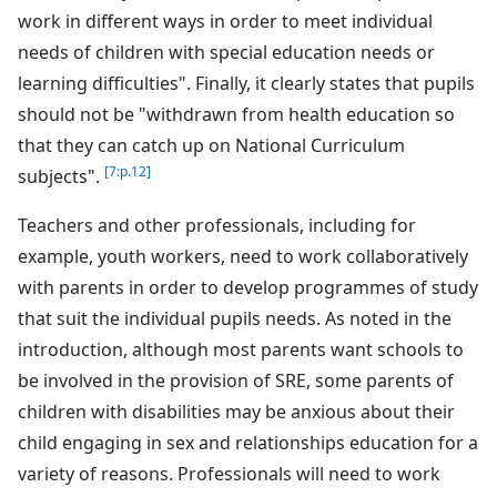
work in different ways in order to meet individual
needs of children with special education needs or
learning difficulties". Finally, it clearly states that pupils
should not be "withdrawn from health education so
that they can catch up on National Curriculum
[7:p.12]
subjects".
Teachers and other professionals, including for
example, youth workers, need to work collaboratively
with parents in order to develop programmes of study
that suit the individual pupils needs. As noted in the
introduction, although most parents want schools to
be involved in the provision of SRE, some parents of
children with disabilities may be anxious about their
child engaging in sex and relationships education for a
variety of reasons. Professionals will need to work