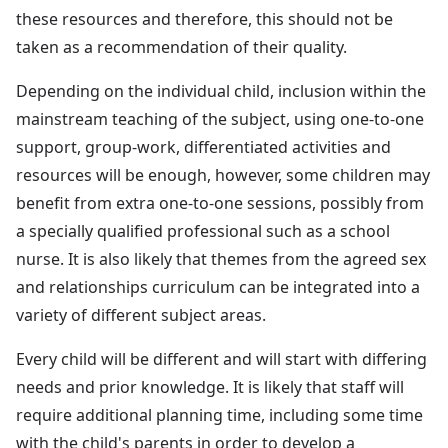
these resources and therefore, this should not be
taken as a recommendation of their quality.
Depending on the individual child, inclusion within the
mainstream teaching of the subject, using one-to-one
support, group-work, differentiated activities and
resources will be enough, however, some children may
benefit from extra one-to-one sessions, possibly from
a specially qualified professional such as a school
nurse. It is also likely that themes from the agreed sex
and relationships curriculum can be integrated into a
variety of different subject areas.
Every child will be different and will start with differing
needs and prior knowledge. It is likely that staff will
require additional planning time, including some time
with the child's parents in order to develop a