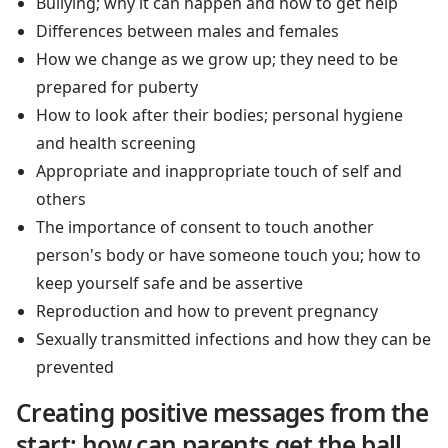
Bullying; why it can happen and how to get help
Differences between males and females
How we change as we grow up; they need to be
prepared for puberty
How to look after their bodies; personal hygiene
and health screening
Appropriate and inappropriate touch of self and
others
The importance of consent to touch another
person's body or have someone touch you; how to
keep yourself safe and be assertive
Reproduction and how to prevent pregnancy
Sexually transmitted infections and how they can be
prevented
Creating positive messages from the
start; how can parents get the ball