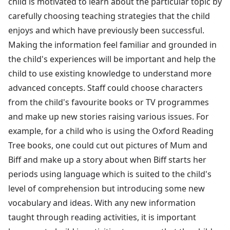
child is motivated to learn about the particular topic by
carefully choosing teaching strategies that the child
enjoys and which have previously been successful.
Making the information feel familiar and grounded in
the child's experiences will be important and help the
child to use existing knowledge to understand more
advanced concepts. Staff could choose characters
from the child's favourite books or TV programmes
and make up new stories raising various issues. For
example, for a child who is using the Oxford Reading
Tree books, one could cut out pictures of Mum and
Biff and make up a story about when Biff starts her
periods using language which is suited to the child's
level of comprehension but introducing some new
vocabulary and ideas. With any new information
taught through reading activities, it is important