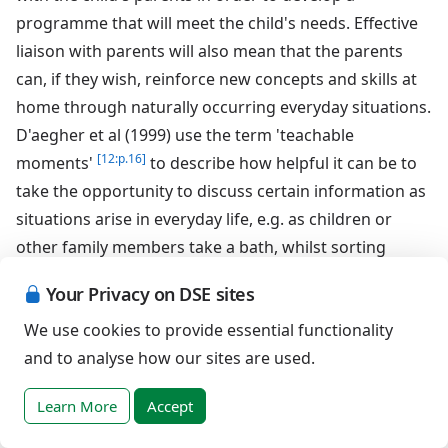
programme that will meet the child's needs. Effective
liaison with parents will also mean that the parents
can, if they wish, reinforce new concepts and skills at
home through naturally occurring everyday situations.
D'aegher et al (1999) use the term 'teachable
[12:p.16]
moments'
to describe how helpful it can be to
take the opportunity to discuss certain information as
situations arise in everyday life, e.g. as children or
other family members take a bath, whilst sorting
various clothing for the laundry, unpacking items such
Your Privacy on DSE sites
as toiletries, condoms, sanitary towels or tampons
We use cookies to provide essential functionality
from the shopping or whilst watching various
and to analyse how our sites are used.
storylines unfold in the family's favourite television
soaps and dramas. Therefore it is important that
Learn More
Accept
parents are aware of what their child is learning about
sex and relationships at school in order to discuss the