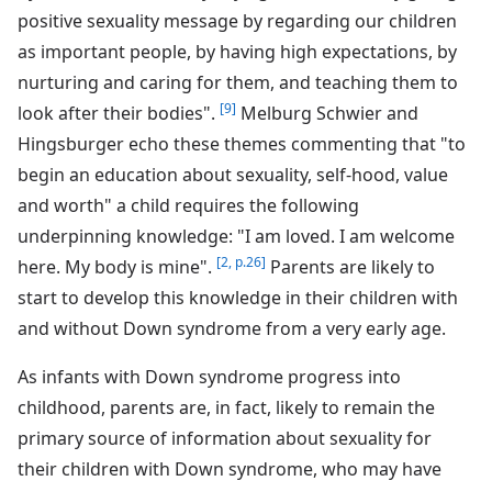
positive sexuality message by regarding our children
as important people, by having high expectations, by
nurturing and caring for them, and teaching them to
[9]
look after their bodies".
Melburg Schwier and
Hingsburger echo these themes commenting that "to
begin an education about sexuality, self-hood, value
and worth" a child requires the following
underpinning knowledge: "I am loved. I am welcome
[2, p.26]
here. My body is mine".
Parents are likely to
start to develop this knowledge in their children with
and without Down syndrome from a very early age.
As infants with Down syndrome progress into
childhood, parents are, in fact, likely to remain the
primary source of information about sexuality for
their children with Down syndrome, who may have