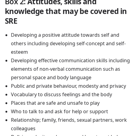
Box 2
:
Attitudes, skills and
knowledge that may be covered in
SRE
Developing a positive attitude towards self and
others including developing self-concept and self-
esteem
Developing effective communication skills including
elements of non-verbal communication such as
personal space and body language
Public and private behaviour, modesty and privacy
Vocabulary to discuss feelings and the body
Places that are safe and unsafe to play
Who to talk to and ask for help or support
Relationship; family, friends, sexual partners, work
colleagues