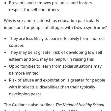
Prevents and removes prejudice and fosters
respect for self and others
Why is sex and relationships education particularly
important for people of all ages with Down syndrome?
They are less likely to learn effectively from indirect
sources
They may be at greater risk of developing low self
esteem and SRE may be helpful in raising this
Opportunities to learn from social situations may
be more limited
Risk of abuse and exploitation is greater for people
with intellectual disabilities than their typically
developing peers
The Guidance also outlines
The National Healthy School