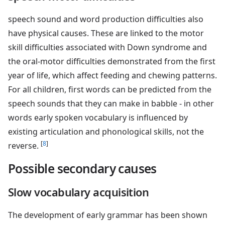
speech sound and word production difficulties also
have physical causes. These are linked to the motor
skill difficulties associated with Down syndrome and
the oral-motor difficulties demonstrated from the first
year of life, which affect feeding and chewing patterns.
For all children, first words can be predicted from the
speech sounds that they can make in babble - in other
words early spoken vocabulary is influenced by
existing articulation and phonological skills, not the
[
8
]
reverse.
Possible secondary causes
Slow vocabulary acquisition
The development of early grammar has been shown