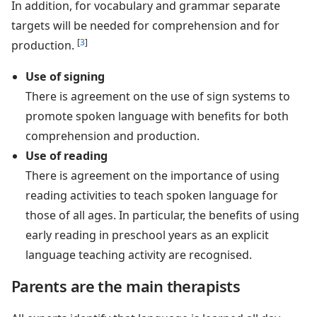
In addition, for vocabulary and grammar separate
targets will be needed for comprehension and for
[
3
]
production.
Use of signing
There is agreement on the use of sign systems to
promote spoken language with benefits for both
comprehension and production.
Use of reading
There is agreement on the importance of using
reading activities to teach spoken language for
those of all ages. In particular, the benefits of using
early reading in preschool years as an explicit
language teaching activity are recognised.
Parents are the main therapists