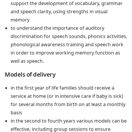
support the development of vocabulary, grammar
and speech clarity, using strengths in visual
memory
to understand the importance of auditory
discrimination for speech sounds, phonics activities,
phonological awareness training and speech work
in order to improve working memory function as
well as speech.
Models of delivery
in the first year of life families should receive a
service at home (or in intensive care if baby is sick)
for several months from birth on at least a monthly
basis
in the second to fourth years various models can be
effective, including group sessions to ensure