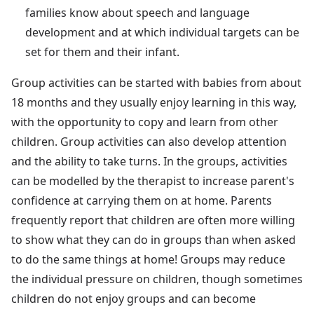
families know about speech and language
development and at which individual targets can be
set for them and their infant.
Group activities can be started with babies from about
18 months and they usually enjoy learning in this way,
with the opportunity to copy and learn from other
children. Group activities can also develop attention
and the ability to take turns. In the groups, activities
can be modelled by the therapist to increase parent's
confidence at carrying them on at home. Parents
frequently report that children are often more willing
to show what they can do in groups than when asked
to do the same things at home! Groups may reduce
the individual pressure on children, though sometimes
children do not enjoy groups and can become