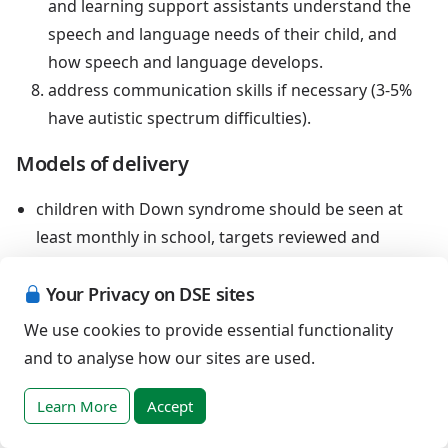
and learning support assistants understand the
speech and language needs of their child, and
how speech and language develops.
address communication skills if necessary (3-5%
have autistic spectrum difficulties).
Models of delivery
children with Down syndrome should be seen at
least monthly in school, targets reviewed and
activities set for parents, teachers and assistants to
include in their daily routines
Your Privacy on DSE sites
these activities should be modelled with the child by
We use cookies to provide essential functionality
the speech and language therapist, so that parents
and to analyse how our sites are used.
and assistants can confidently enable the child to
practice daily. Therapy sessions will not change
Learn More
Accept
speech and language development unless they lead