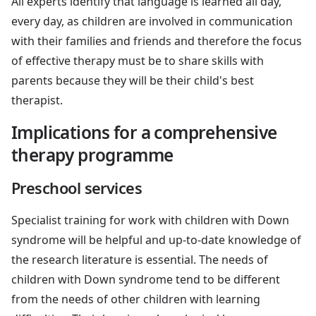
All experts identify that language is learned all day,
every day, as children are involved in communication
with their families and friends and therefore the focus
of effective therapy must be to share skills with
parents because they will be their child's best
therapist.
Implications for a comprehensive
therapy programme
Preschool services
Specialist training for work with children with Down
syndrome will be helpful and up-to-date knowledge of
the research literature is essential. The needs of
children with Down syndrome tend to be different
from the needs of other children with learning