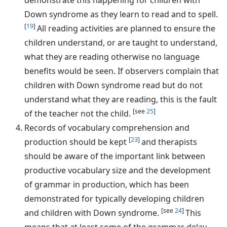
Down syndrome as they learn to read and to spell.
[
19
]
All reading activities are planned to ensure the
children understand, or are taught to understand,
what they are reading otherwise no language
benefits would be seen. If observers complain that
children with Down syndrome read but do not
understand what they are reading, this is the fault
[see
25
]
of the teacher not the child.
Records of vocabulary comprehension and
[
23
]
production should be kept
and therapists
should be aware of the important link between
productive vocabulary size and the development
of grammar in production, which has been
demonstrated for typically developing children
[see
24
]
and children with Down syndrome.
This
means that at least some of the grammar delay