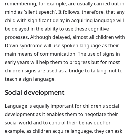
remembering, for example, are usually carried out in
mind as 'silent speech'. It follows, therefore, that any
child with significant delay in acquiring language will
be delayed in the ability to use these cognitive
processes. Although delayed, almost all children with
Down syndrome will use spoken language as their
main means of communication. The use of signs in
early years will help them to progress but for most
children signs are used as a bridge to talking, not to
teach a sign language.
Social development
Language is equally important for children's social
development as it enables them to negotiate their
social world and to control their behaviour. For
example, as children acquire language, they can ask