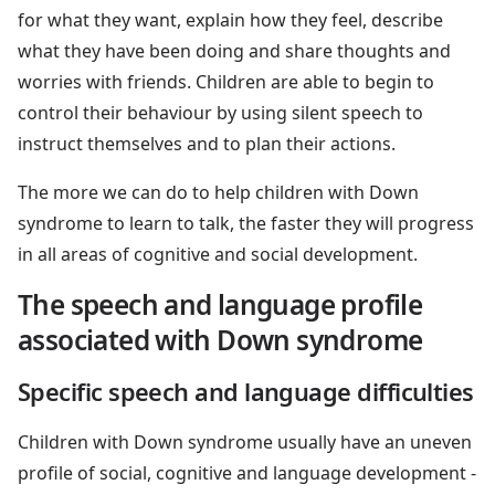
for what they want, explain how they feel, describe
what they have been doing and share thoughts and
worries with friends. Children are able to begin to
control their behaviour by using silent speech to
instruct themselves and to plan their actions.
The more we can do to help children with Down
syndrome to learn to talk, the faster they will progress
in all areas of cognitive and social development.
The speech and language profile
associated with Down syndrome
Specific speech and language difficulties
Children with Down syndrome usually have an uneven
profile of social, cognitive and language development -