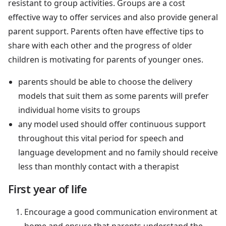
resistant to group activities. Groups are a cost
effective way to offer services and also provide general
parent support. Parents often have effective tips to
share with each other and the progress of older
children is motivating for parents of younger ones.
parents should be able to choose the delivery
models that suit them as some parents will prefer
individual home visits to groups
any model used should offer continuous support
throughout this vital period for speech and
language development and no family should receive
less than monthly contact with a therapist
First year of life
Encourage a good communication environment at
home and ensure that parents understand the