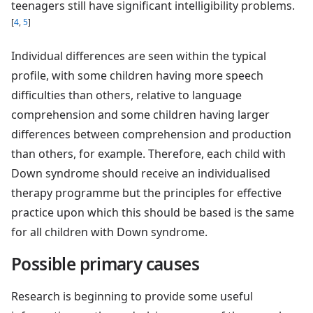
teenagers still have significant intelligibility problems.
[
4
,
5
]
Individual differences are seen within the typical
profile, with some children having more speech
difficulties than others, relative to language
comprehension and some children having larger
differences between comprehension and production
than others, for example. Therefore, each child with
Down syndrome should receive an individualised
therapy programme but the principles for effective
practice upon which this should be based is the same
for all children with Down syndrome.
Possible primary causes
Research is beginning to provide some useful