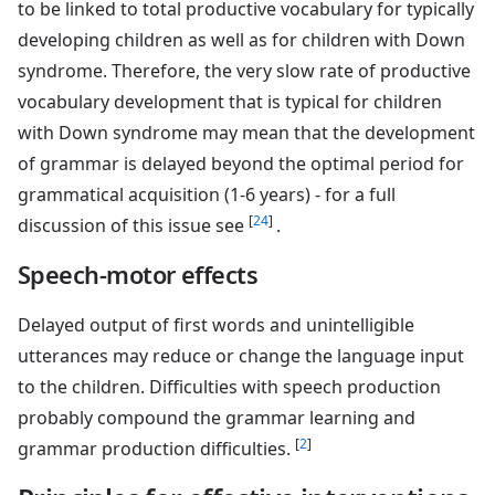
to be linked to total productive vocabulary for typically
developing children as well as for children with Down
syndrome. Therefore, the very slow rate of productive
vocabulary development that is typical for children
with Down syndrome may mean that the development
of grammar is delayed beyond the optimal period for
grammatical acquisition (1-6 years) - for a full
[
24
]
discussion of this issue see
.
Speech-motor effects
Delayed output of first words and unintelligible
utterances may reduce or change the language input
to the children. Difficulties with speech production
probably compound the grammar learning and
[
2
]
grammar production difficulties.