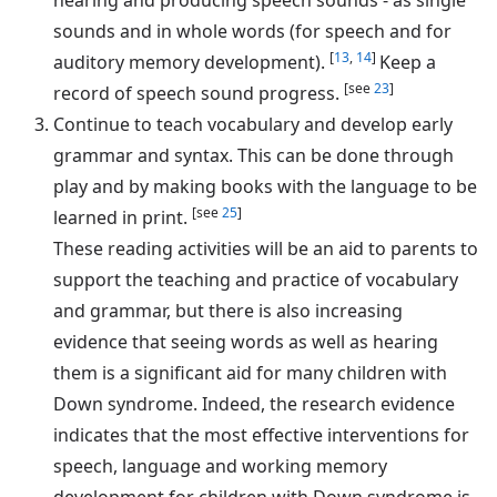
sounds and in whole words (for speech and for
[
13
,
14
]
auditory memory development).
Keep a
[see
23
]
record of speech sound progress.
Continue to teach vocabulary and develop early
grammar and syntax. This can be done through
play and by making books with the language to be
[see
25
]
learned in print.
These reading activities will be an aid to parents to
support the teaching and practice of vocabulary
and grammar, but there is also increasing
evidence that seeing words as well as hearing
them is a significant aid for many children with
Down syndrome. Indeed, the research evidence
indicates that the most effective interventions for
speech, language and working memory
development for children with Down syndrome is