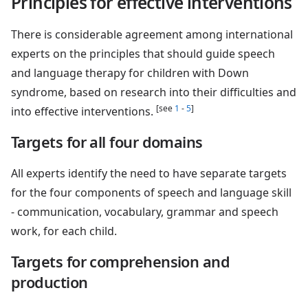
Principles for effective interventions
There is considerable agreement among international
experts on the principles that should guide speech
and language therapy for children with Down
syndrome, based on research into their difficulties and
[see
1
-
5
]
into effective interventions.
Targets for all four domains
All experts identify the need to have separate targets
for the four components of speech and language skill
- communication, vocabulary, grammar and speech
work, for each child.
Targets for comprehension and
production