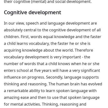
their cognitive (mental) and social development.
Cognitive development
In our view, speech and language development are
absolutely central to the cognitive development of all
children. First, words equal knowledge and the faster
a child learns vocabulary, the faster he or she is
acquiring knowledge about the world. Therefore
vocabulary development is very important - the
number of words that a child knows when he or she
enters school at five years will have a very significant
influence on progress. Secondly, language supports
thinking and reasoning. The human brain has evolved
a remarkable ability to learn spoken language with
amazing ease and then to use that spoken language
for mental activities. Thinking, reasoning and