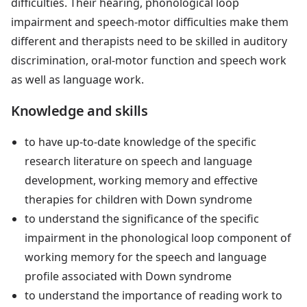
difficulties. Their hearing, phonological loop
impairment and speech-motor difficulties make them
different and therapists need to be skilled in auditory
discrimination, oral-motor function and speech work
as well as language work.
Knowledge and skills
to have up-to-date knowledge of the specific
research literature on speech and language
development, working memory and effective
therapies for children with Down syndrome
to understand the significance of the specific
impairment in the phonological loop component of
working memory for the speech and language
profile associated with Down syndrome
to understand the importance of reading work to