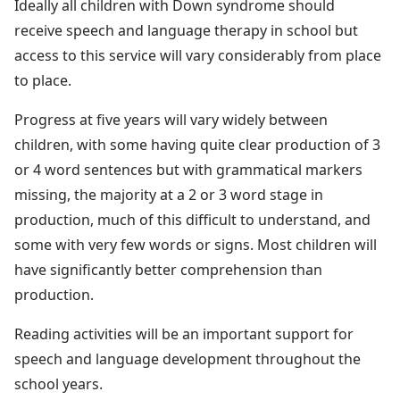
Ideally all children with Down syndrome should
receive speech and language therapy in school but
access to this service will vary considerably from place
to place.
Progress at five years will vary widely between
children, with some having quite clear production of 3
or 4 word sentences but with grammatical markers
missing, the majority at a 2 or 3 word stage in
production, much of this difficult to understand, and
some with very few words or signs. Most children will
have significantly better comprehension than
production.
Reading activities will be an important support for
speech and language development throughout the
school years.