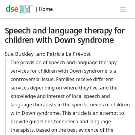
|
Home
Speech and language therapy for
children with Down syndrome
Sue Buckley, and Patricia Le Prèvost
The provision of speech and language therapy
services for children with Down syndrome is a
controversial issue. Families receive different
services depending on where they live, and the
knowledge and interest of local speech and
language therapists in the specific needs of children
with Down syndrome. This article is an attempt to
provide guidelines for speech and language
therapists, based on the best evidence of the