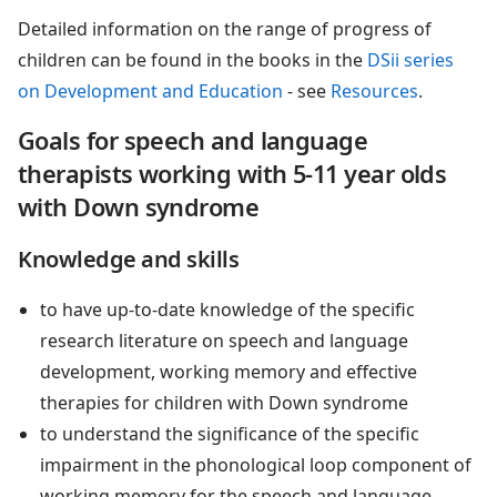
Detailed information on the range of progress of
children can be found in the books in the
DSii series
on Development and Education
- see
Resources
.
Goals for speech and language
therapists working with 5-11 year olds
with Down syndrome
Knowledge and skills
to have up-to-date knowledge of the specific
research literature on speech and language
development, working memory and effective
therapies for children with Down syndrome
to understand the significance of the specific
impairment in the phonological loop component of
working memory for the speech and language