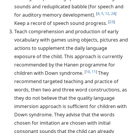
sounds and reduplicated babble (for speech and
[
4
,
5
,
12
,
24
]
for auditory memory development).
[
23
]
Keep a record of speech sound progress.
Teach comprehension and production of early
vocabulary with games using objects, pictures and
actions to supplement the daily language
exposure of the child. This approach is currently
recommended by the Hanen programme for
[
10
,
11
]
children with Down syndrome.
They
recommend targeted teaching and practice of
words, then two and three word constructions, as
they do not believe that the quality language
immersion approach is sufficient for children with
Down syndrome. They advise that the words
chosen for imitation are chosen with initial
consonant sounds that the child can already