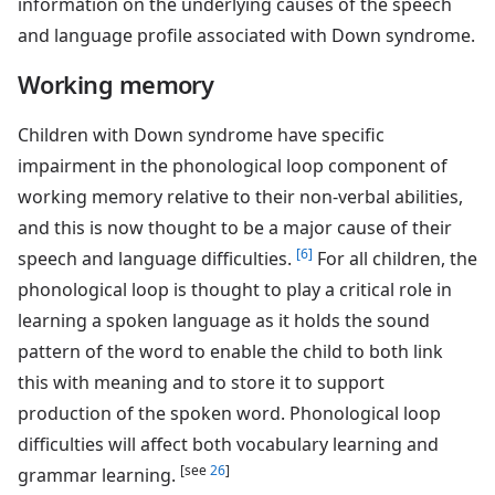
information on the underlying causes of the speech
and language profile associated with Down syndrome.
Working memory
Children with Down syndrome have specific
impairment in the phonological loop component of
working memory relative to their non-verbal abilities,
and this is now thought to be a major cause of their
[6]
speech and language difficulties.
For all children, the
phonological loop is thought to play a critical role in
learning a spoken language as it holds the sound
pattern of the word to enable the child to both link
this with meaning and to store it to support
production of the spoken word. Phonological loop
difficulties will affect both vocabulary learning and
[see
26
]
grammar learning.