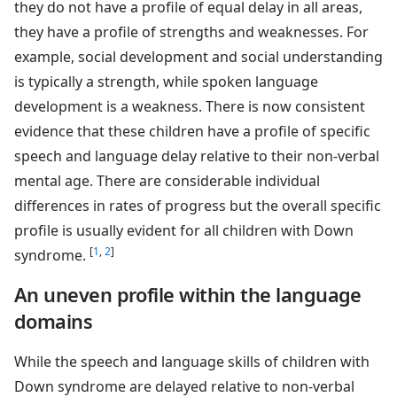
they do not have a profile of equal delay in all areas,
they have a profile of strengths and weaknesses. For
example, social development and social understanding
is typically a strength, while spoken language
development is a weakness. There is now consistent
evidence that these children have a profile of specific
speech and language delay relative to their non-verbal
mental age. There are considerable individual
differences in rates of progress but the overall specific
profile is usually evident for all children with Down
[
1
,
2
]
syndrome.
An uneven profile within the language
domains
While the speech and language skills of children with
Down syndrome are delayed relative to non-verbal