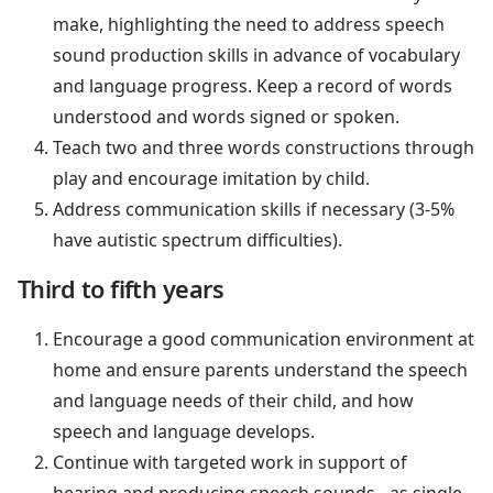
make, highlighting the need to address speech
sound production skills in advance of vocabulary
and language progress. Keep a record of words
understood and words signed or spoken.
Teach two and three words constructions through
play and encourage imitation by child.
Address communication skills if necessary (3-5%
have autistic spectrum difficulties).
Third to fifth years
Encourage a good communication environment at
home and ensure parents understand the speech
and language needs of their child, and how
speech and language develops.
Continue with targeted work in support of
hearing and producing speech sounds - as single