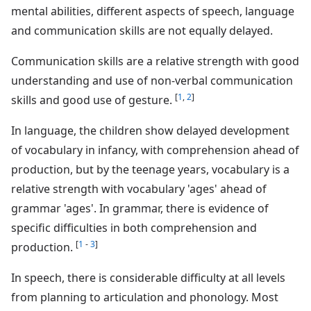
mental abilities, different aspects of speech, language
and communication skills are not equally delayed.
Communication skills are a relative strength with good
understanding and use of non-verbal communication
[
1
,
2
]
skills and good use of gesture.
In language, the children show delayed development
of vocabulary in infancy, with comprehension ahead of
production, but by the teenage years, vocabulary is a
relative strength with vocabulary 'ages' ahead of
grammar 'ages'. In grammar, there is evidence of
specific difficulties in both comprehension and
[
1
-
3
]
production.
In speech, there is considerable difficulty at all levels
from planning to articulation and phonology. Most