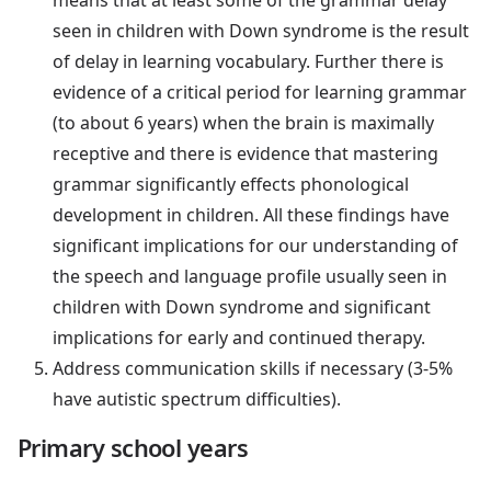
seen in children with Down syndrome is the result
of delay in learning vocabulary. Further there is
evidence of a critical period for learning grammar
(to about 6 years) when the brain is maximally
receptive and there is evidence that mastering
grammar significantly effects phonological
development in children. All these findings have
significant implications for our understanding of
the speech and language profile usually seen in
children with Down syndrome and significant
implications for early and continued therapy.
Address communication skills if necessary (3-5%
have autistic spectrum difficulties).
Primary school years