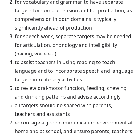
for vocabulary and grammar, to have separate
targets for comprehension and for production, as
comprehension in both domains is typically
significantly ahead of production
for speech work, separate targets may be needed
for articulation, phonology and intelligibility
(pacing, voice etc)
to assist teachers in using reading to teach
language and to incorporate speech and language
targets into literacy activities
to review oral-motor function, feeding, chewing
and drinking patterns and advise accordingly
all targets should be shared with parents,
teachers and assistants
encourage a good communication environment at
home and at school, and ensure parents, teachers