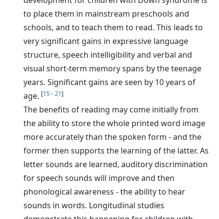
to place them in mainstream preschools and
schools, and to teach them to read. This leads to
very significant gains in expressive language
structure, speech intelligibility and verbal and
visual short-term memory spans by the teenage
years. Significant gains are seen by 10 years of
[
15
-
21
]
age.
The benefits of reading may come initially from
the ability to store the whole printed word image
more accurately than the spoken form - and the
former then supports the learning of the latter. As
letter sounds are learned, auditory discrimination
for speech sounds will improve and then
phonological awareness - the ability to hear
sounds in words. Longitudinal studies
demonstrate this happening for children with