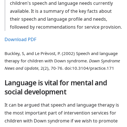
children's speech and language needs currently
available. It is a summary of the key facts about
their speech and language profile and needs,
followed by recommendations for service provision.
Download PDF
Buckley, S, and Le Prèvost, P. (2002) Speech and language
therapy for children with Down syndrome.
Down Syndrome
News and Update
, 2(2), 70-76. doi:10.3104/practice.171
Language is vital for mental and
social development
It can be argued that speech and language therapy is
the most important part of intervention services for
children with Down syndrome if we wish to promote