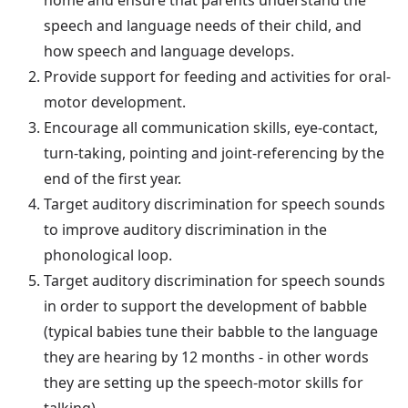
speech and language needs of their child, and
how speech and language develops.
Provide support for feeding and activities for oral-
motor development.
Encourage all communication skills, eye-contact,
turn-taking, pointing and joint-referencing by the
end of the first year.
Target auditory discrimination for speech sounds
to improve auditory discrimination in the
phonological loop.
Target auditory discrimination for speech sounds
in order to support the development of babble
(typical babies tune their babble to the language
they are hearing by 12 months - in other words
they are setting up the speech-motor skills for
talking).