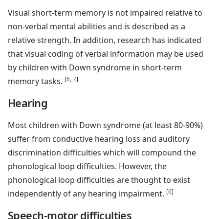
Visual short-term memory is not impaired relative to
non-verbal mental abilities and is described as a
relative strength. In addition, research has indicated
that visual coding of verbal information may be used
by children with Down syndrome in short-term
[
6
,
7
]
memory tasks.
Hearing
Most children with Down syndrome (at least 80-90%)
suffer from conductive hearing loss and auditory
discrimination difficulties which will compound the
phonological loop difficulties. However, the
phonological loop difficulties are thought to exist
[
6
]
independently of any hearing impairment.
Speech-motor difficulties