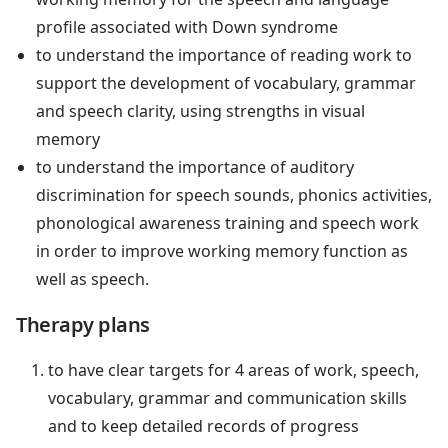
profile associated with Down syndrome
to understand the importance of reading work to
support the development of vocabulary, grammar
and speech clarity, using strengths in visual
memory
to understand the importance of auditory
discrimination for speech sounds, phonics activities,
phonological awareness training and speech work
in order to improve working memory function as
well as speech.
Therapy plans
to have clear targets for 4 areas of work, speech,
vocabulary, grammar and communication skills
and to keep detailed records of progress