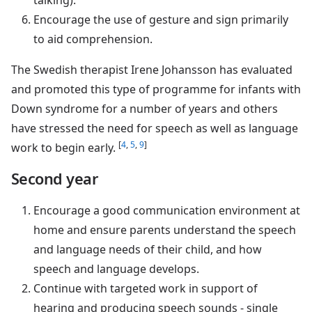
Encourage the use of gesture and sign primarily
to aid comprehension.
The Swedish therapist Irene Johansson has evaluated
and promoted this type of programme for infants with
Down syndrome for a number of years and others
have stressed the need for speech as well as language
[
4
,
5
,
9
]
work to begin early.
Second year
Encourage a good communication environment at
home and ensure parents understand the speech
and language needs of their child, and how
speech and language develops.
Continue with targeted work in support of
hearing and producing speech sounds - single