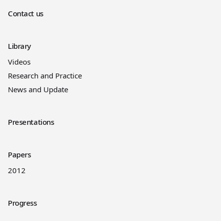
Contact us
Library
Videos
Research and Practice
News and Update
Presentations
Papers
2012
Progress