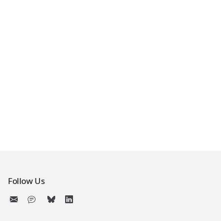
Follow Us