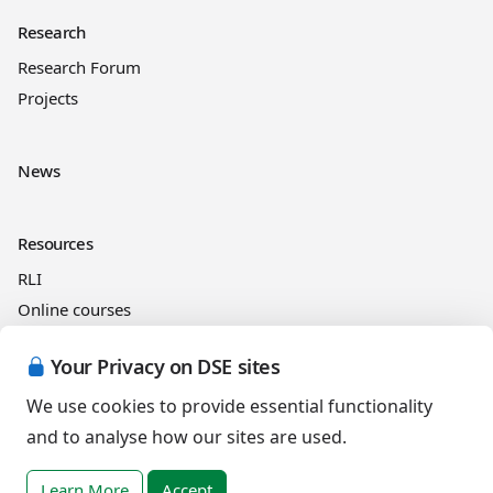
Research
Research Forum
Projects
News
Resources
RLI
Online courses
See and Learn
Your Privacy on DSE sites
We use cookies to provide essential functionality
Legal information
and to analyse how our sites are used.
Cookies Policy
Privacy Policy
Learn More
Accept