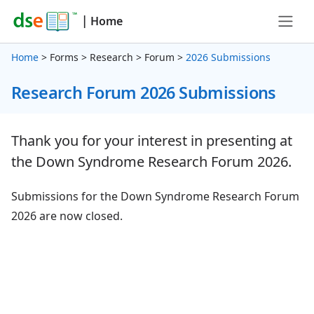
|
Home
Home
> Forms > Research > Forum >
2026 Submissions
Research Forum 2026 Submissions
Thank you for your interest in presenting at
the Down Syndrome Research Forum 2026.
Submissions for the Down Syndrome Research Forum
2026 are now closed.