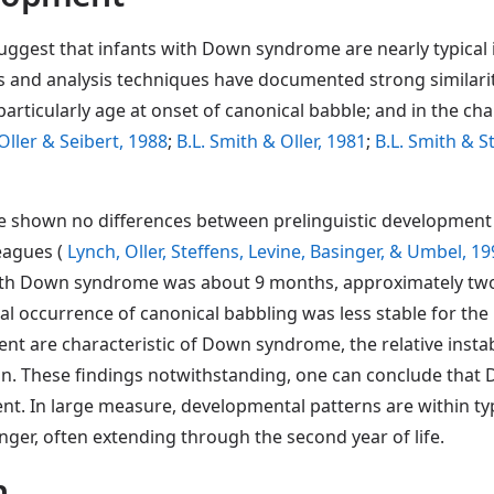
ggest that infants with Down syndrome are nearly typical i
s and analysis techniques have documented strong similarit
articularly age at onset of canonical babble; and in the ch
Oller & Seibert, 1988
;
B.L. Smith & Oller, 1981
;
B.L. Smith & 
ave shown no differences between prelinguistic developmen
agues (
Lynch, Oller, Steffens, Levine, Basinger, & Umbel, 1
ith Down syndrome was about 9 months, approximately two m
nal occurrence of canonical babbling was less stable for t
t are characteristic of Down syndrome, the relative instab
in. These findings notwithstanding, one can conclude that
pment. In large measure, developmental patterns are within t
ger, often extending through the second year of life.
h