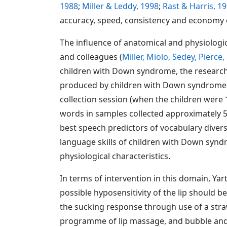
1988
;
Miller & Leddy, 1998
;
Rast & Harris, 1
accuracy, speed, consistency and economy
The influence of anatomical and physiolog
and colleagues (
Miller, Miolo, Sedey, Pierce
children with Down syndrome, the research
produced by children with Down syndrome in
collection session (when the children were 
words in samples collected approximately 
best speech predictors of vocabulary diversi
language skills of children with Down syndr
physiological characteristics.
In terms of intervention in this domain, Yart
possible hyposensitivity of the lip should be
the sucking response through use of a str
programme of lip massage, and bubble and w