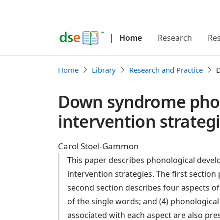
|
Home
Research
Re
Home
Library
Research and Practice
D
Down syndrome phon
intervention strateg
Carol Stoel-Gammon
This paper describes phonological devel
intervention strategies. The first sectio
second section describes four aspects of
of the single words; and (4) phonological 
associated with each aspect are also pr