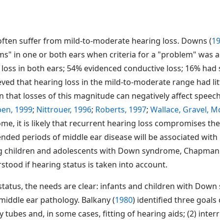
ften suffer from mild-to-moderate hearing loss. Downs (
1
" in one or both ears when criteria for a "problem" was a 
f loss in both ears; 54% evidenced conductive loss; 16% had 
eved that hearing loss in the mild-to-moderate range had lit
n that losses of this magnitude can negatively affect spee
ben, 1999
;
Nittrouer, 1996
;
Roberts, 1997
;
Wallace, Gravel, M
me, it is likely that recurrent hearing loss compromises t
ended periods of middle ear disease will be associated wi
g children and adolescents with Down syndrome, Chapman 
stood if hearing status is taken into account.
 status, the needs are clear: infants and children with Dow
middle ear pathology. Balkany (
1980
) identified three goals
ubes and, in some cases, fitting of hearing aids; (2) interr