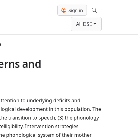
Sign in
Search
All DSE
n
erns and
tention to underlying deficits and
ological development in this population. The
the transition to speech; (3) the phonology
ligibility. Intervention strategies
the phonological system of their mother