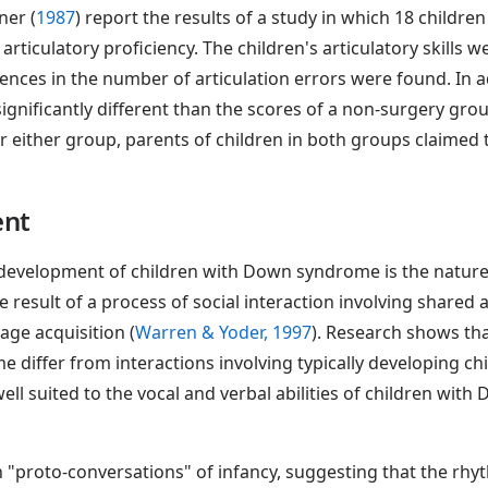
ner (
1987
) report the results of a study in which 18 chil
rticulatory proficiency. The children's articulatory skills 
rences in the number of articulation errors were found. In ad
ignificantly different than the scores of a non-surgery gro
 for either group, parents of children in both groups claime
ent
 development of children with Down syndrome is the nature o
 result of a process of social interaction involving shared ac
age acquisition (
Warren & Yoder, 1997
). Research shows th
differ from interactions involving typically developing ch
 well suited to the vocal and verbal abilities of children wi
n "proto-conversations" of infancy, suggesting that the rhy