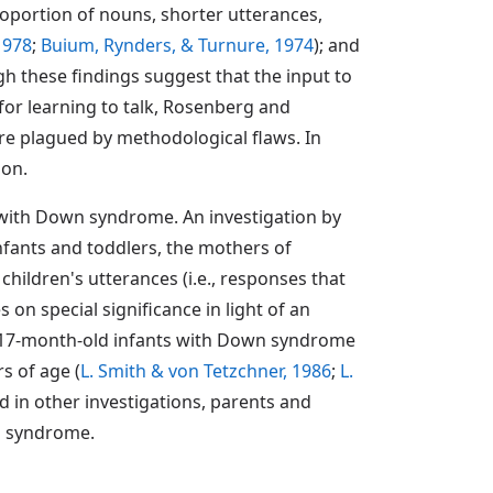
roportion of nouns, shorter utterances,
1978
;
Buium, Rynders, & Turnure, 1974
); and
gh these findings suggest that the input to
or learning to talk, Rosenberg and
 are plagued by methodological flaws. In
ion.
s with Down syndrome. An investigation by
nfants and toddlers, the mothers of
hildren's utterances (i.e., responses that
 on special significance in light of an
ir 17-month-old infants with Down syndrome
s of age (
L. Smith & von Tetzchner, 1986
;
L.
ed in other investigations, parents and
wn syndrome.