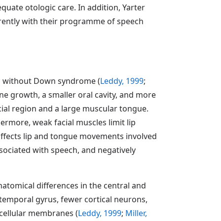
uate otologic care. In addition, Yarter
rrently with their programme of speech
ls without Down syndrome (
Leddy, 1999
;
one growth, a smaller oral cavity, and more
cial region and a large muscular tongue.
ermore, weak facial muscles limit lip
affects lip and tongue movements involved
ssociated with speech, and negatively
atomical differences in the central and
temporal gyrus, fewer cortical neurons,
 cellular membranes (
Leddy, 1999
;
Miller,