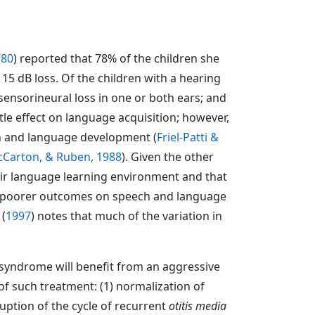
980
) reported that 78% of the children she
15 dB loss. Of the children with a hearing
sensorineural loss in one or both ears; and
tle effect on language acquisition; however,
ch and language development (
Friel-Patti &
cCarton, & Ruben, 1988
). Given the other
heir language learning environment and that
th poorer outcomes on speech and language
(
1997
) notes that much of the variation in
n syndrome will benefit from an aggressive
 of such treatment: (1) normalization of
uption of the cycle of recurrent
otitis media