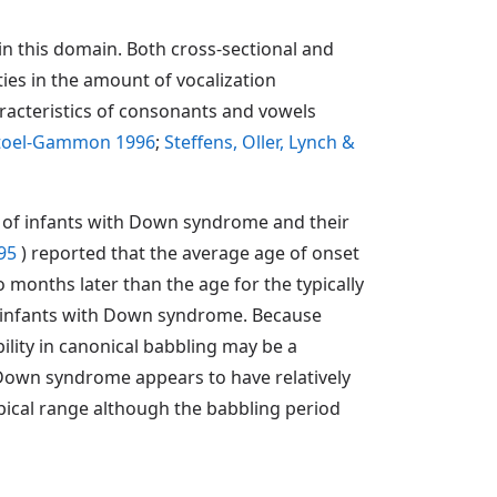
n this domain. Both cross-sectional and
ies in the amount of vocalization
aracteristics of consonants and vowels
Stoel-Gammon 1996
;
Steffens, Oller, Lynch &
t of infants with Down syndrome and their
995
) reported that the average age of onset
onths later than the age for the typically
he infants with Down syndrome. Because
ility in canonical babbling may be a
 Down syndrome appears to have relatively
ypical range although the babbling period