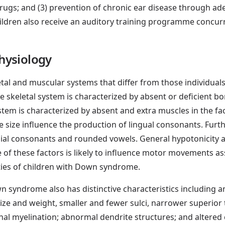
rugs; and (3) prevention of chronic ear disease through adeq
hildren also receive an auditory training programme concu
hysiology
tal and muscular systems that differ from those individua
the skeletal system is characterized by absent or deficient b
tem is characterized by absent and extra muscles in the fa
e size influence the production of lingual consonants. Furth
bial consonants and rounded vowels. General hypotonicity 
e of these factors is likely to influence motor movements a
ities of children with Down syndrome.
 syndrome also has distinctive characteristics including an
ize and weight, smaller and fewer sulci, narrower superior 
al myelination; abnormal dendrite structures; and altered