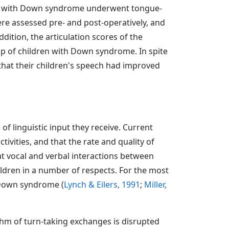
dren with Down syndrome underwent tongue-
were assessed pre- and post-operatively, and
dition, the articulation scores of the
up of children with Down syndrome. In spite
d that their children's speech had improved
f linguistic input they receive. Current
tivities, and that the rate and quality of
at vocal and verbal interactions between
ildren in a number of respects. For the most
th Down syndrome (
Lynch & Eilers, 1991
;
Miller,
thm of turn-taking exchanges is disrupted