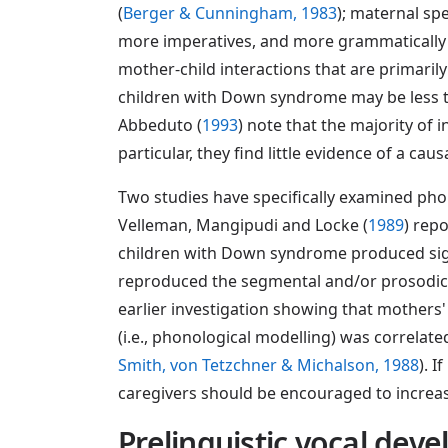
(
Berger & Cunningham, 1983
); maternal sp
more imperatives, and more grammatically 
mother-child interactions that are primaril
children with Down syndrome may be less th
Abbeduto (
1993
) note that the majority of 
particular, they find little evidence of a ca
Two studies have specifically examined pho
Velleman, Mangipudi and Locke (
1989
) rep
children with Down syndrome produced signif
reproduced the segmental and/or prosodic cha
earlier investigation showing that mothers
(i.e., phonological modelling) was correlate
Smith, von Tetzchner & Michalson, 1988
). 
caregivers should be encouraged to increas
Prelinguistic vocal dev