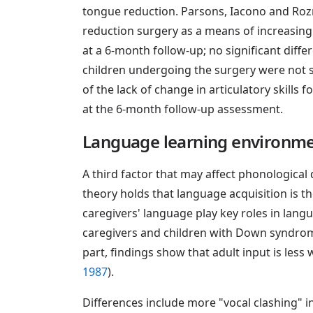
tongue reduction. Parsons, Iacono and Roz
reduction surgery as a means of increasing a
at a 6-month follow-up; no significant diffe
children undergoing the surgery were not s
of the lack of change in articulatory skills
at the 6-month follow-up assessment.
Language learning environm
A third factor that may affect phonological
theory holds that language acquisition is the
caregivers' language play key roles in langu
caregivers and children with Down syndrome 
part, findings show that adult input is less
1987
).
Differences include more "vocal clashing" i