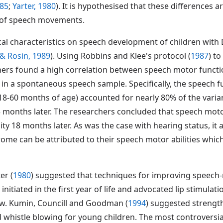
985
;
Yarter, 1980
). It is hypothesised that these differences a
 of speech movements.
ical characteristics on speech development of children wi
, & Rosin, 1989
). Using Robbins and Klee's protocol (
1987
) t
ers found a high correlation between speech motor functi
 a spontaneous speech sample. Specifically, the speech fun
18-60 months of age) accounted for nearly 80% of the varia
5 months later. The researchers concluded that speech moto
ty 18 months later. As was the case with hearing status, it 
ome can be attributed to their speech motor abilities which,
er (
1980
) suggested that techniques for improving speech-m
 initiated in the first year of life and advocated lip stimul
aw. Kumin, Councill and Goodman (
1994
) suggested strengt
histle blowing for young children. The most controversial 