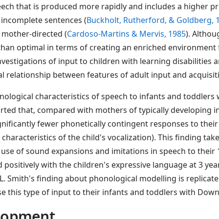
eech that is produced more rapidly and includes a higher p
incomplete sentences (
Buckholt, Rutherford, & Goldberg, 
y mother-directed (
Cardoso-Martins & Mervis, 1985
). Althou
an optimal in terms of creating an enriched environment f
investigations of input to children with learning disabilities
usal relationship between features of adult input and acquisit
nological characteristics of speech to infants and toddler
orted that, compared with mothers of typically developing i
icantly fewer phonetically contingent responses to their c
racteristics of the child's vocalization). This finding takes
' use of sound expansions and imitations in speech to the
d positively with the children's expressive language at 3 year
If L. Smith's finding about phonological modelling is replicat
e this type of input to their infants and toddlers with Do
elopment