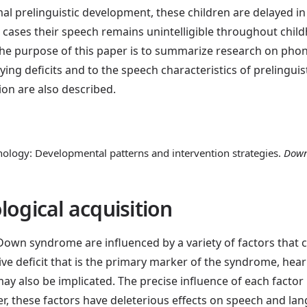
mal prelinguistic development, these children are delayed i
 cases their speech remains unintelligible throughout child
e purpose of this paper is to summarize research on phon
g deficits and to the speech characteristics of prelinguist
ion are also described.
ogy: Developmental patterns and intervention strategies.
Down
logical acquisition
own syndrome are influenced by a variety of factors that ca
ive deficit that is the primary marker of the syndrome, hea
ay also be implicated. The precise influence of each factor
ver, these factors have deleterious effects on speech and l