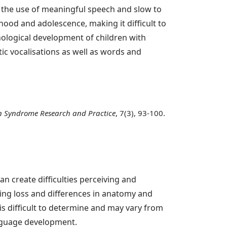
n the use of meaningful speech and slow to
hood and adolescence, making it difficult to
ological development of children with
ic vocalisations as well as words and
 Syndrome Research and Practice
, 7(3), 93-100.
n create difficulties perceiving and
ring loss and differences in anatomy and
 is difficult to determine and may vary from
anguage development.