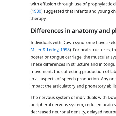
with effusion through use of prophylactic d
(
1980
) suggested that infants and young c
therapy.
Differences in anatomy and p
Individuals with Down syndrome have skele
Miller & Leddy, 1998
). For oral structures, 
posterior tongue carriage; the muscular sys
These differences in structure and in tongu
movement, thus affecting production of la
in all aspects of speech production. Any on
impact the articulatory and phonatory abil
The nervous system of individuals with Down
peripheral nervous system, reduced brain s
decreased neuronal density, delayed neuron