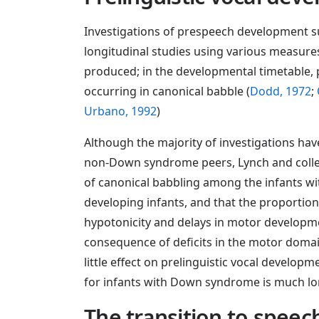
Investigations of prespeech development su
longitudinal studies using various measure
produced; in the developmental timetable, p
occurring in canonical babble (
Dodd, 1972
;
Urbano, 1992
)
Although the majority of investigations h
non-Down syndrome peers, Lynch and colle
of canonical babbling among the infants w
developing infants, and that the proportio
hypotonicity and delays in motor developmen
consequence of deficits in the motor doma
little effect on prelinguistic vocal develo
for infants with Down syndrome is much lon
The transition to speec