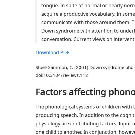
tongue. In spite of normal or nearly nor
acquire a productive vocabulary. In some
communicate with those around them. Th
Down syndrome with attention to underlyin
conversation. Current views on intervent
Download PDF
Stoel-Gammon, C. (2001) Down syndrome phonol
doi:10.3104/reviews.118
Factors affecting phono
The phonological systems of children with D
producing speech. In addition to the cognit
physiology are contributing factors. Input m
one child to another. In conjunction, howe