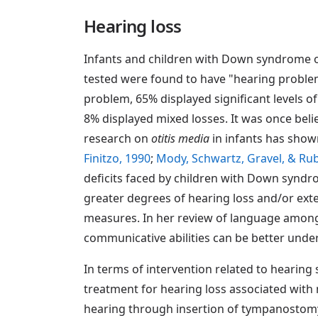
Hearing loss
Infants and children with Down syndrome o
tested were found to have "hearing problems
problem, 65% displayed significant levels o
8% displayed mixed losses. It was once beli
research on
otitis media
in infants has show
Finitzo, 1990
;
Mody, Schwartz, Gravel, & Ru
deficits faced by children with Down syndro
greater degrees of hearing loss and/or ext
measures. In her review of language amon
communicative abilities can be better under
In terms of intervention related to hearing
treatment for hearing loss associated with 
hearing through insertion of tympanostomy t