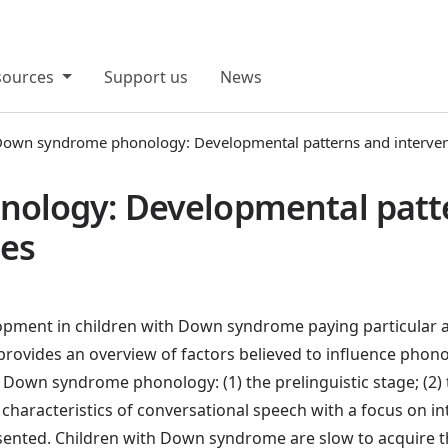
sources
Support us
News
own syndrome phonology: Developmental patterns and interve
ology: Developmental patt
ies
opment in children with Down syndrome paying particular at
n provides an overview of factors believed to influence phon
 Down syndrome phonology: (1) the prelinguistic stage; (2) 
characteristics of conversational speech with a focus on intel
esented. Children with Down syndrome are slow to acquire 