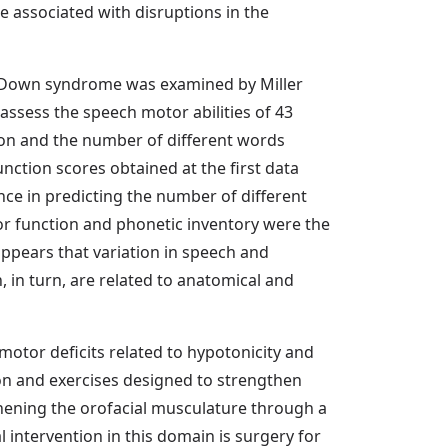
re associated with disruptions in the
th Down syndrome was examined by Miller
o assess the speech motor abilities of 43
on and the number of different words
ction scores obtained at the first data
nce in predicting the number of different
r function and phonetic inventory were the
appears that variation in speech and
 in turn, are related to anatomical and
otor deficits related to hypotonicity and
ation and exercises designed to strengthen
hening the orofacial musculature through a
intervention in this domain is surgery for