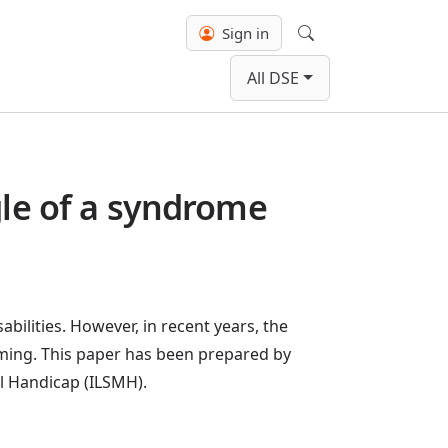
Sign in
Search
All DSE
gle of a syndrome
abilities. However, in recent years, the
uming. This paper has been prepared by
l Handicap (ILSMH).