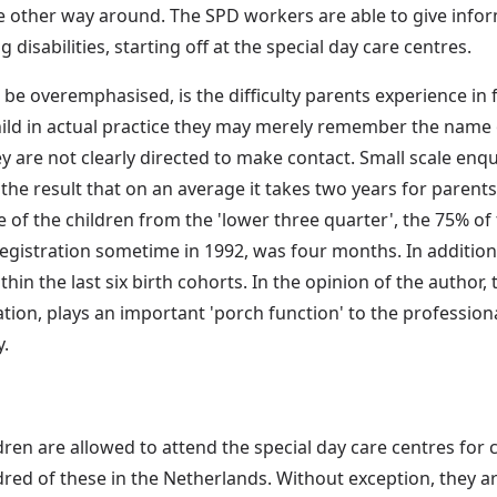
the other way around. The SPD workers are able to give infor
 disabilities, starting off at the special day care centres.
e overemphasised, is the difficulty parents experience in f
child in actual practice they may merely remember the name
y are not clearly directed to make contact. Small scale enq
e result that on an average it takes two years for parents
e of the children from the 'lower three quarter', the 75% o
egistration sometime in 1992, was four months. In addition,
n the last six birth cohorts. In the opinion of the author, th
ation, plays an important 'porch function' to the professio
y.
ren are allowed to attend the special day care centres for ch
red of these in the Netherlands. Without exception, they a