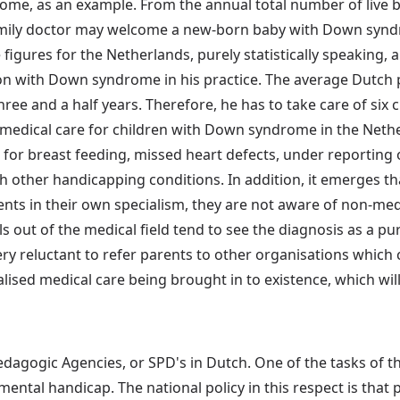
ome, as an example. From the annual total number of live b
ily doctor may welcome a new-born baby with Down syndrom
figures for the Netherlands, purely statistically speaking, 
on with Down syndrome in his practice. The average Dutch p
ee and a half years. Therefore, he has to take care of si
medical care for children with Down syndrome in the Nethe
for breast feeding, missed heart defects, under reporting 
h other handicapping conditions. In addition, it emerges th
ents in their own specialism, they are not aware of non-m
 out of the medical field tend to see the diagnosis as a pu
ery reluctant to refer parents to other organisations which 
alised medical care being brought in to existence, which wil
dagogic Agencies, or SPD's in Dutch. One of the tasks of th
ntal handicap. The national policy in this respect is that pa