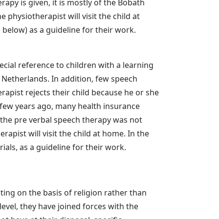
py is given, it is mostly of the Bobath
 physiotherapist will visit the child at
elow) as a guideline for their work.
cial reference to children with a learning
e Netherlands. In addition, few speech
rapist rejects their child because he or she
a few years ago, many health insurance
 the pre verbal speech therapy was not
apist will visit the child at home. In the
ls, as a guideline for their work.
ting on the basis of religion rather than
 level, they have joined forces with the