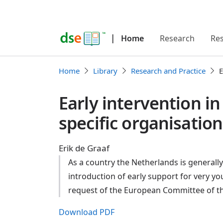
|
Home
Research
Re
Home
Library
Research and Practice
E
Early intervention i
specific organisation
Erik de Graaf
As a country the Netherlands is generally 
introduction of early support for very y
request of the European Committee of th
Download PDF