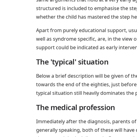
structured is included to emphasise the ste
whether the child has mastered the step h
Apart from purely educational support, usua
well as syndrome specific, are, in the view o
support could be indicated as early interve
The 'typical' situation
Below a brief description will be given of th
towards the end of the eighties, just bef
typical situation still heavily dominates the 
The medical profession
Immediately after the diagnosis, parents of 
generally speaking, both of these will have 