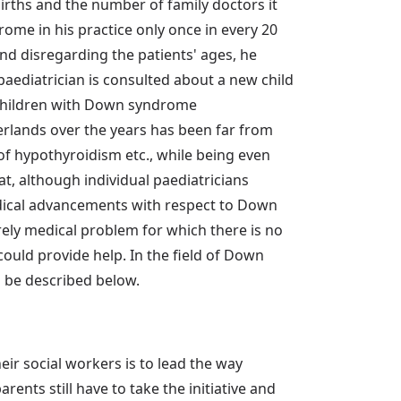
irths and the number of family doctors it
e in his practice only once in every 20
and disregarding the patients' ages, he
aediatrician is consulted about a new child
x children with Down syndrome
rlands over the years has been far from
of hypothyroidism etc., while being even
at, although individual paediatricians
edical advancements with respect to Down
rely medical problem for which there is no
could provide help. In the field of Down
l be described below.
eir social workers is to lead the way
rents still have to take the initiative and