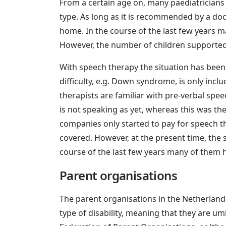
From a certain age on, many paediatricians 
type. As long as it is recommended by a docto
home. In the course of the last few years 
However, the number of children supported b
With speech therapy the situation has been 
difficulty, e.g. Down syndrome, is only inc
therapists are familiar with pre-verbal spee
is not speaking as yet, whereas this was th
companies only started to pay for speech t
covered. However, at the present time, the s
course of the last few years many of them 
Parent organisations
The parent organisations in the Netherlands 
type of disability, meaning that they are umb