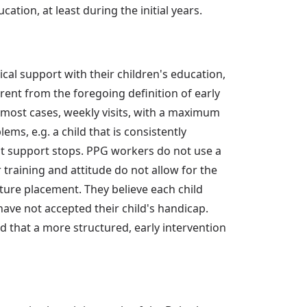
ation, at least during the initial years.
tical support with their children's education,
erent from the foregoing definition of early
n most cases, weekly visits, with a maximum
ms, e.g. a child that is consistently
at support stops. PPG workers do not use a
training and attitude do not allow for the
uture placement. They believe each child
have not accepted their child's handicap.
 that a more structured, early intervention