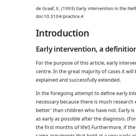
de Graaf, E. (1993) Early intervention in the Ne
doi:10.3104/practice.4
Introduction
Early intervention, a definitio
For the purpose of this article, early interv
centre. In the great majority of cases it wil
explained and successfully extended.
In the foregoing attempt to define early inte
necessary because there is much research e
better' than children who have not. Early i
as early as possible after the diagnosis. (F
the first months of life!) Furthermore, if th
same arguments that hold at a very early age 