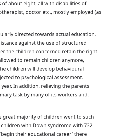
f about eight, all with disabilities of
otherapist, doctor etc., mostly employed (as
cularly directed towards actual education.
esistance against the use of structured
r the children concerned retain the right
 allowed to remain children anymore,
the children will develop behavioural
bjected to psychological assessment.
ear. In addition, relieving the parents
imary task by many of its workers and,
 great majority of children went to such
ng children with Down syndrome with 732
'begin their educational career' there