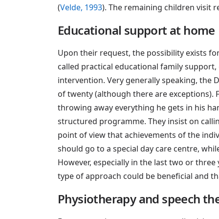
(
Velde, 1993
). The remaining children visit 
Educational support at home
Upon their request, the possibility exists fo
called practical educational family support,
intervention. Very generally speaking, the 
of twenty (although there are exceptions). F
throwing away everything he gets in his ha
structured programme. They insist on callin
point of view that achievements of the indiv
should go to a special day care centre, whi
However, especially in the last two or thr
type of approach could be beneficial and t
Physiotherapy and speech th