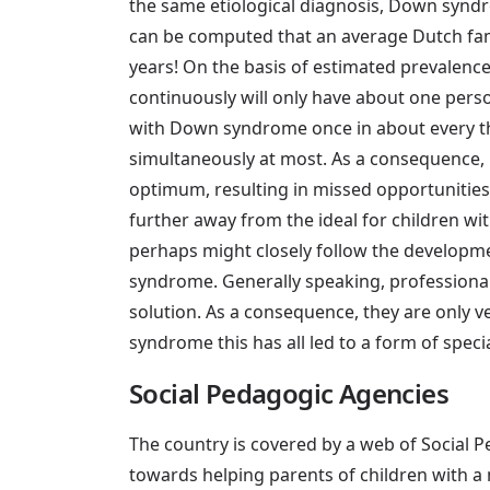
the same etiological diagnosis, Down syndr
can be computed that an average Dutch fam
years! On the basis of estimated prevalence 
continuously will only have about one pers
with Down syndrome once in about every thr
simultaneously at most. As a consequence, 
optimum, resulting in missed opportunities 
further away from the ideal for children wit
perhaps might closely follow the developm
syndrome. Generally speaking, professionals
solution. As a consequence, they are only v
syndrome this has all led to a form of speci
Social Pedagogic Agencies
The country is covered by a web of Social Pe
towards helping parents of children with a me