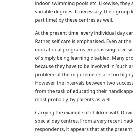
indoor swimming pools etc. Likewise, they are
variable degrees. If necessary, their group
part time) by these centres as well.
At the present time, every individual day ca
Rather, self care is emphasised. Even at the
educational programs emphasising precision
of simply being learning disabled. Many pro
because they have to be involved in 'such an
problems if the requirements are too highly
However, the intervals between two successi
from the task of educating their handicappe
most probably, by parents as well.
Carrying the example of children with Down 
special day centres. From a very recent na
respondents, it appears that at the present