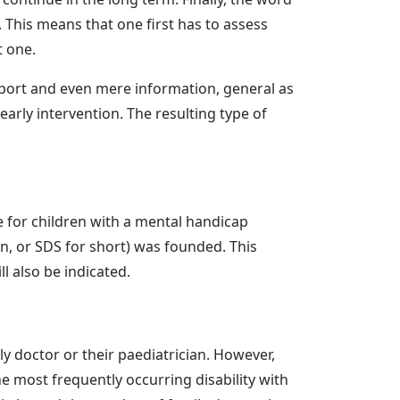
 This means that one first has to assess
t one.
upport and even mere information, general as
early intervention. The resulting type of
are for children with a mental handicap
, or SDS for short) was founded. This
ll also be indicated.
ly doctor or their paediatrician. However,
the most frequently occurring disability with