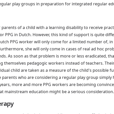
regular play groups in preparation for integrated regular educ
r parents of a child with a learning disability to receive prac
 or PPG in Dutch. However, this kind of support is quite diff
Dutch PPG worker will only come for a limited number of, i
urthermore, she will only come in cases of real ad hoc proble
nds. As soon as that problem is more or less eradicated, th
g themselves pedagogic workers instead of teachers. Their 
idual child are taken as a measure of the child's possible f
le parents who are considering a regular play group simply 
ee years, more and more PPG workers are becoming convinced
hat mainstream education might be a serious consideration.
erapy