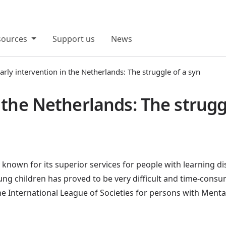
sources
Support us
News
arly intervention in the Netherlands: The struggle of a syn
n the Netherlands: The strug
known for its superior services for people with learning dis
oung children has proved to be very difficult and time-cons
e International League of Societies for persons with Menta