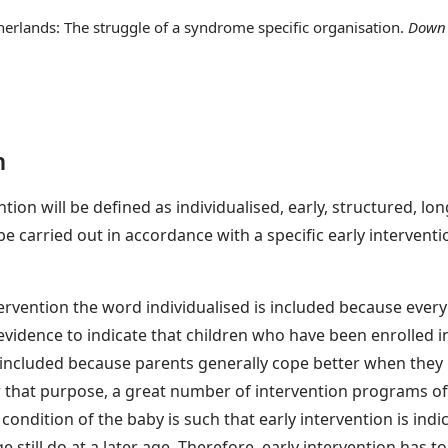
therlands: The struggle of a syndrome specific organisation.
Down 
n
ention will be defined as individualised, early, structured, l
l be carried out in accordance with a specific early intervent
rvention the word individualised is included because every ch
vidence to indicate that children who have been enrolled 
s included because parents generally cope better when they
or that purpose, a great number of intervention programs off
e condition of the baby is such that early intervention is indi
still do at a later age. Therefore, early intervention has to