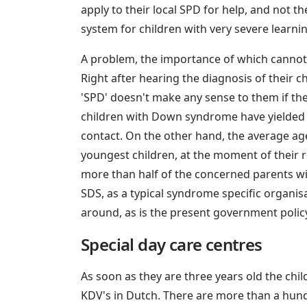
apply to their local SPD for help, and not 
system for children with very severe learning
A problem, the importance of which cannot b
Right after hearing the diagnosis of their 
'SPD' doesn't make any sense to them if the
children with Down syndrome have yielded th
contact. On the other hand, the average ag
youngest children, at the moment of their r
more than half of the concerned parents withi
SDS, as a typical syndrome specific organis
around, as is the present government polic
Special day care centres
As soon as they are three years old the child
KDV's in Dutch. There are more than a hund