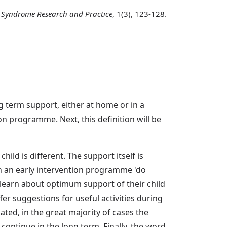
Syndrome Research and Practice
, 1(3), 123-128.
ong term support, either at home or in a
ion programme. Next, this definition will be
ild is different. The support itself is
in an early intervention programme 'do
 learn about optimum support of their child
er suggestions for useful activities during
cated, in the great majority of cases the
 continue in the long term. Finally, the word