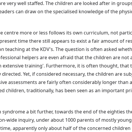
 very well staffed. The children are looked after in groups o
 leaders can draw on the specialised knowledge of the physi
re centre more or less follows its own curriculum, not parti
 present time there still appears to exist a fair amount of r
 teaching at the KDV's. The question is often asked whethe
fessional helpers are even afraid that the children are not
 extensive training'. Furthermore, it is often thought, that 
 directed. Yet, if considered necessary, the children are su
ve assessments are fairly often considerably longer than a y
d children, traditionally, has been seen as an important pr
syndrome a bit further, towards the end of the eighties the
tion-wide inquiry, under about 1000 parents of mostly you
 time, apparently only about half of the concerned children 