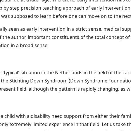
p by step precision teaching approach of early intervention.
e was supposed to learn before one can move on to the nex
lly seen as early intervention in a strict sense, medical s
f the author, important constituents of the total concept of 
ntion in a broad sense.
e 'typical' situation in the Netherlands in the field of the c
ore the Stichting Down Syndroom (Down Syndrome Foundation
present field, although the pattern is rapidly changing, as wi
a child with a disability need support from either their fami
only extremely limited experience in that field. Let us take 