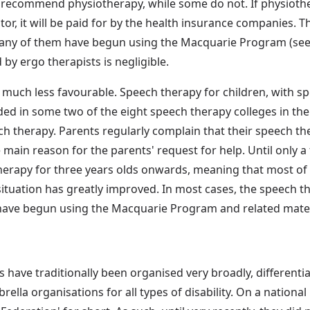
recommend physiotherapy, while some do not. If physiothera
r, it will be paid for by the health insurance companies. The
many of them have begun using the Macquarie Program (see b
y ergo therapists is negligible.
much less favourable. Speech therapy for children, with spe
luded in some two of the eight speech therapy colleges in th
ch therapy. Parents regularly complain that their speech the
e main reason for the parents' request for help. Until only 
herapy for three years olds onwards, meaning that most of
ituation has greatly improved. In most cases, the speech ther
have begun using the Macquarie Program and related materia
have traditionally been organised very broadly, differentia
rella organisations for all types of disability. On a national