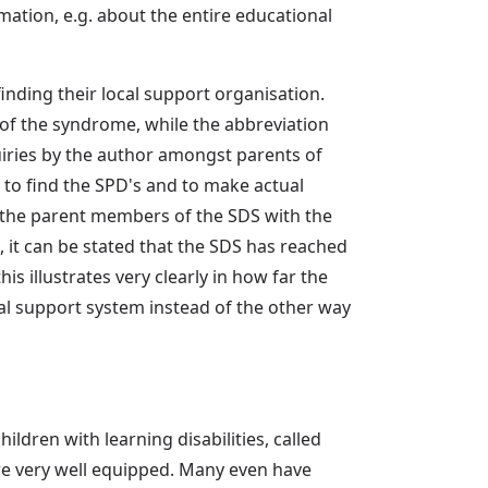
mation, e.g. about the entire educational
inding their local support organisation.
 of the syndrome, while the abbreviation
uiries by the author amongst parents of
 to find the SPD's and to make actual
f the parent members of the SDS with the
 it can be stated that the SDS has reached
is illustrates very clearly in how far the
nal support system instead of the other way
ildren with learning disabilities, called
re very well equipped. Many even have