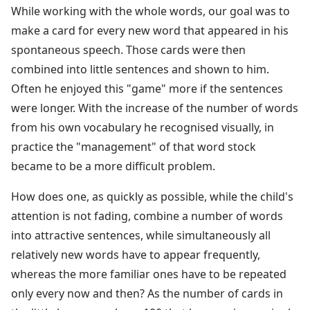
While working with the whole words, our goal was to
make a card for every new word that appeared in his
spontaneous speech. Those cards were then
combined into little sentences and shown to him.
Often he enjoyed this "game" more if the sentences
were longer. With the increase of the number of words
from his own vocabulary he recognised visually, in
practice the "management" of that word stock
became to be a more difficult problem.
How does one, as quickly as possible, while the child's
attention is not fading, combine a number of words
into attractive sentences, while simultaneously all
relatively new words have to appear frequently,
whereas the more familiar ones have to be repeated
only every now and then? As the number of cards in