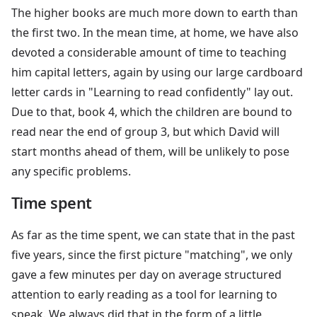
The higher books are much more down to earth than
the first two. In the mean time, at home, we have also
devoted a considerable amount of time to teaching
him capital letters, again by using our large cardboard
letter cards in "Learning to read confidently" lay out.
Due to that, book 4, which the children are bound to
read near the end of group 3, but which David will
start months ahead of them, will be unlikely to pose
any specific problems.
Time spent
As far as the time spent, we can state that in the past
five years, since the first picture "matching", we only
gave a few minutes per day on average structured
attention to early reading as a tool for learning to
speak. We always did that in the form of a little,