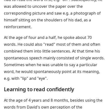
was allowed to uncover the paper over the
corresponding picture and saw e.g. a photograph of
himself sitting on the shoulders of his dad, as a
reinforcement.
At the age of four and a half, he spoke about 70
words. He could also "read" most of them and often
combined them into little sentences. At that time his
spontaneous speech mainly consisted of single words.
Sometimes when he was unable to say a particular
word, he would spontaneously point at its meaning,
e.g. with "lip" and "eye".
Learning to read confidently
At the age of 4 years and 8 months, besides using the
words from David's own perception of the