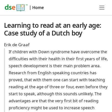
|
Home
Learning to read at an early age:
Case study of a Dutch boy
Erik de Graaf
If children with Down syndrome have overcome the
difficulties with their health in their first years of life,
speech development is their main problem area.
Research from English speaking countries has
proved, that with them one can start with teaching
reading at the age of three or four, even before they
start to speak, although this sounds unlikely. The
advantages are that the very first bit of reading
proficiency might be used to increase speech