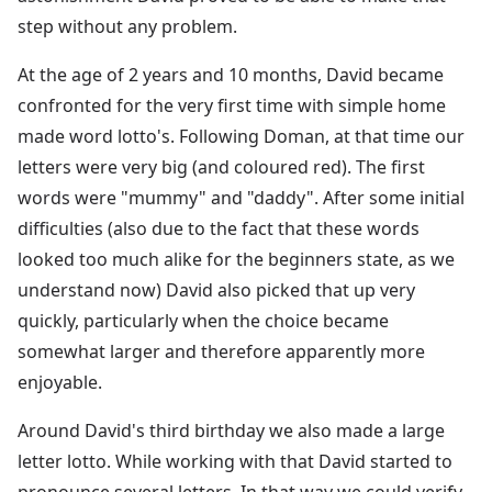
step without any problem.
At the age of 2 years and 10 months, David became
confronted for the very first time with simple home
made word lotto's. Following Doman, at that time our
letters were very big (and coloured red). The first
words were "mummy" and "daddy". After some initial
difficulties (also due to the fact that these words
looked too much alike for the beginners state, as we
understand now) David also picked that up very
quickly, particularly when the choice became
somewhat larger and therefore apparently more
enjoyable.
Around David's third birthday we also made a large
letter lotto. While working with that David started to
pronounce several letters. In that way we could verify