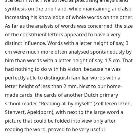
synthesis on the one hand, while maintaining and also
increasing his knowledge of whole words on the other.
As far as the analysis of words was concerned, the size
of the constituent letters appeared to have a very
distinct influence. Words with a letter height of say, 3
cm were much more often analysed spontaneously by
him than words with a letter height of say, 1.5 cm. That
had nothing to do with his vision, because he was
perfectly able to distinguish familiar words with a
letter height of less than 2 mm. Next to our home-
made cards, the cards of another Dutch primary
school reader, "Reading all by myself" (Zelf leren lezen,
Stenvert, Apeldoorn), with next to the large word a
picture that could be folded into view only after
reading the word, proved to be very useful.