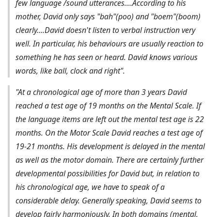
few language /sound utterances....According to his
mother, David only says "bah"(poo) and "boem"(boom)
clearly....David doesn't listen to verbal instruction very
well. In particular, his behaviours are usually reaction to
something he has seen or heard. David knows various
words, like ball, clock and right".
"At a chronological age of more than 3 years David
reached a test age of 19 months on the Mental Scale. If
the language items are left out the mental test age is 22
months. On the Motor Scale David reaches a test age of
19-21 months. His development is delayed in the mental
as well as the motor domain. There are certainly further
developmental possibilities for David but, in relation to
his chronological age, we have to speak of a
considerable delay. Generally speaking, David seems to
develop fairly harmoniously. In both domains (mental,