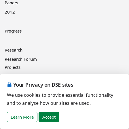
Papers
2012
Progress
Research
Research Forum
Projects
Your Privacy on DSE sites
News
We use cookies to provide essential functionality
and to analyse how our sites are used.
Resources
RLI
Learn More
Accept
Online courses