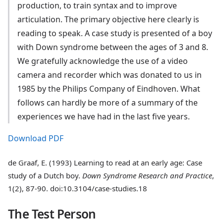
production, to train syntax and to improve
articulation. The primary objective here clearly is
reading to speak. A case study is presented of a boy
with Down syndrome between the ages of 3 and 8.
We gratefully acknowledge the use of a video
camera and recorder which was donated to us in
1985 by the Philips Company of Eindhoven. What
follows can hardly be more of a summary of the
experiences we have had in the last five years.
Download PDF
de Graaf, E. (1993) Learning to read at an early age: Case
study of a Dutch boy.
Down Syndrome Research and Practice
,
1(2), 87-90. doi:10.3104/case-studies.18
The Test Person