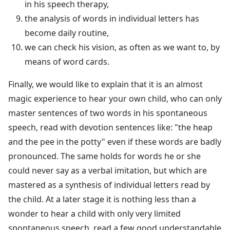
in his speech therapy,
the analysis of words in individual letters has
become daily routine,
we can check his vision, as often as we want to, by
means of word cards.
Finally, we would like to explain that it is an almost
magic experience to hear your own child, who can only
master sentences of two words in his spontaneous
speech, read with devotion sentences like: "the heap
and the pee in the potty" even if these words are badly
pronounced. The same holds for words he or she
could never say as a verbal imitation, but which are
mastered as a synthesis of individual letters read by
the child. At a later stage it is nothing less than a
wonder to hear a child with only very limited
spontaneous speech, read a few good understandable