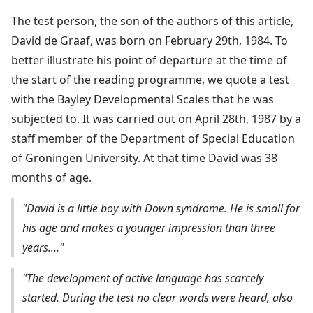
The test person, the son of the authors of this article,
David de Graaf, was born on February 29th, 1984. To
better illustrate his point of departure at the time of
the start of the reading programme, we quote a test
with the Bayley Developmental Scales that he was
subjected to. It was carried out on April 28th, 1987 by a
staff member of the Department of Special Education
of Groningen University. At that time David was 38
months of age.
"David is a little boy with Down syndrome. He is small for
his age and makes a younger impression than three
years...."
"The development of active language has scarcely
started. During the test no clear words were heard, also