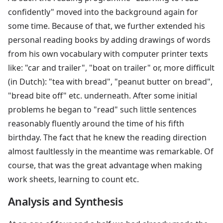
confidently" moved into the background again for
some time. Because of that, we further extended his
personal reading books by adding drawings of words
from his own vocabulary with computer printer texts
like: "car and trailer", "boat on trailer" or, more difficult
(in Dutch): "tea with bread", "peanut butter on bread",
"bread bite off" etc. underneath. After some initial
problems he began to "read" such little sentences
reasonably fluently around the time of his fifth
birthday. The fact that he knew the reading direction
almost faultlessly in the meantime was remarkable. Of
course, that was the great advantage when making
work sheets, learning to count etc.
Analysis and Synthesis