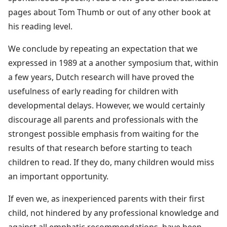
pages about Tom Thumb or out of any other book at
his reading level.
We conclude by repeating an expectation that we
expressed in 1989 at a another symposium that, within
a few years, Dutch research will have proved the
usefulness of early reading for children with
developmental delays. However, we would certainly
discourage all parents and professionals with the
strongest possible emphasis from waiting for the
results of that research before starting to teach
children to read. If they do, many children would miss
an important opportunity.
If even we, as inexperienced parents with their first
child, not hindered by any professional knowledge and
against all emphatic recommendations, have been