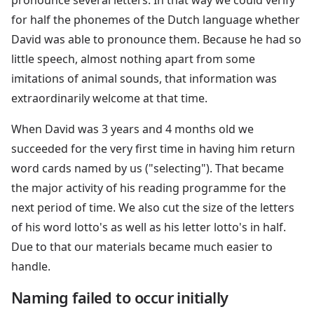
for half the phonemes of the Dutch language whether
David was able to pronounce them. Because he had so
little speech, almost nothing apart from some
imitations of animal sounds, that information was
extraordinarily welcome at that time.
When David was 3 years and 4 months old we
succeeded for the very first time in having him return
word cards named by us ("selecting"). That became
the major activity of his reading programme for the
next period of time. We also cut the size of the letters
of his word lotto's as well as his letter lotto's in half.
Due to that our materials became much easier to
handle.
Naming failed to occur initially