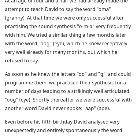
At an age of four and a half we had already made the
attempt to teach David to say the word "oma"
(granny). At that time we were only successful after
practising the sound synthesis "o-m-a" very frequently
with him. We tried a similar thing a few months later
with the word "oog" (eye), which he knew receptively
very well already for many months, but which he
refused to say.
As soon as he knew the letters "oo" and "g", and could
programme them, we practised their synthesis for a
number of days leading to a strikingly well articulated
"oog" (eye). Shortly thereafter we were successful with
another word David never spoke: "aap" (ape).
Even before his fifth birthday David analysed very
unexpectedly and entirely spontaneously the word