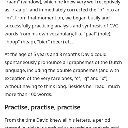
"raam" (window), which he knew very well receptively
as "r-aa-p", and immediately corrected the "p" into an
"m". From that moment on, we began busily and
successfully practicing analysis and synthesis of CVC
words from his own vocabulary, like "paal" (pole),
"hoop" (heap), "bier" (beer) etc.
At the age of 5 years and 8 months David could
spontaneously pronounce all graphemes of the Dutch
language, including the double graphemes (and with
exception of the very rare ones, "c", "q" and "x"),
without having to think long. Besides he "read" much
more than 100 words.
Practise, practise, practise
From the time David knew all his letters, a period
started in which we strived at practising analysis and