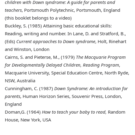
children with Down syndrome: A guide for parents and
teachers
, Portsmouth Polytechnic, Portsmouth, England
(this booklet belongs to a video)
Buckley, S
. (1985) Attaining basic educational skills:
Reading, writing and number. In Lane, D. and Stratford, B.,
(Eds)
Current approaches to Down syndrome
, Holt, Rinehart
and Winston, London
Cairns
, S. and Pieterse, M., (1979)
The Macquarie Program
for Developmentally Delayed Children, Reading Program
,
Macquarie University, Special Education Centre, North Ryde,
NSW, Australia
Cunningham
, C. (1987)
Down Syndrome: An introduction for
parents
, Human Horizon Series, Souvenir Press, London,
England
Doman
,G. (1964)
How to teach your baby to read,
Random
House, New York, USA