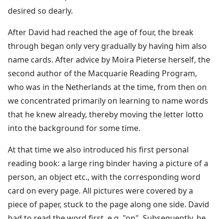
desired so dearly.
After David had reached the age of four, the break
through began only very gradually by having him also
name cards. After advice by Moira Pieterse herself, the
second author of the Macquarie Reading Program,
who was in the Netherlands at the time, from then on
we concentrated primarily on learning to name words
that he knew already, thereby moving the letter lotto
into the background for some time.
At that time we also introduced his first personal
reading book: a large ring binder having a picture of a
person, an object etc., with the corresponding word
card on every page. All pictures were covered by a
piece of paper, stuck to the page along one side. David
had to read the word first, e.g. "on". Subsequently, he