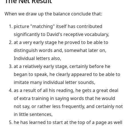
The Net Result
When we draw up the balance conclude that:
picture "matching" itself has contributed
significantly to David's receptive vocabulary,
at a very early stage he proved to be able to
distinguish words and, somewhat later on,
Individual letters also,
at a relatively early stage, certainly before he
began to speak, he clearly appeared to be able to
imitate many individual letter sounds,
as a result of all his reading, he gets a great deal
of extra training in saying words that he would
not say, or rather less frequently, and certainly not
in little sentences,
he has learned to start at the top of a page as well