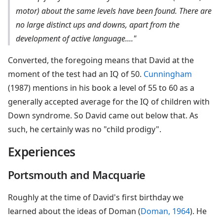
motor) about the same levels have been found. There are
no large distinct ups and downs, apart from the
development of active language...."
Converted, the foregoing means that David at the
moment of the test had an IQ of 50.
Cunningham
(1987) mentions in his book a level of 55 to 60 as a
generally accepted average for the IQ of children with
Down syndrome. So David came out below that. As
such, he certainly was no "child prodigy".
Experiences
Portsmouth and Macquarie
Roughly at the time of David's first birthday we
learned about the ideas of Doman (
Doman, 1964
). He