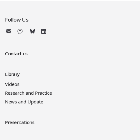
Follow Us
Contact us
Library
Videos
Research and Practice
News and Update
Presentations