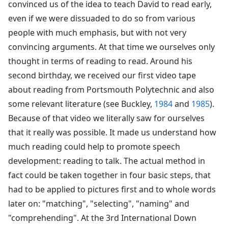
convinced us of the idea to teach David to read early,
even if we were dissuaded to do so from various
people with much emphasis, but with not very
convincing arguments. At that time we ourselves only
thought in terms of reading to read. Around his
second birthday, we received our first video tape
about reading from Portsmouth Polytechnic and also
some relevant literature (see Buckley,
1984
and
1985
).
Because of that video we literally saw for ourselves
that it really was possible. It made us understand how
much reading could help to promote speech
development: reading to talk. The actual method in
fact could be taken together in four basic steps, that
had to be applied to pictures first and to whole words
later on: "matching", "selecting", "naming" and
"comprehending". At the 3rd International Down