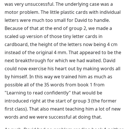
was very unsuccessful. The underlying case was a
motor problem. The little plastic cards with individual
letters were much too small for David to handle.
Because of that at the end of group 2, we made a
scaled up version of those tiny letter cards in
cardboard, the height of the letters now being 4 cm
instead of the original 4 mm. That appeared to be the
next breakthrough for which we had waited. David
could now exercise his heart out by making words all
by himself. In this way we trained him as much as
possible all of the 35 words from book 1 from
"Learning to read confidently" that would be
introduced right at the start of group 3 (the former
first class). That also meant teaching him a lot of new
words and we were successful at doing that.