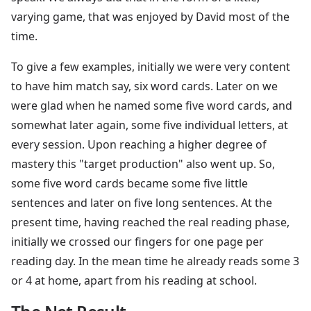
varying game, that was enjoyed by David most of the
time.
To give a few examples, initially we were very content
to have him match say, six word cards. Later on we
were glad when he named some five word cards, and
somewhat later again, some five individual letters, at
every session. Upon reaching a higher degree of
mastery this "target production" also went up. So,
some five word cards became some five little
sentences and later on five long sentences. At the
present time, having reached the real reading phase,
initially we crossed our fingers for one page per
reading day. In the mean time he already reads some 3
or 4 at home, apart from his reading at school.