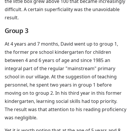
the little box grew above 100 that became increasingly
difficult. A certain superficiality was the unavoidable
result.
Group 3
At 4 years and 7 months, David went up to group 1,
the former pre school kindergarten for children
between 4 and 6 years of age and since 1985 an
integral part of the regular "mainstream" primary
school in our village. At the suggestion of teaching
personnel, he spent two years in group 1 before
moving on to group 2. In his third year in this former
kindergarten, learning social skills had top priority.
The result was that attention to his reading proficiency
was negligible.
Yet it is worth noting that at the age of 5 years and 8