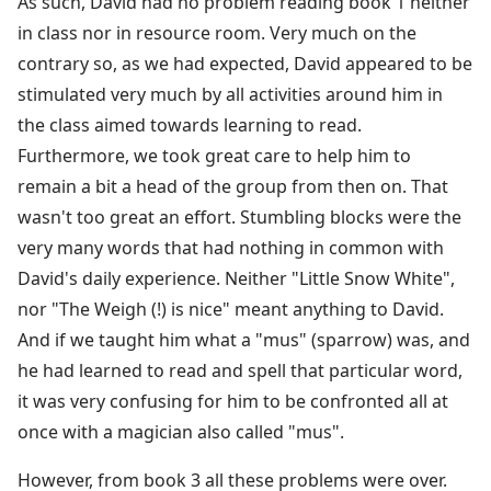
As such, David had no problem reading book 1 neither
in class nor in resource room. Very much on the
contrary so, as we had expected, David appeared to be
stimulated very much by all activities around him in
the class aimed towards learning to read.
Furthermore, we took great care to help him to
remain a bit a head of the group from then on. That
wasn't too great an effort. Stumbling blocks were the
very many words that had nothing in common with
David's daily experience. Neither "Little Snow White",
nor "The Weigh (!) is nice" meant anything to David.
And if we taught him what a "mus" (sparrow) was, and
he had learned to read and spell that particular word,
it was very confusing for him to be confronted all at
once with a magician also called "mus".
However, from book 3 all these problems were over.