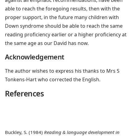
able to reach the foregoing results, then with the
proper support, in the future many children with
Down syndrome should be able to reach the same
reading proficiency earlier or a higher proficiency at
the same age as our David has now.
Acknowledgement
The author wishes to express his thanks to Mrs S
Tonkens-Hart who corrected the English.
References
Buckley, S
. (1984)
Reading & language development in