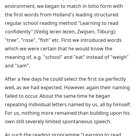
environment, we began to match in lotto form with
the first words from Holland's leading structured
regular school reading method "Learning to read
confidently" (Veilig leren lezen, Zwijsen, Tilburg):
"tree", "rose", "fish" etc. First we introduced words
which we were certain that he would know the
meaning of, e.g. "school" and "eat" instead of "weigh"
and "sam".
After a few days he could select the first six perfectly
well, as we had expected. However, again their naming
failed to occur. About the same time he began
repeating individual letters named by us, all by himself.
For us, nothing more remained than building upon his
own still severely limited spontaneous speech.
As such the reading programme "Learning to read