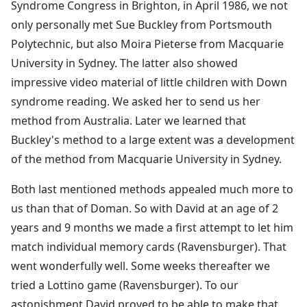
Syndrome Congress in Brighton, in April 1986, we not
only personally met Sue Buckley from Portsmouth
Polytechnic, but also Moira Pieterse from Macquarie
University in Sydney. The latter also showed
impressive video material of little children with Down
syndrome reading. We asked her to send us her
method from Australia. Later we learned that
Buckley's method to a large extent was a development
of the method from Macquarie University in Sydney.
Both last mentioned methods appealed much more to
us than that of Doman. So with David at an age of 2
years and 9 months we made a first attempt to let him
match individual memory cards (Ravensburger). That
went wonderfully well. Some weeks thereafter we
tried a Lottino game (Ravensburger). To our
astonishment David proved to be able to make that