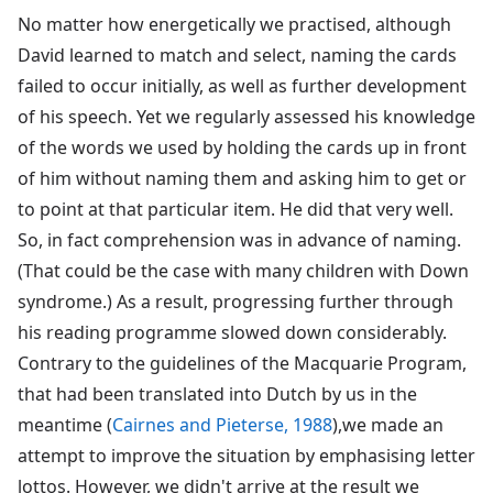
No matter how energetically we practised, although
David learned to match and select, naming the cards
failed to occur initially, as well as further development
of his speech. Yet we regularly assessed his knowledge
of the words we used by holding the cards up in front
of him without naming them and asking him to get or
to point at that particular item. He did that very well.
So, in fact comprehension was in advance of naming.
(That could be the case with many children with Down
syndrome.) As a result, progressing further through
his reading programme slowed down considerably.
Contrary to the guidelines of the Macquarie Program,
that had been translated into Dutch by us in the
meantime (
Cairnes and Pieterse, 1988
),we made an
attempt to improve the situation by emphasising letter
lottos. However, we didn't arrive at the result we