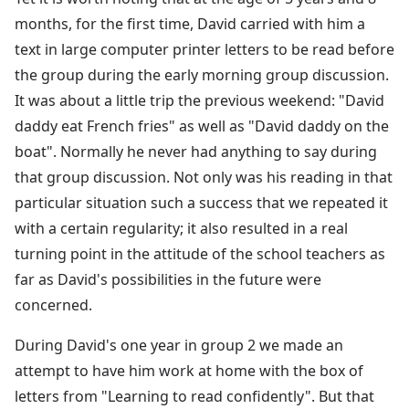
months, for the first time, David carried with him a
text in large computer printer letters to be read before
the group during the early morning group discussion.
It was about a little trip the previous weekend: "David
daddy eat French fries" as well as "David daddy on the
boat". Normally he never had anything to say during
that group discussion. Not only was his reading in that
particular situation such a success that we repeated it
with a certain regularity; it also resulted in a real
turning point in the attitude of the school teachers as
far as David's possibilities in the future were
concerned.
During David's one year in group 2 we made an
attempt to have him work at home with the box of
letters from "Learning to read confidently". But that