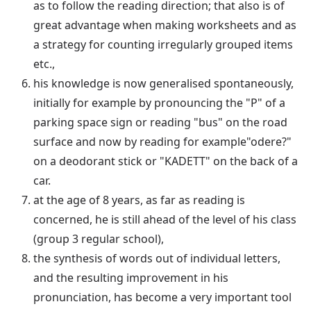
as to follow the reading direction; that also is of
great advantage when making worksheets and as
a strategy for counting irregularly grouped items
etc.,
his knowledge is now generalised spontaneously,
initially for example by pronouncing the "P" of a
parking space sign or reading "bus" on the road
surface and now by reading for example"odere?"
on a deodorant stick or "KADETT" on the back of a
car.
at the age of 8 years, as far as reading is
concerned, he is still ahead of the level of his class
(group 3 regular school),
the synthesis of words out of individual letters,
and the resulting improvement in his
pronunciation, has become a very important tool