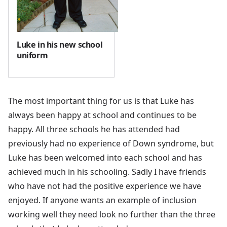
Luke in his new school
uniform
The most important thing for us is that Luke has
always been happy at school and continues to be
happy. All three schools he has attended had
previously had no experience of Down syndrome, but
Luke has been welcomed into each school and has
achieved much in his schooling. Sadly I have friends
who have not had the positive experience we have
enjoyed. If anyone wants an example of inclusion
working well they need look no further than the three