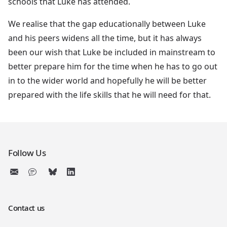
schools that Luke has attended.
We realise that the gap educationally between Luke
and his peers widens all the time, but it has always
been our wish that Luke be included in mainstream to
better prepare him for the time when he has to go out
in to the wider world and hopefully he will be better
prepared with the life skills that he will need for that.
Follow Us
Contact us