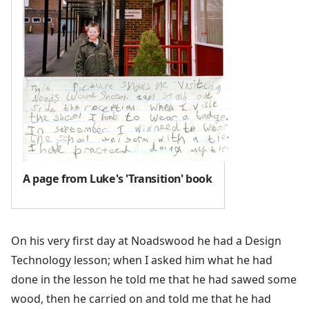
A page from Luke's 'Transition' book
On his very first day at Noadswood he had a Design
Technology lesson; when I asked him what he had
done in the lesson he told me that he had sawed some
wood, then he carried on and told me that he had