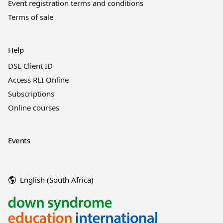
Event registration terms and conditions
Terms of sale
Help
DSE Client ID
Access RLI Online
Subscriptions
Online courses
Events
English (South Africa)