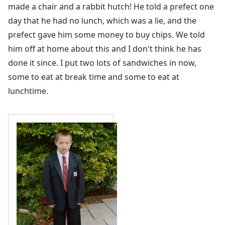
made a chair and a rabbit hutch! He told a prefect one
day that he had no lunch, which was a lie, and the
prefect gave him some money to buy chips. We told
him off at home about this and I don't think he has
done it since. I put two lots of sandwiches in now,
some to eat at break time and some to eat at
lunchtime.