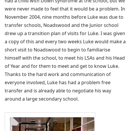
had a child with Down syndrome at the school, but we
were never made to feel that it would be a problem. In
November 2004, nine months before Luke was due to
transfer schools, Noadswood and the Junior school
drew up a transition plan of visits for Luke. I was given
a copy of this and every two weeks Luke would make a
short visit to Noadswood to begin to familiarise
himself with the school, to meet his LSAs and his Head
of Year and for them to meet and get to know Luke.
Thanks to the hard work and communication of
everyone involved, Luke has had a problem free
transfer and is already able to negotiate his way
around a large secondary school.