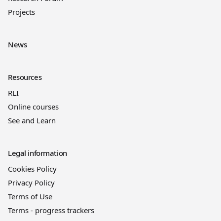
Projects
News
Resources
RLI
Online courses
See and Learn
Legal information
Cookies Policy
Privacy Policy
Terms of Use
Terms - progress trackers