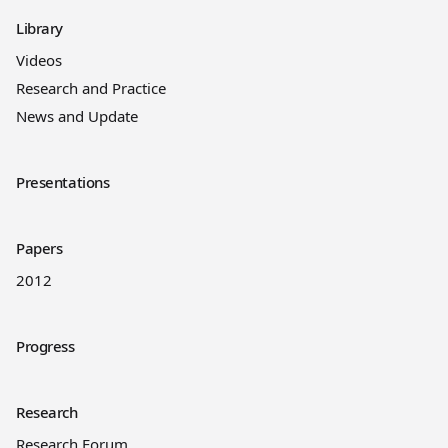
Library
Videos
Research and Practice
News and Update
Presentations
Papers
2012
Progress
Research
Research Forum