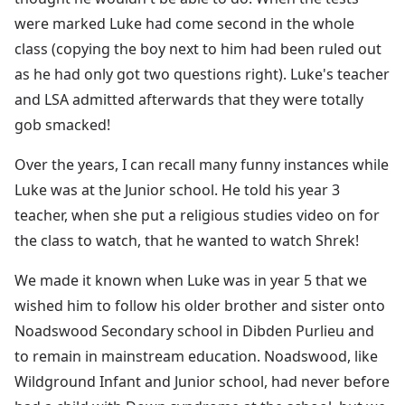
were marked Luke had come second in the whole
class (copying the boy next to him had been ruled out
as he had only got two questions right). Luke's teacher
and LSA admitted afterwards that they were totally
gob smacked!
Over the years, I can recall many funny instances while
Luke was at the Junior school. He told his year 3
teacher, when she put a religious studies video on for
the class to watch, that he wanted to watch Shrek!
We made it known when Luke was in year 5 that we
wished him to follow his older brother and sister onto
Noadswood Secondary school in Dibden Purlieu and
to remain in mainstream education. Noadswood, like
Wildground Infant and Junior school, had never before