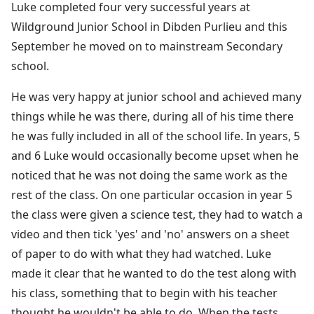
Luke completed four very successful years at
Wildground Junior School in Dibden Purlieu and this
September he moved on to mainstream Secondary
school.
He was very happy at junior school and achieved many
things while he was there, during all of his time there
he was fully included in all of the school life. In years, 5
and 6 Luke would occasionally become upset when he
noticed that he was not doing the same work as the
rest of the class. On one particular occasion in year 5
the class were given a science test, they had to watch a
video and then tick 'yes' and 'no' answers on a sheet
of paper to do with what they had watched. Luke
made it clear that he wanted to do the test along with
his class, something that to begin with his teacher
thought he wouldn't be able to do. When the tests