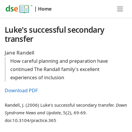
|
Home
Luke's successful secondary
transfer
Jane Randell
How careful planning and preparation have
continued The Randall family's excellent
experiences of inclusion
Download PDF
Randell, J. (2006) Luke's successful secondary transfer.
Down
Syndrome News and Update
, 5(2), 69-69.
doi:10.3104/practice.365