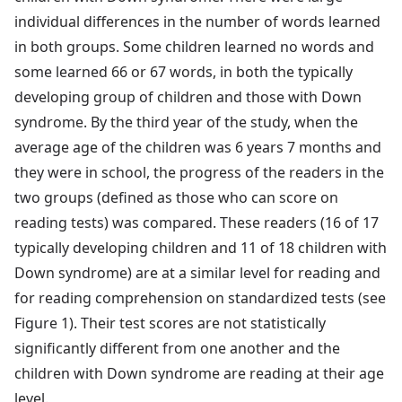
individual differences in the number of words learned
in both groups. Some children learned no words and
some learned 66 or 67 words, in both the typically
developing group of children and those with Down
syndrome. By the third year of the study, when the
average age of the children was 6 years 7 months and
they were in school, the progress of the readers in the
two groups (defined as those who can score on
reading tests) was compared. These readers (16 of 17
typically developing children and 11 of 18 children with
Down syndrome) are at a similar level for reading and
for reading comprehension on standardized tests (see
Figure 1). Their test scores are not statistically
significantly different from one another and the
children with Down syndrome are reading at their age
level.