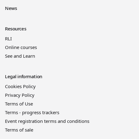
News
Resources
RLI
Online courses
See and Learn
Legal information
Cookies Policy
Privacy Policy
Terms of Use
Terms - progress trackers
Event registration terms and conditions
Terms of sale