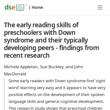
|
Home
The early reading skills of
preschoolers with Down
syndrome and their typically
developing peers - findings from
recent research
Michele Appleton, Sue Buckley, and John
MacDonald
Some early readers with Down syndrome find 'sight
word' learning very easy and it appears to have very
positive effects on the development of their spoken
language skills and general cognitive development.
This research study shows that preschool children