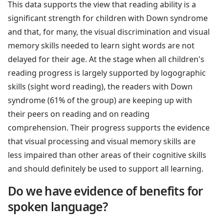
This data supports the view that reading ability is a
significant strength for children with Down syndrome
and that, for many, the visual discrimination and visual
memory skills needed to learn sight words are not
delayed for their age. At the stage when all children's
reading progress is largely supported by logographic
skills (sight word reading), the readers with Down
syndrome (61% of the group) are keeping up with
their peers on reading and on reading
comprehension. Their progress supports the evidence
that visual processing and visual memory skills are
less impaired than other areas of their cognitive skills
and should definitely be used to support all learning.
Do we have evidence of benefits for
spoken language?