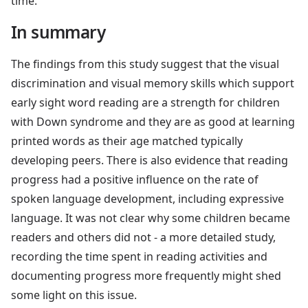
time.
In summary
The findings from this study suggest that the visual
discrimination and visual memory skills which support
early sight word reading are a strength for children
with Down syndrome and they are as good at learning
printed words as their age matched typically
developing peers. There is also evidence that reading
progress had a positive influence on the rate of
spoken language development, including expressive
language. It was not clear why some children became
readers and others did not - a more detailed study,
recording the time spent in reading activities and
documenting progress more frequently might shed
some light on this issue.