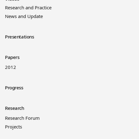
Research and Practice
News and Update
Presentations
Papers
2012
Progress
Research
Research Forum
Projects