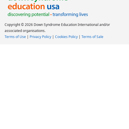
Copyright © 2026 Down Syndrome Education International and/or
associated organisations.
Terms of Use
|
Privacy Policy
|
Cookies Policy
|
Terms of Sale