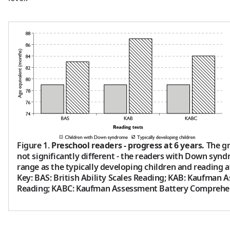
Figure 1.
Preschool readers - progress at 6 years.
The gr
not significantly different - the readers with Down syn
range as the typically developing children and reading at
Key: BAS: British Ability Scales Reading; KAB: Kaufman 
Reading; KABC: Kaufman Assessment Battery Comprehe