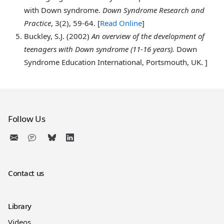
with Down syndrome.
Down Syndrome Research and
Practice
, 3(2), 59-64. [
Read Online
]
Buckley
, S.J. (2002)
An overview of the development of
teenagers with Down syndrome (11-16 years).
Down
Syndrome Education International, Portsmouth, UK. ]
Follow Us
Contact us
Library
Videos