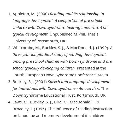
Appleton
, M. (2000)
Reading and its relationship to
language development: A comparison of pre-school
children with Down syndrome, hearing impairment or
typical development.
Unpublished M.Phil. Thesis.
University of Portsmouth, UK.
Whitcombe
, M., Buckley, S. J., & MacDonald, J. (1999).
A
three year longitudinal study of reading development
among pre school children with Down syndrome and pre
school typically developing children.
Presented at the
Fourth European Down Syndrome Conference, Malta.
Buckley
, S.J. (2001)
Speech and language development
for individuals with Down syndrome - An overview.
The
Down Syndrome Educational Trust, Portsmouth, UK.
Laws
, G., Buckley, S. J., Bird, G., MacDonald, J., &
Broadley, I. (1995). The influence of reading instruction
on language and memory development in children