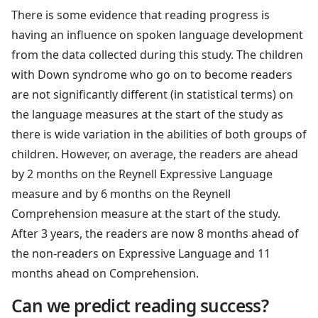
There is some evidence that reading progress is
having an influence on spoken language development
from the data collected during this study. The children
with Down syndrome who go on to become readers
are not significantly different (in statistical terms) on
the language measures at the start of the study as
there is wide variation in the abilities of both groups of
children. However, on average, the readers are ahead
by 2 months on the Reynell Expressive Language
measure and by 6 months on the Reynell
Comprehension measure at the start of the study.
After 3 years, the readers are now 8 months ahead of
the non-readers on Expressive Language and 11
months ahead on Comprehension.
Can we predict reading success?