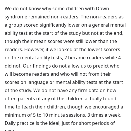
We do not know why some children with Down
syndrome remained non-readers. The non-readers as
a group scored significantly lower on a general mental
ability test at the start of the study but not at the end,
though their mean scores were still lower than the
readers. However, if we looked at the lowest scorers
on the mental ability tests, 2 became readers while 4
did not. Our findings do not allow us to predict who
will become readers and who will not from their
scores on language or mental ability tests at the start
of the study. We do not have any firm data on how
often parents of any of the children actually found
time to teach their children, though we encouraged a
minimum of 5 to 10 minute sessions, 3 times a week.
Daily practice is the ideal, just for short periods of