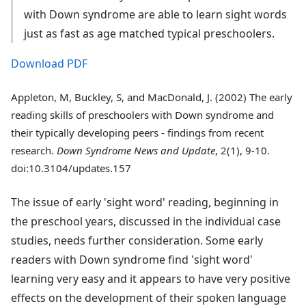
with Down syndrome are able to learn sight words
just as fast as age matched typical preschoolers.
Download PDF
Appleton, M, Buckley, S, and MacDonald, J. (2002) The early
reading skills of preschoolers with Down syndrome and
their typically developing peers - findings from recent
research.
Down Syndrome News and Update
, 2(1), 9-10.
doi:10.3104/updates.157
The issue of early 'sight word' reading, beginning in
the preschool years, discussed in the individual case
studies, needs further consideration. Some early
readers with Down syndrome find 'sight word'
learning very easy and it appears to have very positive
effects on the development of their spoken language