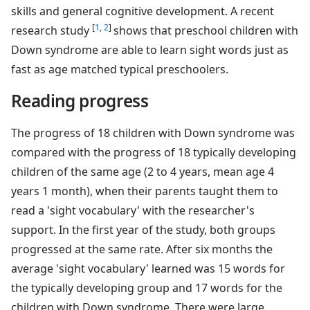
skills and general cognitive development. A recent
[
1
,
2
]
research study
shows that preschool children with
Down syndrome are able to learn sight words just as
fast as age matched typical preschoolers.
Reading progress
The progress of 18 children with Down syndrome was
compared with the progress of 18 typically developing
children of the same age (2 to 4 years, mean age 4
years 1 month), when their parents taught them to
read a 'sight vocabulary' with the researcher's
support. In the first year of the study, both groups
progressed at the same rate. After six months the
average 'sight vocabulary' learned was 15 words for
the typically developing group and 17 words for the
children with Down syndrome. There were large