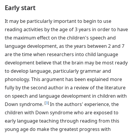
Early start
It may be particularly important to begin to use
reading activities by the age of 3 years in order to have
the maximum effect on the children's speech and
language development, as the years between 2 and 7
are the time when researchers into child language
development believe that the brain may be most ready
to develop language, particularly grammar and
phonology. This argument has been explained more
fully by the second author in a review of the literature
on speech and language development in children with
[
3
]
Down syndrome.
In the authors' experience, the
children with Down syndrome who are exposed to
early language teaching through reading from this
young age do make the greatest progress with