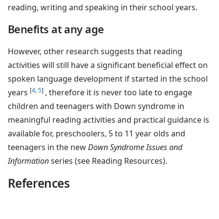
reading, writing and speaking in their school years.
Benefits at any age
However, other research suggests that reading
activities will still have a significant beneficial effect on
spoken language development if started in the school
[
4
,
5
]
years
, therefore it is never too late to engage
children and teenagers with Down syndrome in
meaningful reading activities and practical guidance is
available for, preschoolers, 5 to 11 year olds and
teenagers in the new
Down Syndrome Issues and
Information
series (see Reading Resources).
References