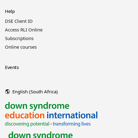
Help
DSE Client ID
Access RLI Online
Subscriptions
Online courses
Events
English (South Africa)