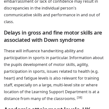
embarrassment or lack of confidence may result in
discrepancies in the individual person's
communicative skills and performance in and out of
class.
Delays in gross and fine motor skills are
associated with Down syndrome
These will influence handwriting ability and
participation in sports in particular. Information about
the pupils development of motor skills, agility,
participation in sports, issues related to health (e.g.
heart) and fatigue levels is also relevant for training
staff, especially on a large, multi-level site or where
location of the Learning Support Department is at a
[38]
distance from many of the classrooms.