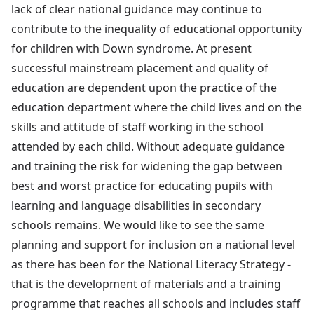
lack of clear national guidance may continue to
contribute to the inequality of educational opportunity
for children with Down syndrome. At present
successful mainstream placement and quality of
education are dependent upon the practice of the
education department where the child lives and on the
skills and attitude of staff working in the school
attended by each child. Without adequate guidance
and training the risk for widening the gap between
best and worst practice for educating pupils with
learning and language disabilities in secondary
schools remains. We would like to see the same
planning and support for inclusion on a national level
as there has been for the National Literacy Strategy -
that is the development of materials and a training
programme that reaches all schools and includes staff