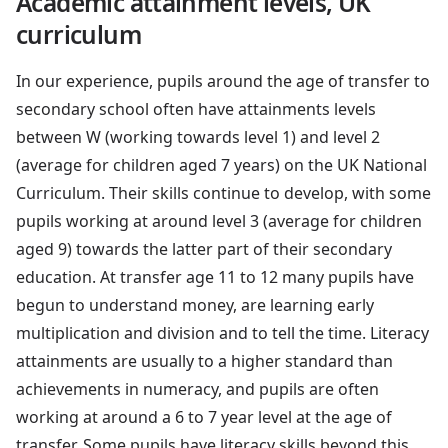
Academic attainment levels, UK
curriculum
In our experience, pupils around the age of transfer to
secondary school often have attainments levels
between W (working towards level 1) and level 2
(average for children aged 7 years) on the UK National
Curriculum. Their skills continue to develop, with some
pupils working at around level 3 (average for children
aged 9) towards the latter part of their secondary
education. At transfer age 11 to 12 many pupils have
begun to understand money, are learning early
multiplication and division and to tell the time. Literacy
attainments are usually to a higher standard than
achievements in numeracy, and pupils are often
working at around a 6 to 7 year level at the age of
transfer. Some pupils have literacy skills beyond this