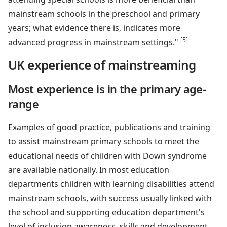
mainstream schools in the preschool and primary
years; what evidence there is, indicates more
[5]
advanced progress in mainstream settings."
UK experience of mainstreaming
Most experience is in the primary age-
range
Examples of good practice, publications and training
to assist mainstream primary schools to meet the
educational needs of children with Down syndrome
are available nationally. In most education
departments children with learning disabilities attend
mainstream schools, with success usually linked with
the school and supporting education department's
level of inclusion awareness, skills and development.