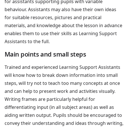
for assistants supporting pupils with variable
behaviour. Assistants may also have their own ideas
for suitable resources, pictures and practical
materials, and knowledge about the lesson in advance
enables them to use their skills as Learning Support
Assistants to the full.
Main points and small steps
Trained and experienced Learning Support Assistants
will know how to break down information into small
steps, will try not to teach too many concepts at once
and can help to present work and activities visually.
Writing frames are particularly helpful for
differentiating input (in all subject areas) as well as
aiding written output. Pupils should be encouraged to
convey their understanding and ideas through writing,