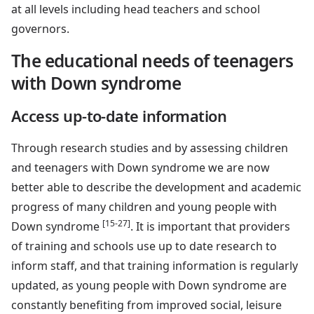
at all levels including head teachers and school
governors.
The educational needs of teenagers
with Down syndrome
Access up-to-date information
Through research studies and by assessing children
and teenagers with Down syndrome we are now
better able to describe the development and academic
progress of many children and young people with
[15-27]
Down syndrome
. It is important that providers
of training and schools use up to date research to
inform staff, and that training information is regularly
updated, as young people with Down syndrome are
constantly benefiting from improved social, leisure