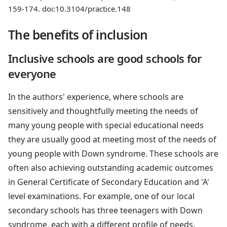
159-174. doi:10.3104/practice.148
The benefits of inclusion
Inclusive schools are good schools for
everyone
In the authors' experience, where schools are
sensitively and thoughtfully meeting the needs of
many young people with special educational needs
they are usually good at meeting most of the needs of
young people with Down syndrome. These schools are
often also achieving outstanding academic outcomes
in General Certificate of Secondary Education and 'A'
level examinations. For example, one of our local
secondary schools has three teenagers with Down
syndrome, each with a different profile of needs,