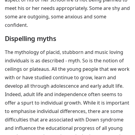
meet his or her needs appropriately. Some are shy and
some are outgoing, some anxious and some
confident.
Dispelling myths
The mythology of placid, stubborn and music loving
individuals is as described - myth. So is the notion of
ceilings or plateaus. All the young people that we work
with or have studied continue to grow, learn and
develop all through adolescence and early adult life.
Indeed, adult life and independence often seems to
offer a spurt to individual growth. While it is important
to emphasise individual differences, there are some
difficulties that are associated with Down syndrome
and influence the educational progress of all young