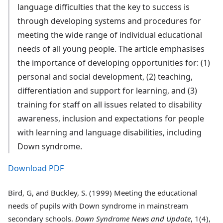
language difficulties that the key to success is
through developing systems and procedures for
meeting the wide range of individual educational
needs of all young people. The article emphasises
the importance of developing opportunities for: (1)
personal and social development, (2) teaching,
differentiation and support for learning, and (3)
training for staff on all issues related to disability
awareness, inclusion and expectations for people
with learning and language disabilities, including
Down syndrome.
Download PDF
Bird, G, and Buckley, S. (1999) Meeting the educational
needs of pupils with Down syndrome in mainstream
secondary schools.
Down Syndrome News and Update
, 1(4),