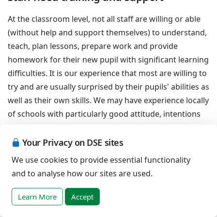
At the classroom level, not all staff are willing or able
(without help and support themselves) to understand,
teach, plan lessons, prepare work and provide
homework for their new pupil with significant learning
difficulties. It is our experience that most are willing to
try and are usually surprised by their pupils' abilities as
well as their own skills. We may have experience locally
of schools with particularly good attitude, intentions
and procedures for delivering and developing
inclusive practices, and hope that we do not have an
Your Privacy on DSE sites
over positive view of the current state for secondary
We use cookies to provide essential functionality
age pupils with Down syndrome.
and to analyse how our sites are used.
Learning Support is a central facility of
Learn More
Accept
the school