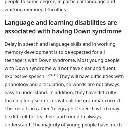
people to some degree, in particular language and
working memory difficulties.
Language and learning disabilities are
associated with having Down syndrome
Delay in speech and language skills and in working
memory development is to be expected for all
teenagers with Down syndrome. Most young people
with Down syndrome will not have clear and fluent
[28-31]
expressive speech.
They will have difficulties with
phonology and articulation, so words are not always
easy to understand. In addition, they have difficulty
forming long sentences with all the grammar correct.
This results in rather 'telegraphic' speech which may
be difficult for teachers and friend to always
understand. The majority of young people have much