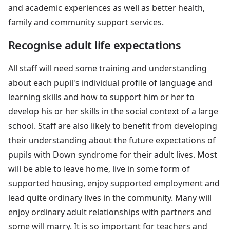
and academic experiences as well as better health,
family and community support services.
Recognise adult life expectations
All staff will need some training and understanding
about each pupil's individual profile of language and
learning skills and how to support him or her to
develop his or her skills in the social context of a large
school. Staff are also likely to benefit from developing
their understanding about the future expectations of
pupils with Down syndrome for their adult lives. Most
will be able to leave home, live in some form of
supported housing, enjoy supported employment and
lead quite ordinary lives in the community. Many will
enjoy ordinary adult relationships with partners and
some will marry. It is so important for teachers and