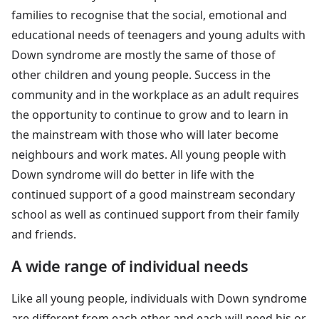
families to recognise that the social, emotional and
educational needs of teenagers and young adults with
Down syndrome are mostly the same of those of
other children and young people. Success in the
community and in the workplace as an adult requires
the opportunity to continue to grow and to learn in
the mainstream with those who will later become
neighbours and work mates. All young people with
Down syndrome will do better in life with the
continued support of a good mainstream secondary
school as well as continued support from their family
and friends.
A wide range of individual needs
Like all young people, individuals with Down syndrome
are different from each other and each will need his or