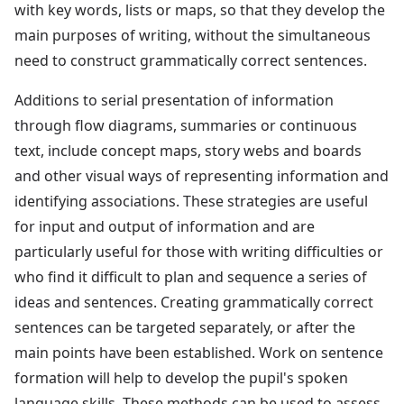
with key words, lists or maps, so that they develop the
main purposes of writing, without the simultaneous
need to construct grammatically correct sentences.
Additions to serial presentation of information
through flow diagrams, summaries or continuous
text, include concept maps, story webs and boards
and other visual ways of representing information and
identifying associations. These strategies are useful
for input and output of information and are
particularly useful for those with writing difficulties or
who find it difficult to plan and sequence a series of
ideas and sentences. Creating grammatically correct
sentences can be targeted separately, or after the
main points have been established. Work on sentence
formation will help to develop the pupil's spoken
language skills. These methods can be used to assess