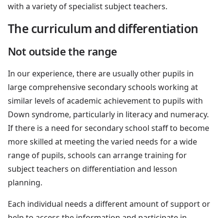
with a variety of specialist subject teachers.
The curriculum and differentiation
Not outside the range
In our experience, there are usually other pupils in
large comprehensive secondary schools working at
similar levels of academic achievement to pupils with
Down syndrome, particularly in literacy and numeracy.
If there is a need for secondary school staff to become
more skilled at meeting the varied needs for a wide
range of pupils, schools can arrange training for
subject teachers on differentiation and lesson
planning.
Each individual needs a different amount of support or
help to access the information and participate in