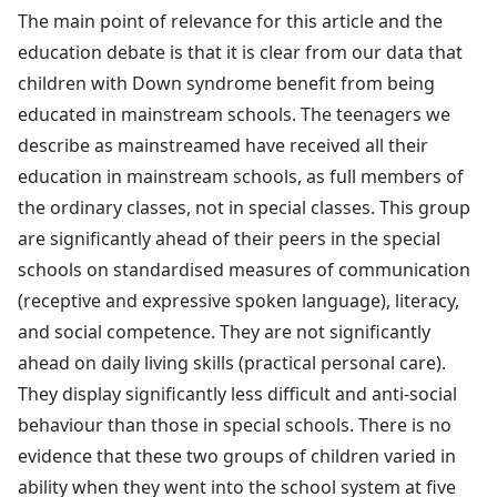
The main point of relevance for this article and the
education debate is that it is clear from our data that
children with Down syndrome benefit from being
educated in mainstream schools. The teenagers we
describe as mainstreamed have received all their
education in mainstream schools, as full members of
the ordinary classes, not in special classes. This group
are significantly ahead of their peers in the special
schools on standardised measures of communication
(receptive and expressive spoken language), literacy,
and social competence. They are not significantly
ahead on daily living skills (practical personal care).
They display significantly less difficult and anti-social
behaviour than those in special schools. There is no
evidence that these two groups of children varied in
ability when they went into the school system at five