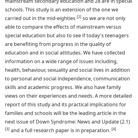
mainstream secondary education and 28 are in special
schools. This study is an extension of the one we
[2]
carried out in the mid-eighties
so we are not only
able to compare the effects of mainstream versus
special education but also to see if today's teenagers
are benefiting from progress in the quality of
education and in social attitudes. We have collected
information on a wide range of issues including,
health, behaviour, sexuality and social lives in addition
to personal and social independence, communication
skills and academic progress. We also have family
views on their experiences and needs. A more detailed
report of this study and its practical implications for
families and schools will be the leading article in the
next issue of Down Syndrome: News and Update (2.1)
[3]
[4]
and a full research paper is in preparation.