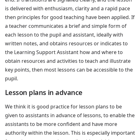
is delivered with enthusiasm, clarity and a rapid pace
then principles for good teaching have been applied. If
a teacher communicates a brief and simple form of
each lesson to the pupil and assistant, ideally with
written notes, and obtains resources or indicates to
the Learning Support Assistant how and where to
obtain resources and activities to teach and illustrate
key points, then most lessons can be accessible to the
pupil.
Lesson plans in advance
We think it is good practice for lesson plans to be
given to assistants in advance of lessons, to enable the
assistants to be more confident and have more
authority within the lesson. This is especially important