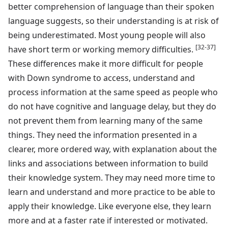
better comprehension of language than their spoken
language suggests, so their understanding is at risk of
being underestimated. Most young people will also
[32-37]
have short term or working memory difficulties.
These differences make it more difficult for people
with Down syndrome to access, understand and
process information at the same speed as people who
do not have cognitive and language delay, but they do
not prevent them from learning many of the same
things. They need the information presented in a
clearer, more ordered way, with explanation about the
links and associations between information to build
their knowledge system. They may need more time to
learn and understand and more practice to be able to
apply their knowledge. Like everyone else, they learn
more and at a faster rate if interested or motivated.