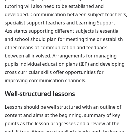
tutoring will also need to be established and
developed. Communication between subject teacher's,
specialist support teachers and Learning Support
Assistants supporting different subjects is essential
and school should plan for meeting time or establish
other means of communication and feedback
between all involved. Arrangements for managing
pupils individual education plans (IEP) and developing
cross curricular skills offer opportunities for
improving communication channels.
Well-structured lessons
Lessons should be well structured with an outline of
content and aims at the beginning, summary of key
points as the lesson progresses and a review at the
end. If transitions are signalled clearly, and the lesson