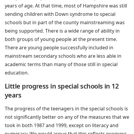
years of age. At that time, most of Hampshire was still
sending children with Down syndrome to special
schools but in part of the county mainstreaming was
being supported. There is a wide range of ability in
both groups of young people at the present time.
There are young people successfully included in
mainstream secondary schools who are less able in
academic terms than many of those still in special
education.
Little progress in special schools in 12
years
The progress of the teenagers in the special schools is
not significantly better on any of the measures that we
took in both 1987 and 1999, except on literacy and
numeracy. We would argue that this reflects progress