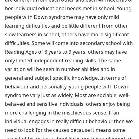
her individual educational needs met in school. Young
people with Down syndrome may have only mild
learning difficulties and be little different from other
slow learners in school, others have more significant
difficulties. Some will come into secondary school with
Reading Ages of 8 years to 9 years, others may have
only limited independent reading skills. The same
variation will be seen in number abilities and in
general and subject specific knowledge. In terms of
behaviour and personality, young people with Down
syndrome vary just as widely. Most are sociable, well-
behaved and sensitive individuals, others enjoy being
more challenging in the mischievous sense. If an
individual engages in really difficult behaviour then we
need to look for the causes because it means some
aspect of his or her school life is not being planned to