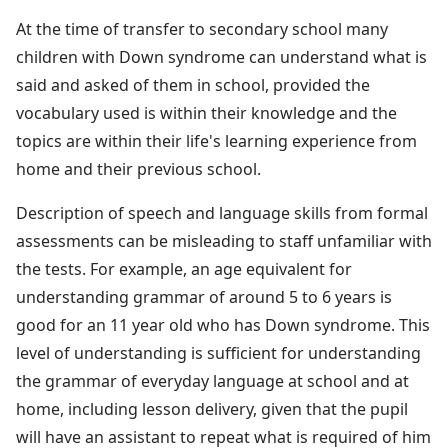
At the time of transfer to secondary school many
children with Down syndrome can understand what is
said and asked of them in school, provided the
vocabulary used is within their knowledge and the
topics are within their life's learning experience from
home and their previous school.
Description of speech and language skills from formal
assessments can be misleading to staff unfamiliar with
the tests. For example, an age equivalent for
understanding grammar of around 5 to 6 years is
good for an 11 year old who has Down syndrome. This
level of understanding is sufficient for understanding
the grammar of everyday language at school and at
home, including lesson delivery, given that the pupil
will have an assistant to repeat what is required of him