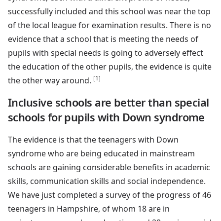
successfully included and this school was near the top
of the local league for examination results. There is no
evidence that a school that is meeting the needs of
pupils with special needs is going to adversely effect
the education of the other pupils, the evidence is quite
[1]
the other way around.
Inclusive schools are better than special
schools for pupils with Down syndrome
The evidence is that the teenagers with Down
syndrome who are being educated in mainstream
schools are gaining considerable benefits in academic
skills, communication skills and social independence.
We have just completed a survey of the progress of 46
teenagers in Hampshire, of whom 18 are in