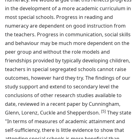
in the development of a more academic curriculum in
most special schools. Progress in reading and
numeracy are dependent on good instruction from
the teachers. Progress in communication, social skills
and behaviour may be much more dependent on the
peer group and without the role models and
friendships provided by typically developing children,
teachers in special segregated schools cannot raise
outcomes, however hard they try. The findings of our
study support and extend to secondary level the
conclusions of other research studies available to
date, reviewed in a recent paper by Cunningham,
[5]
Glenn, Lorenz, Cuckle and Shepperdson.
They state
"In terms of measures of academic attainment and
self-sufficiency, there is little evidence to show that
attending special schools is more beneficial than