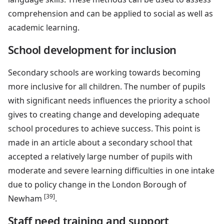
comprehension and can be applied to social as well as
academic learning.
School development for inclusion
Secondary schools are working towards becoming
more inclusive for all children. The number of pupils
with significant needs influences the priority a school
gives to creating change and developing adequate
school procedures to achieve success. This point is
made in an article about a secondary school that
accepted a relatively large number of pupils with
moderate and severe learning difficulties in one intake
due to policy change in the London Borough of
[39]
Newham
.
Staff need training and support