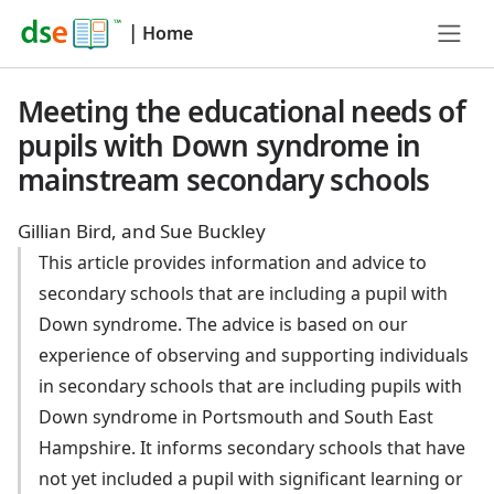
|
Home
Meeting the educational needs of
pupils with Down syndrome in
mainstream secondary schools
Gillian Bird, and Sue Buckley
This article provides information and advice to
secondary schools that are including a pupil with
Down syndrome. The advice is based on our
experience of observing and supporting individuals
in secondary schools that are including pupils with
Down syndrome in Portsmouth and South East
Hampshire. It informs secondary schools that have
not yet included a pupil with significant learning or