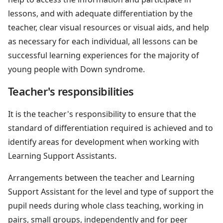
lessons, and with adequate differentiation by the
teacher, clear visual resources or visual aids, and help
as necessary for each individual, all lessons can be
successful learning experiences for the majority of
young people with Down syndrome.
Teacher's responsibilities
It is the teacher's responsibility to ensure that the
standard of differentiation required is achieved and to
identify areas for development when working with
Learning Support Assistants.
Arrangements between the teacher and Learning
Support Assistant for the level and type of support the
pupil needs during whole class teaching, working in
pairs, small groups, independently and for peer