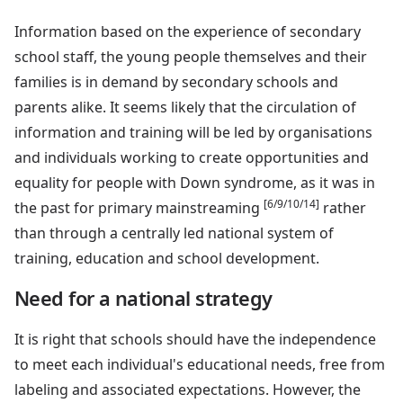
Information based on the experience of secondary
school staff, the young people themselves and their
families is in demand by secondary schools and
parents alike. It seems likely that the circulation of
information and training will be led by organisations
and individuals working to create opportunities and
equality for people with Down syndrome, as it was in
[6/9/10/14]
the past for primary mainstreaming
rather
than through a centrally led national system of
training, education and school development.
Need for a national strategy
It is right that schools should have the independence
to meet each individual's educational needs, free from
labeling and associated expectations. However, the