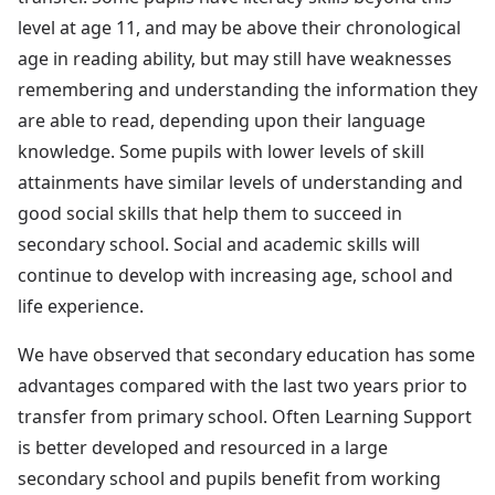
level at age 11, and may be above their chronological
age in reading ability, but may still have weaknesses
remembering and understanding the information they
are able to read, depending upon their language
knowledge. Some pupils with lower levels of skill
attainments have similar levels of understanding and
good social skills that help them to succeed in
secondary school. Social and academic skills will
continue to develop with increasing age, school and
life experience.
We have observed that secondary education has some
advantages compared with the last two years prior to
transfer from primary school. Often Learning Support
is better developed and resourced in a large
secondary school and pupils benefit from working