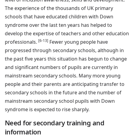
The experience of the thousands of UK primary
schools that have educated children with Down
syndrome over the last ten years has helped to
develop the expertise of teachers and other education
[6-13]
professionals.
Fewer young people have
progressed through secondary schools, although in
the past five years this situation has begun to change
and significant numbers of pupils are currently in
mainstream secondary schools. Many more young
people and their parents are anticipating transfer to
secondary schools in the future and the number of
mainstream secondary school pupils with Down
syndrome is expected to rise sharply.
Need for secondary training and
information