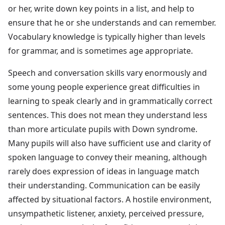
or her, write down key points in a list, and help to
ensure that he or she understands and can remember.
Vocabulary knowledge is typically higher than levels
for grammar, and is sometimes age appropriate.
Speech and conversation skills vary enormously and
some young people experience great difficulties in
learning to speak clearly and in grammatically correct
sentences. This does not mean they understand less
than more articulate pupils with Down syndrome.
Many pupils will also have sufficient use and clarity of
spoken language to convey their meaning, although
rarely does expression of ideas in language match
their understanding. Communication can be easily
affected by situational factors. A hostile environment,
unsympathetic listener, anxiety, perceived pressure,